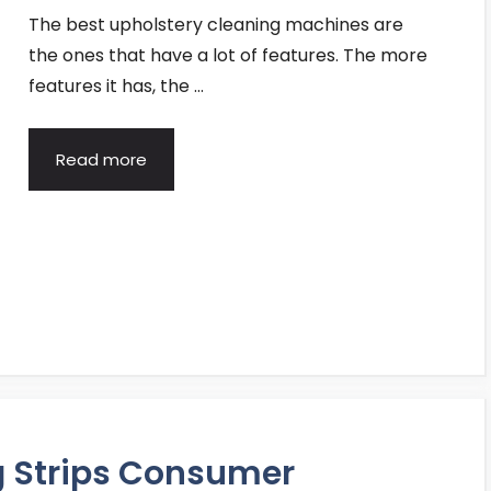
The best upholstery cleaning machines are
the ones that have a lot of features. The more
features it has, the …
Read more
g Strips Consumer