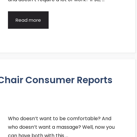
Read more
 Chair Consumer Reports
Who doesn’t want to be comfortable? And
who doesn’t want a massage? Well, now you
can have both with this …