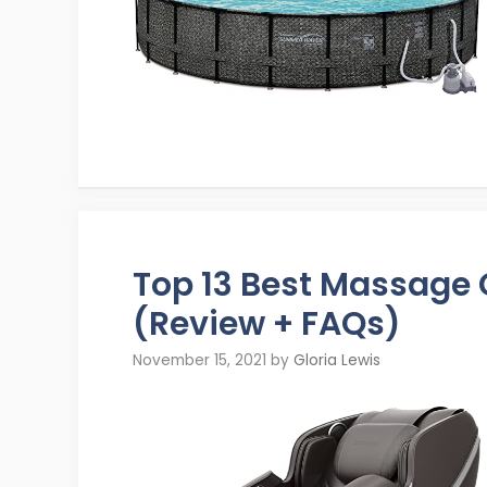
Top 13 Best Massage
(Review + FAQs)
November 15, 2021
by
Gloria Lewis