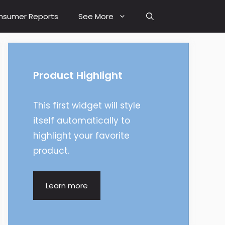
nsumer Reports
See More
Product Highlight
This first widget will style
itself automatically to
highlight your favorite
product.
Learn more