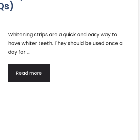
Qs)
Whitening strips are a quick and easy way to
have whiter teeth. They should be used once a
day for …
Read more