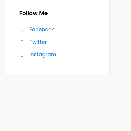
Follow Me
Facebook
Twitter
Instagram