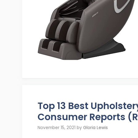
Top 13 Best Upholste
Consumer Reports (R
November 15, 2021
by
Gloria Lewis