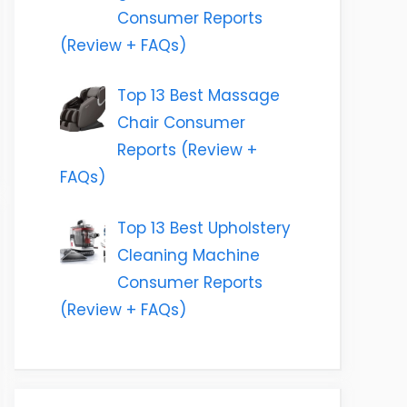
Consumer Reports
(Review + FAQs)
Top 13 Best Massage
Chair Consumer
Reports (Review +
FAQs)
Top 13 Best Upholstery
Cleaning Machine
Consumer Reports
(Review + FAQs)