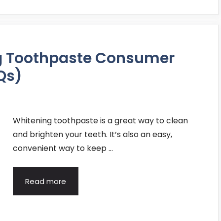
ng Toothpaste Consumer
Qs)
Whitening toothpaste is a great way to clean
and brighten your teeth. It’s also an easy,
convenient way to keep …
Read more