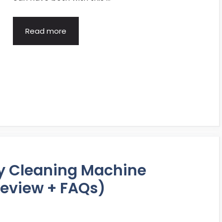
Read more
ry Cleaning Machine
eview + FAQs)