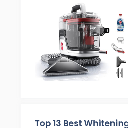
Top 13 Best Whitenin