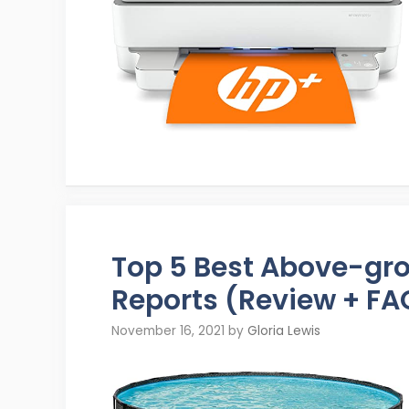
Top 5 Best Above-gr
Reports (Review + FA
November 16, 2021
by
Gloria Lewis