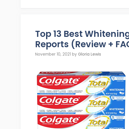
Top 13 Best Whiteni
Reports (Review + FA
November 10, 2021
by
Gloria Lewis