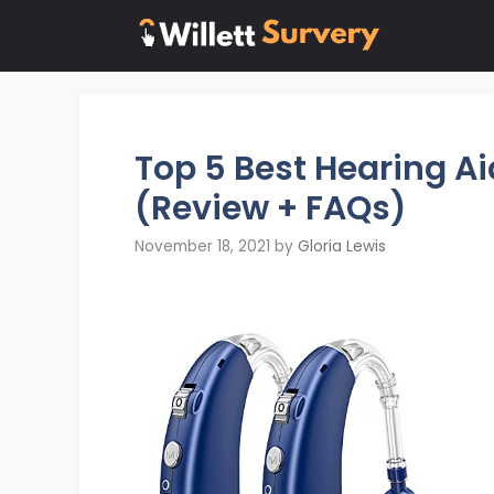
Skip
to
content
Top 5 Best Hearing A
(Review + FAQs)
November 18, 2021
by
Gloria Lewis