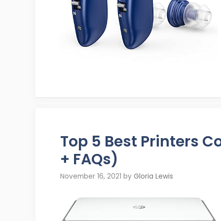
Top 5 Best Printers 
+ FAQs)
November 16, 2021
by
Gloria Lewis