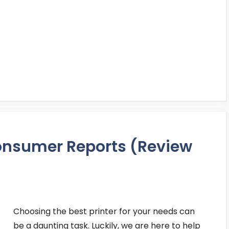
Consumer Reports (Review
Choosing the best printer for your needs can
be a daunting task. Luckily, we are here to help