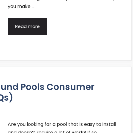
you make …
Read more
ound Pools Consumer
Qs)
Are you looking for a pool that is easy to install
and doesn’t require a lot of work? If so, …