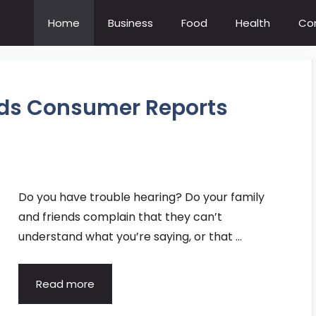
Home
Business
Food
Health
Co
ids Consumer Reports
Do you have trouble hearing? Do your family
and friends complain that they can’t
understand what you’re saying, or that …
Read more