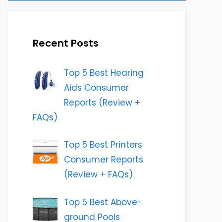
Recent Posts
Top 5 Best Hearing
Aids Consumer
Reports (Review +
FAQs)
Top 5 Best Printers
Consumer Reports
(Review + FAQs)
Top 5 Best Above-
ground Pools