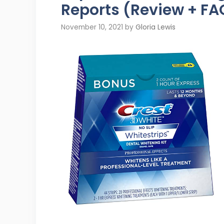
Reports (Review + FA
November 10, 2021
by
Gloria Lewis