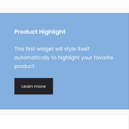
navigation
Product Highlight
This first widget will style itself
automatically to highlight your favorite
product.
Learn more