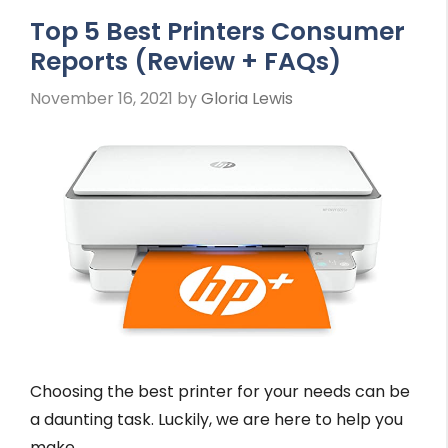
Top 5 Best Printers Consumer
Reports (Review + FAQs)
November 16, 2021
by
Gloria Lewis
Choosing the best printer for your needs can be
a daunting task. Luckily, we are here to help you
make …