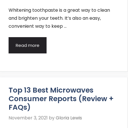
Whitening toothpaste is a great way to clean
and brighten your teeth. It’s also an easy,
convenient way to keep …
Read more
Top 13 Best Microwaves
Consumer Reports (Review +
FAQs)
November 3, 2021
by
Gloria Lewis