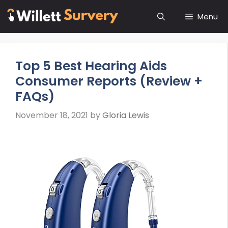
Skip
Menu
to
content
Top 5 Best Hearing Aids
Consumer Reports (Review +
FAQs)
November 18, 2021
by
Gloria Lewis