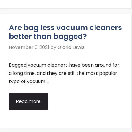
Are bag less vacuum cleaners
better than bagged?
November 3, 2021
by
Gloria Lewis
Bagged vacuum cleaners have been around for
a long time, and they are still the most popular
type of vacuum …
Read more