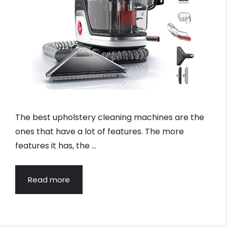
The best upholstery cleaning machines are the
ones that have a lot of features. The more
features it has, the …
Read more