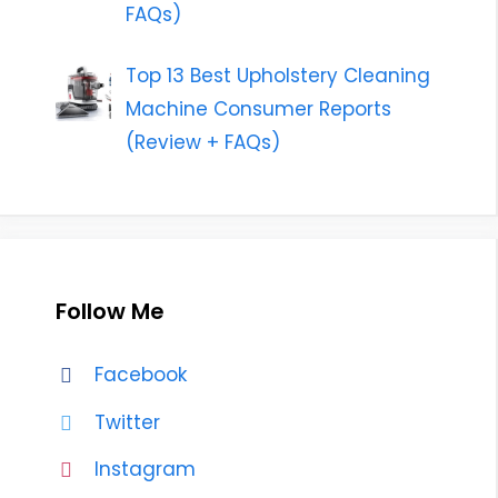
FAQs)
Top 13 Best Upholstery Cleaning
Machine Consumer Reports
(Review + FAQs)
Follow Me
Facebook
Twitter
Instagram