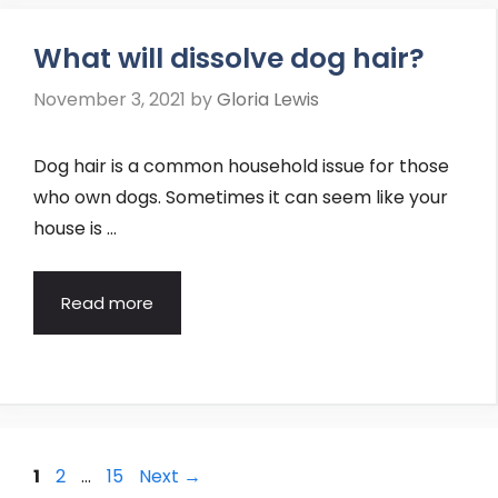
What will dissolve dog hair?
November 3, 2021
by
Gloria Lewis
Dog hair is a common household issue for those
who own dogs. Sometimes it can seem like your
house is …
Read more
Post
Page
Page
Page
1
2
…
15
Next
→