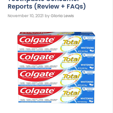
Reports (Review + FAQs)
November 10, 2021
by
Gloria Lewis