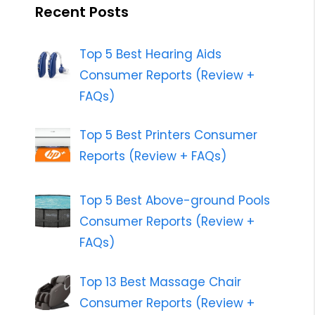
Recent Posts
Top 5 Best Hearing Aids
Consumer Reports (Review +
FAQs)
Top 5 Best Printers Consumer
Reports (Review + FAQs)
Top 5 Best Above-ground Pools
Consumer Reports (Review +
FAQs)
Top 13 Best Massage Chair
Consumer Reports (Review +