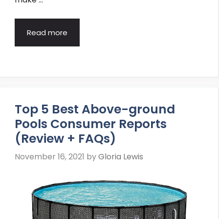
Read more
Top 5 Best Above-ground
Pools Consumer Reports
(Review + FAQs)
November 16, 2021
by
Gloria Lewis