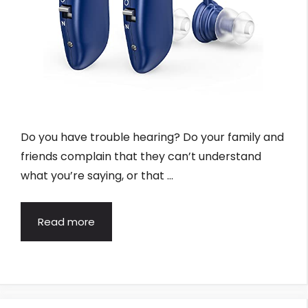
Do you have trouble hearing? Do your family and
friends complain that they can’t understand
what you’re saying, or that …
Read more