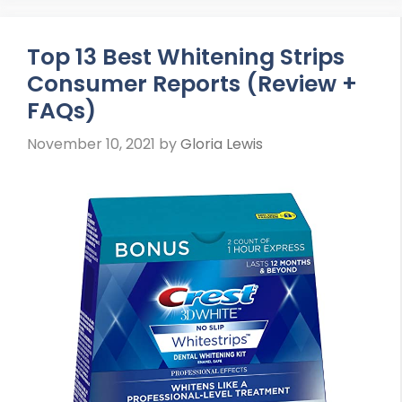
Top 13 Best Whitening Strips
Consumer Reports (Review +
FAQs)
November 10, 2021
by
Gloria Lewis