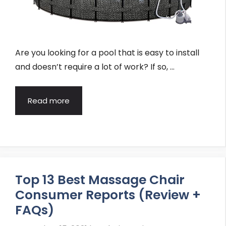
Are you looking for a pool that is easy to install
and doesn’t require a lot of work? If so, …
Read more
Top 13 Best Massage Chair
Consumer Reports (Review +
FAQs)