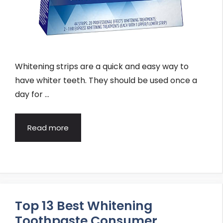
Whitening strips are a quick and easy way to
have whiter teeth. They should be used once a
day for …
Read more
Top 13 Best Whitening
Toothpaste Consumer