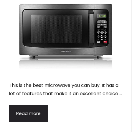
This is the best microwave you can buy. It has a
lot of features that make it an excellent choice …
Read more