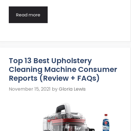
Read more
Top 13 Best Upholstery
Cleaning Machine Consumer
Reports (Review + FAQs)
November 15, 2021
by
Gloria Lewis