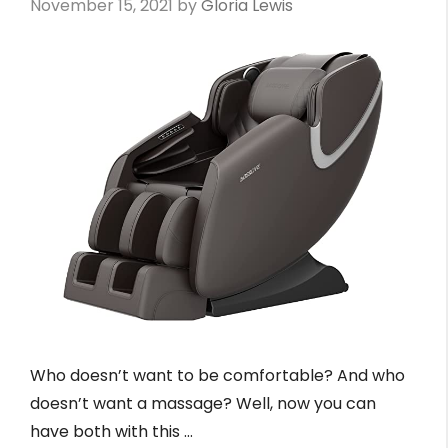
November 15, 2021
by
Gloria Lewis
Who doesn’t want to be comfortable? And who
doesn’t want a massage? Well, now you can
have both with this …