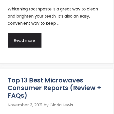
Whitening toothpaste is a great way to clean
and brighten your teeth. It’s also an easy,
convenient way to keep …
Read more
Top 13 Best Microwaves
Consumer Reports (Review +
FAQs)
November 3, 2021
by
Gloria Lewis