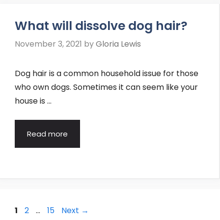
What will dissolve dog hair?
November 3, 2021
by
Gloria Lewis
Dog hair is a common household issue for those
who own dogs. Sometimes it can seem like your
house is …
Read more
Post
Page
Page
Page
1
2
…
15
Next
→