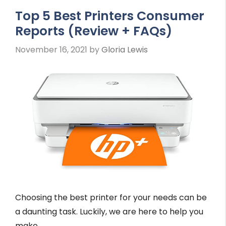
Top 5 Best Printers Consumer
Reports (Review + FAQs)
November 16, 2021
by
Gloria Lewis
Choosing the best printer for your needs can be
a daunting task. Luckily, we are here to help you
make …