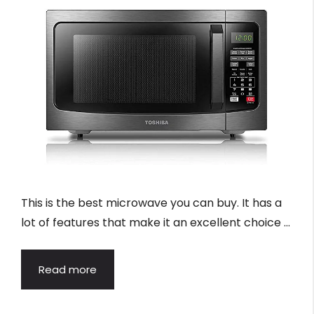
This is the best microwave you can buy. It has a
lot of features that make it an excellent choice …
Read more