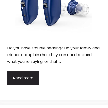
Do you have trouble hearing? Do your family and
friends complain that they can’t understand
what you’re saying, or that …
Read more