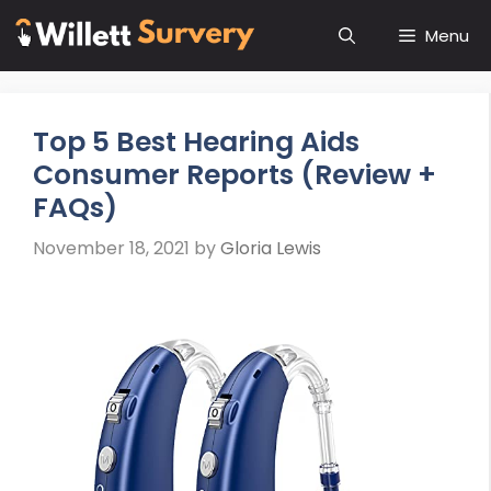
Skip
Menu
to
content
Top 5 Best Hearing Aids
Consumer Reports (Review +
FAQs)
November 18, 2021
by
Gloria Lewis