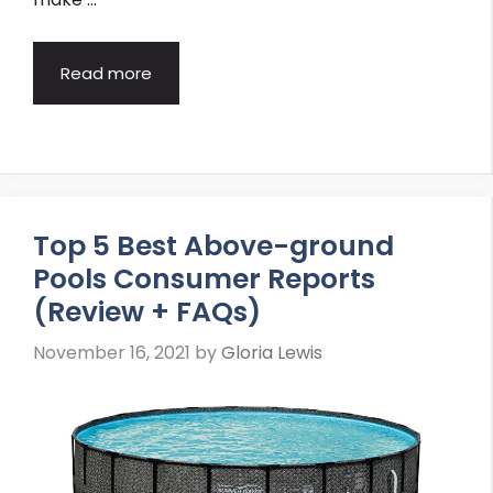
Read more
Top 5 Best Above-ground
Pools Consumer Reports
(Review + FAQs)
November 16, 2021
by
Gloria Lewis