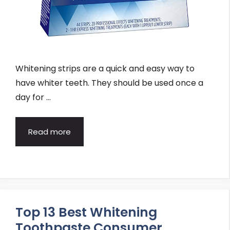
Whitening strips are a quick and easy way to
have whiter teeth. They should be used once a
day for …
Read more
Top 13 Best Whitening
Toothpaste Consumer