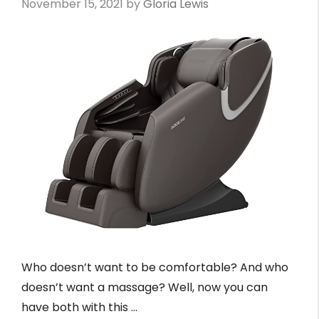
November 15, 2021
by
Gloria Lewis
Who doesn’t want to be comfortable? And who
doesn’t want a massage? Well, now you can
have both with this …