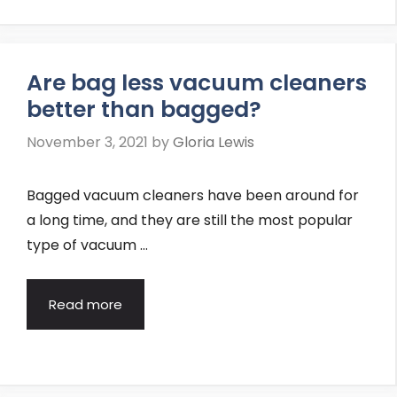
Are bag less vacuum cleaners
better than bagged?
November 3, 2021
by
Gloria Lewis
Bagged vacuum cleaners have been around for
a long time, and they are still the most popular
type of vacuum …
Read more