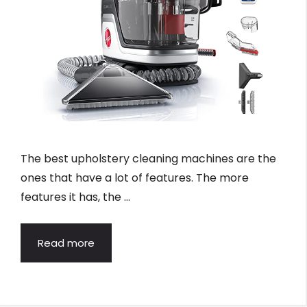
The best upholstery cleaning machines are the
ones that have a lot of features. The more
features it has, the …
Read more