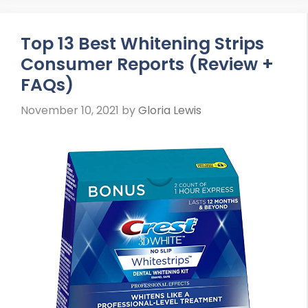
Top 13 Best Whitening Strips
Consumer Reports (Review +
FAQs)
November 10, 2021
by
Gloria Lewis