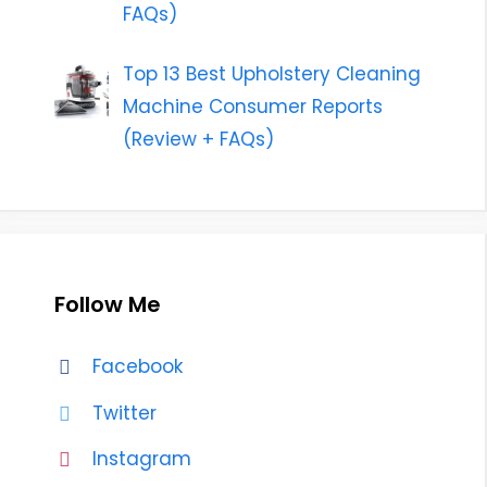
FAQs)
Top 13 Best Upholstery Cleaning
Machine Consumer Reports
(Review + FAQs)
Follow Me
Facebook
Twitter
Instagram