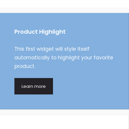
navigation
Product Highlight
This first widget will style itself
automatically to highlight your favorite
product.
Learn more