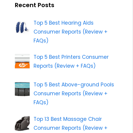
Recent Posts
Top 5 Best Hearing Aids
Consumer Reports (Review +
FAQs)
Top 5 Best Printers Consumer
Reports (Review + FAQs)
Top 5 Best Above-ground Pools
Consumer Reports (Review +
FAQs)
Top 13 Best Massage Chair
Consumer Reports (Review +