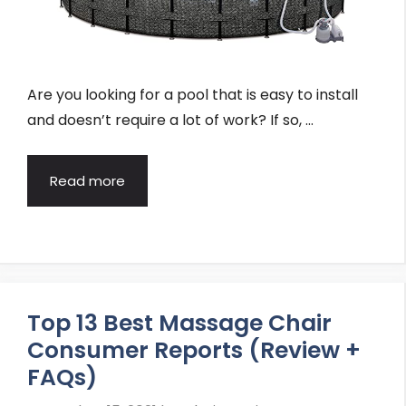
Are you looking for a pool that is easy to install
and doesn’t require a lot of work? If so, …
Read more
Top 13 Best Massage Chair
Consumer Reports (Review +
FAQs)