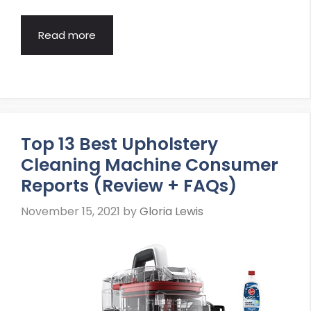
Read more
Top 13 Best Upholstery
Cleaning Machine Consumer
Reports (Review + FAQs)
November 15, 2021
by
Gloria Lewis