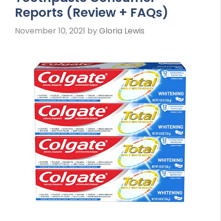
Reports (Review + FAQs)
November 10, 2021
by
Gloria Lewis