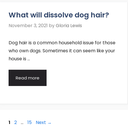
What will dissolve dog hair?
November 3, 2021
by
Gloria Lewis
Dog hair is a common household issue for those
who own dogs. Sometimes it can seem like your
house is …
Read more
Post
Page
Page
Page
1
2
…
15
Next
→