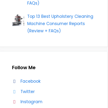
FAQs)
Top 13 Best Upholstery Cleaning
Machine Consumer Reports
(Review + FAQs)
Follow Me
Facebook
Twitter
Instagram