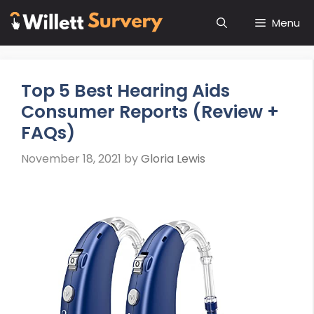
Skip
Menu
to
content
Top 5 Best Hearing Aids
Consumer Reports (Review +
FAQs)
November 18, 2021
by
Gloria Lewis