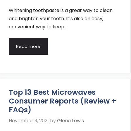
Whitening toothpaste is a great way to clean
and brighten your teeth. It’s also an easy,
convenient way to keep …
Read more
Top 13 Best Microwaves
Consumer Reports (Review +
FAQs)
November 3, 2021
by
Gloria Lewis