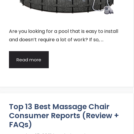
Are you looking for a pool that is easy to install
and doesn’t require a lot of work? If so, …
Read more
Top 13 Best Massage Chair
Consumer Reports (Review +
FAQs)