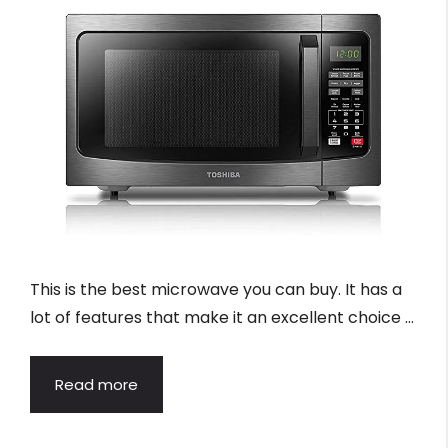
This is the best microwave you can buy. It has a
lot of features that make it an excellent choice …
Read more