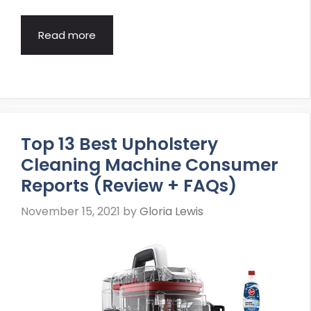
Read more
Top 13 Best Upholstery
Cleaning Machine Consumer
Reports (Review + FAQs)
November 15, 2021
by
Gloria Lewis