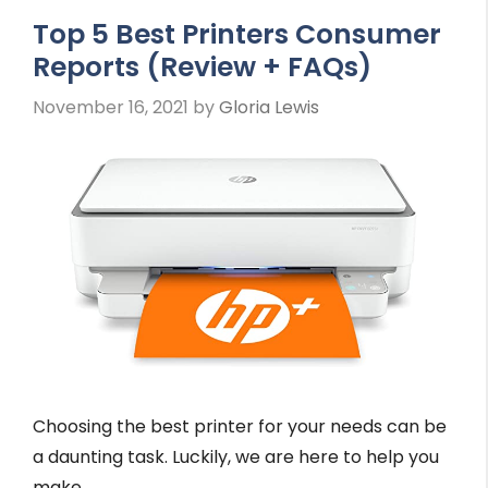
Top 5 Best Printers Consumer
Reports (Review + FAQs)
November 16, 2021
by
Gloria Lewis
Choosing the best printer for your needs can be
a daunting task. Luckily, we are here to help you
make …