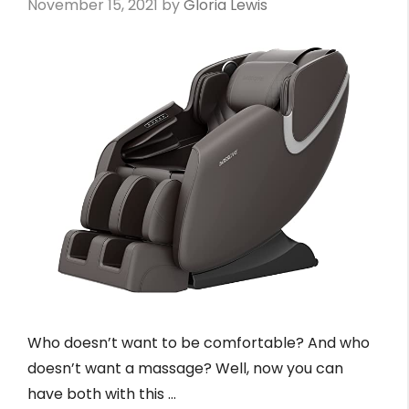
November 15, 2021
by
Gloria Lewis
Who doesn’t want to be comfortable? And who
doesn’t want a massage? Well, now you can
have both with this …