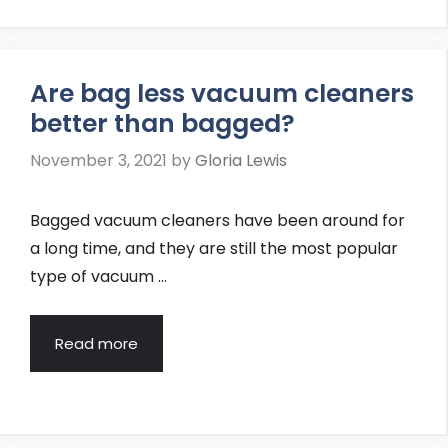
Are bag less vacuum cleaners
better than bagged?
November 3, 2021
by
Gloria Lewis
Bagged vacuum cleaners have been around for
a long time, and they are still the most popular
type of vacuum …
Read more