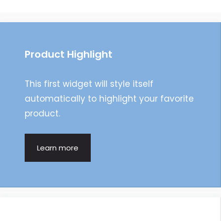
navigation
Product Highlight
This first widget will style itself
automatically to highlight your favorite
product.
Learn more