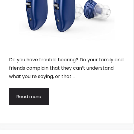
Do you have trouble hearing? Do your family and
friends complain that they can’t understand
what you’re saying, or that …
Read more