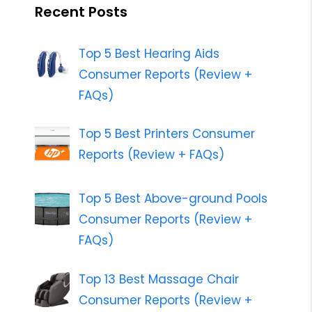
Recent Posts
Top 5 Best Hearing Aids
Consumer Reports (Review +
FAQs)
Top 5 Best Printers Consumer
Reports (Review + FAQs)
Top 5 Best Above-ground Pools
Consumer Reports (Review +
FAQs)
Top 13 Best Massage Chair
Consumer Reports (Review +