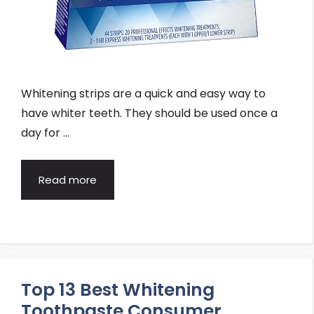
Whitening strips are a quick and easy way to
have whiter teeth. They should be used once a
day for …
Read more
Top 13 Best Whitening
Toothpaste Consumer