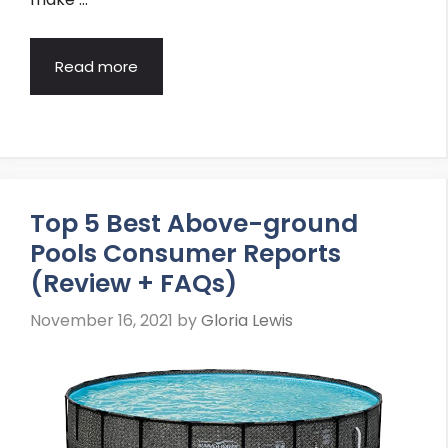
Read more
Top 5 Best Above-ground
Pools Consumer Reports
(Review + FAQs)
November 16, 2021
by
Gloria Lewis