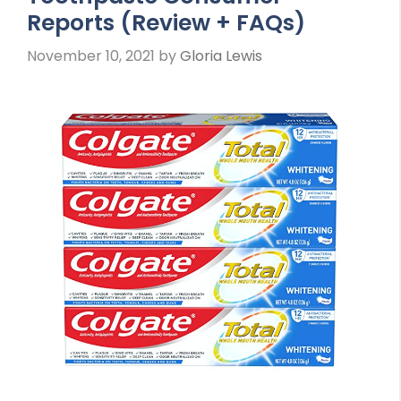
Reports (Review + FAQs)
November 10, 2021
by
Gloria Lewis