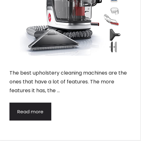
The best upholstery cleaning machines are the
ones that have a lot of features. The more
features it has, the …
Read more