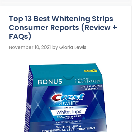
Top 13 Best Whitening Strips
Consumer Reports (Review +
FAQs)
November 10, 2021
by
Gloria Lewis