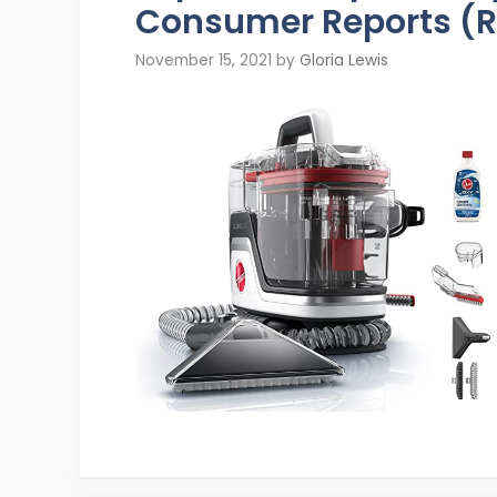
Consumer Reports (R
November 15, 2021
by
Gloria Lewis