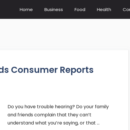
Home
Business
Food
Health
Co
ids Consumer Reports
Do you have trouble hearing? Do your family
and friends complain that they can’t
understand what you’re saying, or that …