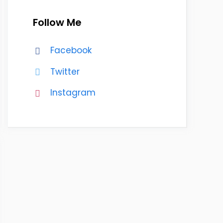
Follow Me
Facebook
Twitter
Instagram