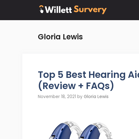
Skip
to
content
Gloria Lewis
Top 5 Best Hearing A
(Review + FAQs)
November 18, 2021
by
Gloria Lewis