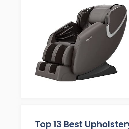
Top 13 Best Upholste