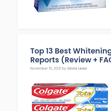
Top 13 Best Whiteni
Reports (Review + FA
November 10, 2021
by
Gloria Lewis