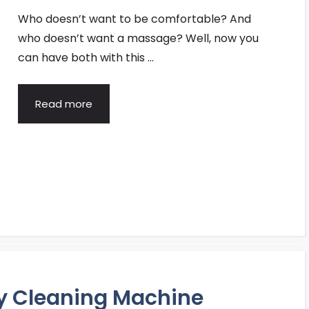
Who doesn’t want to be comfortable? And
who doesn’t want a massage? Well, now you
can have both with this …
Read more
ry Cleaning Machine