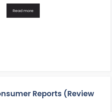
Read more
Consumer Reports (Review