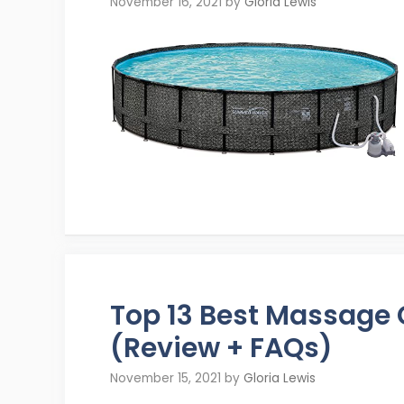
November 16, 2021
by
Gloria Lewis
Top 13 Best Massage
(Review + FAQs)
November 15, 2021
by
Gloria Lewis