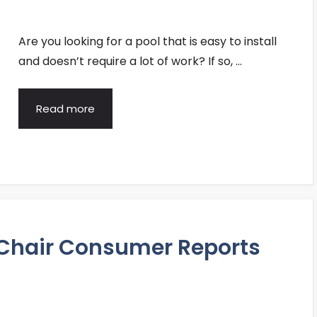
Are you looking for a pool that is easy to install
and doesn’t require a lot of work? If so, …
Read more
 Chair Consumer Reports