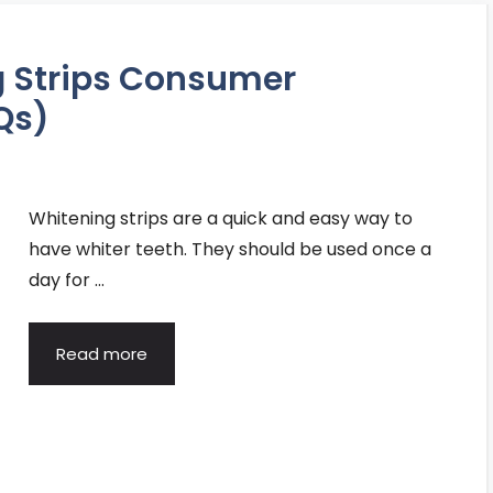
g Strips Consumer
Qs)
Whitening strips are a quick and easy way to
have whiter teeth. They should be used once a
day for …
Read more