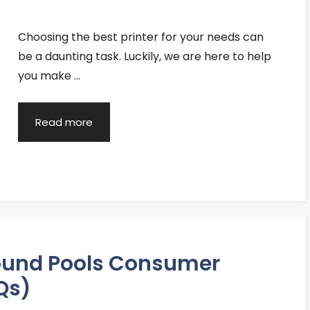
Choosing the best printer for your needs can
be a daunting task. Luckily, we are here to help
you make …
Read more
ound Pools Consumer
Qs)