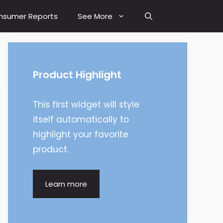
nsumer Reports
See More
Product Highlight
This first widget will style
itself automatically to
highlight your favorite
product.
Learn more