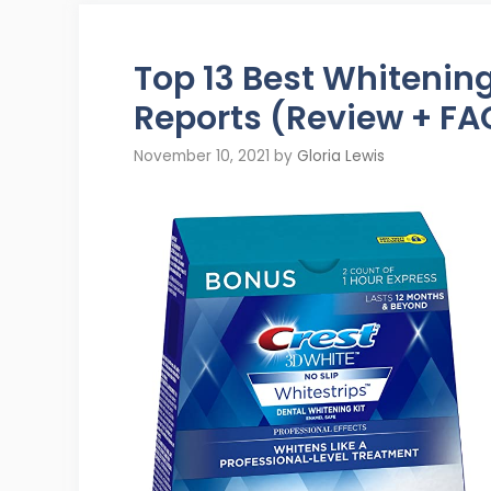
Top 13 Best Whitenin
Reports (Review + FA
November 10, 2021
by
Gloria Lewis