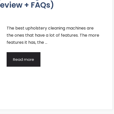
eview + FAQs)
The best upholstery cleaning machines are
the ones that have a lot of features. The more
features it has, the …
Read more