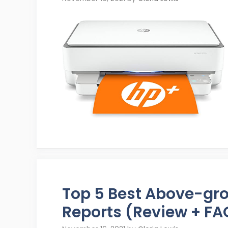
Top 5 Best Above-gr
Reports (Review + FA