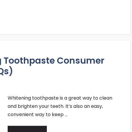
ng Toothpaste Consumer
Qs)
Whitening toothpaste is a great way to clean
and brighten your teeth. It’s also an easy,
convenient way to keep …