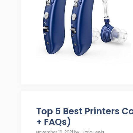
Top 5 Best Printers 
+ FAQs)
November 16, 2021
by
Gloria Lewis