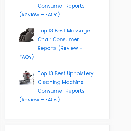
Consumer Reports
(Review + FAQs)
Top 13 Best Massage
Chair Consumer
Reports (Review +
FAQs)
Top 13 Best Upholstery
Cleaning Machine
Consumer Reports
(Review + FAQs)