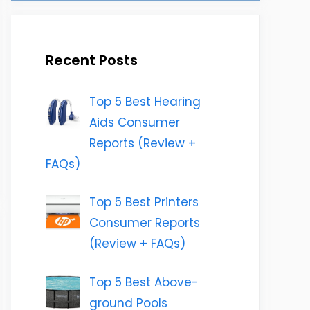
Recent Posts
Top 5 Best Hearing
Aids Consumer
Reports (Review +
FAQs)
Top 5 Best Printers
Consumer Reports
(Review + FAQs)
Top 5 Best Above-
ground Pools