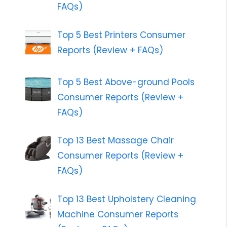
FAQs)
Top 5 Best Printers Consumer
Reports (Review + FAQs)
Top 5 Best Above-ground Pools
Consumer Reports (Review +
FAQs)
Top 13 Best Massage Chair
Consumer Reports (Review +
FAQs)
Top 13 Best Upholstery Cleaning
Machine Consumer Reports