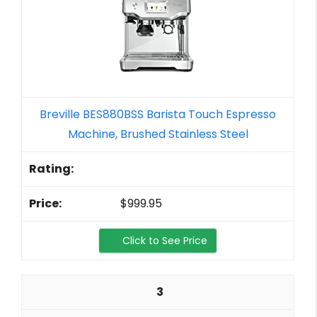
Breville BES880BSS Barista Touch Espresso
Machine, Brushed Stainless Steel
$999.95
Click to See Price
3