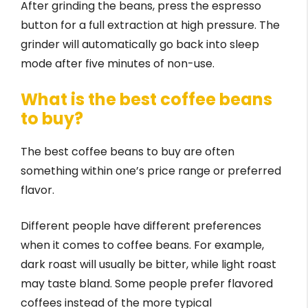
After grinding the beans, press the espresso
button for a full extraction at high pressure. The
grinder will automatically go back into sleep
mode after five minutes of non-use.
What is the best coffee beans
to buy?
The best coffee beans to buy are often
something within one’s price range or preferred
flavor.
Different people have different preferences
when it comes to coffee beans. For example,
dark roast will usually be bitter, while light roast
may taste bland. Some people prefer flavored
coffees instead of the more typical