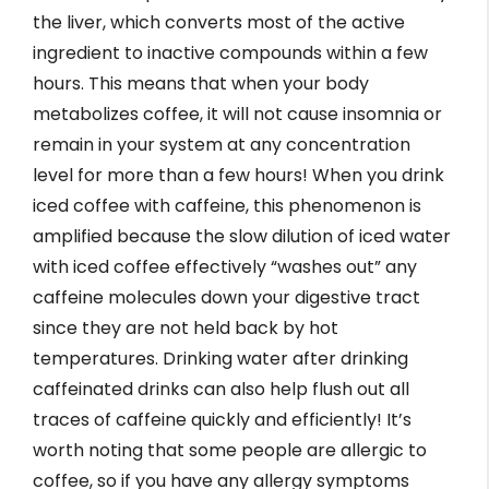
the liver, which converts most of the active
ingredient to inactive compounds within a few
hours. This means that when your body
metabolizes coffee, it will not cause insomnia or
remain in your system at any concentration
level for more than a few hours! When you drink
iced coffee with caffeine, this phenomenon is
amplified because the slow dilution of iced water
with iced coffee effectively “washes out” any
caffeine molecules down your digestive tract
since they are not held back by hot
temperatures. Drinking water after drinking
caffeinated drinks can also help flush out all
traces of caffeine quickly and efficiently! It’s
worth noting that some people are allergic to
coffee, so if you have any allergy symptoms