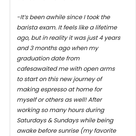
-It’s been awhile since I took the
barista exam. It feels like a lifetime
ago, but in reality it was just 4 years
and 3 months ago when my
graduation date from
cafesawaited me with open arms
to start on this new journey of
making espresso at home for
myself or others as well! After
working so many hours during
Saturdays & Sundays while being
awake before sunrise (my favorite