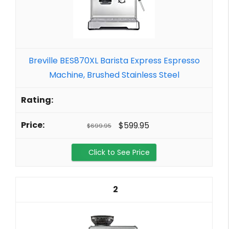
Breville BES870XL Barista Express Espresso
Machine, Brushed Stainless Steel
$599.95
$699.95
Click to See Price
2