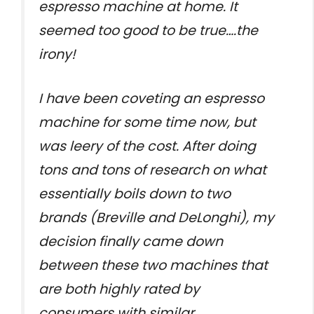
espresso machine at home. It
seemed too good to be true….the
irony!
I have been coveting an espresso
machine for some time now, but
was leery of the cost. After doing
tons and tons of research on what
essentially boils down to two
brands (Breville and DeLonghi), my
decision finally came down
between these two machines that
are both highly rated by
consumers with similar