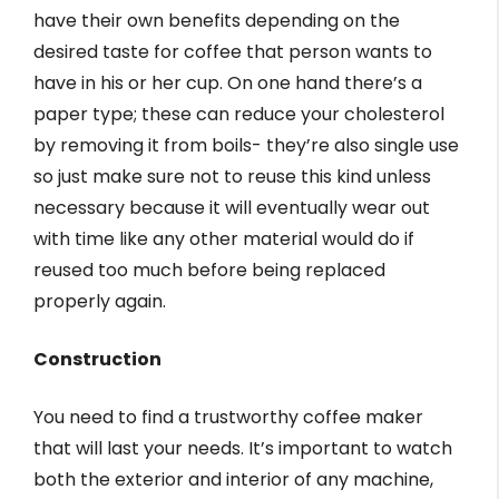
have their own benefits depending on the
desired taste for coffee that person wants to
have in his or her cup. On one hand there’s a
paper type; these can reduce your cholesterol
by removing it from boils- they’re also single use
so just make sure not to reuse this kind unless
necessary because it will eventually wear out
with time like any other material would do if
reused too much before being replaced
properly again.
Construction
You need to find a trustworthy coffee maker
that will last your needs. It’s important to watch
both the exterior and interior of any machine,