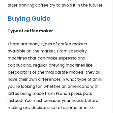
after drinking coffee try to avoid it in the future!
Buying Guide
Type of coffee maker
There are many types of coffee makers
available on the market. From specialty
machines that can make espresso and
cappuccino, regular brewing machines like
percolators or thermal carafe models; they all
have their own differences in what type of drink
you’re looking for: whether an americano with
lattes being made from French press pots
instead! You must consider your needs before
making any decisions so take some time to