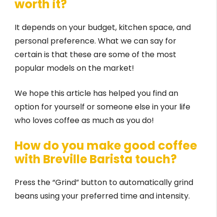
worth it?
It depends on your budget, kitchen space, and
personal preference. What we can say for
certain is that these are some of the most
popular models on the market!
We hope this article has helped you find an
option for yourself or someone else in your life
who loves coffee as much as you do!
How do you make good coffee
with Breville Barista touch?
Press the “Grind” button to automatically grind
beans using your preferred time and intensity.