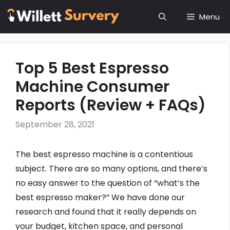
Skip
Menu
to
content
Top 5 Best Espresso
Machine Consumer
Reports (Review + FAQs)
September 28, 2021
The best espresso machine is a contentious
subject. There are so many options, and there’s
no easy answer to the question of “what’s the
best espresso maker?” We have done our
research and found that it really depends on
your budget, kitchen space, and personal