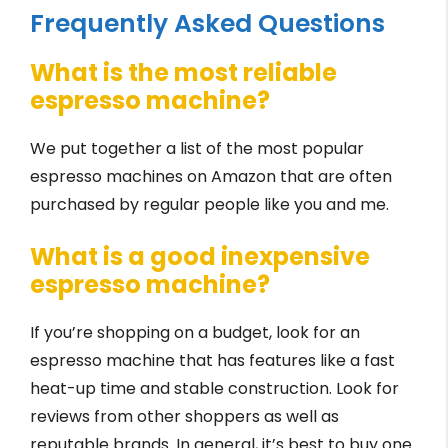
Frequently Asked Questions
What is the most reliable
espresso machine?
We put together a list of the most popular
espresso machines on Amazon that are often
purchased by regular people like you and me.
What is a good inexpensive
espresso machine?
If you’re shopping on a budget, look for an
espresso machine that has features like a fast
heat-up time and stable construction. Look for
reviews from other shoppers as well as
reputable brands. In general, it’s best to buy one