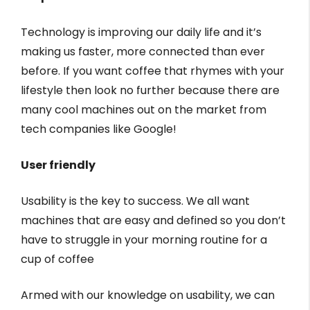
Technology is improving our daily life and it’s
making us faster, more connected than ever
before. If you want coffee that rhymes with your
lifestyle then look no further because there are
many cool machines out on the market from
tech companies like Google!
User friendly
Usability is the key to success. We all want
machines that are easy and defined so you don’t
have to struggle in your morning routine for a
cup of coffee
Armed with our knowledge on usability, we can