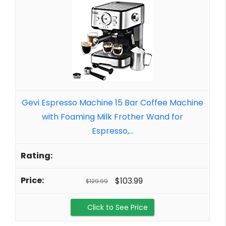
Gevi Espresso Machine 15 Bar Coffee Machine
with Foaming Milk Frother Wand for
Espresso,...
$103.99
$129.99
Click to See Price