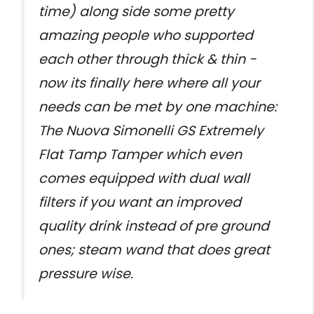
time) along side some pretty
amazing people who supported
each other through thick & thin -
now its finally here where all your
needs can be met by one machine:
The Nuova Simonelli GS Extremely
Flat Tamp Tamper which even
comes equipped with dual wall
filters if you want an improved
quality drink instead of pre ground
ones; steam wand that does great
pressure wise.