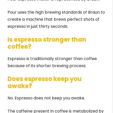
Pour uses the high brewing standards of Braun to
create a machine that brews perfect shots of
espresso in just thirty seconds.
Is espresso stronger than
coffee?
Espresso is traditionally stronger than coffee
because of its shorter brewing process.
Does espresso keep you
awake?
No. Espresso does not keep you awake.
The caffeine present in coffee is metabolized by