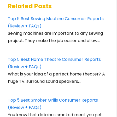
Related Posts
Top 5 Best Sewing Machine Consumer Reports
(Review + FAQs)
Sewing machines are important to any sewing
project. They make the job easier and allow…
Top 5 Best Home Theatre Consumer Reports
(Review + FAQs)
What is your idea of a perfect home theater? A
huge TV, surround sound speakers,…
Top 5 Best Smoker Grills Consumer Reports
(Review + FAQs)
You know that delicious smoked meat you get