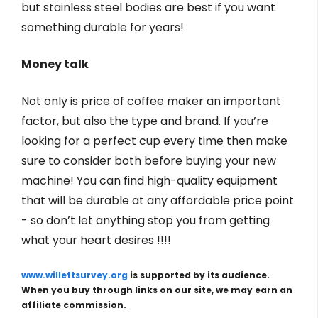
but stainless steel bodies are best if you want
something durable for years!
Money talk
Not only is price of coffee maker an important
factor, but also the type and brand. If you’re
looking for a perfect cup every time then make
sure to consider both before buying your new
machine! You can find high-quality equipment
that will be durable at any affordable price point
- so don’t let anything stop you from getting
what your heart desires !!!!
www.willettsurvey.org
is supported by its audience.
When you buy through links on our site, we may earn an
affiliate commission.