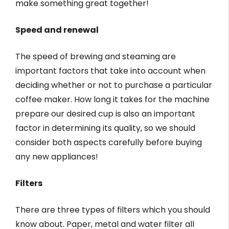
make something great together!
Speed and renewal
The speed of brewing and steaming are
important factors that take into account when
deciding whether or not to purchase a particular
coffee maker. How long it takes for the machine
prepare our desired cup is also an important
factor in determining its quality, so we should
consider both aspects carefully before buying
any new appliances!
Filters
There are three types of filters which you should
know about. Paper, metal and water filter all