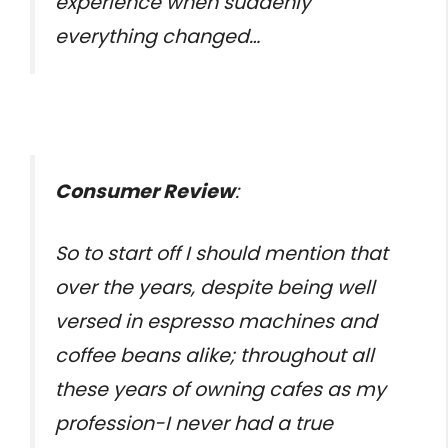
experience when suddenly
everything changed…
Consumer Review
:
So to start off I should mention that
over the years, despite being well
versed in espresso machines and
coffee beans alike; throughout all
these years of owning cafes as my
profession-I never had a true