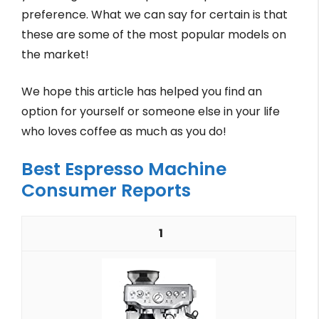
preference. What we can say for certain is that
these are some of the most popular models on
the market!
We hope this article has helped you find an
option for yourself or someone else in your life
who loves coffee as much as you do!
Best Espresso Machine
Consumer Reports
1