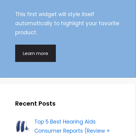
This first widget will style itself
automatically to highlight your favorite
product.
Learn more
Recent Posts
Top 5 Best Hearing Aids
Consumer Reports (Review +