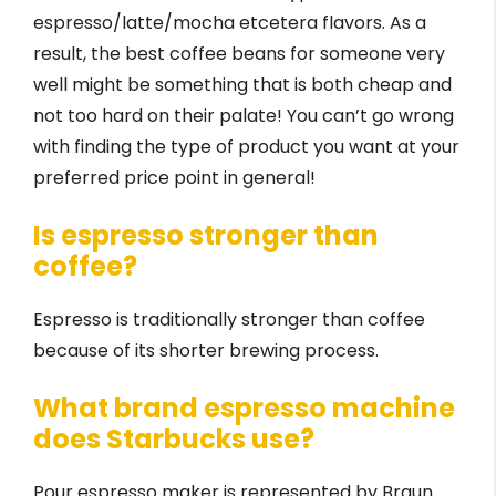
espresso/latte/mocha etcetera flavors. As a
result, the best coffee beans for someone very
well might be something that is both cheap and
not too hard on their palate! You can’t go wrong
with finding the type of product you want at your
preferred price point in general!
Is espresso stronger than
coffee?
Espresso is traditionally stronger than coffee
because of its shorter brewing process.
What brand espresso machine
does Starbucks use?
Pour espresso maker is represented by Braun.