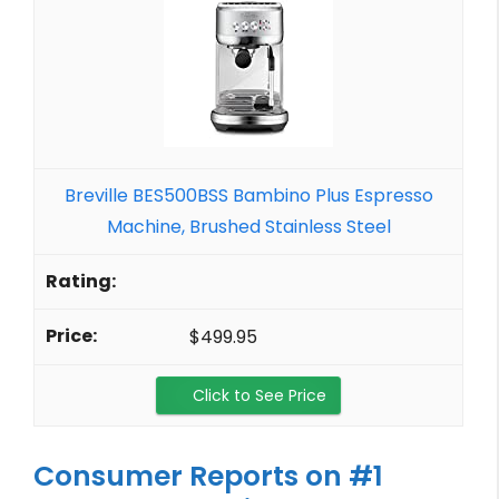
Breville BES500BSS Bambino Plus Espresso
Machine, Brushed Stainless Steel
$499.95
Click to See Price
Consumer Reports on #1