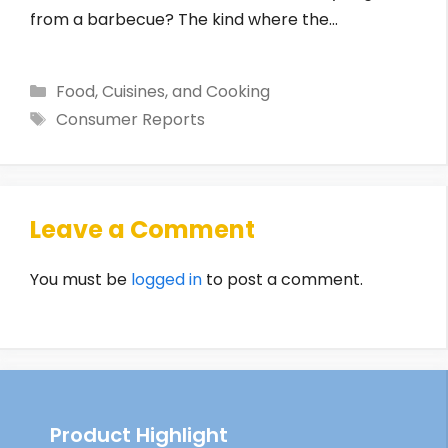
from a barbecue? The kind where the…
Categories
Food, Cuisines, and Cooking
Tags
Consumer Reports
Leave a Comment
You must be
logged in
to post a comment.
Product Highlight