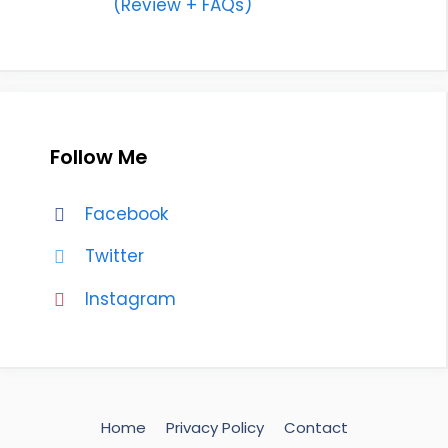
(Review + FAQs)
Follow Me
Facebook
Twitter
Instagram
Home
Privacy Policy
Contact