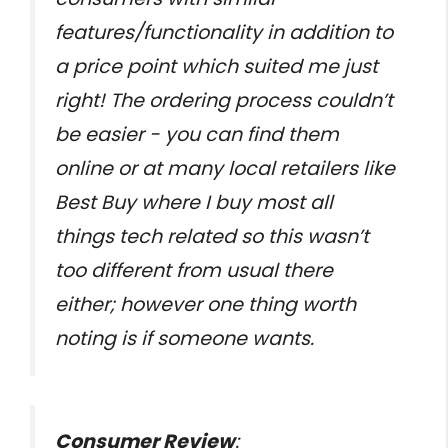
features/functionality in addition to
a price point which suited me just
right! The ordering process couldn’t
be easier - you can find them
online or at many local retailers like
Best Buy where I buy most all
things tech related so this wasn’t
too different from usual there
either; however one thing worth
noting is if someone wants.
Consumer Review
: