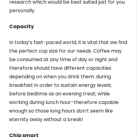
research which would be best suited just for you
personally
Capacity
In today’s fast-paced world, it is vital that we find
the perfect cup size for our needs. Coffee may
be consumed at any time of day or night and
therefore should have different capacities
depending on when you drink them: during
breakfast in order to sustain energy levels;
before bedtime as an evening treat; while
working during lunch hour-therefore capable
enough so those long hours don’t seem like
eternity away without a break!
Chip smart