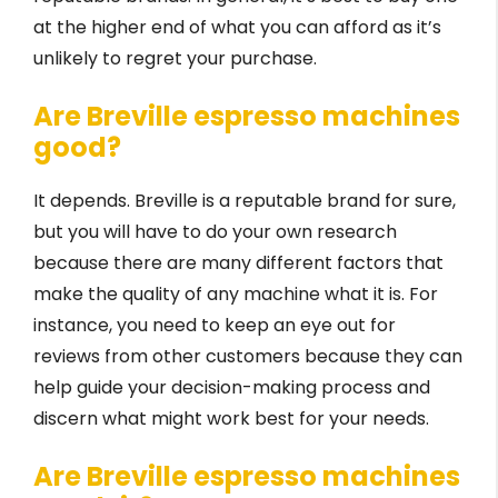
at the higher end of what you can afford as it’s
unlikely to regret your purchase.
Are Breville espresso machines
good?
It depends. Breville is a reputable brand for sure,
but you will have to do your own research
because there are many different factors that
make the quality of any machine what it is. For
instance, you need to keep an eye out for
reviews from other customers because they can
help guide your decision-making process and
discern what might work best for your needs.
Are Breville espresso machines