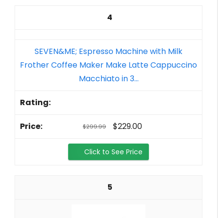
4
SEVEN&ME; Espresso Machine with Milk
Frother Coffee Maker Make Latte Cappuccino
Macchiato in 3...
$229.00
$299.99
Click to See Price
5