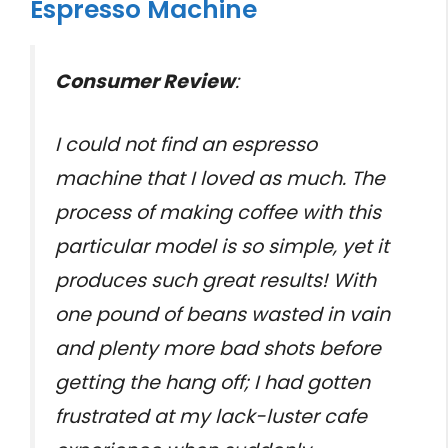
Espresso Machine
Consumer Review
:
I could not find an espresso
machine that I loved as much. The
process of making coffee with this
particular model is so simple, yet it
produces such great results! With
one pound of beans wasted in vain
and plenty more bad shots before
getting the hang off; I had gotten
frustrated at my lack-luster cafe