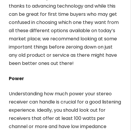
thanks to advancing technology and while this
can be great for first time buyers who may get
confused in choosing which one they want from
all these different options available on today’s
market place; we recommend looking at some
important things before zeroing down on just
any old product or service as there might have
been better ones out there!
Power
Understanding how much power your stereo
receiver can handle is crucial for a good listening
experience. Ideally, you should look out for
receivers that offer at least 100 watts per
channel or more and have low impedance