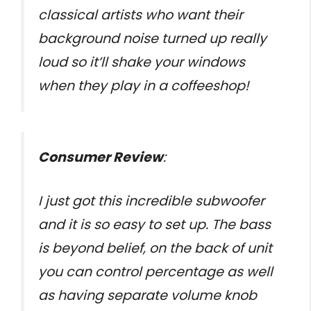
classical artists who want their
background noise turned up really
loud so it’ll shake your windows
when they play in a coffeeshop!
Consumer Review
:
I just got this incredible subwoofer
and it is so easy to set up. The bass
is beyond belief, on the back of unit
you can control percentage as well
as having separate volume knob