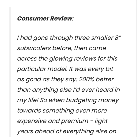
Consumer Review
:
I had gone through three smaller 8”
subwoofers before, then came
across the glowing reviews for this
particular model. It was every bit
as good as they say; 200% better
than anything else I’d ever heard in
my life! So when budgeting money
towards something even more
expensive and premium - light
years ahead of everything else on