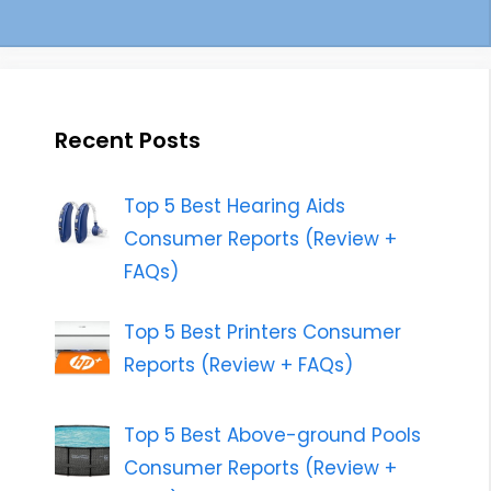
Recent Posts
Top 5 Best Hearing Aids
Consumer Reports (Review +
FAQs)
Top 5 Best Printers Consumer
Reports (Review + FAQs)
Top 5 Best Above-ground Pools
Consumer Reports (Review +