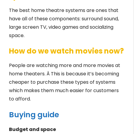
The best home theatre systems are ones that
have all of these components: surround sound,
large screen TV, video games and socializing
space.
How do we watch movies now?
People are watching more and more movies at
home theaters. Â This is because it’s becoming
cheaper to purchase these types of systems
which makes them much easier for customers
to afford.
Buying guide
Budget and space