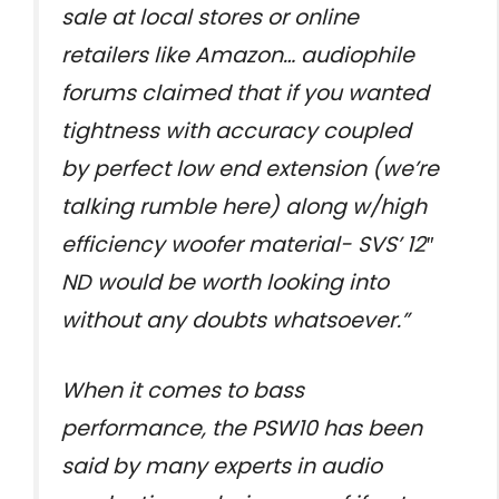
sale at local stores or online
retailers like Amazon… audiophile
forums claimed that if you wanted
tightness with accuracy coupled
by perfect low end extension (we’re
talking rumble here) along w/high
efficiency woofer material- SVS’ 12″
ND would be worth looking into
without any doubts whatsoever.”
When it comes to bass
performance, the PSW10 has been
said by many experts in audio