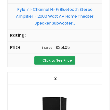
Pyle 7.1-Channel Hi-Fi Bluetooth Stereo
Amplifier - 2000 Watt AV Home Theater
Speaker Subwoofer...
$251.05
$321.99
Click to See Price
2