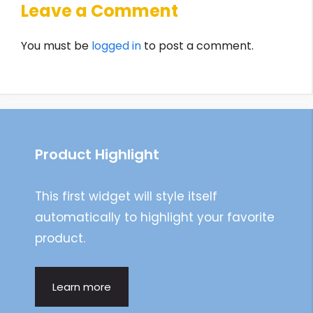
Leave a Comment
You must be
logged in
to post a comment.
Product Highlight
This first widget will style itself
automatically to highlight your favorite
product.
Learn more