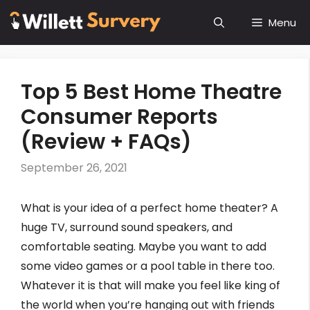
Skip
Menu
to
content
Top 5 Best Home Theatre
Consumer Reports
(Review + FAQs)
September 26, 2021
What is your idea of a perfect home theater? A
huge TV, surround sound speakers, and
comfortable seating. Maybe you want to add
some video games or a pool table in there too.
Whatever it is that will make you feel like king of
the world when you’re hanging out with friends