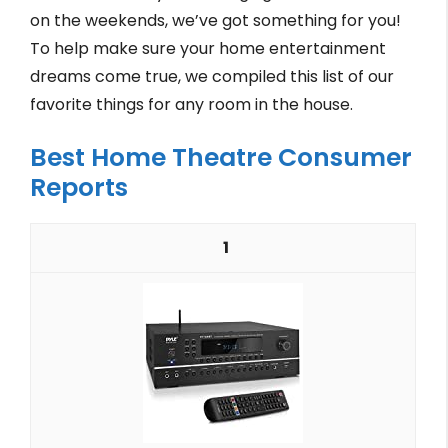
on the weekends, we’ve got something for you!
To help make sure your home entertainment
dreams come true, we compiled this list of our
favorite things for any room in the house.
Best Home Theatre Consumer
Reports
1