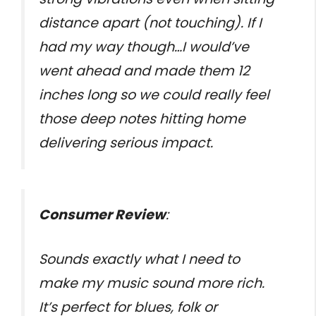
distance apart (not touching). If I
had my way though…I would’ve
went ahead and made them 12
inches long so we could really feel
those deep notes hitting home
delivering serious impact.
Consumer Review
:
Sounds exactly what I need to
make my music sound more rich.
It’s perfect for blues, folk or