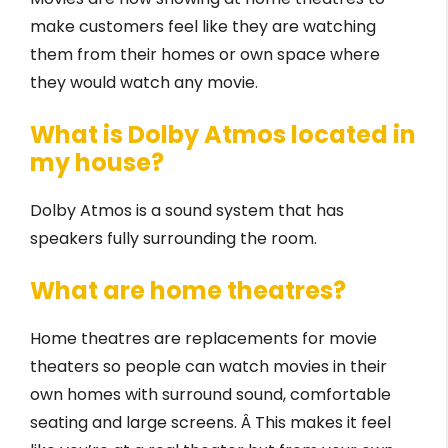
make customers feel like they are watching
them from their homes or own space where
they would watch any movie.
What is Dolby Atmos located in
my house?
Dolby Atmos is a sound system that has
speakers fully surrounding the room.
What are home theatres?
Home theatres are replacements for movie
theaters so people can watch movies in their
own homes with surround sound, comfortable
seating and large screens. Â This makes it feel