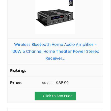
Wireless Bluetooth Home Audio Amplifier -
100W 5 Channel Home Theater Power Stereo
Receiver,...
$88.99
$127.99
Click to See Price