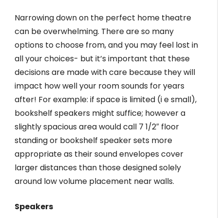
Narrowing down on the perfect home theatre
can be overwhelming. There are so many
options to choose from, and you may feel lost in
all your choices- but it’s important that these
decisions are made with care because they will
impact how well your room sounds for years
after! For example: if space is limited (i e small),
bookshelf speakers might suffice; however a
slightly spacious area would call 7 1/2″ floor
standing or bookshelf speaker sets more
appropriate as their sound envelopes cover
larger distances than those designed solely
around low volume placement near walls.
Speakers