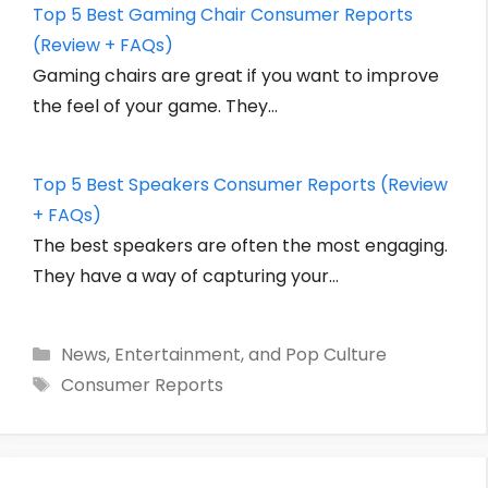
Top 5 Best Gaming Chair Consumer Reports
(Review + FAQs)
Gaming chairs are great if you want to improve
the feel of your game. They…
Top 5 Best Speakers Consumer Reports (Review
+ FAQs)
The best speakers are often the most engaging.
They have a way of capturing your…
Categories
News, Entertainment, and Pop Culture
Tags
Consumer Reports