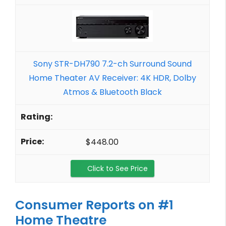
Sony STR-DH790 7.2-ch Surround Sound
Home Theater AV Receiver: 4K HDR, Dolby
Atmos & Bluetooth Black
$448.00
Click to See Price
Consumer Reports on #1
Home Theatre