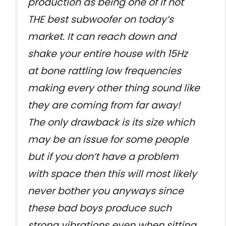
production as being one of if not
THE best subwoofer on today’s
market. It can reach down and
shake your entire house with 15Hz
at bone rattling low frequencies
making every other thing sound like
they are coming from far away!
The only drawback is its size which
may be an issue for some people
but if you don’t have a problem
with space then this will most likely
never bother you anyways since
these bad boys produce such
strong vibrations even when sitting