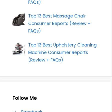
FAQs)
Top 13 Best Massage Chair
Consumer Reports (Review +
FAQs)
Top 13 Best Upholstery Cleaning
Machine Consumer Reports
(Review + FAQs)
Follow Me