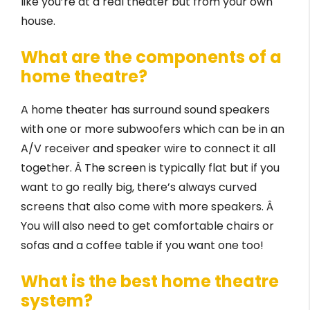
like you’re at a real theater but from your own
house.
What are the components of a
home theatre?
A home theater has surround sound speakers
with one or more subwoofers which can be in an
A/V receiver and speaker wire to connect it all
together. Â The screen is typically flat but if you
want to go really big, there’s always curved
screens that also come with more speakers. Â
You will also need to get comfortable chairs or
sofas and a coffee table if you want one too!
What is the best home theatre
system?