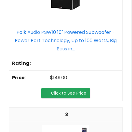
Polk Audio PSW10 10" Powered Subwoofer -
Power Port Technology, Up to 100 Watts, Big
Bass in...
$149.00
Click to See Price
3