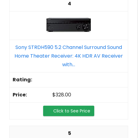
4
Sony STRDH590 5.2 Channel Surround Sound
Home Theater Receiver: 4K HDR AV Receiver
with...
$328.00
Click to See Price
5