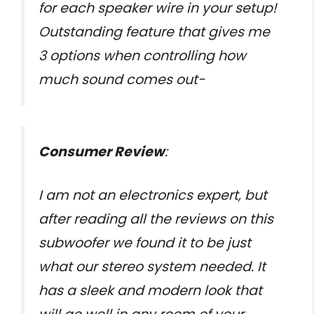
for each speaker wire in your setup!
Outstanding feature that gives me
3 options when controlling how
much sound comes out-
Consumer Review
:
I am not an electronics expert, but
after reading all the reviews on this
subwoofer we found it to be just
what our stereo system needed. It
has a sleek and modern look that