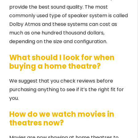
provide the best sound quality. The most
commonly used type of speaker system is called
Dolby Atmos and these systems can cost as
much as one hundred thousand dollars,
depending on the size and configuration.
What should I look for when
buying a home theatre?
We suggest that you check reviews before
purchasing anything to see if it’s the right fit for
you.
How do we watch movies in
theatres now?
Movies are now showing at home theatres to