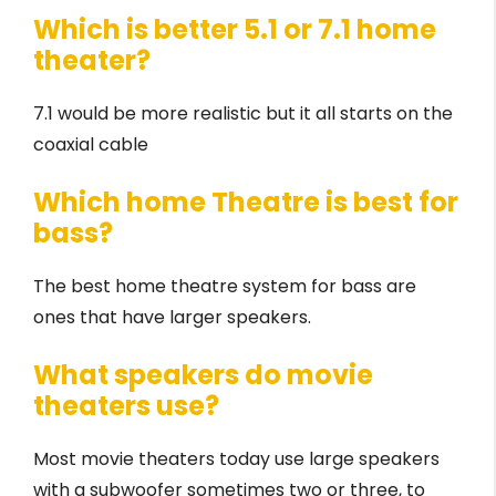
Which is better 5.1 or 7.1 home
theater?
7.1 would be more realistic but it all starts on the
coaxial cable
Which home Theatre is best for
bass?
The best home theatre system for bass are
ones that have larger speakers.
What speakers do movie
theaters use?
Most movie theaters today use large speakers
with a subwoofer sometimes two or three, to