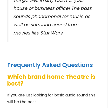
will go well in any room of your
house or business office! The bass
sounds phenomenal for music as
well as surround sound from
movies like Star Wars.
Frequently Asked Questions
Which brand home Theatre is
best?
If you are just looking for basic audio sound this
will be the best.