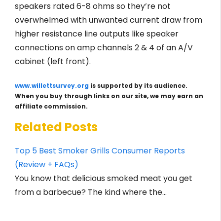
speakers rated 6-8 ohms so they’re not
overwhelmed with unwanted current draw from
higher resistance line outputs like speaker
connections on amp channels 2 & 4 of an A/V
cabinet (left front).
www.willettsurvey.org
is supported by its audience.
When you buy through links on our site, we may earn an
affiliate commission.
Related Posts
Top 5 Best Smoker Grills Consumer Reports
(Review + FAQs)
You know that delicious smoked meat you get
from a barbecue? The kind where the…