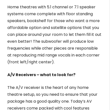
Home theatres with 5.1 channel or 7.1 speaker
systems come complete with floor standing
speakers, bookshelf for those who want a more
affordable option and satellite options that you
can place around your room to let them fill it out
even better! The subwoofer will produce low
frequencies while other pieces are responsible
at reproducing mid range vocals in each corner
(front left/right center).
A/V Receivers – what to look for?
The A/V receiver is the heart of any home
theatre setup, so you need to ensure that your
package has a good quality one. Today’s AV
receivers come packed with cool features