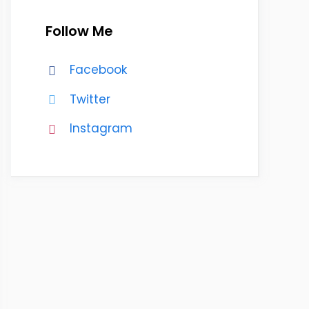
Follow Me
Facebook
Twitter
Instagram