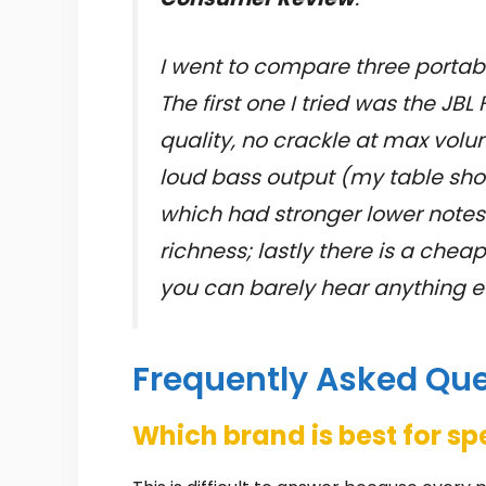
I went to compare three portabl
The first one I tried was the JB
quality, no crackle at max volu
loud bass output (my table sho
which had stronger lower note
richness; lastly there is a c
you can barely hear anything eve
Frequently Asked Qu
Which brand is best for s