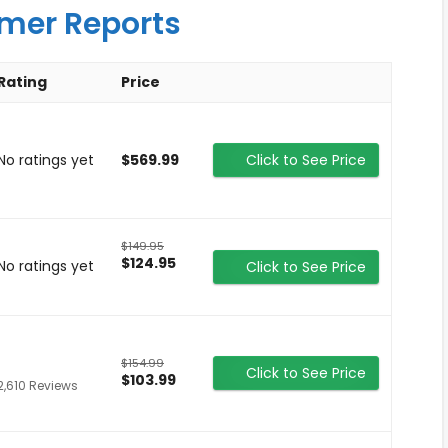
mer Reports
Rating
Price
No ratings yet
$569.99
Click to See Price
$149.95
$124.95
No ratings yet
Click to See Price
$154.99
Click to See Price
$103.99
2,610 Reviews