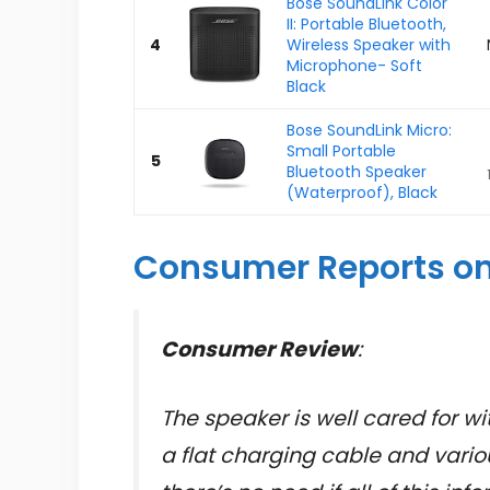
Bose SoundLink Color
II: Portable Bluetooth,
4
Wireless Speaker with
Microphone- Soft
Black
Bose SoundLink Micro:
Small Portable
5
Bluetooth Speaker
(Waterproof), Black
Consumer Reports on
Consumer Review
:
The speaker is well cared for wit
a flat charging cable and vario