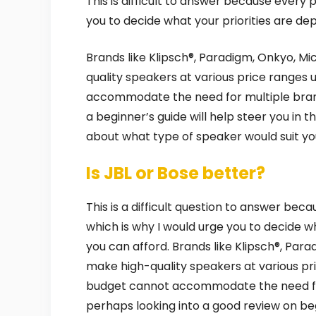
This is difficult to answer because every 
you to decide what your priorities are d
Brands like Klipsch®, Paradigm, Onkyo, Mic
quality speakers at various price ranges 
accommodate the need for multiple bran
a beginner’s guide will help steer you in 
about what type of speaker would suit you
Is JBL or Bose better?
This is a difficult question to answer bec
which is why I would urge you to decide 
you can afford. Brands like Klipsch®, Para
make high-quality speakers at various pri
budget cannot accommodate the need fo
perhaps looking into a good review on begi