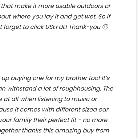
hat make it more usable outdoors or
ut where you lay it and get wet. So if
t forget to click USEFUL! Thank-you 🙂
 up buying one for my brother too! It’s
n withstand a lot of roughhousing. The
at all when listening to music or
use it comes with different sized ear
ur family their perfect fit - no more
together thanks this amazing buy from