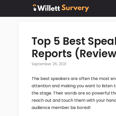
Skip
to
content
Top 5 Best Spe
Reports (Review
September 26, 2021
The best speakers are often the most en
attention and making you want to listen t
the stage. Their words are so powerful th
reach out and touch them with your hands.
audience member be bored!