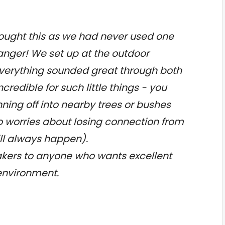
ought this as we had never used one
hanger! We set up at the outdoor
erything sounded great through both
credible for such little things - you
ning off into nearby trees or bushes
o worries about losing connection from
ll always happen).
ers to anyone who wants excellent
 environment.