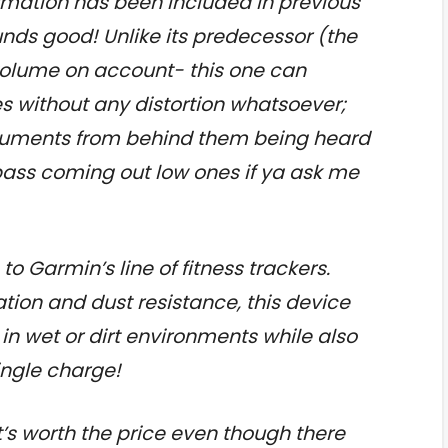
nformation has been included in previous
nds good! Unlike its predecessor (the
h volume on account- this one can
 without any distortion whatsoever;
struments from behind them being heard
bass coming out low ones if ya ask me
 to Garmin’s line of fitness trackers.
cation and dust resistance, this device
s in wet or dirt environments while also
ingle charge!
k it’s worth the price even though there