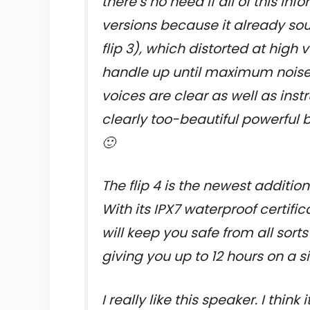
there’s no need if all of this i
versions because it already sou
flip 3), which distorted at hig
handle up until maximum noises
voices are clear as well as in
clearly too-beautiful powerful 
🙂
The flip 4 is the newest addition
With its IPX7 waterproof certifi
will keep you safe from all sort
giving you up to 12 hours on a s
I really like this speaker. I thin