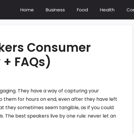
Home
Business
Food
Health
Co
akers Consumer
 + FAQs)
gaging. They have a way of capturing your
o them for hours on end, even after they have left
at they sometimes seem tangible, as if you could
 The best speakers live by one rule: never let an