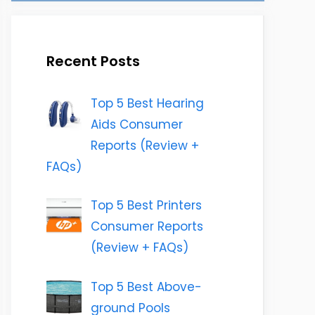
Recent Posts
Top 5 Best Hearing
Aids Consumer
Reports (Review +
FAQs)
Top 5 Best Printers
Consumer Reports
(Review + FAQs)
Top 5 Best Above-
ground Pools