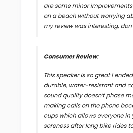
are some minor improvements t
on a beach without worrying abo
my review was interesting, don’
Consumer Review
:
This speaker is so great I ended
durable, water-resistant and ca
sound quality doesn’t phase me 
making calls on the phone beca
cups which allows everyone in yo
soreness after long bike rides 