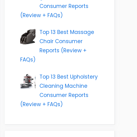
Consumer Reports
(Review + FAQs)
Top 13 Best Massage
Chair Consumer
Reports (Review +
FAQs)
Top 13 Best Upholstery
Cleaning Machine
Consumer Reports
(Review + FAQs)