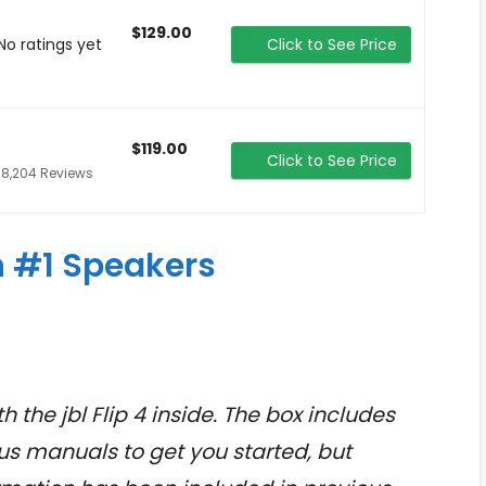
$129.00
No ratings yet
Click to See Price
$119.00
Click to See Price
18,204 Reviews
 #1 Speakers
h the jbl Flip 4 inside. The box includes
us manuals to get you started, but