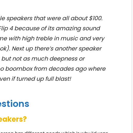
e speakers that were all about $100.
L Flip 4 because of its amazing sound
me with high treble in music and very
ok). Next up there’s another speaker
s but not as much deepness or
heapo boombox from decades ago where
n if turned up full blast!
estions
peakers?