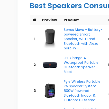
Best Speakers Consu
#
Preview
Product
Sonos Move - Battery-
powered Smart
1
Speaker, Wi-Fi and
Bluetooth with Alexa
built-in -...
JBL Charge 4 -
Waterproof Portable
2
Bluetooth Speaker -
Black
Pyle Wireless Portable
PA Speaker System -
3
800W Powered
Bluetooth Indoor &
Outdoor DJ Stereo...