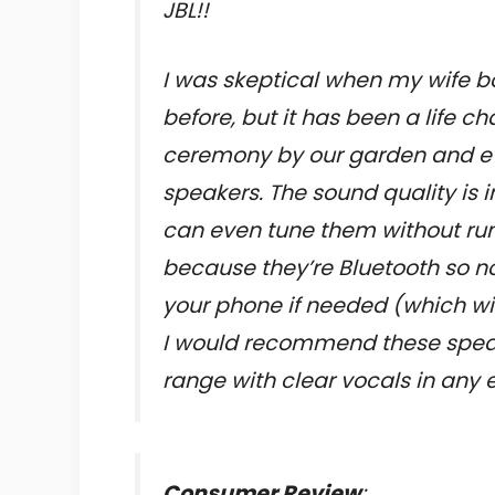
JBL!!
I was skeptical when my wife b
before, but it has been a life c
ceremony by our garden and ev
speakers. The sound quality is in
can even tune them without run
because they’re Bluetooth so n
your phone if needed (which wi
I would recommend these speak
range with clear vocals in any
Consumer Review
: