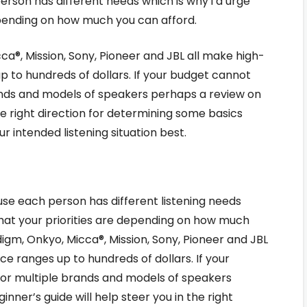
person has different needs which is why i’d urge
epending on how much you can afford.
ca®, Mission, Sony, Pioneer and JBL all make high-
up to hundreds of dollars. If your budget cannot
ds and models of speakers perhaps a review on
the right direction for determining some basics
r intended listening situation best.
ause each person has different listening needs
what your priorities are depending on how much
digm, Onkyo, Micca®, Mission, Sony, Pioneer and JBL
ce ranges up to hundreds of dollars. If your
r multiple brands and models of speakers
nner’s guide will help steer you in the right