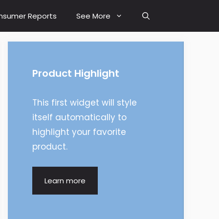
nsumer Reports
See More
Product Highlight
This first widget will style
itself automatically to
highlight your favorite
product.
Learn more