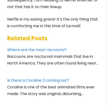
Subsequently, I am heading to Netflix whether or
not that has it on their lineup.
Netflix is my saving grace! It’s the only thing that
is comforting me in this time of turmoil!
Related Posts
Where are the most raccoons?
Raccoons are nocturnal mammals that live in
North America. They are often found living near…
Is there a Coraline 2 coming out?
Coraline is one of the best animated films ever
made. The story was original, disturbing,…