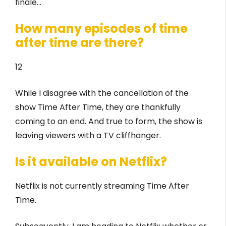
finale…
How many episodes of time
after time are there?
12
While I disagree with the cancellation of the
show Time After Time, they are thankfully
coming to an end. And true to form, the show is
leaving viewers with a TV cliffhanger.
Is it available on Netflix?
Netflix is not currently streaming Time After
Time.