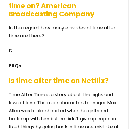
time on? American
Broadcasting Company
In this regard, how many episodes of time after
time are there?
12
FAQs
Is time after time on Netflix?
Time After Time is a story about the highs and
lows of love. The main character, teenager Max
Allen was brokenhearted when his girlfriend
broke up with him but he didn’t give up hope on
fixed things by going back in time one mistake at