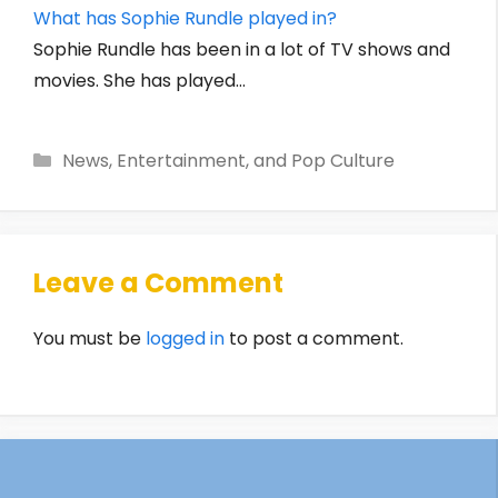
What has Sophie Rundle played in?
Sophie Rundle has been in a lot of TV shows and
movies. She has played…
Categories
News, Entertainment, and Pop Culture
Leave a Comment
You must be
logged in
to post a comment.