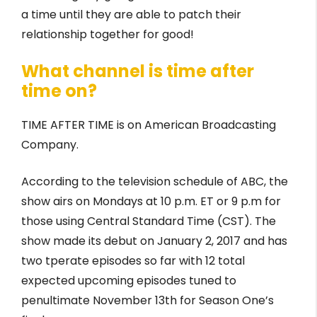
a time until they are able to patch their
relationship together for good!
What channel is time after
time on?
TIME AFTER TIME is on American Broadcasting
Company.
According to the television schedule of ABC, the
show airs on Mondays at 10 p.m. ET or 9 p.m for
those using Central Standard Time (CST). The
show made its debut on January 2, 2017 and has
two tperate episodes so far with 12 total
expected upcoming episodes tuned to
penultimate November 13th for Season One’s