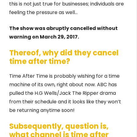
this is not just true for businesses; individuals are
feeling the pressure as well…
The show was abruptly cancelled without
warning on March 29, 2017.
Thereof, why did they cancel
time after time?
Time After Time is probably wishing for a time
machine of its own, right about now. ABC has
pulled the H.G Wells/Jack The Ripper drama
from their schedule and it looks like they won’t
be returning anytime soon!
Subsequently, question is,
what channel is time after