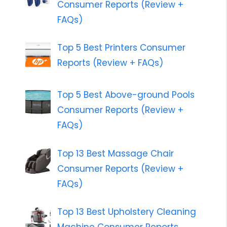
Consumer Reports (Review +
FAQs)
Top 5 Best Printers Consumer
Reports (Review + FAQs)
Top 5 Best Above-ground Pools
Consumer Reports (Review +
FAQs)
Top 13 Best Massage Chair
Consumer Reports (Review +
FAQs)
Top 13 Best Upholstery Cleaning