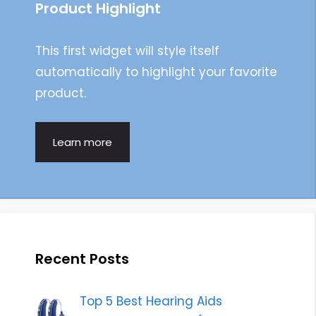
Product Highlight
This first widget will style itself
automatically to highlight your favorite
product.
Learn more
Recent Posts
Top 5 Best Hearing Aids