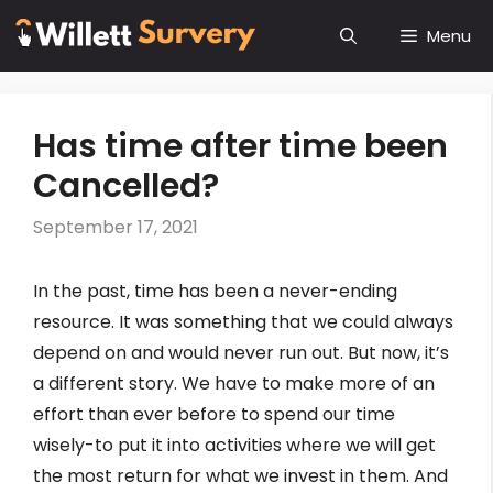
Skip
Menu
to
content
Has time after time been
Cancelled?
September 17, 2021
In the past, time has been a never-ending
resource. It was something that we could always
depend on and would never run out. But now, it’s
a different story. We have to make more of an
effort than ever before to spend our time
wisely-to put it into activities where we will get
the most return for what we invest in them. And