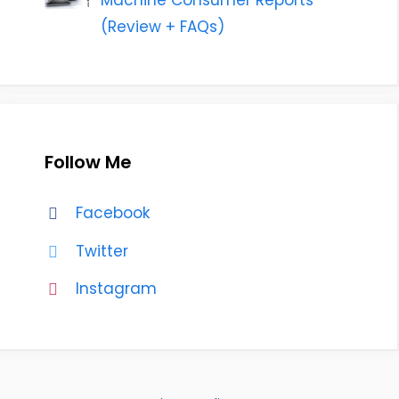
Machine Consumer Reports
(Review + FAQs)
Follow Me
Facebook
Twitter
Instagram