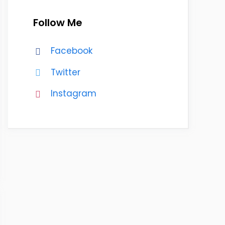
Follow Me
Facebook
Twitter
Instagram