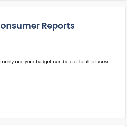
 Consumer Reports
 family and your budget can be a difficult process.