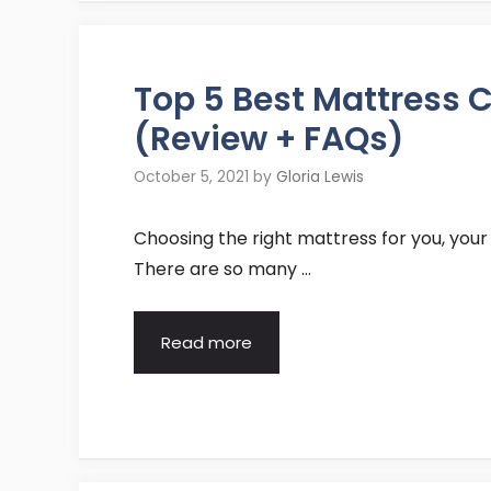
Top 5 Best Mattress
(Review + FAQs)
October 5, 2021
by
Gloria Lewis
Choosing the right mattress for you, your
There are so many …
Read more