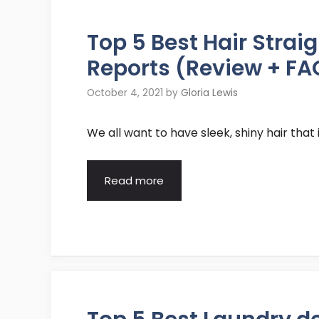
Top 5 Best Hair Stra
Reports (Review + FA
October 4, 2021
by
Gloria Lewis
We all want to have sleek, shiny hair that 
Read more