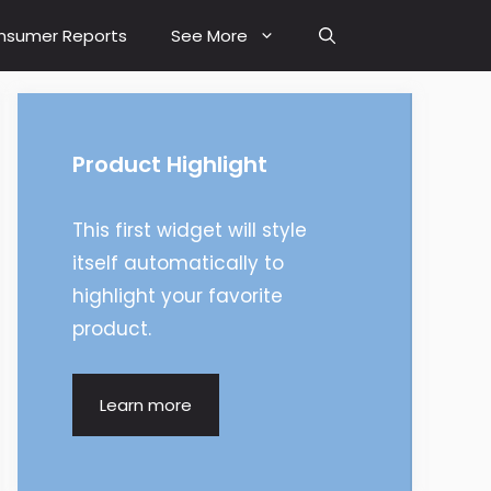
nsumer Reports
See More
Product Highlight
This first widget will style
itself automatically to
highlight your favorite
product.
Learn more