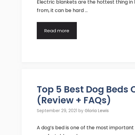
Electric blankets are the hottest thing i
from, it can be hard …
Read more
Top 5 Best Dog Beds
(Review + FAQs)
September 29, 2021
by
Gloria Lewis
A dog’s bed is one of the most important 