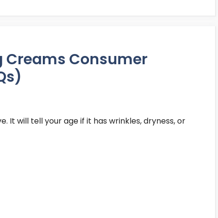
ng Creams Consumer
Qs)
 It will tell your age if it has wrinkles, dryness, or