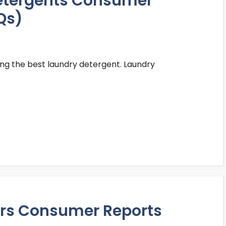
detergents Consumer
Qs)
ing the best laundry detergent. Laundry
ters Consumer Reports