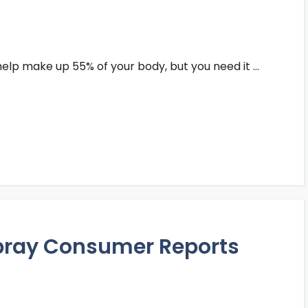
t help make up 55% of your body, but you need it …
Spray Consumer Reports