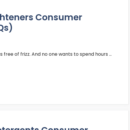
ighteners Consumer
Qs)
is free of frizz. And no one wants to spend hours …