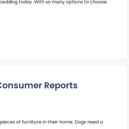
n bedding today. With so many options to choose
 Consumer Reports
pieces of furniture in their home. Dogs need a