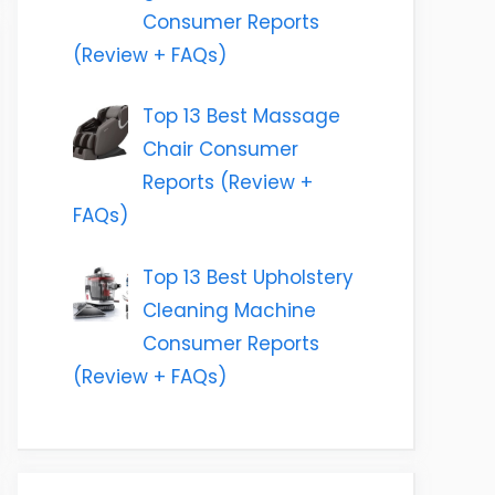
Consumer Reports
(Review + FAQs)
Top 13 Best Massage
Chair Consumer
Reports (Review +
FAQs)
Top 13 Best Upholstery
Cleaning Machine
Consumer Reports
(Review + FAQs)