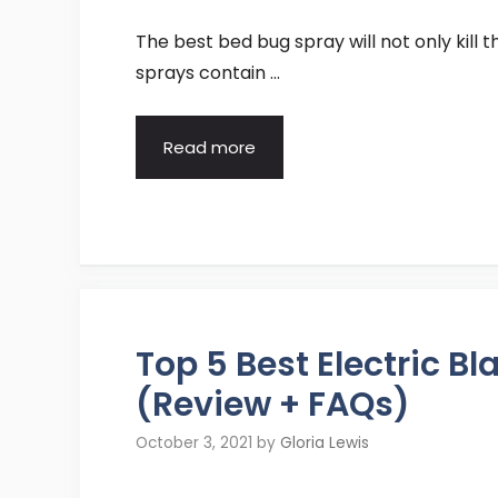
The best bed bug spray will not only kill 
sprays contain …
Read more
Top 5 Best Electric 
(Review + FAQs)
October 3, 2021
by
Gloria Lewis