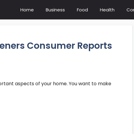
Home
Business
Food
Health
Co
fteners Consumer Reports
portant aspects of your home. You want to make