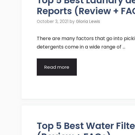
Top 5 Best Laundry 
Reports (Review + FA
October 3, 2021
by
Gloria Lewis
There are many factors that go into pick
detergents come in a wide range of …
Read more
Top 5 Best Water Fil