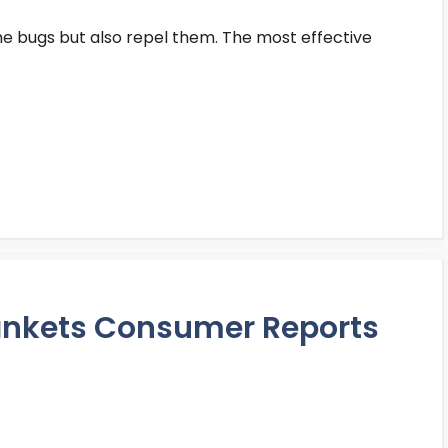
the bugs but also repel them. The most effective
Blankets Consumer Reports