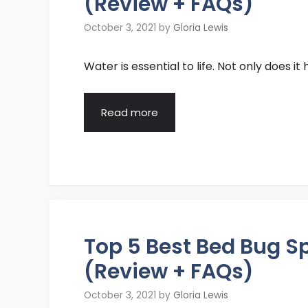
(Review + FAQs)
October 3, 2021
by
Gloria Lewis
Water is essential to life. Not only does i
Read more
Top 5 Best Bed Bug 
(Review + FAQs)
October 3, 2021
by
Gloria Lewis