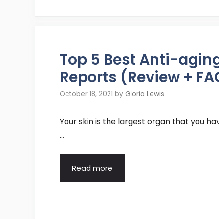
Top 5 Best Anti-agi
Reports (Review + FA
October 18, 2021
by
Gloria Lewis
Your skin is the largest organ that you have.
…
Read more