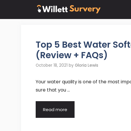
Skip
to
content
Top 5 Best Water So
(Review + FAQs)
October 18, 2021
by
Gloria Lewis
Your water quality is one of the most im
sure that you …
Read more