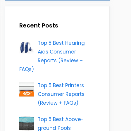
Recent Posts
Top 5 Best Hearing
Aids Consumer
Reports (Review +
FAQs)
Top 5 Best Printers
Consumer Reports
(Review + FAQs)
Top 5 Best Above-
ground Pools