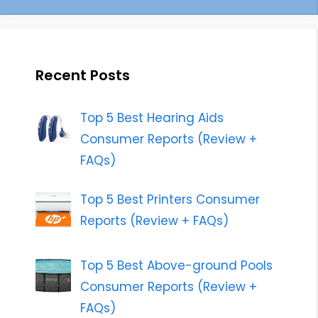
Recent Posts
Top 5 Best Hearing Aids
Consumer Reports (Review +
FAQs)
Top 5 Best Printers Consumer
Reports (Review + FAQs)
Top 5 Best Above-ground Pools
Consumer Reports (Review +
FAQs)