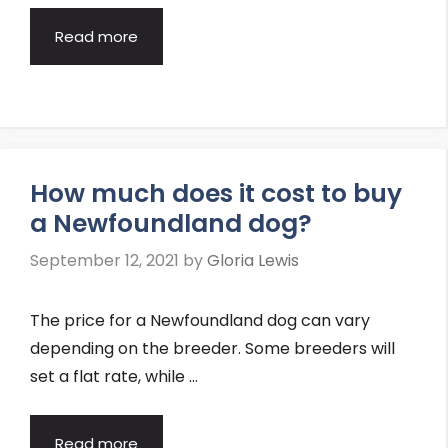
Read more
How much does it cost to buy
a Newfoundland dog?
September 12, 2021
by
Gloria Lewis
The price for a Newfoundland dog can vary
depending on the breeder. Some breeders will
set a flat rate, while …
Read more