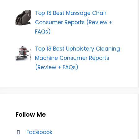
Top 13 Best Massage Chair
Consumer Reports (Review +
FAQs)
Top 13 Best Upholstery Cleaning
Machine Consumer Reports
(Review + FAQs)
Follow Me
Facebook