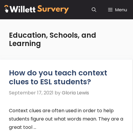
Skip
Menu
to
content
Education, Schools, and
Learning
How do you teach context
clues to ESL students?
September 17, 2021
by
Gloria Lewis
Context clues are often used in order to help
students figure out what words mean. They are a
great tool …