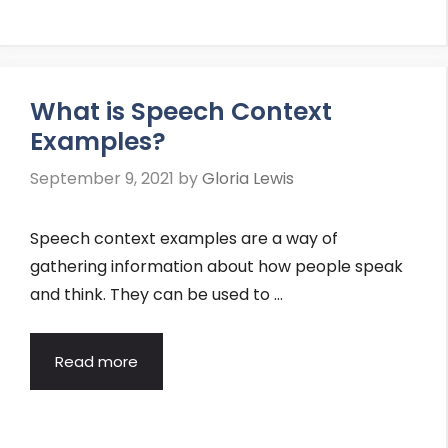
What is Speech Context
Examples?
September 9, 2021
by
Gloria Lewis
Speech context examples are a way of
gathering information about how people speak
and think. They can be used to …
Read more