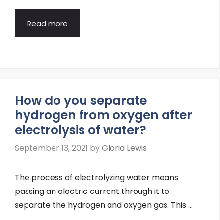
Read more
How do you separate
hydrogen from oxygen after
electrolysis of water?
September 13, 2021
by
Gloria Lewis
The process of electrolyzing water means
passing an electric current through it to
separate the hydrogen and oxygen gas. This …