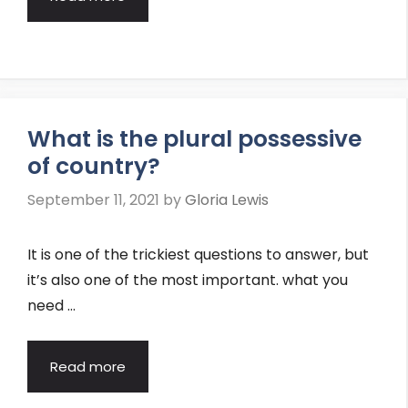
What is the plural possessive
of country?
September 11, 2021
by
Gloria Lewis
It is one of the trickiest questions to answer, but
it’s also one of the most important. what you
need …
Read more