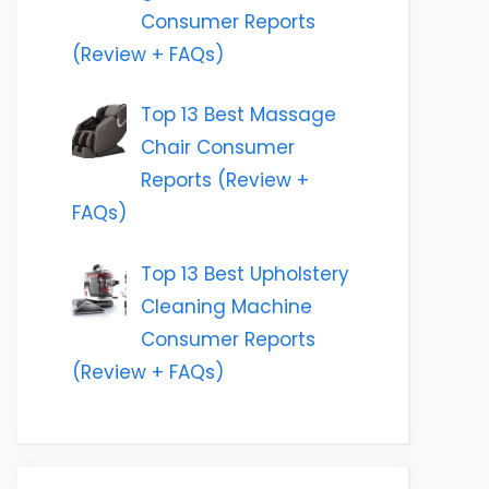
Consumer Reports
(Review + FAQs)
Top 13 Best Massage
Chair Consumer
Reports (Review +
FAQs)
Top 13 Best Upholstery
Cleaning Machine
Consumer Reports
(Review + FAQs)