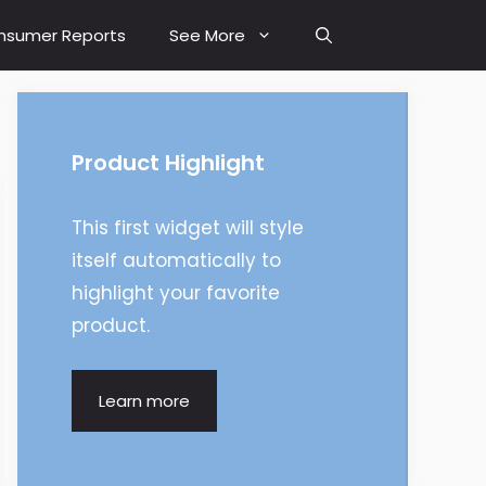
nsumer Reports
See More
Product Highlight
This first widget will style
itself automatically to
highlight your favorite
product.
Learn more