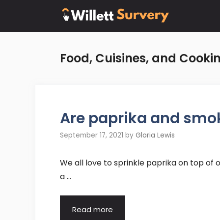
Skip
to
content
Food, Cuisines, and Cooki
Are paprika and smo
September 17, 2021
by
Gloria Lewis
We all love to sprinkle paprika on top of 
a …
Read more