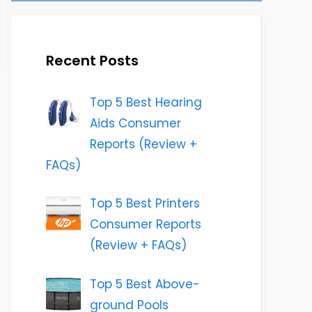
Recent Posts
Top 5 Best Hearing
Aids Consumer
Reports (Review +
FAQs)
Top 5 Best Printers
Consumer Reports
(Review + FAQs)
Top 5 Best Above-
ground Pools