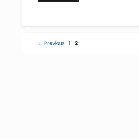
Post
Page
Page
←
Previous
1
2
navigation