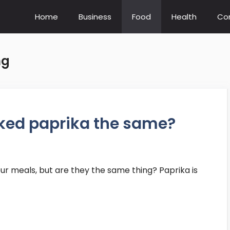
Home
Business
Food
Health
Co
ng
ked paprika the same?
our meals, but are they the same thing? Paprika is