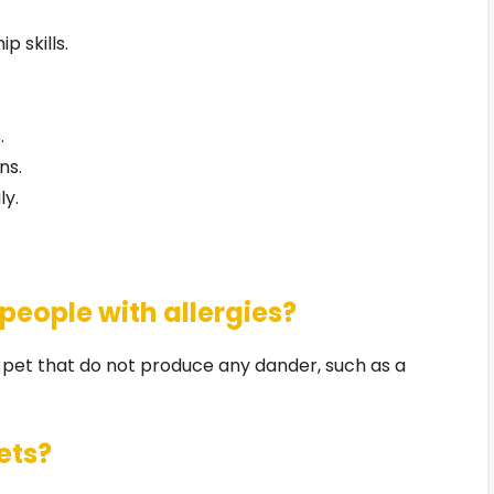
 skills.
.
ns.
ly.
 people with allergies?
a pet that do not produce any dander, such as a
ets?