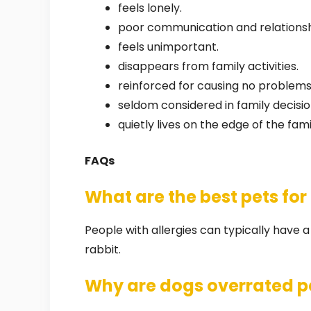
feels lonely.
poor communication and relationship
feels unimportant.
disappears from family activities.
reinforced for causing no problems
seldom considered in family decisio
quietly lives on the edge of the fami
FAQs
What are the best pets for
People with allergies can typically have 
rabbit.
Why are dogs overrated p