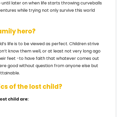
until later on when life starts throwing curveballs
ntures while trying not only survive this world
family hero?
’s life is to be viewed as perfect. Children strive
n’t know them well, or at least not very long ago
ir feet -to have faith that whatever comes out
re good without question from anyone else but
ttainable.
s of the lost child?
st child are: