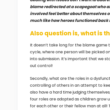
blame redirected at a scapegoat who abs
involved feel better about themselves o
much like how heroes functioned back i
Also question is, what is 
It doesn’t take long for the blame game t
cycle, where one person will be picked on
into submission. It’s important that we st
out control!
Secondly, what are the roles in a dysfunct
controlling of others in an attempt to ke
also have a hard time judging themselve
four roles are adopted as children grow
for each other or their fellow man at al