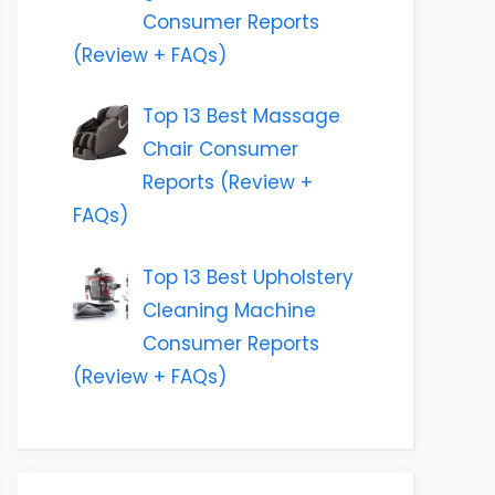
Consumer Reports
(Review + FAQs)
Top 13 Best Massage
Chair Consumer
Reports (Review +
FAQs)
Top 13 Best Upholstery
Cleaning Machine
Consumer Reports
(Review + FAQs)