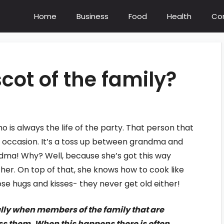
Home
Business
Food
Health
Co
cot of the family?
is always the life of the party. That person that
y occasion. It’s a toss up between grandma and
dma! Why? Well, because she’s got this way
her. On top of that, she knows how to cook like
ose hugs and kisses- they never get old either!
ally when members of the family that are
ss them. When this happens there is often