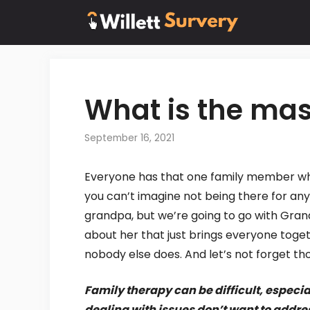
Skip
to
content
What is the mas
September 16, 2021
Everyone has that one family member who 
you can’t imagine not being there for an
grandpa, but we’re going to go with Gran
about her that just brings everyone toget
nobody else does. And let’s not forget th
Family therapy can be difficult, especi
dealing with issues don’t want to addre