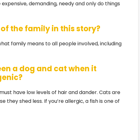
 expensive, demanding, needy and only do things
f the family in this story?
at family means to all people involved, including
een a dog and cat when it
genic?
t must have low levels of hair and dander. Cats are
 they shed less. If you’re allergic, a fish is one of