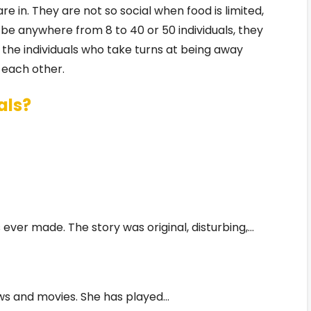
re in. They are not so social when food is limited,
e anywhere from 8 to 40 or 50 individuals, they
 the individuals who take turns at being away
 each other.
als?
 ever made. The story was original, disturbing,…
ows and movies. She has played…