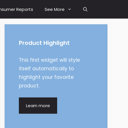
nsumer Reports
See More
Product Highlight
This first widget will style
itself automatically to
highlight your favorite
product.
Learn more