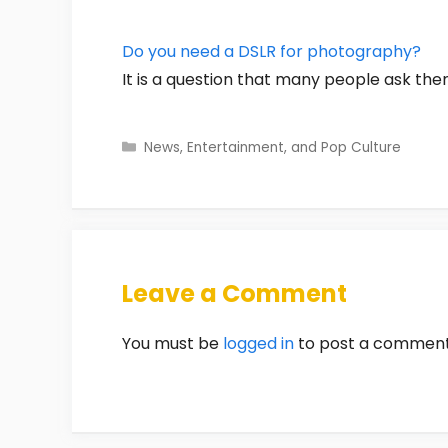
Do you need a DSLR for photography?
It is a question that many people ask the
Categories
News, Entertainment, and Pop Culture
Leave a Comment
You must be
logged in
to post a comment