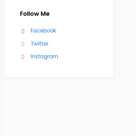
Follow Me
Facebook
Twitter
Instagram