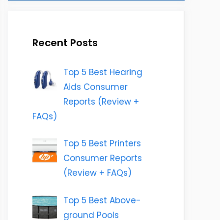
Recent Posts
Top 5 Best Hearing
Aids Consumer
Reports (Review +
FAQs)
Top 5 Best Printers
Consumer Reports
(Review + FAQs)
Top 5 Best Above-
ground Pools