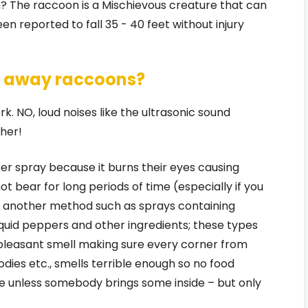
? The raccoon is a Mischievous creature that can
n reported to fall 35 - 40 feet without injury
re away raccoons?
rk. NO, loud noises like the ultrasonic sound
her!
r spray because it burns their eyes causing
 bear for long periods of time (especially if you
y another method such as sprays containing
liquid peppers and other ingredients; these types
pleasant smell making sure every corner from
ies etc., smells terrible enough so no food
e unless somebody brings some inside – but only