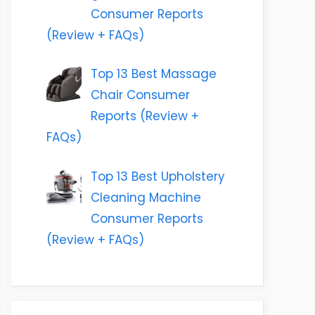
Consumer Reports
(Review + FAQs)
Top 13 Best Massage
Chair Consumer
Reports (Review +
FAQs)
Top 13 Best Upholstery
Cleaning Machine
Consumer Reports
(Review + FAQs)