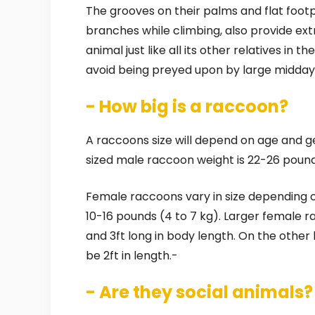
The grooves on their palms and flat footpa
branches while climbing, also provide extr
animal just like all its other relatives in t
avoid being preyed upon by large midday
- How big is a raccoon?
A raccoons size will depend on age and ge
sized male raccoon weight is 22-26 pounds 
Female raccoons vary in size depending o
10-16 pounds (4 to 7 kg). Larger female
and 3ft long in body length. On the othe
be 2ft in length.-
- Are they social animals?