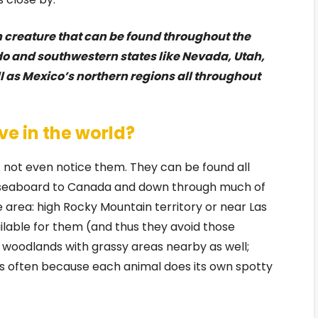
n creature that can be found throughout the
ado and southwestern states like Nevada, Utah,
ll as Mexico’s northern regions all throughout
ve in the world?
not even notice them. They can be found all
 seaboard to Canada and down through much of
area: high Rocky Mountain territory or near Las
lable for them (and thus they avoid those
s woodlands with grassy areas nearby as well;
s often because each animal does its own spotty