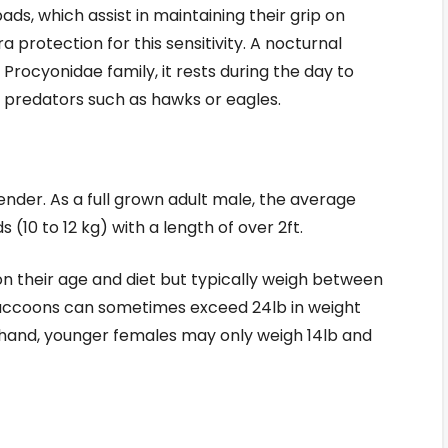
ds, which assist in maintaining their grip on
a protection for this sensitivity. A nocturnal
he Procyonidae family, it rests during the day to
 predators such as hawks or eagles.
nder. As a full grown adult male, the average
(10 to 12 kg) with a length of over 2ft.
n their age and diet but typically weigh between
 raccoons can sometimes exceed 24lb in weight
r hand, younger females may only weigh 14lb and