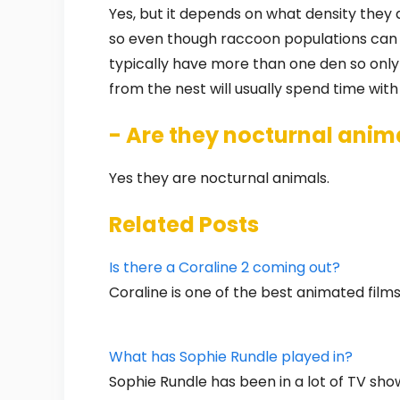
Yes, but it depends on what density they a
so even though raccoon populations can b
typically have more than one den so only
from the nest will usually spend time with
- Are they nocturnal anim
Yes they are nocturnal animals.
Related Posts
Is there a Coraline 2 coming out?
Coraline is one of the best animated films
What has Sophie Rundle played in?
Sophie Rundle has been in a lot of TV sh