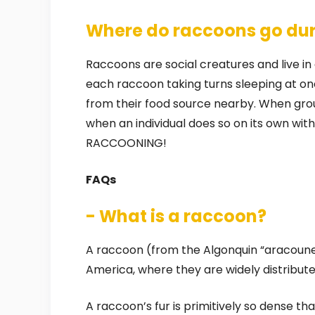
Where do raccoons go dur
Raccoons are social creatures and live in 
each raccoon taking turns sleeping at on
from their food source nearby. When group
when an individual does so on its own wi
RACCOONING!
FAQs
- What is a raccoon?
A raccoon (from the Algonquin “aracoun
America, where they are widely distribute
A raccoon’s fur is primitively so dense th