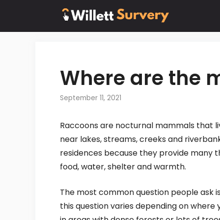
Skip
to
content
Where are the 
September 11, 2021
Raccoons are nocturnal mammals that live
near lakes, streams, creeks and riverban
residences because they provide many th
food, water, shelter and warmth.
The most common question people ask is 
this question varies depending on where 
in areas with dense forests or lots of tree