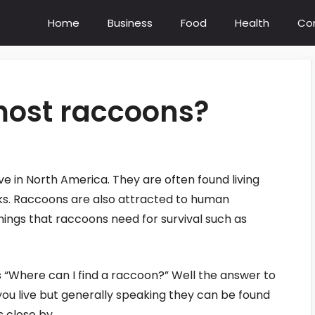
Home
Business
Food
Health
Co
most raccoons?
 in North America. They are often found living
ks. Raccoons are also attracted to human
ings that raccoons need for survival such as
“Where can I find a raccoon?” Well the answer to
you live but generally speaking they can be found
s close by.