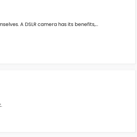
mselves. A DSLR camera has its benefits,…
.