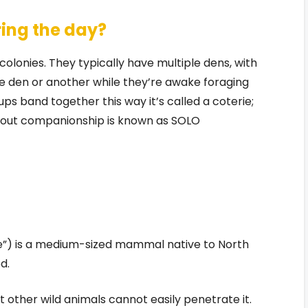
ing the day?
colonies. They typically have multiple dens, with
e den or another while they’re awake foraging
s band together this way it’s called a coterie;
thout companionship is known as SOLO
e”) is a medium-sized mammal native to North
d.
at other wild animals cannot easily penetrate it.