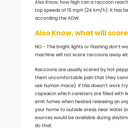
Also Know, how high can a raccoon reach
top speeds of 15 mph (24 km/h). It has bee
according the ADW.
Also Know, what will sca
NO - The bright lights or flashing don’t wo
machine will not scare raccoons away eit
Raccoons are usually scared by hot peppe
them uncomfortable pain that they cannot
use human mace). If this doesn’t work tr
capsaicin which canisters are filled with 
emit fumes when heated releasing an un
your home to outside areas near water bod
sources would be available during daytim
do that.