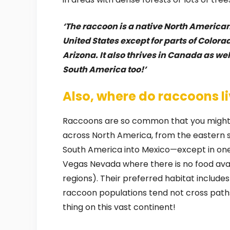
‘The raccoon is a native North America
United States except for parts of Color
Arizona. It also thrives in Canada as we
South America too!’
Also, where do raccoons li
Raccoons are so common that you might 
across North America, from the eastern
South America into Mexico—except in one 
Vegas Nevada where there is no food avai
regions). Their preferred habitat include
raccoon populations tend not cross path
thing on this vast continent!