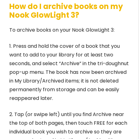
How do I archive books on my
Nook GlowLight 3?
To archive books on your Nook GlowLight 3:
1. Press and hold the cover of a book that you
want to add to your library for at least two
seconds, and select “Archive” in the tri-doughnut
pop-up menu. The book has now been archived
in My Library/Archived items; it is not deleted
permanently from storage and can be easily
reappeared later.
2. Tap (or swipe left) until you find Archive near
the top of both pages, then touch FREE for each
individual book you wish to archive so they are