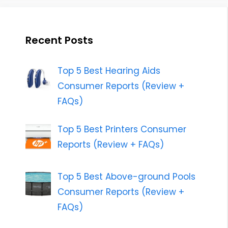
Recent Posts
Top 5 Best Hearing Aids
Consumer Reports (Review +
FAQs)
Top 5 Best Printers Consumer
Reports (Review + FAQs)
Top 5 Best Above-ground Pools
Consumer Reports (Review +
FAQs)