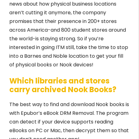
news about how physical business locations
aren’t cutting it anymore, the company
promises that their presence in 200+ stores
across America-and 800 student stores around
the world-is staying strong. So if you’re
interested in going ITM still, take the time to stop
into a Barnes and Noble location to get your fill
of physical books or Nook devices!
Which libraries and stores
carry archived Nook Books?
The best way to find and download Nook books is
with Epubor’s eBook DRM Removal. The program
can detect if your device supports reading
eBooks on PC or Mac, then decrypt them so that