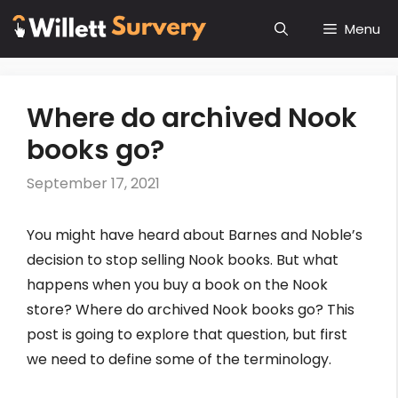
Skip
Menu
to
content
Where do archived Nook
books go?
September 17, 2021
You might have heard about Barnes and Noble’s
decision to stop selling Nook books. But what
happens when you buy a book on the Nook
store? Where do archived Nook books go? This
post is going to explore that question, but first
we need to define some of the terminology.