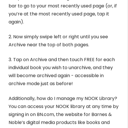
bar to go to your most recently used page (or, if
you’re at the most recently used page, tap it
again).
2. Now simply swipe left or right until you see
Archive near the top of both pages.
3. Tap on Archive and then touch FREE for each
individual book you wish to unarchive, and they
will become archived again - accessible in
archive mode just as before!
Additionally, how do I manage my NOOK Library?
You can access your NOOK library at any time by
signing in on BN.com, the website for Barnes &
Noble’s digital media products like books and