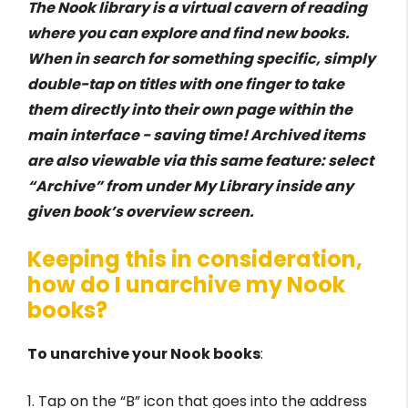
The Nook library is a virtual cavern of reading
where you can explore and find new books.
When in search for something specific, simply
double-tap on titles with one finger to take
them directly into their own page within the
main interface - saving time! Archived items
are also viewable via this same feature: select
“Archive” from under My Library inside any
given book’s overview screen.
Keeping this in consideration,
how do I unarchive my Nook
books?
To unarchive your Nook books
:
1. Tap on the “B” icon that goes into the address