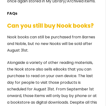
once again stored in My Library/Archived items.
FAQs
Can you still buy Nook books?
Nook books can still be purchased from Barnes
and Noble, but no new Nooks will be sold after
August 31st.
Alongside a variety of other reading materials,
the Nook store also sells eBooks that you can
purchase to read on your own device. The last
day for people to visit those products is
scheduled for August 31st. From September 1st
onward, those items will only buy by phone or at
a bookstore as digital downloads. Despite all this