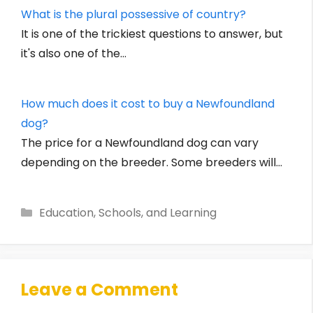
What is the plural possessive of country?
It is one of the trickiest questions to answer, but
it's also one of the…
How much does it cost to buy a Newfoundland
dog?
The price for a Newfoundland dog can vary
depending on the breeder. Some breeders will…
Categories
Education, Schools, and Learning
Leave a Comment