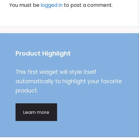
You must be
logged in
to post a comment.
Product Highlight
This first widget will style itself
automatically to highlight your favorite
product.
Learn more