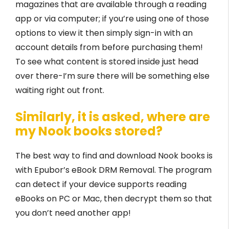
magazines that are available through a reading
app or via computer; if you’re using one of those
options to view it then simply sign-in with an
account details from before purchasing them!
To see what content is stored inside just head
over there-I’m sure there will be something else
waiting right out front.
Similarly, it is asked, where are
my Nook books stored?
The best way to find and download Nook books is
with Epubor’s eBook DRM Removal. The program
can detect if your device supports reading
eBooks on PC or Mac, then decrypt them so that
you don’t need another app!