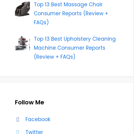
Top 13 Best Massage Chair
Consumer Reports (Review +
FAQs)
Top 13 Best Upholstery Cleaning
Machine Consumer Reports
(Review + FAQs)
Follow Me
Facebook
Twitter