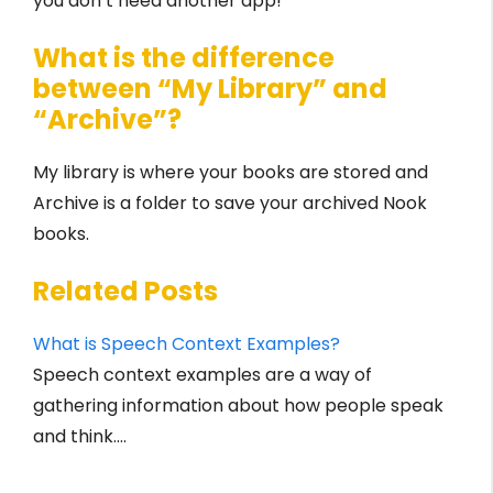
you don’t need another app!
What is the difference
between “My Library” and
“Archive”?
My library is where your books are stored and
Archive is a folder to save your archived Nook
books.
Related Posts
What is Speech Context Examples?
Speech context examples are a way of
gathering information about how people speak
and think.…