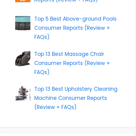
Top 5 Best Above-ground Pools
Consumer Reports (Review +
FAQs)
Top 13 Best Massage Chair
Consumer Reports (Review +
FAQs)
Top 13 Best Upholstery Cleaning
Machine Consumer Reports
(Review + FAQs)