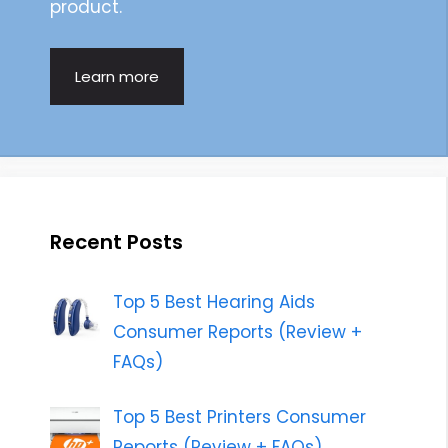
product.
Learn more
Recent Posts
Top 5 Best Hearing Aids
Consumer Reports (Review +
FAQs)
Top 5 Best Printers Consumer
Reports (Review + FAQs)