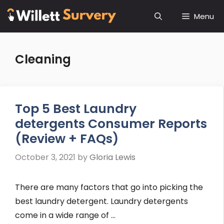
Skip
Menu
to
content
Cleaning
Top 5 Best Laundry
detergents Consumer Reports
(Review + FAQs)
October 3, 2021
by
Gloria Lewis
There are many factors that go into picking the
best laundry detergent. Laundry detergents
come in a wide range of …