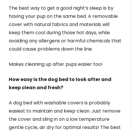
The best way to get a good night’s sleep is by
having your pup on the same bed. A removable
cover with natural fabrics and materials will
keep them cool during those hot days, while
avoiding any allergens or harmful chemicals that
could cause problems down the line.
Makes cleaning up after pups easier too!
How easy is the dog bed to look after and
keep clean and fresh?
A dog bed with washable covers is probably
easiest to maintain and keep clean. Just remove
the cover and sling in on a low temperature
gentle cycle, air dry for optimal results! The best