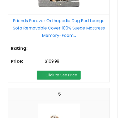
Friends Forever Orthopedic Dog Bed Lounge
Sofa Removable Cover 100% Suede Mattress
Memory-Foam...
$109.99
Click to See Price
5