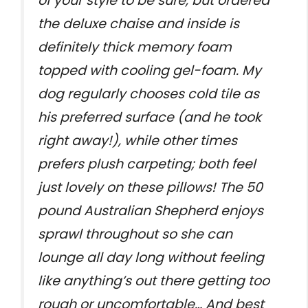
of your style to be sure, but ordered
the deluxe chaise and inside is
definitely thick memory foam
topped with cooling gel-foam. My
dog regularly chooses cold tile as
his preferred surface (and he took
right away!), while other times
prefers plush carpeting; both feel
just lovely on these pillows! The 50
pound Australian Shepherd enjoys
sprawl throughout so she can
lounge all day long without feeling
like anything’s out there getting too
rough or uncomfortable… And best