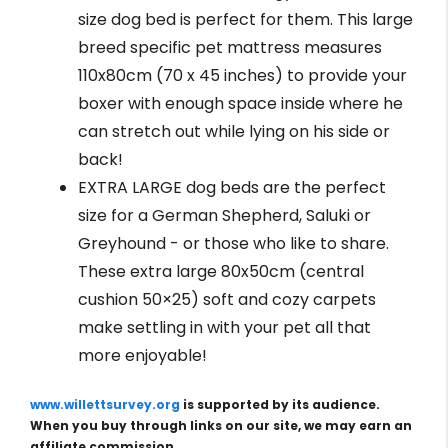
size dog bed is perfect for them. This large
breed specific pet mattress measures
110x80cm (70 x 45 inches) to provide your
boxer with enough space inside where he
can stretch out while lying on his side or
back!
EXTRA LARGE dog beds are the perfect
size for a German Shepherd, Saluki or
Greyhound - or those who like to share.
These extra large 80x50cm (central
cushion 50×25) soft and cozy carpets
make settling in with your pet all that
more enjoyable!
www.willettsurvey.org
is supported by its audience.
When you buy through links on our site, we may earn an
affiliate commission.