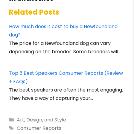
Related Posts
How much does it cost to buy a Newfoundland
dog?
The price for a Newfoundland dog can vary
depending on the breeder. Some breeders will…
Top 5 Best Speakers Consumer Reports (Review
+ FAQs)
The best speakers are often the most engaging.
They have a way of capturing your…
Categories
Art, Design, and Style
Tags
Consumer Reports