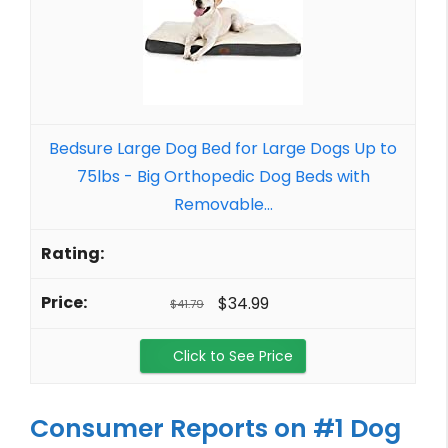
Bedsure Large Dog Bed for Large Dogs Up to
75lbs - Big Orthopedic Dog Beds with
Removable...
$34.99
$41.79
Click to See Price
Consumer Reports on #1 Dog