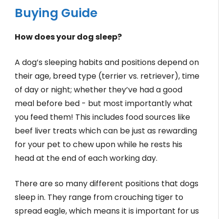
Buying Guide
How does your dog sleep?
A dog’s sleeping habits and positions depend on
their age, breed type (terrier vs. retriever), time
of day or night; whether they’ve had a good
meal before bed - but most importantly what
you feed them! This includes food sources like
beef liver treats which can be just as rewarding
for your pet to chew upon while he rests his
head at the end of each working day.
There are so many different positions that dogs
sleep in. They range from crouching tiger to
spread eagle, which means it is important for us