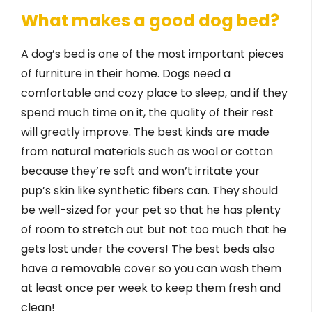
What makes a good dog bed?
A dog’s bed is one of the most important pieces
of furniture in their home. Dogs need a
comfortable and cozy place to sleep, and if they
spend much time on it, the quality of their rest
will greatly improve. The best kinds are made
from natural materials such as wool or cotton
because they’re soft and won’t irritate your
pup’s skin like synthetic fibers can. They should
be well-sized for your pet so that he has plenty
of room to stretch out but not too much that he
gets lost under the covers! The best beds also
have a removable cover so you can wash them
at least once per week to keep them fresh and
clean!