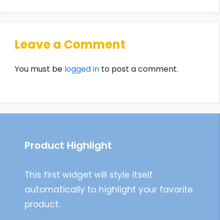
Leave a Comment
You must be
logged in
to post a comment.
Product Highlight
This first widget will style itself
automatically to highlight your favorite
product.