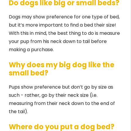
Do dogs like big or small beds?
Dogs may show preference for one type of bed,
but it’s more important to find a bed their size!
With this in mind, the best thing to do is measure
your pup from his neck down to tail before
making a purchase.
Why does my big dog like the
small bed?
Pups show preference but don’t go by size as
such - rather, go by their neck size (i.e.
measuring from their neck down to the end of
the tail).
Where do you put a dog bed?