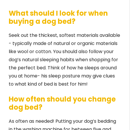
What should I look for when
buying a dog bed?
Seek out the thickest, softest materials available
- typically made of natural or organic materials
like wool or cotton. You should also follow your
dog’s natural sleeping habits when shopping for
the perfect bed. Think of how he sleeps around
you at home- his sleep posture may give clues
to what kind of bed is best for him!
How often should you change
dog bed?
As often as needed! Putting your dog’s bedding
in the washing machine for between five and