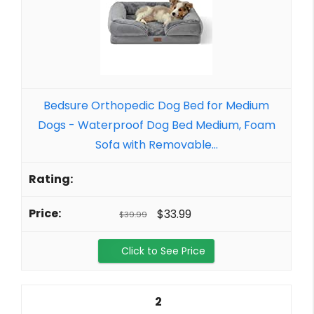
Bedsure Orthopedic Dog Bed for Medium
Dogs - Waterproof Dog Bed Medium, Foam
Sofa with Removable...
$33.99
$39.99
Click to See Price
2