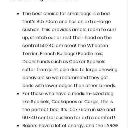
The best choice for small dogs is a bed
that’s 80x70cm and has an extra-large
cushion. This provides ample room to curl
up, stretch out or rest their head on the
central 50×40 cm area! The Wheaten
Terrier, French Bulldogs/Poodle mix;
Dachshunds such as Cocker Spaniels
suffer from joint pain due to large chewing
behaviors so we recommend they get
beds with lower edges than other breeds.
For those who have a medium-sized dog
like Spaniels, Cockapoos or Corgis, this is
the perfect bed. It’s 100x75cm in size and
60×40 central cushion for extra comfort!
Boxers have a lot of energy, and the LARGE