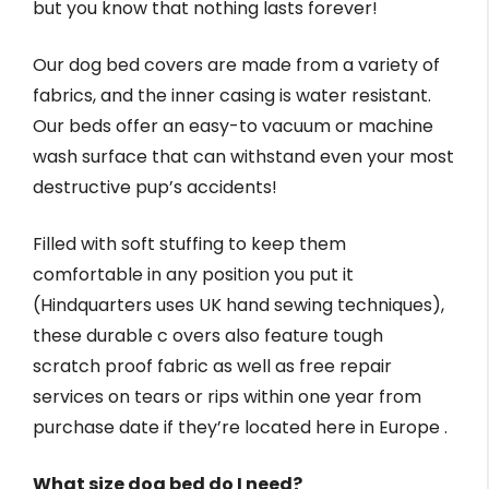
but you know that nothing lasts forever!
Our dog bed covers are made from a variety of
fabrics, and the inner casing is water resistant.
Our beds offer an easy-to vacuum or machine
wash surface that can withstand even your most
destructive pup’s accidents!
Filled with soft stuffing to keep them
comfortable in any position you put it
(Hindquarters uses UK hand sewing techniques),
these durable c overs also feature tough
scratch proof fabric as well as free repair
services on tears or rips within one year from
purchase date if they’re located here in Europe .
What size dog bed do I need?