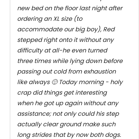
new bed on the floor last night after
ordering an XL size (to
accommodate our big boy), Red
stepped right onto it without any
difficulty at all-he even turned
three times while lying down before
passing out cold from exhaustion
like always 🙂 Today morning - holy
crap did things get interesting
when he got up again without any
assistance; not only could his step
actually clear ground make such
long strides that by now both dogs.