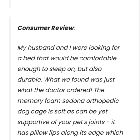
Consumer Review
:
My husband and I were looking for
a bed that would be comfortable
enough to sleep on, but also
durable. What we found was just
what the doctor ordered! The
memory foam sedona orthopedic
dog cage is soft as can be yet
supportive of your pet’s joints - it
has pillow lips along its edge which