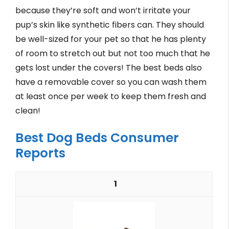
because they’re soft and won’t irritate your
pup’s skin like synthetic fibers can. They should
be well-sized for your pet so that he has plenty
of room to stretch out but not too much that he
gets lost under the covers! The best beds also
have a removable cover so you can wash them
at least once per week to keep them fresh and
clean!
Best Dog Beds Consumer
Reports
1