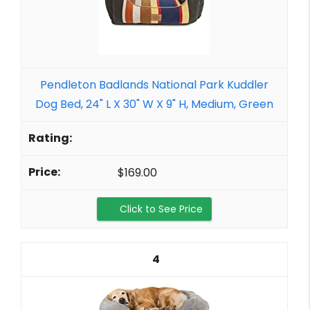
Pendleton Badlands National Park Kuddler
Dog Bed, 24" L X 30" W X 9" H, Medium, Green
$169.00
Click to See Price
4