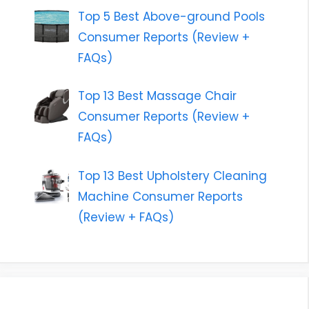
Top 5 Best Above-ground Pools
Consumer Reports (Review +
FAQs)
Top 13 Best Massage Chair
Consumer Reports (Review +
FAQs)
Top 13 Best Upholstery Cleaning
Machine Consumer Reports
(Review + FAQs)