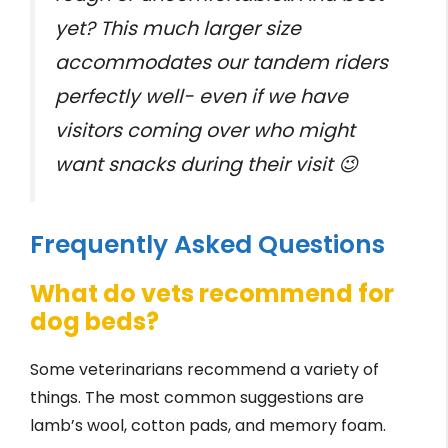
yet? This much larger size
accommodates our tandem riders
perfectly well- even if we have
visitors coming over who might
want snacks during their visit 😉
Frequently Asked Questions
What do vets recommend for
dog beds?
Some veterinarians recommend a variety of
things. The most common suggestions are
lamb’s wool, cotton pads, and memory foam.