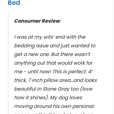
Bed
Consumer Review
:
I was at my wits’ end with the
bedding issue and just wanted to
get a new one. But there wasn’t
anything out that would work for
me - until now! This is perfect: 4″
thick, 7 inch pillow area…and looks
beautiful in Stone Gray too (love
how it shines). My dog loves
moving around his own personal