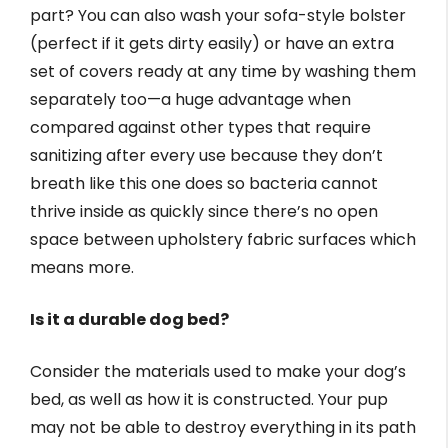
part? You can also wash your sofa-style bolster
(perfect if it gets dirty easily) or have an extra
set of covers ready at any time by washing them
separately too—a huge advantage when
compared against other types that require
sanitizing after every use because they don’t
breath like this one does so bacteria cannot
thrive inside as quickly since there’s no open
space between upholstery fabric surfaces which
means more.
Is it a durable dog bed?
Consider the materials used to make your dog’s
bed, as well as how it is constructed. Your pup
may not be able to destroy everything in its path