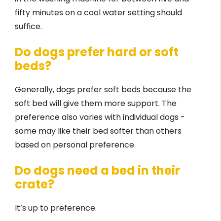
fifty minutes on a cool water setting should
suffice.
Do dogs prefer hard or soft
beds?
Generally, dogs prefer soft beds because the
soft bed will give them more support. The
preference also varies with individual dogs -
some may like their bed softer than others
based on personal preference.
Do dogs need a bed in their
crate?
It’s up to preference.