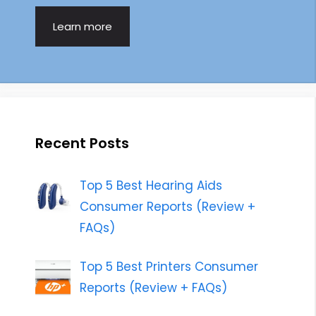
Learn more
Recent Posts
Top 5 Best Hearing Aids
Consumer Reports (Review +
FAQs)
Top 5 Best Printers Consumer
Reports (Review + FAQs)