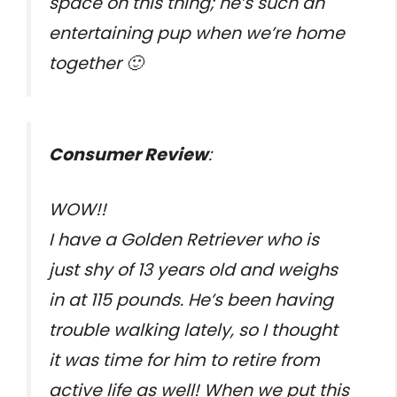
space on this thing; he’s such an
entertaining pup when we’re home
together 🙂
Consumer Review
:
WOW!!
I have a Golden Retriever who is
just shy of 13 years old and weighs
in at 115 pounds. He’s been having
trouble walking lately, so I thought
it was time for him to retire from
active life as well! When we put this