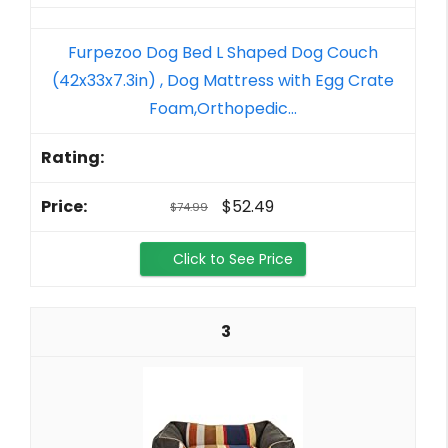
Furpezoo Dog Bed L Shaped Dog Couch
(42x33x7.3in) , Dog Mattress with Egg Crate
Foam,Orthopedic...
$52.49
$74.99
Click to See Price
3