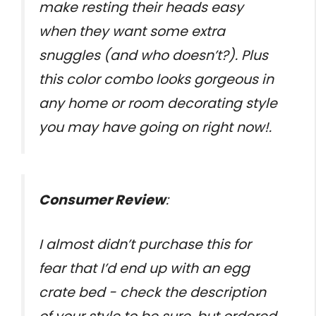
make resting their heads easy
when they want some extra
snuggles (and who doesn’t?). Plus
this color combo looks gorgeous in
any home or room decorating style
you may have going on right now!.
Consumer Review
:
I almost didn’t purchase this for
fear that I’d end up with an egg
crate bed - check the description