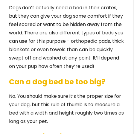
Dogs don’t actually need a bed in their crates,
but they can give your dog some comfort if they
feel scared or want to be hidden away from the
world. There are also different types of beds you
can use for this purpose - orthopedic pads, thick
blankets or even towels than can be quickly
swept off and washed at any point. It’ll depend
on your pup how often they’re used!
Can a dog bed be too big?
No. You should make sure it’s the proper size for
your dog, but this rule of thumb is to measure a
bed with a width and height roughly two times as
long as your pet.