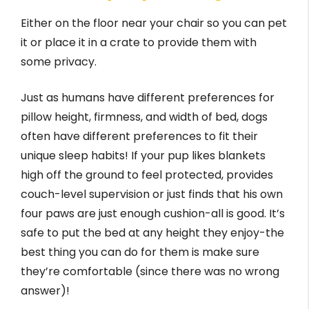
Either on the floor near your chair so you can pet
it or place it in a crate to provide them with
some privacy.
Just as humans have different preferences for
pillow height, firmness, and width of bed, dogs
often have different preferences to fit their
unique sleep habits! If your pup likes blankets
high off the ground to feel protected, provides
couch-level supervision or just finds that his own
four paws are just enough cushion-all is good. It’s
safe to put the bed at any height they enjoy-the
best thing you can do for them is make sure
they’re comfortable (since there was no wrong
answer)!