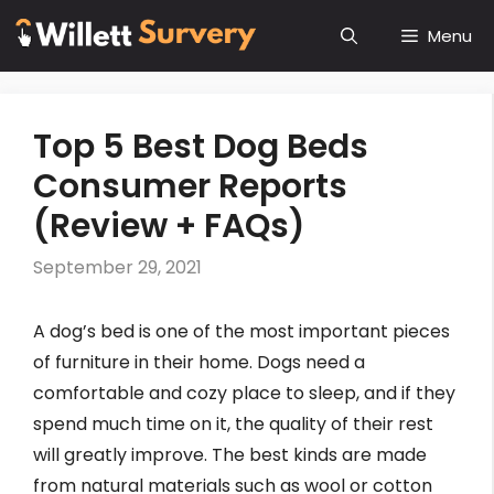
Skip
Menu
to
content
Top 5 Best Dog Beds
Consumer Reports
(Review + FAQs)
September 29, 2021
A dog’s bed is one of the most important pieces
of furniture in their home. Dogs need a
comfortable and cozy place to sleep, and if they
spend much time on it, the quality of their rest
will greatly improve. The best kinds are made
from natural materials such as wool or cotton