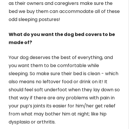
as their owners and caregivers make sure the
bed we buy them can accommodate all of these
odd sleeping postures!
What do you want the dog bed covers to be
made of?
Your dog deserves the best of everything, and
you want them to be comfortable while
sleeping. So make sure their bed is clean - which
also means no leftover food or drink on it! It
should feel soft underfoot when they lay down so
that way if there are any problems with pain in
your pup’s joints its easier for him/her get relief
from what may bother him at night; like hip
dysplasia or arthritis.