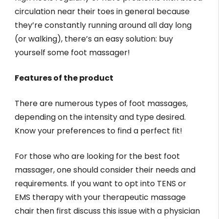
circulation near their toes in general because
they’re constantly running around all day long
(or walking), there’s an easy solution: buy
yourself some foot massager!
Features of the product
There are numerous types of foot massages,
depending on the intensity and type desired.
Know your preferences to find a perfect fit!
For those who are looking for the best foot
massager, one should consider their needs and
requirements. If you want to opt into TENS or
EMS therapy with your therapeutic massage
chair then first discuss this issue with a physician