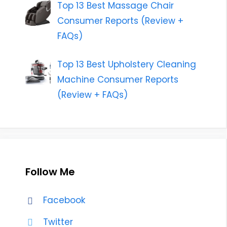
Top 13 Best Massage Chair
Consumer Reports (Review +
FAQs)
Top 13 Best Upholstery Cleaning
Machine Consumer Reports
(Review + FAQs)
Follow Me
Facebook
Twitter