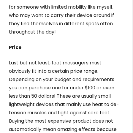
for someone with limited mobility like myself,
who may want to carry their device around if
they find themselves in different spots often
throughout the day!
Price
Last but not least, foot massagers must
obviously fit into a certain price range.
Depending on your budget and requirements
you can purchase one for under $100 or even
less than 50 dollars! These are usually small
lightweight devices that mainly use heat to de-
tension muscles and fight against sore feet..
Buying the most expensive product does not
automatically mean amazing effects because