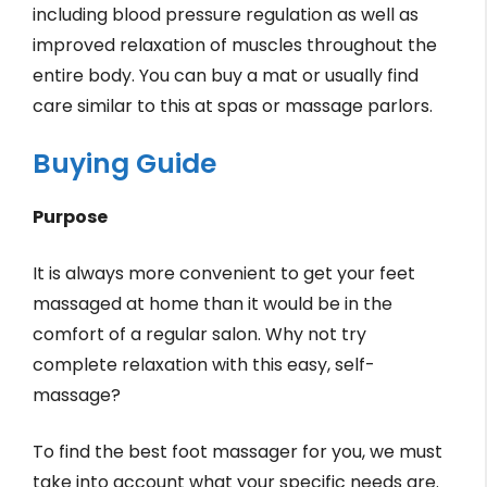
including blood pressure regulation as well as
improved relaxation of muscles throughout the
entire body. You can buy a mat or usually find
care similar to this at spas or massage parlors.
Buying Guide
Purpose
It is always more convenient to get your feet
massaged at home than it would be in the
comfort of a regular salon. Why not try
complete relaxation with this easy, self-
massage?
To find the best foot massager for you, we must
take into account what your specific needs are.