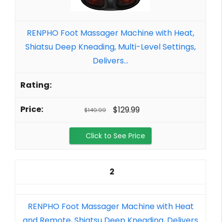
RENPHO Foot Massager Machine with Heat,
Shiatsu Deep Kneading, Multi-Level Settings,
Delivers...
$129.99
$149.99
Click to See Price
2
RENPHO Foot Massager Machine with Heat
and Remote, Shiatsu Deep Kneading, Delivers