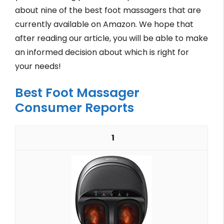
about nine of the best foot massagers that are
currently available on Amazon. We hope that
after reading our article, you will be able to make
an informed decision about which is right for
your needs!
Best Foot Massager
Consumer Reports
1