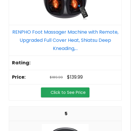
RENPHO Foot Massager Machine with Remote,
Upgraded Full Cover Heat, Shiatsu Deep
Kneading,...
$139.99
$189.99
Click to See Price
5