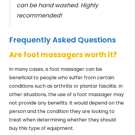
can be hand washed. Highly
recommended!
Frequently Asked Questions
Are foot massagers worth it?
In many cases, a foot massager can be
beneficial to people who suffer from certain
conditions such as arthritis or plantar fasciitis. In
other situations, the use of a foot massager may
not provide any benefits. It would depend on the
person and the condition they are looking to
treat when determining whether they should
buy this type of equipment.