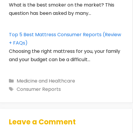
What is the best smoker on the market? This
question has been asked by many…
Top 5 Best Mattress Consumer Reports (Review
+ FAQs)
Choosing the right mattress for you, your family
and your budget can be a difficult…
Categories
Medicine and Healthcare
Tags
Consumer Reports
Leave a Comment