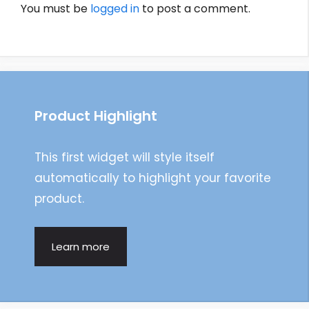
You must be
logged in
to post a comment.
Product Highlight
This first widget will style itself
automatically to highlight your favorite
product.
Learn more