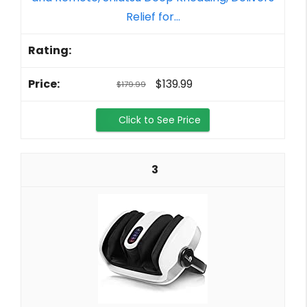
Relief for...
$139.99
$179.99
Click to See Price
3