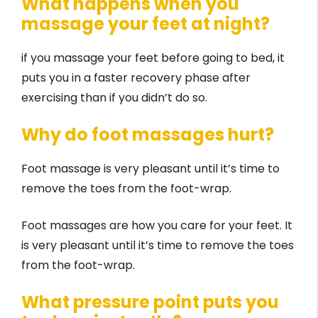
What happens when you
massage your feet at night?
if you massage your feet before going to bed, it
puts you in a faster recovery phase after
exercising than if you didn’t do so.
Why do foot massages hurt?
Foot massage is very pleasant until it’s time to
remove the toes from the foot-wrap.
Foot massages are how you care for your feet. It
is very pleasant until it’s time to remove the toes
from the foot-wrap.
What pressure point puts you