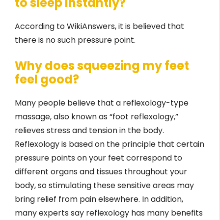
to sleep instantly?
According to WikiAnswers, it is believed that
there is no such pressure point.
Why does squeezing my feet
feel good?
Many people believe that a reflexology-type
massage, also known as “foot reflexology,”
relieves stress and tension in the body.
Reflexology is based on the principle that certain
pressure points on your feet correspond to
different organs and tissues throughout your
body, so stimulating these sensitive areas may
bring relief from pain elsewhere. In addition,
many experts say reflexology has many benefits