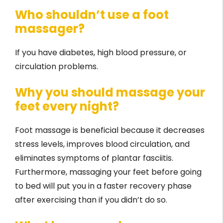
Who shouldn’t use a foot
massager?
If you have diabetes, high blood pressure, or
circulation problems.
Why you should massage your
feet every night?
Foot massage is beneficial because it decreases
stress levels, improves blood circulation, and
eliminates symptoms of plantar fasciitis.
Furthermore, massaging your feet before going
to bed will put you in a faster recovery phase
after exercising than if you didn’t do so.