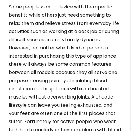
Some people want a device with therapeutic
benefits while others just need something to
relax them and relieve stress from everyday life
activities such as working at a desk job or during
difficult seasons in one’s family dynamic.
However, no matter which kind of person is
interested in purchasing this type of appliance
there will always be some common features
between all models because they all serve one
purpose - easing pain by stimulating blood
circulation soaks up toxins within exhausted
muscles without overworking joints. A chaotic
lifestyle can leave you feeling exhausted, and
your feet are often one of the first places that
suffer. Fortunately for active people who wear
high heels regularly or have problems with blood