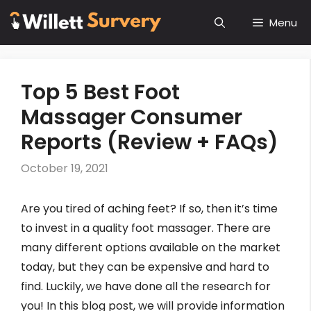
Skip
Menu
to
content
Top 5 Best Foot
Massager Consumer
Reports (Review + FAQs)
October 19, 2021
Are you tired of aching feet? If so, then it’s time
to invest in a quality foot massager. There are
many different options available on the market
today, but they can be expensive and hard to
find. Luckily, we have done all the research for
you! In this blog post, we will provide information