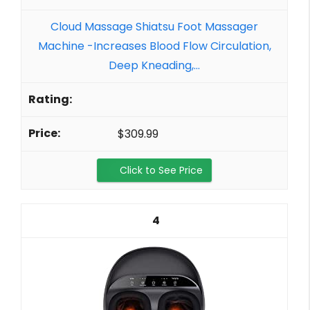
Cloud Massage Shiatsu Foot Massager
Machine -Increases Blood Flow Circulation,
Deep Kneading,...
$309.99
Click to See Price
4