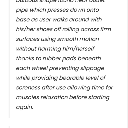
bulbous shape found near outlet
pipe which presses down onto
base as user walks around with
his/her shoes off rolling across firm
surfaces using smooth motion
without harming him/herself
thanks to rubber pads beneath
each wheel preventing slippage
while providing bearable level of
soreness after use allowing time for
muscles relaxation before starting
again.