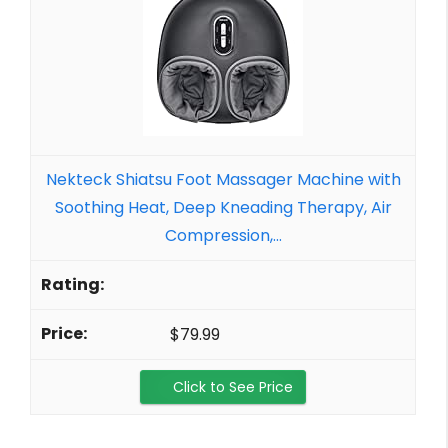
Nekteck Shiatsu Foot Massager Machine with
Soothing Heat, Deep Kneading Therapy, Air
Compression,...
$79.99
Click to See Price