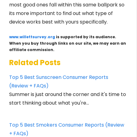
most good ones fall within this same ballpark so
its more important to find out what type of
device works best with yours specifically.
www.willettsurvey.org
is supported by its audience.
When you buy through links on our site, we may earn an
affiliate commission.
Related Posts
Top 5 Best Sunscreen Consumer Reports
(Review + FAQs)
Summer is just around the corner and it's time to
start thinking about what you're…
Top 5 Best Smokers Consumer Reports (Review
+ FAQs)