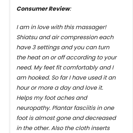
Consumer Review
:
I am in love with this massager!
Shiatsu and air compression each
have 3 settings and you can turn
the heat on or off according to your
need. My feet fit comfortably and I
am hooked. So far I have used it an
hour or more a day and love it.
Helps my foot aches and
neuropathy. Plantar fasciitis in one
foot is almost gone and decreased
in the other. Also the cloth inserts