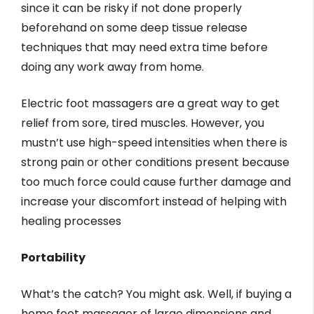
since it can be risky if not done properly
beforehand on some deep tissue release
techniques that may need extra time before
doing any work away from home.
Electric foot massagers are a great way to get
relief from sore, tired muscles. However, you
mustn’t use high-speed intensities when there is
strong pain or other conditions present because
too much force could cause further damage and
increase your discomfort instead of helping with
healing processes
Portability
What’s the catch? You might ask. Well, if buying a
home foot massager of large dimensions and