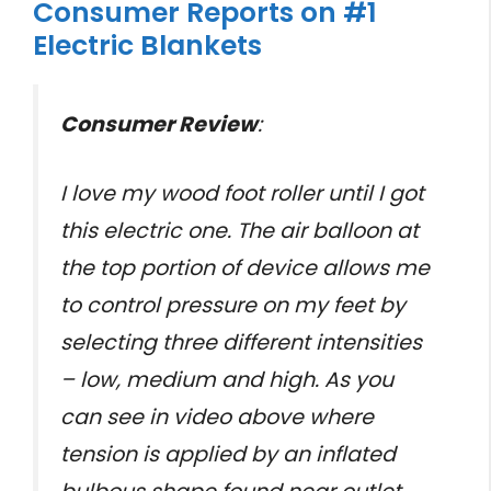
Consumer Reports on #1
Electric Blankets
Consumer Review
:
I love my wood foot roller until I got
this electric one. The air balloon at
the top portion of device allows me
to control pressure on my feet by
selecting three different intensities
– low, medium and high. As you
can see in video above where
tension is applied by an inflated