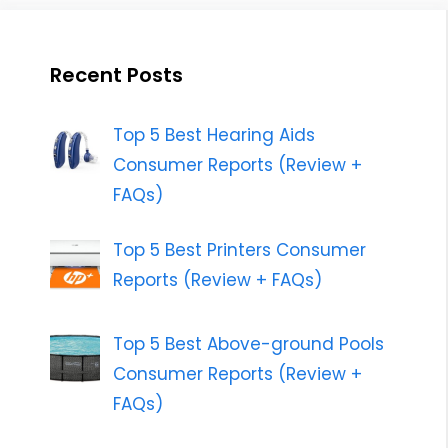
Recent Posts
Top 5 Best Hearing Aids
Consumer Reports (Review +
FAQs)
Top 5 Best Printers Consumer
Reports (Review + FAQs)
Top 5 Best Above-ground Pools
Consumer Reports (Review +
FAQs)