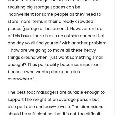
requiring big storage spaces can be
inconvenient for some people as they need to
store more items in their already crowded
places (garage or basement). However on top
of this issue, there is also an outside chance that
one day you’ll find yourself with another problem
- how are we going to move all these heavy
things around when I just want something small
enough!? Thus portability becomes important
because who wants piles upon piles
everywhere?!
The best foot massagers are durable enough to
support the weight of an average person but
also portable and easy-to-use. The dimensions
should be sufficient so that it’s not too difficult