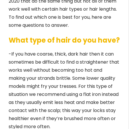
2020 that do the same thing but not all of them
work well with certain hair types or hair lengths.
To find out which one is best for you, here are
some questions to answer.
What type of hair do you have?
-If you have coarse, thick, dark hair then it can
sometimes be difficult to find a straightener that
works well without becoming too hot and
making your strands brittle. Some lower quality
models might fry your tresses. For this type of
situation we recommend using a flat iron instead
as they usually emit less heat and make better
contact with the scalp; this way your locks stay
healthier even if they’re brushed more often or
styled more often.