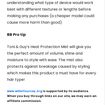
understanding what type of device would work
best with different textures or lengths before
making any purchases (a cheaper model could
cause more harm than good).
BB Pro tip
Toni & Guy’s Heat Protection Mist will give you
the perfect amount of volume, shine and
moisture to style with ease. The mist also
protects against breakage caused by styling
which makes this product a must have for every
hair type!
www.willettsurvey.org
is supported by its audience.
When you buy through links on our site, we may earn an
affiliate commission.