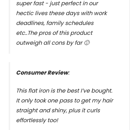
super fast - just perfect in our
hectic lives these days with work
deadlines, family schedules
etc..The pros of this product
outweigh all cons by far 🙂
Consumer Review
:
This flat iron is the best I’ve bought.
It only took one pass to get my hair
straight and shiny, plus it curls
effortlessly too!