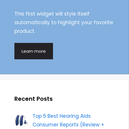
This first widget will style itself
automatically to highlight your favorite
product.
Learn more
Recent Posts
Top 5 Best Hearing Aids
Consumer Reports (Review +