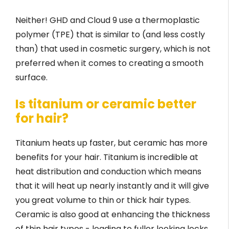
Neither! GHD and Cloud 9 use a thermoplastic
polymer (TPE) that is similar to (and less costly
than) that used in cosmetic surgery, which is not
preferred when it comes to creating a smooth
surface.
Is titanium or ceramic better
for hair?
Titanium heats up faster, but ceramic has more
benefits for your hair. Titanium is incredible at
heat distribution and conduction which means
that it will heat up nearly instantly and it will give
you great volume to thin or thick hair types.
Ceramic is also good at enhancing the thickness
of thin hair types - leading to fuller looking locks