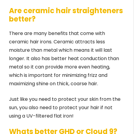
Are ceramic hair straighteners
better?
There are many benefits that come with
ceramic hair irons. Ceramic attracts less
moisture than metal which means it will last
longer. It also has better heat conduction than
metal so it can provide more even heating,
which is important for minimizing frizz and
maximizing shine on thick, coarse hair.
Just like you need to protect your skin from the
sun, you also need to protect your hair if not
using a UV-filtered flat iron!
Whats better GHD or Cloud 9?