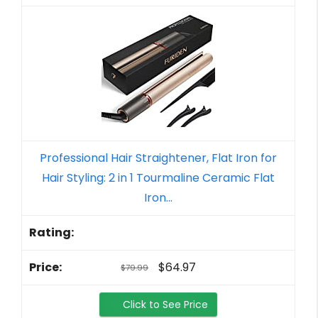
Professional Hair Straightener, Flat Iron for
Hair Styling: 2 in 1 Tourmaline Ceramic Flat
Iron...
$64.97
$79.99
Click to See Price