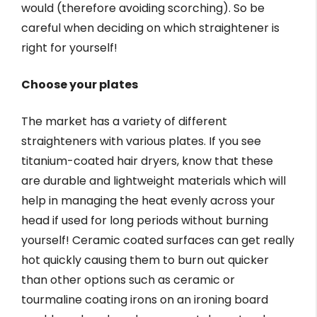
would (therefore avoiding scorching). So be
careful when deciding on which straightener is
right for yourself!
Choose your plates
The market has a variety of different
straighteners with various plates. If you see
titanium-coated hair dryers, know that these
are durable and lightweight materials which will
help in managing the heat evenly across your
head if used for long periods without burning
yourself! Ceramic coated surfaces can get really
hot quickly causing them to burn out quicker
than other options such as ceramic or
tourmaline coating irons on an ironing board