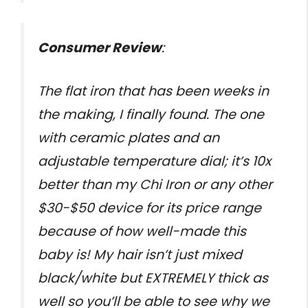
Consumer Review
:
The flat iron that has been weeks in
the making, I finally found. The one
with ceramic plates and an
adjustable temperature dial; it’s 10x
better than my Chi Iron or any other
$30-$50 device for its price range
because of how well-made this
baby is! My hair isn’t just mixed
black/white but EXTREMELY thick as
well so you’ll be able to see why we