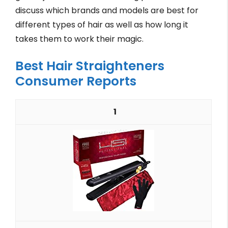
discuss which brands and models are best for
different types of hair as well as how long it
takes them to work their magic.
Best Hair Straighteners
Consumer Reports
1