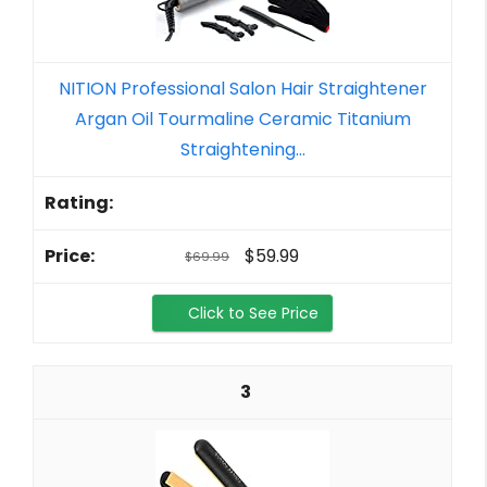
NITION Professional Salon Hair Straightener
Argan Oil Tourmaline Ceramic Titanium
Straightening...
$59.99
$69.99
Click to See Price
3