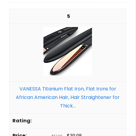
5
VANESSA Titanium Flat Iron, Flat Irons for
African American Hair, Hair Straightener for
Thick...
$39.98