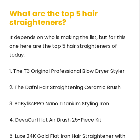
What are the top 5 hair
straighteners?
It depends on who is making the list, but for this
one here are the top 5 hair straighteners of
today.
1. The T3 Original Professional Blow Dryer Styler
2. The Dafni Hair Straightening Ceramic Brush
3. BaBylissPRO Nano Titanium Styling Iron
4. DevaCurl Hot Air Brush 25-Piece Kit
5. Luxe 24K Gold Flat Iron Hair Straightener with