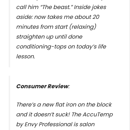
call him “The beast.” Inside jokes
aside: now takes me about 20
minutes from start (relaxing)
straighten up until done
conditioning-tops on today’s life
lesson.
Consumer Review
:
There’s a new flat iron on the block
and it doesn’t suck! The AccuTemp
by Envy Professional is salon