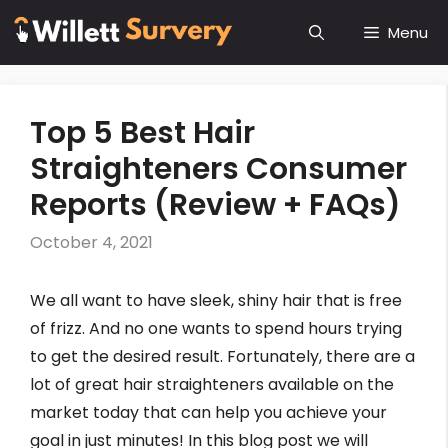
Skip
Menu
to
content
Top 5 Best Hair
Straighteners Consumer
Reports (Review + FAQs)
October 4, 2021
We all want to have sleek, shiny hair that is free
of frizz. And no one wants to spend hours trying
to get the desired result. Fortunately, there are a
lot of great hair straighteners available on the
market today that can help you achieve your
goal in just minutes! In this blog post we will