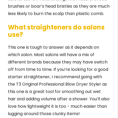
brushes or boar’s head bristles as they are much
less likely to burn the scalp than plastic comb.
What straighteners do salons
use?
This one is tough to answer as it depends on
which salon. Most salons will have a mix of
different brands because they may have switch
off from time to time. If you’re looking for a good
starter straightener, I recommend going with
the T3 Original Professional Blow Dryer Styler as
this one is a great tool for smoothing out wet
hair and adding volume after a shower. You’ll also
love how lightweight it is too - much easier than
lugging around those clunky items!