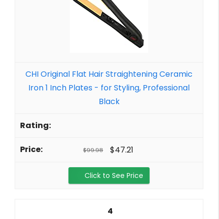
CHI Original Flat Hair Straightening Ceramic
Iron 1 Inch Plates - for Styling, Professional
Black
$47.21
$99.98
Click to See Price
4