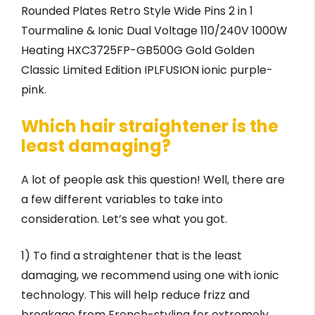
Rounded Plates Retro Style Wide Pins 2 in 1
Tourmaline & Ionic Dual Voltage 110/240V 1000W
Heating HXC3725FP-GB500G Gold Golden
Classic Limited Edition IPLFUSION ionic purple-
pink.
Which hair straightener is the
least damaging?
A lot of people ask this question! Well, there are
a few different variables to take into
consideration. Let’s see what you got.
1) To find a straightener that is the least
damaging, we recommend using one with ionic
technology. This will help reduce frizz and
breakage from French-styling for extremely