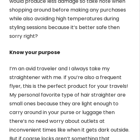
would produce less damage so take note when
shopping around before making any purchases
while also avoiding high temperatures during
styling sessions because it’s better safe then
sorry right?
Know your purpose
I’m an avid traveler and I always take my
straightener with me. If you’re also a frequent
flyer, this is the perfect product for your travels!
My personal favorite type of hair straighter are
small ones because they are light enough to
carry around in your purse or luggage then
there’s no need worry about outlets at
inconvenient times like when it gets dark outside.
But if coarse locks aren’t something that