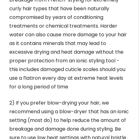
curly hair types that have been naturally
compromised by years of conditioning
treatments or chemical treatments. Harder
water can also cause more damage to your hair
as it contains minerals that may lead to
excessive drying and heat damage without the
proper protection from an ionic styling tool -
this includes damaged cuticle scales should you
use a flatiron every day at extreme heat levels
for a long period of time
2) If you prefer blow-drying your hair, we
recommend using a blow-dryer that has an ionic
setting (most do) to help reduce the amount of
breakage and damage done during styling. Be
sure to use low heat settings with natural bristle