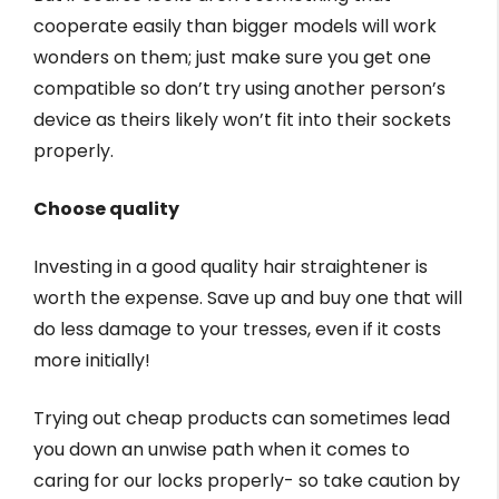
cooperate easily than bigger models will work
wonders on them; just make sure you get one
compatible so don’t try using another person’s
device as theirs likely won’t fit into their sockets
properly.
Choose quality
Investing in a good quality hair straightener is
worth the expense. Save up and buy one that will
do less damage to your tresses, even if it costs
more initially!
Trying out cheap products can sometimes lead
you down an unwise path when it comes to
caring for our locks properly- so take caution by