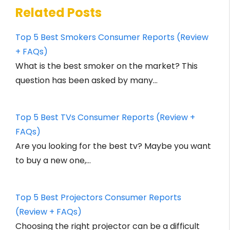
Related Posts
Top 5 Best Smokers Consumer Reports (Review
+ FAQs)
What is the best smoker on the market? This
question has been asked by many…
Top 5 Best TVs Consumer Reports (Review +
FAQs)
Are you looking for the best tv? Maybe you want
to buy a new one,…
Top 5 Best Projectors Consumer Reports
(Review + FAQs)
Choosing the right projector can be a difficult