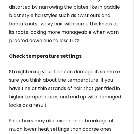
distorted by narrowing the plates like in paddle
blast style hairstyles such as twist outs and
bantu knots ; wavy hair with some thickness at
its roots looking more manageable when worn
proofed down due to less frizz.
Check temperature settings
Straightening your hair can damage it, so make
sure you think about the temperature. If you
have fine or thin strands of hair that get fried in
higher temperatures and end up with damaged
locks as a result.
Finer hairs may also experience breakage at
much lower heat settings than coarse ones