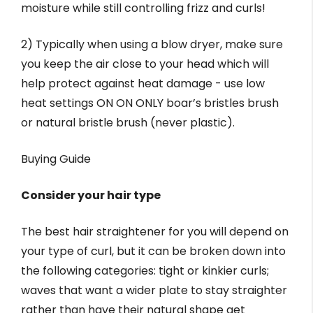
moisture while still controlling frizz and curls!
2) Typically when using a blow dryer, make sure
you keep the air close to your head which will
help protect against heat damage - use low
heat settings ON ON ONLY boar’s bristles brush
or natural bristle brush (never plastic).
Buying Guide
Consider your hair type
The best hair straightener for you will depend on
your type of curl, but it can be broken down into
the following categories: tight or kinkier curls;
waves that want a wider plate to stay straighter
rather than have their natural shape get