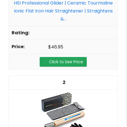
HSI Professional Glider | Ceramic Tourmaline
Ionic Flat Iron Hair Straightener | Straightens
&...
$46.95
Click to See Price
2