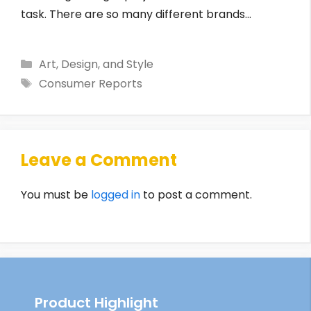
task. There are so many different brands…
Categories
Art, Design, and Style
Tags
Consumer Reports
Leave a Comment
You must be
logged in
to post a comment.
Product Highlight