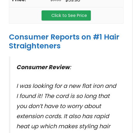
$51.99
Click to See Price
Consumer Reports on #1 Hair
Straighteners
Consumer Review
:
I was looking for a new flat iron and
I found it! The cord is so long that
you don’t have to worry about
extension cords. It also has rapid
heat up which makes styling hair