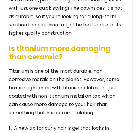
with just one quick styling! The downside? It’s not
as durable, so if you’re looking for a long-term
solution than titanium might be better due to its
higher quality construction.
Is titanium more damaging
than ceramic?
Titanium is one of the most durable, non-
corrosive metals on the planet. However, some
hair straighteners with titanium plates are just
coated with non-titanium metal on top which
can cause more damage to your hair than
something that has ceramic plating.
1) A new tip for curly hair is gel that locks in