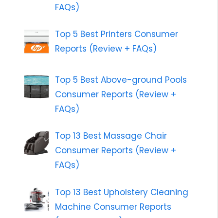
FAQs)
Top 5 Best Printers Consumer
Reports (Review + FAQs)
Top 5 Best Above-ground Pools
Consumer Reports (Review +
FAQs)
Top 13 Best Massage Chair
Consumer Reports (Review +
FAQs)
Top 13 Best Upholstery Cleaning
Machine Consumer Reports