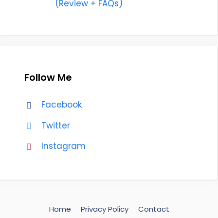
(Review + FAQs)
Follow Me
Facebook
Twitter
Instagram
Home
Privacy Policy
Contact