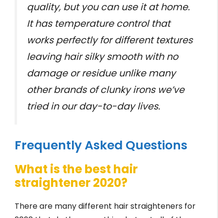
quality, but you can use it at home.
It has temperature control that
works perfectly for different textures
leaving hair silky smooth with no
damage or residue unlike many
other brands of clunky irons we’ve
tried in our day-to-day lives.
Frequently Asked Questions
What is the best hair
straightener 2020?
There are many different hair straighteners for