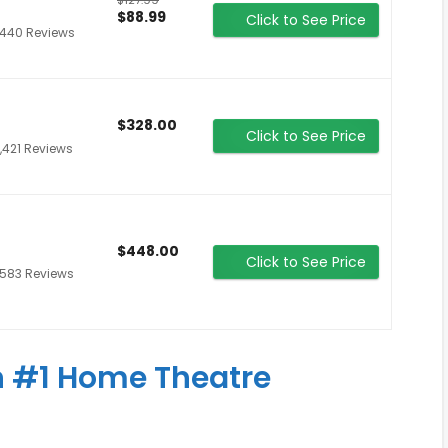
$88.99
Click to See Price
,440 Reviews
$328.00
Click to See Price
,421 Reviews
$448.00
Click to See Price
,583 Reviews
 #1 Home Theatre