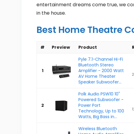
entertainment dreams come true, we compi
in the house.
Best Home Theatre C
#
Preview
Product
Pyle 7.1-Channel Hi-Fi
Bluetooth Stereo
1
Amplifier - 2000 Watt
2
AV Home Theater
Speaker Subwoofer...
Polk Audio PSW10 10"
Powered Subwoofer -
2
Power Port
1
Technology, Up to 100
Watts, Big Bass in...
Wireless Bluetooth