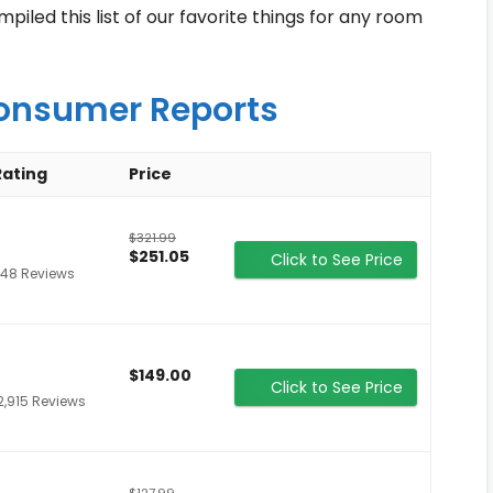
led this list of our favorite things for any room
onsumer Reports
Rating
Price
$321.99
$251.05
Click to See Price
48 Reviews
$149.00
Click to See Price
2,915 Reviews
$127.99