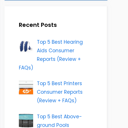
Recent Posts
Top 5 Best Hearing
Aids Consumer
Reports (Review +
FAQs)
Top 5 Best Printers
Consumer Reports
(Review + FAQs)
Top 5 Best Above-
ground Pools