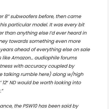
er 8” subwoofers before, then came
his particular model. It was every bit
r than anything else I’d ever heard in
oney towards something even more
years ahead of everything else on sale
ers like Amazon… audiophile forums
htness with accuracy coupled by
re talking rumble here) along w/high
’ 12″ ND would be worth looking into
.”
ance, the PSW10 has been said by