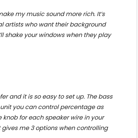
make my music sound more rich. It’s
ical artists who want their background
it’ll shake your windows when they play
fer and it is so easy to set up. The bass
f unit you can control percentage as
 knob for each speaker wire in your
t gives me 3 options when controlling