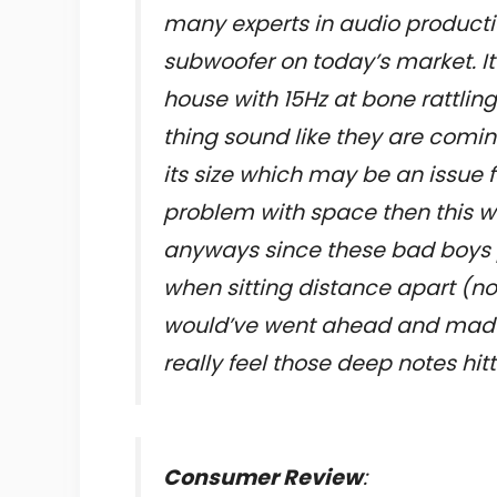
many experts in audio productio
subwoofer on today’s market. I
house with 15Hz at bone rattlin
thing sound like they are comi
its size which may be an issue 
problem with space then this wi
anyways since these bad boys 
when sitting distance apart (no
would’ve went ahead and made
really feel those deep notes hi
Consumer Review
: