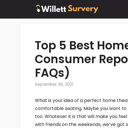
Skip
to
content
Top 5 Best Hom
Consumer Repor
FAQs)
September 26, 2021
What is your idea of a perfect home thea
comfortable seating. Maybe you want to 
too. Whatever it is that will make you fee
with friends on the weekends, we’ve got