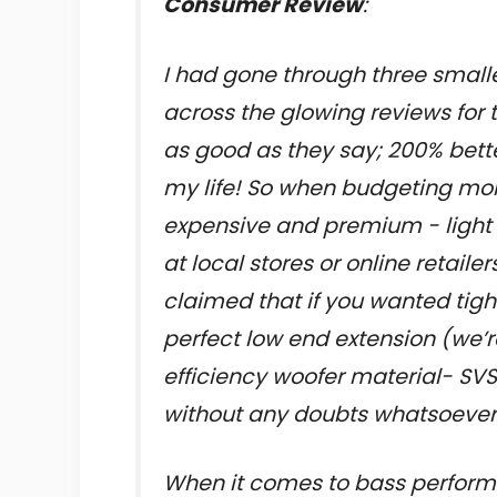
Consumer Review
:
I had gone through three small
across the glowing reviews for t
as good as they say; 200% bette
my life! So when budgeting m
expensive and premium - light 
at local stores or online retail
claimed that if you wanted tig
perfect low end extension (we’
efficiency woofer material- SVS
without any doubts whatsoever
When it comes to bass perform