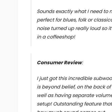
Sounds exactly what I need to 
perfect for blues, folk or class
noise turned up really loud so 
in a coffeeshop!
Consumer Review
:
I just got this incredible subwoo
is beyond belief, on the back o
well as having separate volume
setup! Outstanding feature tha