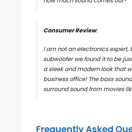
how much sound comes out-
Consumer Review
:
I am not an electronics expert, 
subwoofer we found it to be jus
a sleek and modern look that wi
business office! The bass soun
surround sound from movies lik
Frequently Asked Qu