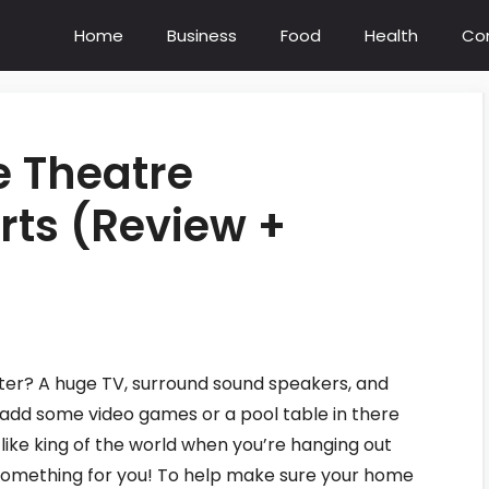
Home
Business
Food
Health
Co
e Theatre
ts (Review +
ter? A huge TV, surround sound speakers, and
add some video games or a pool table in there
l like king of the world when you’re hanging out
 something for you! To help make sure your home