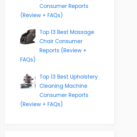
Consumer Reports
(Review + FAQs)
Top 13 Best Massage
Chair Consumer
Reports (Review +
FAQs)
Top 13 Best Upholstery
Cleaning Machine
Consumer Reports
(Review + FAQs)