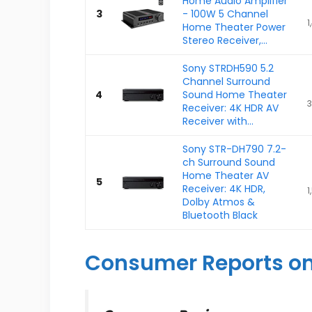
Home Audio Amplifier
3
- 100W 5 Channel
1
Home Theater Power
Stereo Receiver,...
Sony STRDH590 5.2
Channel Surround
4
Sound Home Theater
3
Receiver: 4K HDR AV
Receiver with...
Sony STR-DH790 7.2-
ch Surround Sound
Home Theater AV
5
Receiver: 4K HDR,
1
Dolby Atmos &
Bluetooth Black
Consumer Reports on