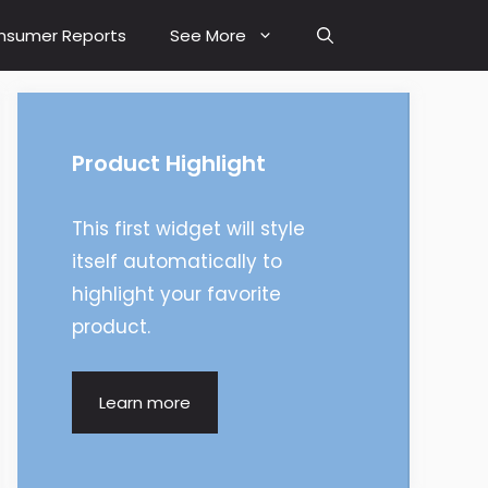
nsumer Reports
See More
Product Highlight
This first widget will style
itself automatically to
highlight your favorite
product.
Learn more