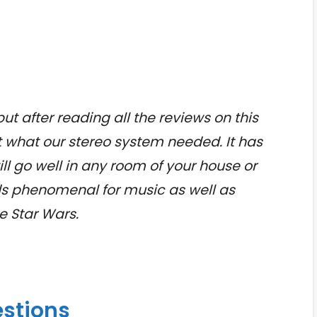
but after reading all the reviews on this
t what our stereo system needed. It has
ll go well in any room of your house or
ds phenomenal for music as well as
e Star Wars.
estions