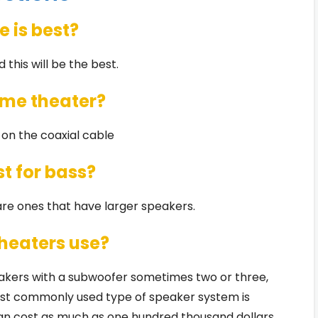
 is best?
d this will be the best.
home theater?
s on the coaxial cable
t for bass?
re ones that have larger speakers.
heaters use?
akers with a subwoofer sometimes two or three,
most commonly used type of speaker system is
n cost as much as one hundred thousand dollars,