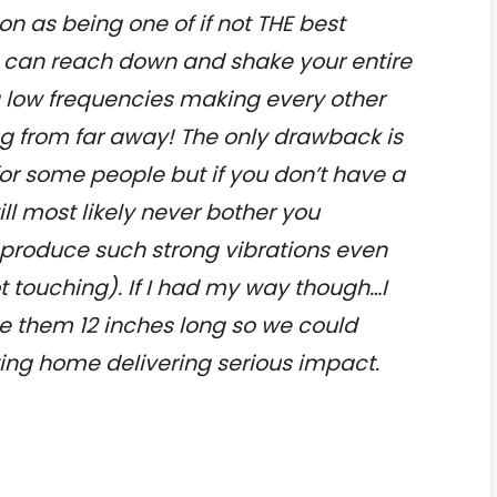
n as being one of if not THE best
t can reach down and shake your entire
g low frequencies making every other
ng from far away! The only drawback is
for some people but if you don’t have a
ll most likely never bother you
produce such strong vibrations even
t touching). If I had my way though…I
 them 12 inches long so we could
tting home delivering serious impact.