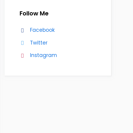
Follow Me
Facebook
Twitter
Instagram