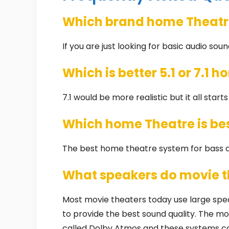
Which brand home Theatre
If you are just looking for basic audio soun
Which is better 5.1 or 7.1 
7.1 would be more realistic but it all start
Which home Theatre is bes
The best home theatre system for bass a
What speakers do movie t
Most movie theaters today use large spe
to provide the best sound quality. The 
called Dolby Atmos and these systems ca