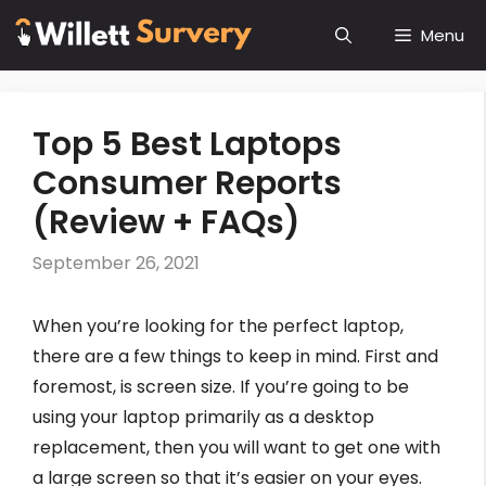
Skip
Menu
to
content
Top 5 Best Laptops
Consumer Reports
(Review + FAQs)
September 26, 2021
When you’re looking for the perfect laptop,
there are a few things to keep in mind. First and
foremost, is screen size. If you’re going to be
using your laptop primarily as a desktop
replacement, then you will want to get one with
a large screen so that it’s easier on your eyes.