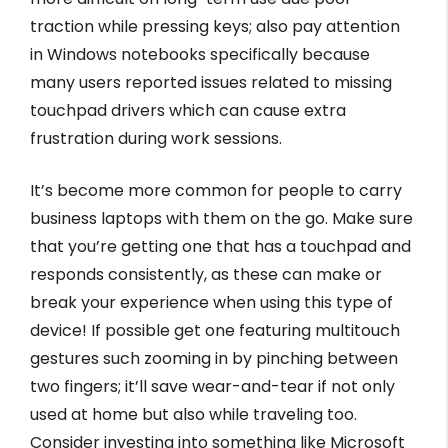
traction while pressing keys; also pay attention
in Windows notebooks specifically because
many users reported issues related to missing
touchpad drivers which can cause extra
frustration during work sessions.
It’s become more common for people to carry
business laptops with them on the go. Make sure
that you’re getting one that has a touchpad and
responds consistently, as these can make or
break your experience when using this type of
device! If possible get one featuring multitouch
gestures such zooming in by pinching between
two fingers; it’ll save wear-and-tear if not only
used at home but also while traveling too.
Consider investing into something like Microsoft