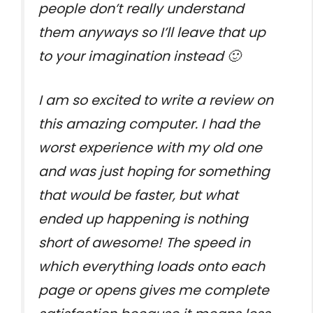
people don’t really understand
them anyways so I’ll leave that up
to your imagination instead 🙂
I am so excited to write a review on
this amazing computer. I had the
worst experience with my old one
and was just hoping for something
that would be faster, but what
ended up happening is nothing
short of awesome! The speed in
which everything loads onto each
page or opens gives me complete