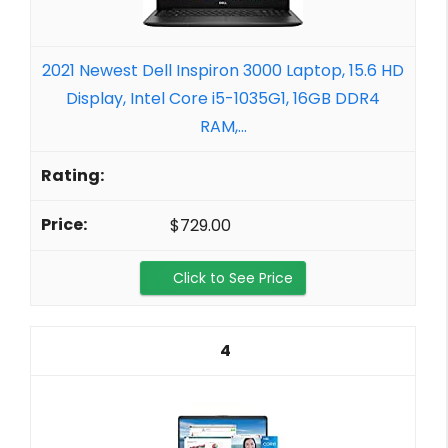
2021 Newest Dell Inspiron 3000 Laptop, 15.6 HD
Display, Intel Core i5-1035G1, 16GB DDR4
RAM,...
$729.00
Click to See Price
4