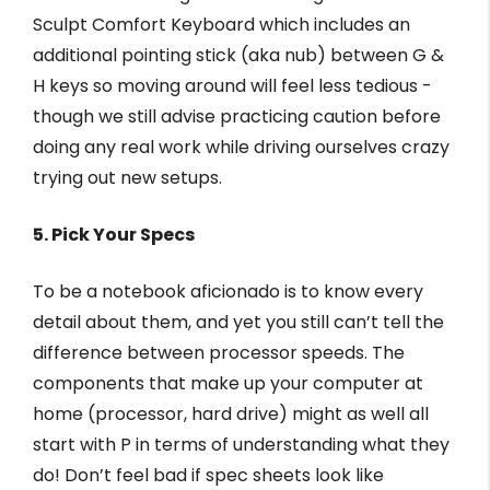
Sculpt Comfort Keyboard which includes an
additional pointing stick (aka nub) between G &
H keys so moving around will feel less tedious -
though we still advise practicing caution before
doing any real work while driving ourselves crazy
trying out new setups.
5. Pick Your Specs
To be a notebook aficionado is to know every
detail about them, and yet you still can’t tell the
difference between processor speeds. The
components that make up your computer at
home (processor, hard drive) might as well all
start with P in terms of understanding what they
do! Don’t feel bad if spec sheets look like