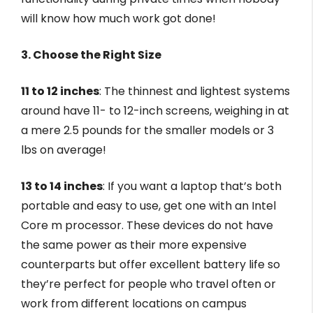
will know how much work got done!
3. Choose the Right Size
11 to 12 inches
: The thinnest and lightest systems
around have 11- to 12-inch screens, weighing in at
a mere 2.5 pounds for the smaller models or 3
lbs on average!
13 to 14 inches
: If you want a laptop that’s both
portable and easy to use, get one with an Intel
Core m processor. These devices do not have
the same power as their more expensive
counterparts but offer excellent battery life so
they’re perfect for people who travel often or
work from different locations on campus