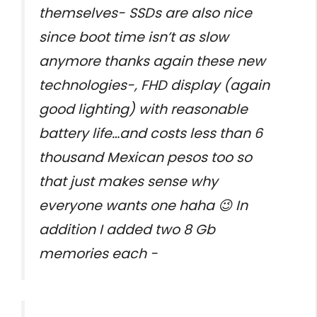
themselves- SSDs are also nice
since boot time isn’t as slow
anymore thanks again these new
technologies-, FHD display (again
good lighting) with reasonable
battery life…and costs less than 6
thousand Mexican pesos too so
that just makes sense why
everyone wants one haha 😉 In
addition I added two 8 Gb
memories each -