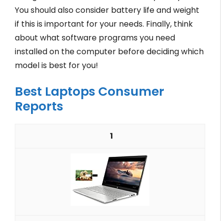
You should also consider battery life and weight
if this is important for your needs. Finally, think
about what software programs you need
installed on the computer before deciding which
model is best for you!
Best Laptops Consumer
Reports
1