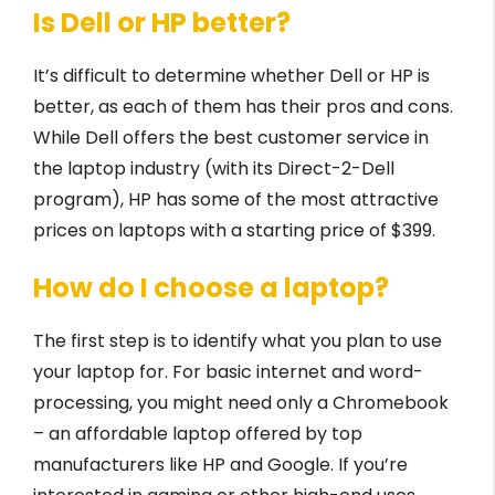
Is Dell or HP better?
It’s difficult to determine whether Dell or HP is
better, as each of them has their pros and cons.
While Dell offers the best customer service in
the laptop industry (with its Direct-2-Dell
program), HP has some of the most attractive
prices on laptops with a starting price of $399.
How do I choose a laptop?
The first step is to identify what you plan to use
your laptop for. For basic internet and word-
processing, you might need only a Chromebook
– an affordable laptop offered by top
manufacturers like HP and Google. If you’re