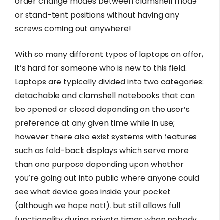
order change modes between clamshell mode
or stand-tent positions without having any
screws coming out anywhere!
With so many different types of laptops on offer,
it’s hard for someone who is new to this field.
Laptops are typically divided into two categories:
detachable and clamshell notebooks that can
be opened or closed depending on the user’s
preference at any given time while in use;
however there also exist systems with features
such as fold-back displays which serve more
than one purpose depending upon whether
you’re going out into public where anyone could
see what device goes inside your pocket
(although we hope not!), but still allows full
functionality during private times when nobody