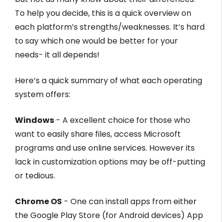
To help you decide, this is a quick overview on
each platform’s strengths/weaknesses. It’s hard
to say which one would be better for your
needs- it all depends!
Here’s a quick summary of what each operating
system offers:
Windows
- A excellent choice for those who
want to easily share files, access Microsoft
programs and use online services. However its
lack in customization options may be off-putting
or tedious.
Chrome OS
- One can install apps from either
the Google Play Store (for Android devices) App