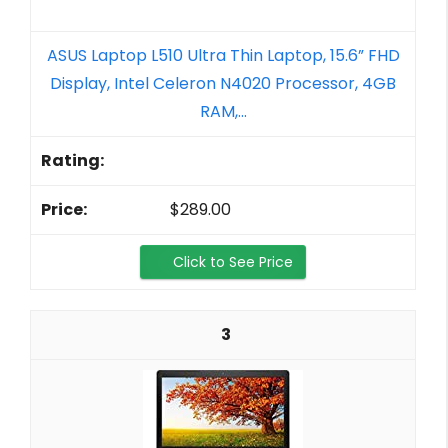
ASUS Laptop L510 Ultra Thin Laptop, 15.6” FHD
Display, Intel Celeron N4020 Processor, 4GB
RAM,...
$289.00
Click to See Price
3