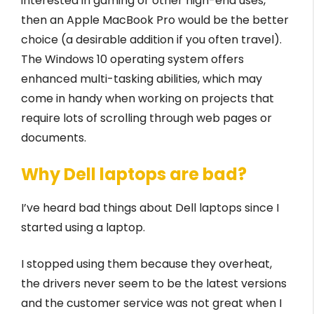
interested in gaming or other high-end uses,
then an Apple MacBook Pro would be the better
choice (a desirable addition if you often travel).
The Windows 10 operating system offers
enhanced multi-tasking abilities, which may
come in handy when working on projects that
require lots of scrolling through web pages or
documents.
Why Dell laptops are bad?
I’ve heard bad things about Dell laptops since I
started using a laptop.
I stopped using them because they overheat,
the drivers never seem to be the latest versions
and the customer service was not great when I