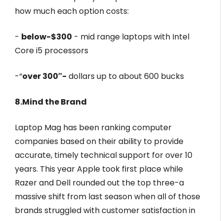
how much each option costs:
-
below-$300
- mid range laptops with Intel
Core i5 processors
-“
over 300″-
dollars up to about 600 bucks
8.Mind the Brand
Laptop Mag has been ranking computer
companies based on their ability to provide
accurate, timely technical support for over 10
years. This year Apple took first place while
Razer and Dell rounded out the top three-a
massive shift from last season when all of those
brands struggled with customer satisfaction in