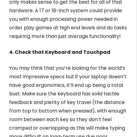
only makes sense to get the best for all of that
hardware. A 17 or 18-inch system could provide
you with enough processing power needed in
order play games at high end levels and do tasks
requiring more than just average functionality!
4. Check that Keyboard and Touchpad
You may think that you’re looking for the world’s
most impressive specs but if your laptop doesn’t
have good ergonomics, it’ll end up being a total
bust. Make sure the keyboard has solid tactile
feedback and plenty of key travel (the distance
from top to bottom when pressed), with enough
room between each key so they don’t feel
cramped or overlapping as this will make typing
more difficult on long-term use due poor