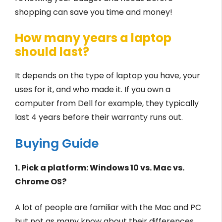
shopping can save you time and money!
How many years a laptop
should last?
It depends on the type of laptop you have, your
uses for it, and who made it. If you own a
computer from Dell for example, they typically
last 4 years before their warranty runs out.
Buying Guide
1. Pick a platform: Windows 10 vs. Mac vs.
Chrome OS?
A lot of people are familiar with the Mac and PC
but not as many know about their differences.