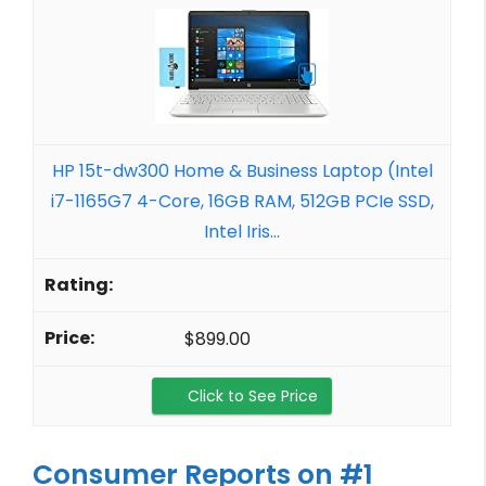
HP 15t-dw300 Home & Business Laptop (Intel
i7-1165G7 4-Core, 16GB RAM, 512GB PCIe SSD,
Intel Iris...
$899.00
Click to See Price
Consumer Reports on #1