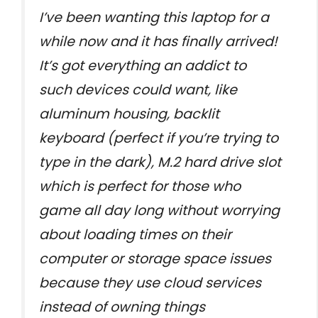
I’ve been wanting this laptop for a
while now and it has finally arrived!
It’s got everything an addict to
such devices could want, like
aluminum housing, backlit
keyboard (perfect if you’re trying to
type in the dark), M.2 hard drive slot
which is perfect for those who
game all day long without worrying
about loading times on their
computer or storage space issues
because they use cloud services
instead of owning things