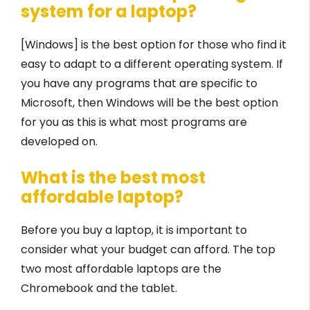
system for a laptop?
[Windows] is the best option for those who find it
easy to adapt to a different operating system. If
you have any programs that are specific to
Microsoft, then Windows will be the best option
for you as this is what most programs are
developed on.
What is the best most
affordable laptop?
Before you buy a laptop, it is important to
consider what your budget can afford. The top
two most affordable laptops are the
Chromebook and the tablet.