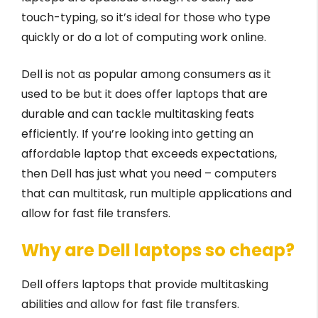
touch-typing, so it’s ideal for those who type
quickly or do a lot of computing work online.
Dell is not as popular among consumers as it
used to be but it does offer laptops that are
durable and can tackle multitasking feats
efficiently. If you’re looking into getting an
affordable laptop that exceeds expectations,
then Dell has just what you need – computers
that can multitask, run multiple applications and
allow for fast file transfers.
Why are Dell laptops so cheap?
Dell offers laptops that provide multitasking
abilities and allow for fast file transfers.