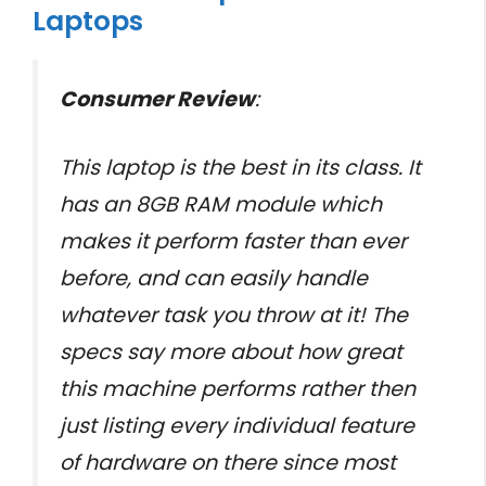
Laptops
Consumer Review
:
This laptop is the best in its class. It
has an 8GB RAM module which
makes it perform faster than ever
before, and can easily handle
whatever task you throw at it! The
specs say more about how great
this machine performs rather then
just listing every individual feature
of hardware on there since most