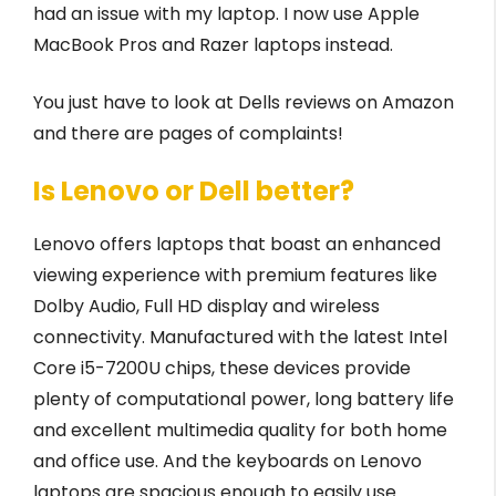
had an issue with my laptop. I now use Apple
MacBook Pros and Razer laptops instead.
You just have to look at Dells reviews on Amazon
and there are pages of complaints!
Is Lenovo or Dell better?
Lenovo offers laptops that boast an enhanced
viewing experience with premium features like
Dolby Audio, Full HD display and wireless
connectivity. Manufactured with the latest Intel
Core i5-7200U chips, these devices provide
plenty of computational power, long battery life
and excellent multimedia quality for both home
and office use. And the keyboards on Lenovo
laptops are spacious enough to easily use