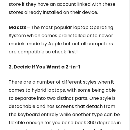
store if they have an account linked with these
stores already installed on their device.
MacOS
– The most popular laptop Operating
System which comes preinstalled onto newer
models made by Apple but not all computers
are compatible so check first!
2. Decide If You Want a 2-in-1
There are a number of different styles when it
comes to hybrid laptops, with some being able
to separate into two distinct parts. One style is
detachable and has screens that detach from
the keyboard entirely while another type can be
flexible enough for you bend back 360 degrees in