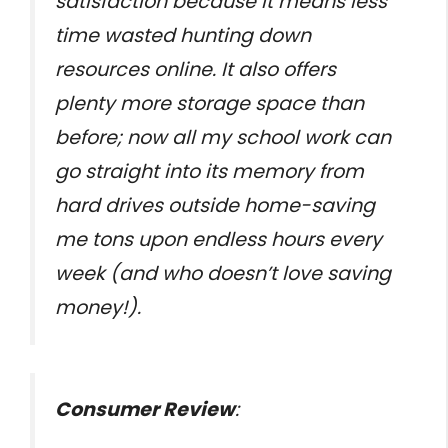
satisfaction because it means less
time wasted hunting down
resources online. It also offers
plenty more storage space than
before; now all my school work can
go straight into its memory from
hard drives outside home-saving
me tons upon endless hours every
week (and who doesn’t love saving
money!).
Consumer Review
: