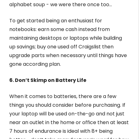
alphabet soup - we were there once too…
To get started being an enthusiast for
notebooks: earn some cash instead from
maintaining desktops or laptops while building
up savings; buy one used off Craigslist then
upgrade parts when necessary until things have
gone according plan.
6. Don’t Skimp on Battery Life
When it comes to batteries, there are a few
things you should consider before purchasing. If
your laptop will be used on-the-go and not just
near an outlet in the home or office then at least
7 hours of endurance is ideal with 8+ being