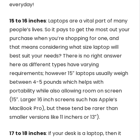
everyday!
15 to 16 inches
: Laptops are a vital part of many
people’s lives. So it pays to get the most out your
purchase when you’re shopping for one, and
that means considering what size laptop will
best suit your needs? There is no right answer
here as different types have varying
requirements; however 15″ laptops usually weigh
between 4-5 pounds which helps with
portability while also allowing room on screen
(15″. Larger 16 inch screens such has Apple’s
MacBook Pro), but these tend be rarer than
smaller versions like 11 inchers or 13″).
17 to 18 inches
: If your desk is a laptop, then it