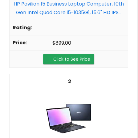
HP Pavilion 15 Business Laptop Computer, 10th
Gen Intel Quad Core i5-1035G1, 15.6" HD IPS...
$899.00
Click to See Price
2