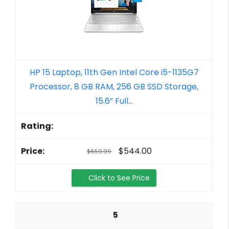
HP 15 Laptop, 11th Gen Intel Core i5-1135G7
Processor, 8 GB RAM, 256 GB SSD Storage,
15.6” Full...
$544.00
$659.99
Click to See Price
5