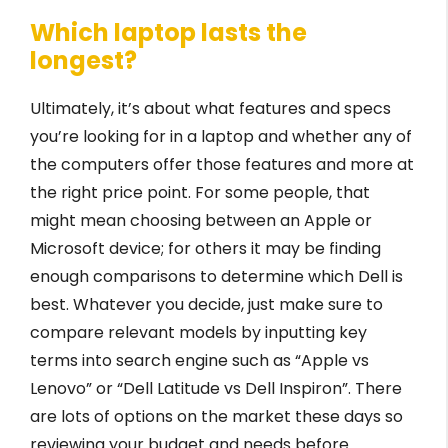
Which laptop lasts the
longest?
Ultimately, it’s about what features and specs
you’re looking for in a laptop and whether any of
the computers offer those features and more at
the right price point. For some people, that
might mean choosing between an Apple or
Microsoft device; for others it may be finding
enough comparisons to determine which Dell is
best. Whatever you decide, just make sure to
compare relevant models by inputting key
terms into search engine such as “Apple vs
Lenovo” or “Dell Latitude vs Dell Inspiron”. There
are lots of options on the market these days so
reviewing your budget and needs before