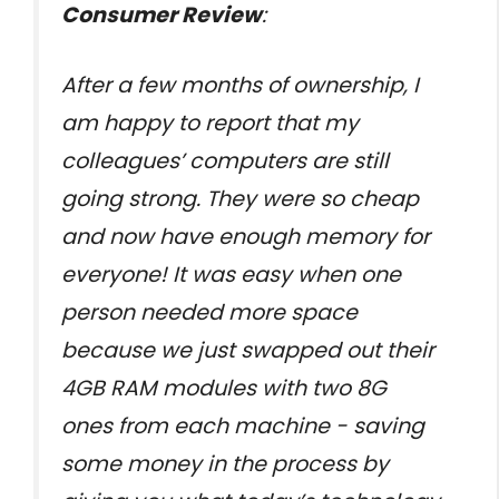
Consumer Review
:
After a few months of ownership, I
am happy to report that my
colleagues’ computers are still
going strong. They were so cheap
and now have enough memory for
everyone! It was easy when one
person needed more space
because we just swapped out their
4GB RAM modules with two 8G
ones from each machine - saving
some money in the process by