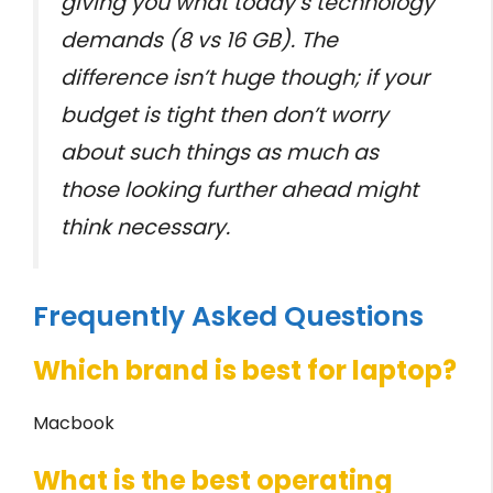
giving you what today’s technology
demands (8 vs 16 GB). The
difference isn’t huge though; if your
budget is tight then don’t worry
about such things as much as
those looking further ahead might
think necessary.
Frequently Asked Questions
Which brand is best for laptop?
Macbook
What is the best operating