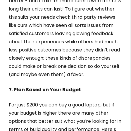
better - don’t take manufacturer’s word for how
long their units can last! To figure out whether
this suits your needs check third party reviews
like ours which have seen all sorts issues from
satisfied customers leaving glowing feedback
about their experiences while others had much
less positive outcomes because they didn’t read
closely enough; these kinds of discrepancies
could make or break one decision so do yourself
(and maybe even them) a favor.
7. Plan Based on Your Budget
For just $200 you can buy a good laptop, but if
your budget is higher there are many other
options that better suit what you’re looking for in
terms of build quality and performance. Here’s