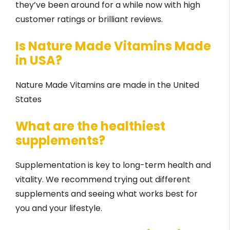
they’ve been around for a while now with high
customer ratings or brilliant reviews.
Is Nature Made Vitamins Made
in USA?
Nature Made Vitamins are made in the United
States
What are the healthiest
supplements?
Supplementation is key to long-term health and
vitality. We recommend trying out different
supplements and seeing what works best for
you and your lifestyle.