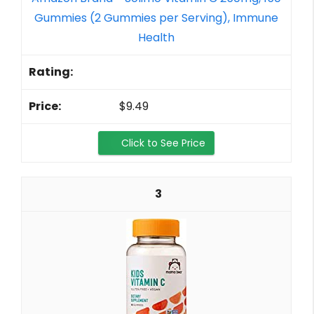
Gummies (2 Gummies per Serving), Immune
Health
$9.49
Click to See Price
3