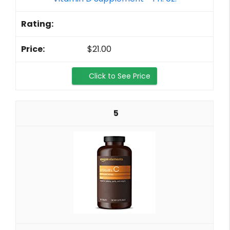
$21.00
Click to See Price
5