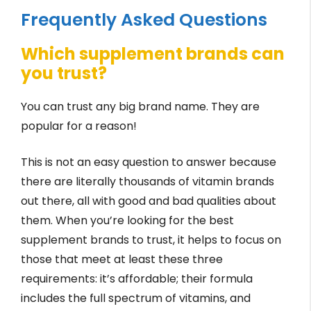
Frequently Asked Questions
Which supplement brands can
you trust?
You can trust any big brand name. They are
popular for a reason!
This is not an easy question to answer because
there are literally thousands of vitamin brands
out there, all with good and bad qualities about
them. When you’re looking for the best
supplement brands to trust, it helps to focus on
those that meet at least these three
requirements: it’s affordable; their formula
includes the full spectrum of vitamins, and