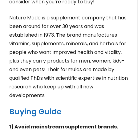
consider when you’re ready to buy!
Nature Made is a supplement company that has
been around for over 30 years and was
established in 1973. The brand manufactures
vitamins, supplements, minerals, and herbals for
people who want improved health and vitality,
plus they carry products for men, women, kids-
and even pets! Their formulas are made by
qualified PhDs with scientific expertise in nutrition
research who keep up with all new
developments.
Buying Guide
1) Avoid mainstream supplement brands.