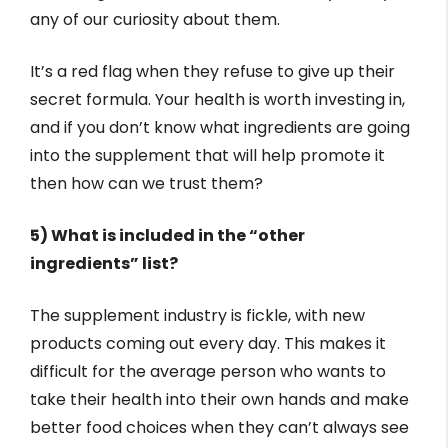
any of our curiosity about them.
It’s a red flag when they refuse to give up their
secret formula. Your health is worth investing in,
and if you don’t know what ingredients are going
into the supplement that will help promote it
then how can we trust them?
5) What is included in the “other
ingredients” list?
The supplement industry is fickle, with new
products coming out every day. This makes it
difficult for the average person who wants to
take their health into their own hands and make
better food choices when they can’t always see