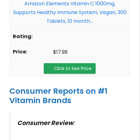
Amazon Elements Vitamin C 1000mg,
Supports Healthy Immune System, Vegan, 300
Tablets, 10 month...
$17.99
Click to See Price
Consumer Reports on #1
Vitamin Brands
Consumer Review
: