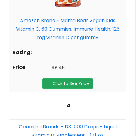
Amazon Brand - Mama Bear Vegan Kids
Vitamin C, 60 Gummies, Immune Health, 125
mg Vitamin C per gummy
$8.49
Click to See Price
4
Genestra Brands - D3 1000 Drops - Liquid
Vitamin D Supplement - 1 fl. oz.