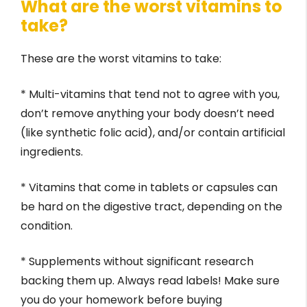
What are the worst vitamins to
take?
These are the worst vitamins to take:
* Multi-vitamins that tend not to agree with you,
don’t remove anything your body doesn’t need
(like synthetic folic acid), and/or contain artificial
ingredients.
* Vitamins that come in tablets or capsules can
be hard on the digestive tract, depending on the
condition.
* Supplements without significant research
backing them up. Always read labels! Make sure
you do your homework before buying