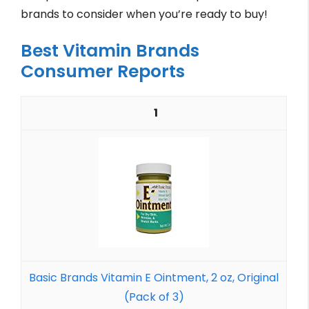
brands to consider when you’re ready to buy!
Best Vitamin Brands
Consumer Reports
1
Basic Brands Vitamin E Ointment, 2 oz, Original
(Pack of 3)