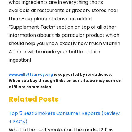
what ingredients are in everything that’s
available at restaurants or grocery stores near
them- supplements have an added
“Supplement Facts” section on top of all other
information about this particular product which
should help you know exactly how much vitamin
A there will be inside your bottle before
ingestion!
www.willettsurvey.org
is supported by its audience.
When you buy through links on our site, we may earn an
affiliate commission.
Related Posts
Top 5 Best Smokers Consumer Reports (Review
+ FAQs)
What is the best smoker on the market? This