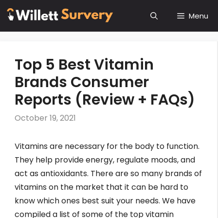
Skip
Menu
to
content
Top 5 Best Vitamin
Brands Consumer
Reports (Review + FAQs)
October 19, 2021
Vitamins are necessary for the body to function.
They help provide energy, regulate moods, and
act as antioxidants. There are so many brands of
vitamins on the market that it can be hard to
know which ones best suit your needs. We have
compiled a list of some of the top vitamin