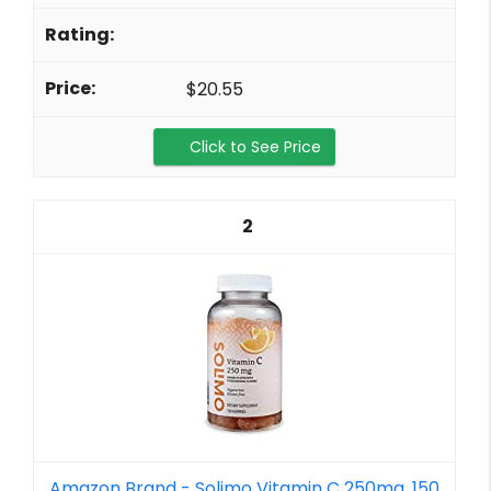
$20.55
Click to See Price
2
Amazon Brand - Solimo Vitamin C 250mg, 150