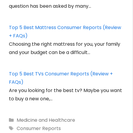
question has been asked by many…
Top 5 Best Mattress Consumer Reports (Review
+ FAQs)
Choosing the right mattress for you, your family
and your budget can be a difficult…
Top 5 Best TVs Consumer Reports (Review +
FAQs)
Are you looking for the best tv? Maybe you want
to buy a new one,…
Categories
Medicine and Healthcare
Tags
Consumer Reports