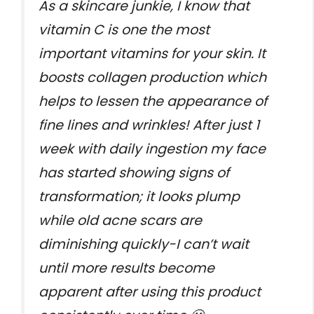
As a skincare junkie, I know that
vitamin C is one the most
important vitamins for your skin. It
boosts collagen production which
helps to lessen the appearance of
fine lines and wrinkles! After just 1
week with daily ingestion my face
has started showing signs of
transformation; it looks plump
while old acne scars are
diminishing quickly-I can’t wait
until more results become
apparent after using this product