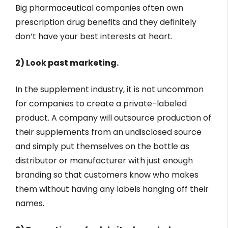
Big pharmaceutical companies often own
prescription drug benefits and they definitely
don’t have your best interests at heart.
2) Look past marketing.
In the supplement industry, it is not uncommon
for companies to create a private-labeled
product. A company will outsource production of
their supplements from an undisclosed source
and simply put themselves on the bottle as
distributor or manufacturer with just enough
branding so that customers know who makes
them without having any labels hanging off their
names.