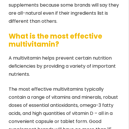
supplements because some brands will say they
are all-natural even if their ingredients list is
different than others.
What is the most effective
multivitamin?
A multivitamin helps prevent certain nutrition
deficiencies by providing a variety of important
nutrients.
The most effective multivitamins typically
contain a range of vitamins and minerals, robust
doses of essential antioxidants, omega-3 fatty
acids, and high quantities of vitamin D – all in a
convenient capsule or tablet form. Good