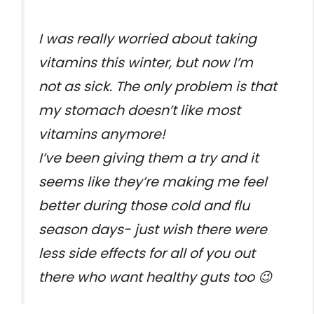
I was really worried about taking
vitamins this winter, but now I’m
not as sick. The only problem is that
my stomach doesn’t like most
vitamins anymore!
I’ve been giving them a try and it
seems like they’re making me feel
better during those cold and flu
season days- just wish there were
less side effects for all of you out
there who want healthy guts too 😉