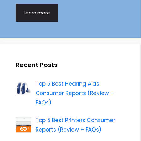
Learn more
Recent Posts
Top 5 Best Hearing Aids
Consumer Reports (Review +
FAQs)
Top 5 Best Printers Consumer
Reports (Review + FAQs)