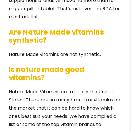
supplement brands will have no more than 15
mg per pill or tablet. That’s just over the RDA for
most adults!
Are Nature Made vitamins
synthetic?
Nature Made vitamins are not synthetic.
Is nature made good
vitamins?
Nature Made Vitamins are made in the United
States. There are so many brands of vitamins on
the market that it can be hard to know which
ones best suit your needs. We have compiled a
list of some of the top vitamin brands to