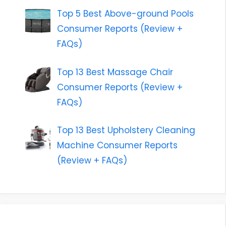
Top 5 Best Above-ground Pools
Consumer Reports (Review +
FAQs)
Top 13 Best Massage Chair
Consumer Reports (Review +
FAQs)
Top 13 Best Upholstery Cleaning
Machine Consumer Reports
(Review + FAQs)