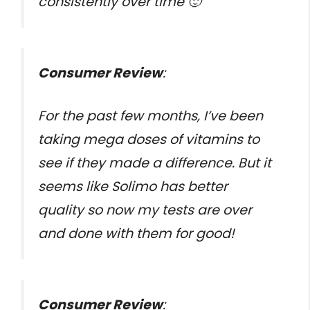
consistently over time 🙂
Consumer Review
:
For the past few months, I’ve been
taking mega doses of vitamins to
see if they made a difference. But it
seems like Solimo has better
quality so now my tests are over
and done with them for good!
Consumer Review
: