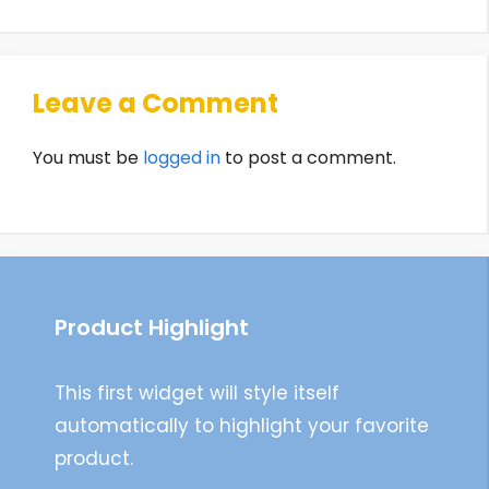
Leave a Comment
You must be
logged in
to post a comment.
Product Highlight
This first widget will style itself
automatically to highlight your favorite
product.