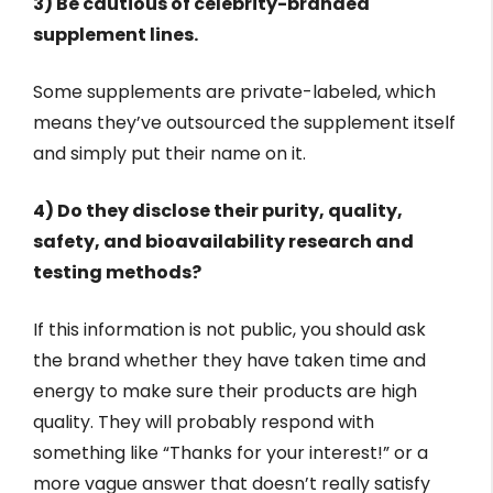
3) Be cautious of celebrity-branded
supplement lines.
Some supplements are private-labeled, which
means they’ve outsourced the supplement itself
and simply put their name on it.
4) Do they disclose their purity, quality,
safety, and bioavailability research and
testing methods?
If this information is not public, you should ask
the brand whether they have taken time and
energy to make sure their products are high
quality. They will probably respond with
something like “Thanks for your interest!” or a
more vague answer that doesn’t really satisfy