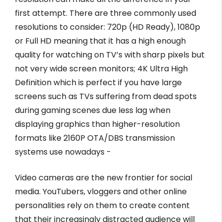
first attempt. There are three commonly used
resolutions to consider: 720p (HD Ready), 1080p
or Full HD meaning that it has a high enough
quality for watching on TV’s with sharp pixels but
not very wide screen monitors; 4K Ultra High
Definition which is perfect if you have large
screens such as TVs suffering from dead spots
during gaming scenes due less lag when
displaying graphics than higher-resolution
formats like 2160P OTA/DBS transmission
systems use nowadays -
Video cameras are the new frontier for social
media. YouTubers, vloggers and other online
personalities rely on them to create content
that their increasingly distracted audience will