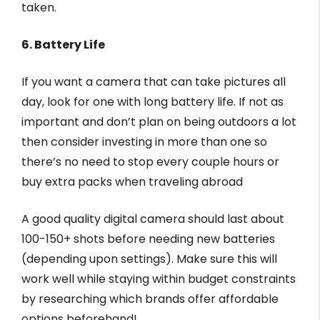
taken.
6. Battery Life
If you want a camera that can take pictures all
day, look for one with long battery life. If not as
important and don’t plan on being outdoors a lot
then consider investing in more than one so
there’s no need to stop every couple hours or
buy extra packs when traveling abroad
A good quality digital camera should last about
100-150+ shots before needing new batteries
(depending upon settings). Make sure this will
work well while staying within budget constraints
by researching which brands offer affordable
options beforehand!