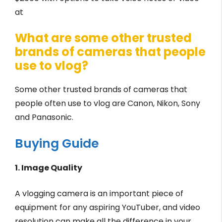
at
What are some other trusted
brands of cameras that people
use to vlog?
Some other trusted brands of cameras that
people often use to vlog are Canon, Nikon, Sony
and Panasonic.
Buying Guide
1. Image Quality
A vlogging camera is an important piece of
equipment for any aspiring YouTuber, and video
resolution can make all the difference in your