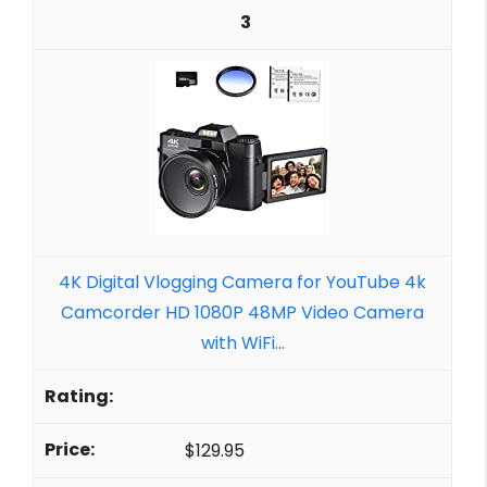
3
4K Digital Vlogging Camera for YouTube 4k
Camcorder HD 1080P 48MP Video Camera
with WiFi...
$129.95