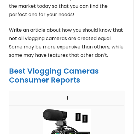
the market today so that you can find the
perfect one for your needs!
Write an article about how you should know that
not all vlogging cameras are created equal.
Some may be more expensive than others, while
some may have features that other don’t.
Best Vlogging Cameras
Consumer Reports
1