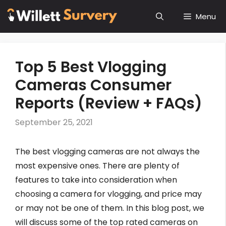
Skip
Menu
to
content
Top 5 Best Vlogging
Cameras Consumer
Reports (Review + FAQs)
September 25, 2021
The best vlogging cameras are not always the
most expensive ones. There are plenty of
features to take into consideration when
choosing a camera for vlogging, and price may
or may not be one of them. In this blog post, we
will discuss some of the top rated cameras on