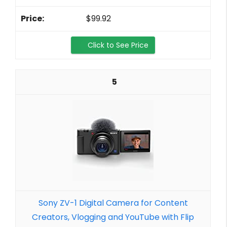
$99.92
Click to See Price
5
Sony ZV-1 Digital Camera for Content
Creators, Vlogging and YouTube with Flip