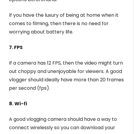
If you have the luxury of being at home when it
comes to filming, then there is no need for
worrying about battery life.
7. FPS
If a camera has 12 FPS, then the video might turn
out choppy and unenjoyable for viewers. A good
vlogger should ideally have more than 20 frames
per second (fps).
8. Wi-fi
A good vlogging camera should have a way to
connect wirelessly so you can download your