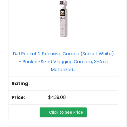
DJI Pocket 2 Exclusive Combo (Sunset White)
- Pocket-Sized Vlogging Camera, 3-Axis
Motorized...
$439.00
Click to See Price