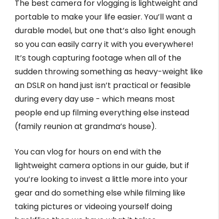
The best camera for vlogging is lightweight and
portable to make your life easier. You’ll want a
durable model, but one that’s also light enough
so you can easily carry it with you everywhere!
It’s tough capturing footage when all of the
sudden throwing something as heavy-weight like
an DSLR on hand just isn’t practical or feasible
during every day use - which means most
people end up filming everything else instead
(family reunion at grandma’s house).
You can vlog for hours on end with the
lightweight camera options in our guide, but if
you’re looking to invest a little more into your
gear and do something else while filming like
taking pictures or videoing yourself doing