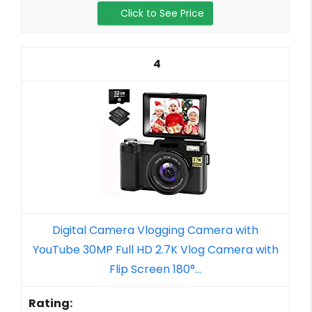
Click to See Price
4
Digital Camera Vlogging Camera with
YouTube 30MP Full HD 2.7K Vlog Camera with
Flip Screen 180°...