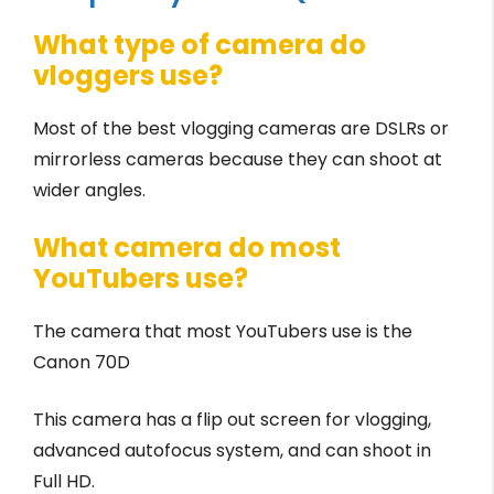
What type of camera do
vloggers use?
Most of the best vlogging cameras are DSLRs or
mirrorless cameras because they can shoot at
wider angles.
What camera do most
YouTubers use?
The camera that most YouTubers use is the
Canon 70D
This camera has a flip out screen for vlogging,
advanced autofocus system, and can shoot in
Full HD.