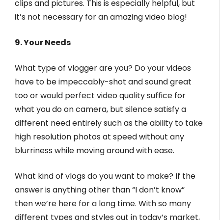
clips and pictures. This is especially helpful, but
it’s not necessary for an amazing video blog!
9. Your Needs
What type of vlogger are you? Do your videos
have to be impeccably-shot and sound great
too or would perfect video quality suffice for
what you do on camera, but silence satisfy a
different need entirely such as the ability to take
high resolution photos at speed without any
blurriness while moving around with ease.
What kind of vlogs do you want to make? If the
answer is anything other than “I don’t know”
then we’re here for a long time. With so many
different types and styles out in today’s market,