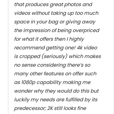
that produces great photos and
videos without taking up too much
space in your bag or giving away
the impression of being overpriced
for what it offers then I highly
recommend getting one! 4k video
is cropped (seriously) which makes
no sense considering there’s so
many other features on offer such
as 1080p capability making me
wonder why they would do this but
luckily my needs are fulfilled by its
predecessor; 2K still looks fine