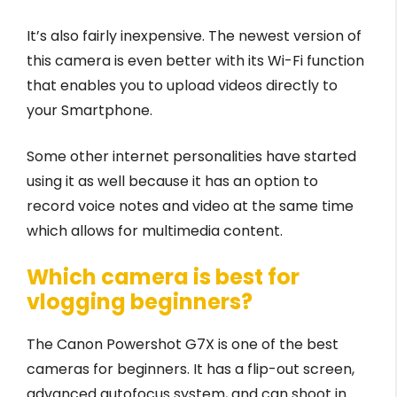
It’s also fairly inexpensive. The newest version of
this camera is even better with its Wi-Fi function
that enables you to upload videos directly to
your Smartphone.
Some other internet personalities have started
using it as well because it has an option to
record voice notes and video at the same time
which allows for multimedia content.
Which camera is best for
vlogging beginners?
The Canon Powershot G7X is one of the best
cameras for beginners. It has a flip-out screen,
advanced autofocus system, and can shoot in