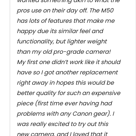
wanted something akin to what the
pros use on their day off. The M50
has lots of features that make me
happy due its similar feel and
functionality, but lighter weight
than my old pro-grade camera!
My first one didn’t work like it should
have so I got another replacement
right away in hopes this would be
better quality for such an expensive
piece (first time ever having had
problems with any Canon gear). I
was really excited to try out this
new camera, and I loved that it