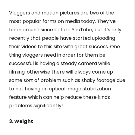
Vloggers and motion pictures are two of the
most popular forms on media today. They’ve
been around since before YouTube, but it’s only
recently that people have started uploading
their videos to this site with great success. One
thing vloggers need in order for them be
successful is having a steady camera while
filming; otherwise there will always come up
some sort of problem such as shaky footage due
to not having an optical image stabilization
feature which can help reduce these kinds
problems significantly!
3. Weight