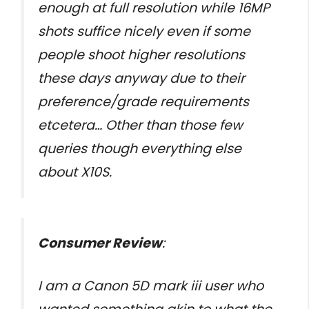
enough at full resolution while 16MP
shots suffice nicely even if some
people shoot higher resolutions
these days anyway due to their
preference/grade requirements
etcetera… Other than those few
queries though everything else
about X10S.
Consumer Review
:
I am a Canon 5D mark iii user who