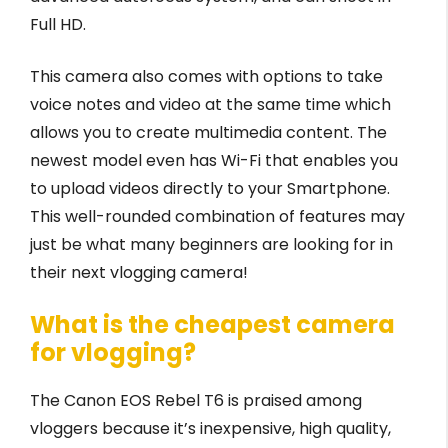
Full HD.
This camera also comes with options to take
voice notes and video at the same time which
allows you to create multimedia content. The
newest model even has Wi-Fi that enables you
to upload videos directly to your Smartphone.
This well-rounded combination of features may
just be what many beginners are looking for in
their next vlogging camera!
What is the cheapest camera
for vlogging?
The Canon EOS Rebel T6 is praised among
vloggers because it’s inexpensive, high quality,