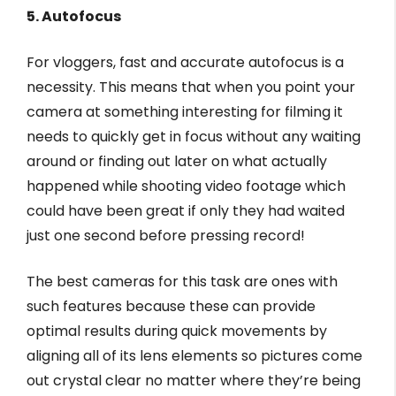
5. Autofocus
For vloggers, fast and accurate autofocus is a
necessity. This means that when you point your
camera at something interesting for filming it
needs to quickly get in focus without any waiting
around or finding out later on what actually
happened while shooting video footage which
could have been great if only they had waited
just one second before pressing record!
The best cameras for this task are ones with
such features because these can provide
optimal results during quick movements by
aligning all of its lens elements so pictures come
out crystal clear no matter where they’re being