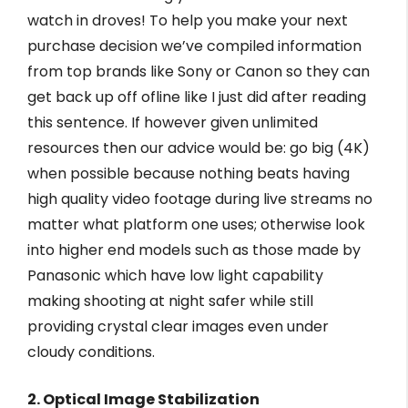
watch in droves! To help you make your next
purchase decision we’ve compiled information
from top brands like Sony or Canon so they can
get back up off ofline like I just did after reading
this sentence. If however given unlimited
resources then our advice would be: go big (4K)
when possible because nothing beats having
high quality video footage during live streams no
matter what platform one uses; otherwise look
into higher end models such as those made by
Panasonic which have low light capability
making shooting at night safer while still
providing crystal clear images even under
cloudy conditions.
2. Optical Image Stabilization