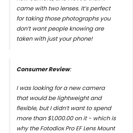
came with two lenses. It’s perfect
for taking those photographs you
don’t want people knowing are
taken with just your phone!
Consumer Review
:
I was looking for a new camera
that would be lightweight and
flexible, but I didn’t want to spend
more than $1,000.00 on it - which is
why the Fotodiox Pro EF Lens Mount