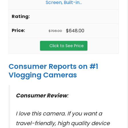
Screen, Built-in...
$648.00
$798.00
Click to See Price
Consumer Reports on #1
Vlogging Cameras
Consumer Review
:
I love this camera. If you want a
travel-friendly, high quality device