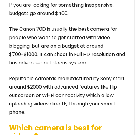
If you are looking for something inexpensive,
budgets go around $400.
The Canon 70D is usually the best camera for
people who want to get started with video
blogging, but are on a budget at around
$700-$1000. It can shoot in Full HD resolution and
has advanced autofocus system.
Reputable cameras manufactured by Sony start
around $2000 with advanced features like flip
out screen or Wi-Fi connectivity which allow
uploading videos directly through your smart
phone.
Which camera is best for