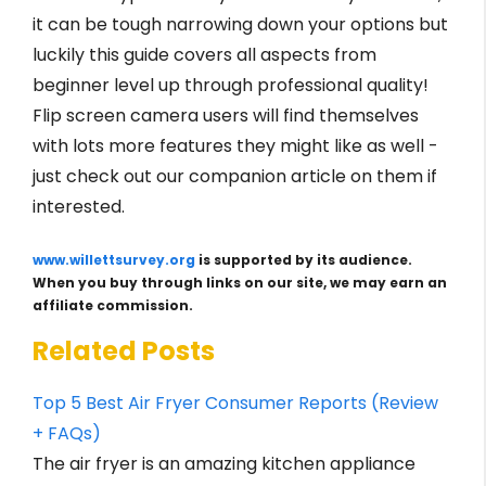
it can be tough narrowing down your options but
luckily this guide covers all aspects from
beginner level up through professional quality!
Flip screen camera users will find themselves
with lots more features they might like as well -
just check out our companion article on them if
interested.
www.willettsurvey.org
is supported by its audience.
When you buy through links on our site, we may earn an
affiliate commission.
Related Posts
Top 5 Best Air Fryer Consumer Reports (Review
+ FAQs)
The air fryer is an amazing kitchen appliance