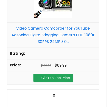
Video Camera Camcorder for YouTube,
Aasonida Digital Vlogging Camera FHD 1080P
30FPS 24MP 3.0...
$89.99
$109.99
Click to See Price
2