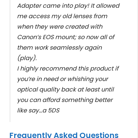
Adapter came into play! It allowed
me access my old lenses from
when they were created with
Canon’s EOS mount; so now all of
them work seamlessly again
(play).
I highly recommend this product if
you’re in need or whishing your
optical quality back at least until
you can afford something better
like say…a 5DS
Frequently Asked Questions