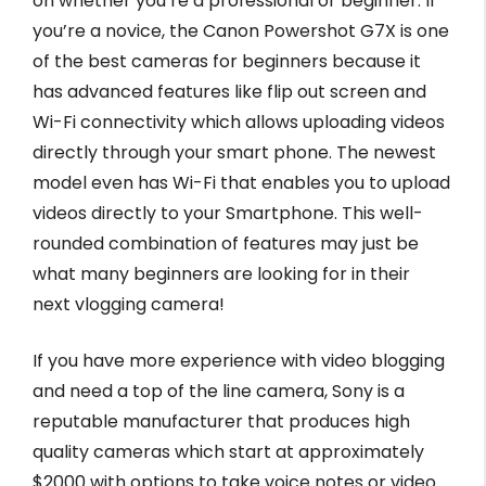
on whether you’re a professional or beginner. If
you’re a novice, the Canon Powershot G7X is one
of the best cameras for beginners because it
has advanced features like flip out screen and
Wi-Fi connectivity which allows uploading videos
directly through your smart phone. The newest
model even has Wi-Fi that enables you to upload
videos directly to your Smartphone. This well-
rounded combination of features may just be
what many beginners are looking for in their
next vlogging camera!
If you have more experience with video blogging
and need a top of the line camera, Sony is a
reputable manufacturer that produces high
quality cameras which start at approximately
$2000 with options to take voice notes or video