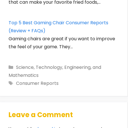
that can make your favorite fried foods,…
Top 5 Best Gaming Chair Consumer Reports
(Review + FAQs)
Gaming chairs are great if you want to improve
the feel of your game. They…
Categories
Science, Technology, Engineering, and
Mathematics
Tags
Consumer Reports
Leave a Comment