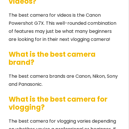
videos?
The best camera for videos is the Canon
Powershot G7X. This well-rounded combination
of features may just be what many beginners
are looking for in their next vlogging camera!
What is the best camera
brand?
The best camera brands are Canon, Nikon, Sony
and Panasonic.
What is the best camera for
vlogging?
The best camera for vlogging varies depending