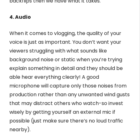
backflips then we have what it takes.
4. Audio
When it comes to vlogging, the quality of your
voice is just as important. You don’t want your
viewers struggling with what sounds like
background noise or static when you’re trying
explain something in detail and they should be
able hear everything clearly! A good
microphone will capture only those noises from
production rather than any unwanted wind gusts
that may distract others who watch-so invest
wisely by getting yourself an external mic if
possible (just make sure there’s no loud traffic
nearby).