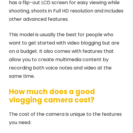
has a flip-out LCD screen for easy viewing while
shooting, shoots in Full HD resolution and includes
other advanced features.
This model is usually the best for people who
want to get started with video blogging but are
on a budget. It also comes with features that
allow you to create multimedia content by
recording both voice notes and video at the
same time.
How much does a good
vlogging camera cost?
The cost of the camera is unique to the features
you need.