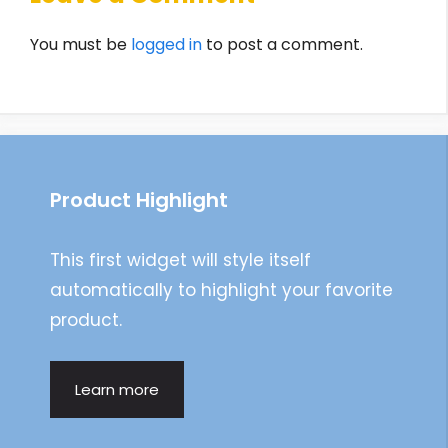
You must be
logged in
to post a comment.
Product Highlight
This first widget will style itself
automatically to highlight your favorite
product.
Learn more