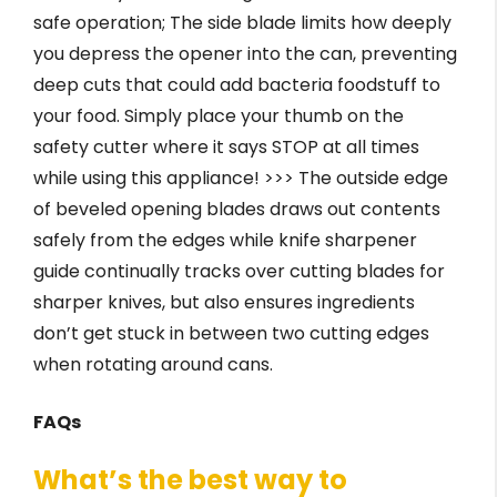
safe operation; The side blade limits how deeply
you depress the opener into the can, preventing
deep cuts that could add bacteria foodstuff to
your food. Simply place your thumb on the
safety cutter where it says STOP at all times
while using this appliance! >>> The outside edge
of beveled opening blades draws out contents
safely from the edges while knife sharpener
guide continually tracks over cutting blades for
sharper knives, but also ensures ingredients
don’t get stuck in between two cutting edges
when rotating around cans.
FAQs
What’s the best way to