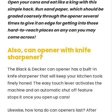
Open your cans and eat like a king with this
simple hack. Run sand paper, which should be
graded coarsely through the opener several
times to give it an edge for getting into those
hard-to-reach places on any can you may
come across!
Also, can opener with knife
sharpener?
The Black & Decker can opener has a built-in
knife sharpener that will keep your kitchen tools
finely honed. The easy touch lever activates the
machine and an automatic shut off feature
stops it once you open up cans!
Likewise, how long do can openers last? After