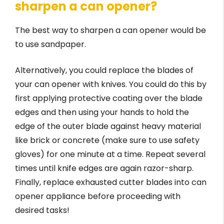
sharpen a can opener?
The best way to sharpen a can opener would be
to use sandpaper.
Alternatively, you could replace the blades of
your can opener with knives. You could do this by
first applying protective coating over the blade
edges and then using your hands to hold the
edge of the outer blade against heavy material
like brick or concrete (make sure to use safety
gloves) for one minute at a time. Repeat several
times until knife edges are again razor-sharp.
Finally, replace exhausted cutter blades into can
opener appliance before proceeding with
desired tasks!