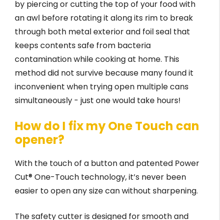
by piercing or cutting the top of your food with
an awl before rotating it along its rim to break
through both metal exterior and foil seal that
keeps contents safe from bacteria
contamination while cooking at home. This
method did not survive because many found it
inconvenient when trying open multiple cans
simultaneously - just one would take hours!
How do I fix my One Touch can
opener?
With the touch of a button and patented Power
Cut® One-Touch technology, it’s never been
easier to open any size can without sharpening.
The safety cutter is designed for smooth and