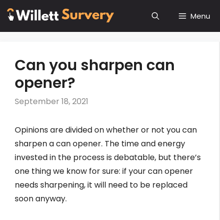
Skip
Menu
to
content
Can you sharpen can
opener?
September 18, 2021
Opinions are divided on whether or not you can
sharpen a can opener. The time and energy
invested in the process is debatable, but there’s
one thing we know for sure: if your can opener
needs sharpening, it will need to be replaced
soon anyway.