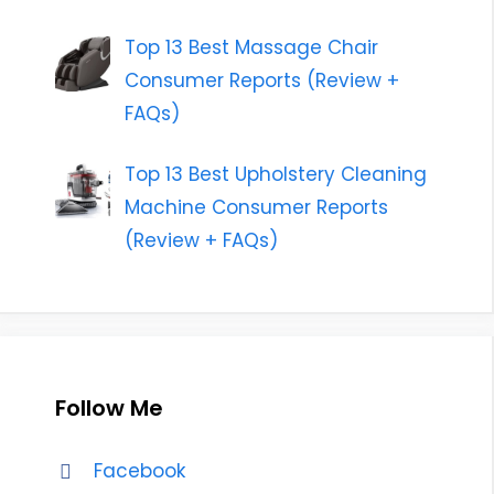
Top 13 Best Massage Chair
Consumer Reports (Review +
FAQs)
Top 13 Best Upholstery Cleaning
Machine Consumer Reports
(Review + FAQs)
Follow Me
Facebook