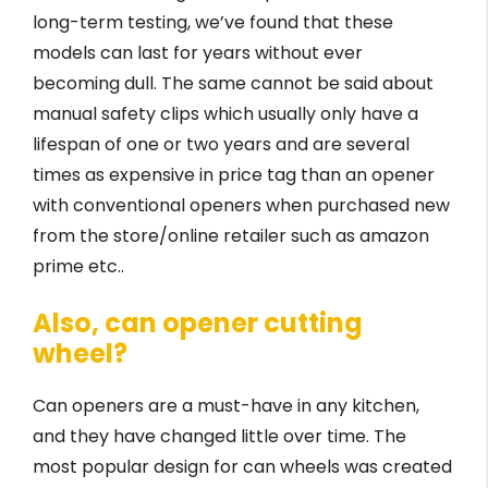
long-term testing, we’ve found that these
models can last for years without ever
becoming dull. The same cannot be said about
manual safety clips which usually only have a
lifespan of one or two years and are several
times as expensive in price tag than an opener
with conventional openers when purchased new
from the store/online retailer such as amazon
prime etc..
Also, can opener cutting
wheel?
Can openers are a must-have in any kitchen,
and they have changed little over time. The
most popular design for can wheels was created