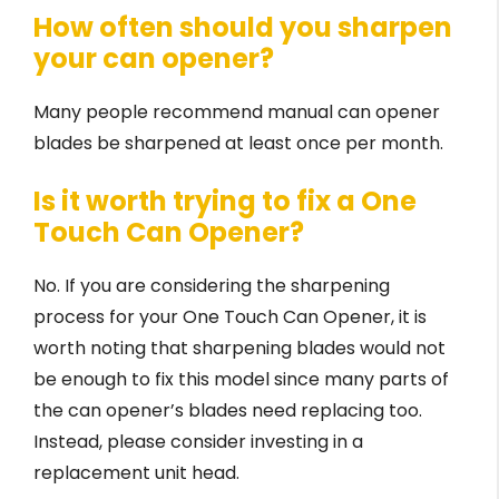
How often should you sharpen
your can opener?
Many people recommend manual can opener
blades be sharpened at least once per month.
Is it worth trying to fix a One
Touch Can Opener?
No. If you are considering the sharpening
process for your One Touch Can Opener, it is
worth noting that sharpening blades would not
be enough to fix this model since many parts of
the can opener’s blades need replacing too.
Instead, please consider investing in a
replacement unit head.