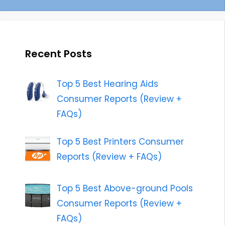
Recent Posts
Top 5 Best Hearing Aids
Consumer Reports (Review +
FAQs)
Top 5 Best Printers Consumer
Reports (Review + FAQs)
Top 5 Best Above-ground Pools
Consumer Reports (Review +
FAQs)