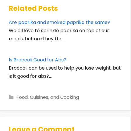
Related Posts
Are paprika and smoked paprika the same?
We all love to sprinkle paprika on top of our
meals, but are they the…
Is Broccoli Good for Abs?
Broccoli can be used to help you lose weight, but
is it good for abs?…
Categories
Food, Cuisines, and Cooking
Leave a Comment