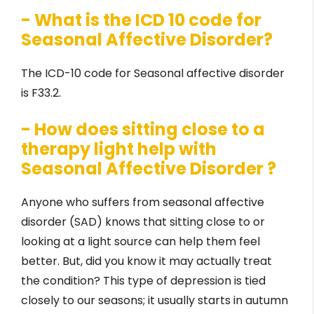
- What is the ICD 10 code for
Seasonal Affective Disorder?
The ICD-10 code for Seasonal affective disorder
is F33.2.
- How does sitting close to a
therapy light help with
Seasonal Affective Disorder ?
Anyone who suffers from seasonal affective
disorder (SAD) knows that sitting close to or
looking at a light source can help them feel
better. But, did you know it may actually treat
the condition? This type of depression is tied
closely to our seasons; it usually starts in autumn