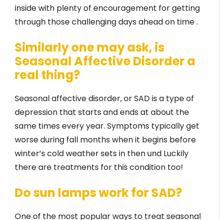
inside with plenty of encouragement for getting
through those challenging days ahead on time .
Similarly one may ask, is
Seasonal Affective Disorder a
real thing?
Seasonal affective disorder, or SAD is a type of
depression that starts and ends at about the
same times every year. Symptoms typically get
worse during fall months when it begins before
winter’s cold weather sets in then und Luckily
there are treatments for this condition too!
Do sun lamps work for SAD?
One of the most popular ways to treat seasonal