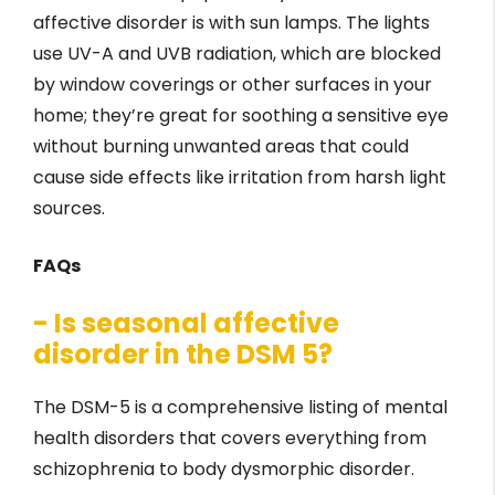
affective disorder is with sun lamps. The lights
use UV-A and UVB radiation, which are blocked
by window coverings or other surfaces in your
home; they’re great for soothing a sensitive eye
without burning unwanted areas that could
cause side effects like irritation from harsh light
sources.
FAQs
- Is seasonal affective
disorder in the DSM 5?
The DSM-5 is a comprehensive listing of mental
health disorders that covers everything from
schizophrenia to body dysmorphic disorder.