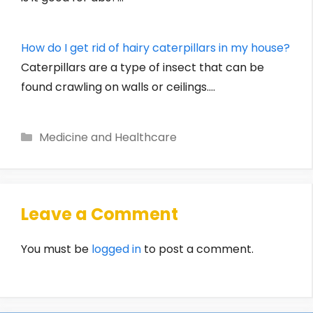
How do I get rid of hairy caterpillars in my house?
Caterpillars are a type of insect that can be
found crawling on walls or ceilings.…
Categories
Medicine and Healthcare
Leave a Comment
You must be
logged in
to post a comment.