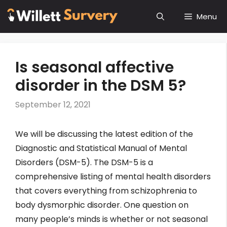
Skip
Menu
to
content
Is seasonal affective
disorder in the DSM 5?
September 12, 2021
We will be discussing the latest edition of the
Diagnostic and Statistical Manual of Mental
Disorders (DSM-5). The DSM-5 is a
comprehensive listing of mental health disorders
that covers everything from schizophrenia to
body dysmorphic disorder. One question on
many people’s minds is whether or not seasonal