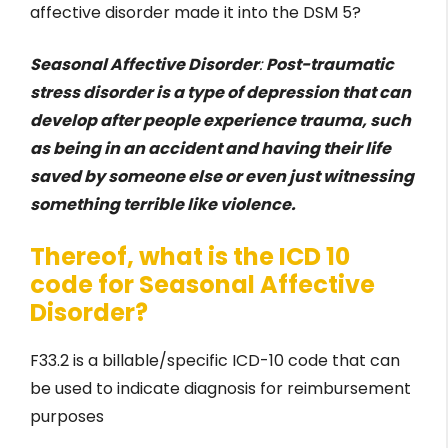
affective disorder made it into the DSM 5?
Seasonal Affective Disorder
:
Post-traumatic
stress disorder is a type of depression that can
develop after people experience trauma, such
as being in an accident and having their life
saved by someone else or even just witnessing
something terrible like violence.
Thereof, what is the ICD 10
code for Seasonal Affective
Disorder?
F33.2 is a billable/specific ICD-10 code that can
be used to indicate diagnosis for reimbursement
purposes