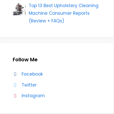
Top 13 Best Upholstery Cleaning
Machine Consumer Reports
(Review + FAQs)
Follow Me
Facebook
Twitter
Instagram