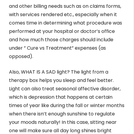
and other billing needs such as on claims forms,
with services rendered etc., especially when it
comes time in determining what procedure was
performed at your hospital or doctor’s office
and how much those charges should include
under ” Cure vs Treatment” expenses (as
opposed).
Also, WHAT IS A SAD light? The light from a
therapy box helps you sleep and feel better.
Light can also treat seasonal affective disorder,
which is depression that happens at certain
times of year like during the fall or winter months
when there isn’t enough sunshine to regulate
your moods naturally! In this case, sitting near
one will make sure all day long shines bright