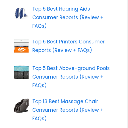
Top 5 Best Hearing Aids
Consumer Reports (Review +
FAQs)
Top 5 Best Printers Consumer
Reports (Review + FAQs)
Top 5 Best Above-ground Pools
Consumer Reports (Review +
FAQs)
Top 13 Best Massage Chair
Consumer Reports (Review +
FAQs)