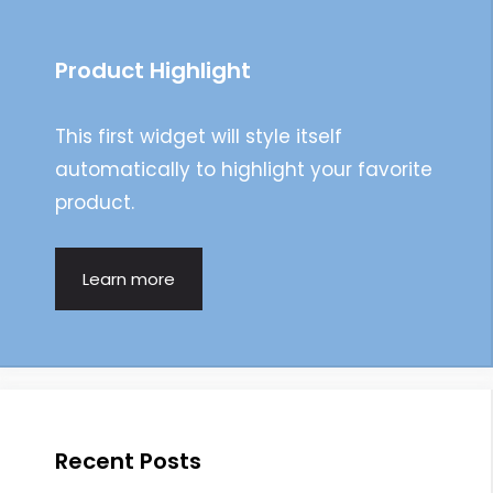
Product Highlight
This first widget will style itself
automatically to highlight your favorite
product.
Learn more
Recent Posts