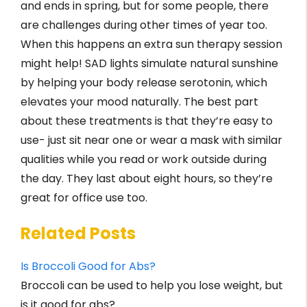
and ends in spring, but for some people, there
are challenges during other times of year too.
When this happens an extra sun therapy session
might help! SAD lights simulate natural sunshine
by helping your body release serotonin, which
elevates your mood naturally. The best part
about these treatments is that they’re easy to
use- just sit near one or wear a mask with similar
qualities while you read or work outside during
the day. They last about eight hours, so they’re
great for office use too.
Related Posts
Is Broccoli Good for Abs?
Broccoli can be used to help you lose weight, but
is it good for abs?…