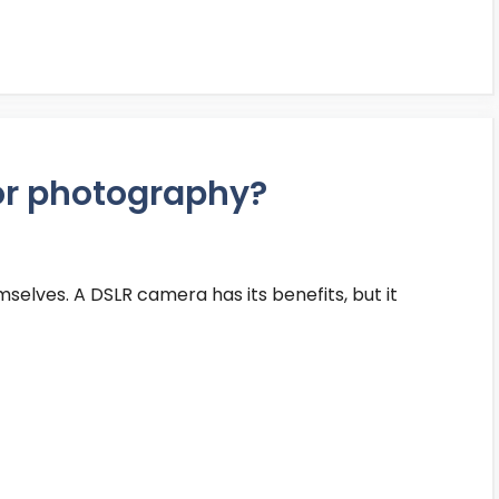
or photography?
selves. A DSLR camera has its benefits, but it