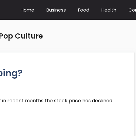
Home
Business
Food
Health
Co
Pop Culture
ping?
t in recent months the stock price has declined