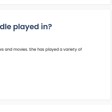
le played in?
ws and movies. She has played a variety of