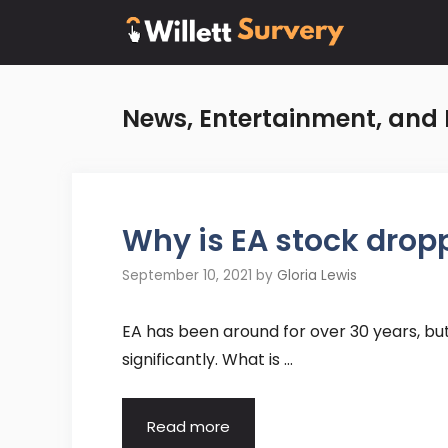
Skip
to
content
News, Entertainment, and 
Why is EA stock drop
September 10, 2021
by
Gloria Lewis
EA has been around for over 30 years, bu
significantly. What is …
Read more