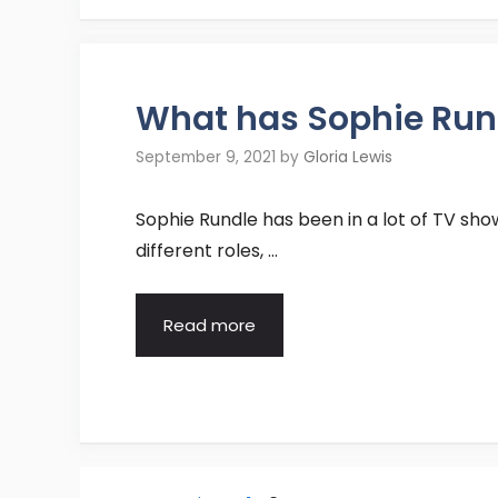
What has Sophie Rund
September 9, 2021
by
Gloria Lewis
Sophie Rundle has been in a lot of TV sho
different roles, …
Read more