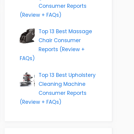
Consumer Reports
(Review + FAQs)
Top 13 Best Massage
Chair Consumer
Reports (Review +
FAQs)
Top 13 Best Upholstery
Cleaning Machine
Consumer Reports
(Review + FAQs)