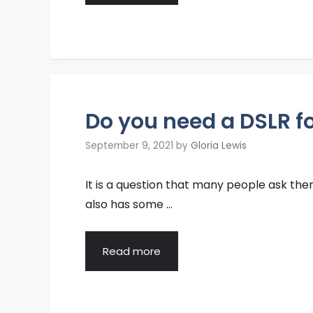
Do you need a DSLR f
September 9, 2021
by
Gloria Lewis
It is a question that many people ask them
also has some …
Read more