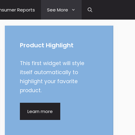
nsumer Reports
See More
Product Highlight
This first widget will style
itself automatically to
highlight your favorite
product.
Learn more