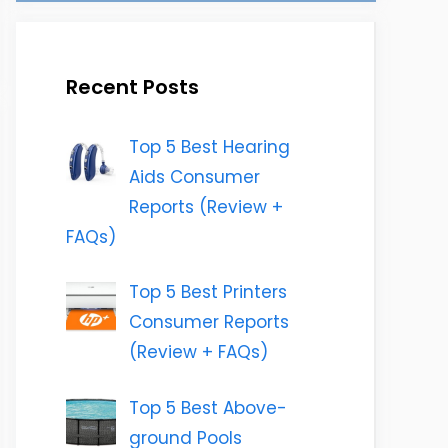
Recent Posts
Top 5 Best Hearing
Aids Consumer
Reports (Review +
FAQs)
Top 5 Best Printers
Consumer Reports
(Review + FAQs)
Top 5 Best Above-
ground Pools