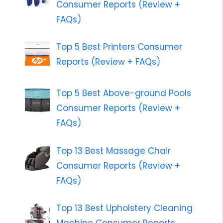
Consumer Reports (Review +
FAQs)
Top 5 Best Printers Consumer
Reports (Review + FAQs)
Top 5 Best Above-ground Pools
Consumer Reports (Review +
FAQs)
Top 13 Best Massage Chair
Consumer Reports (Review +
FAQs)
Top 13 Best Upholstery Cleaning