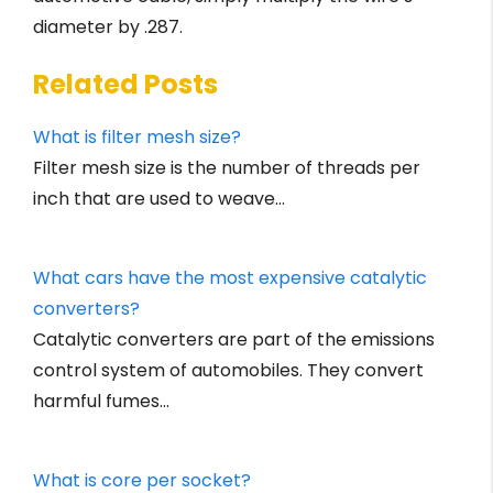
diameter by .287.
Related Posts
What is filter mesh size?
Filter mesh size is the number of threads per
inch that are used to weave…
What cars have the most expensive catalytic
converters?
Catalytic converters are part of the emissions
control system of automobiles. They convert
harmful fumes…
What is core per socket?