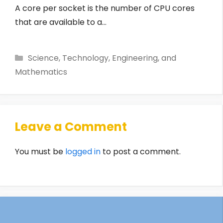
A core per socket is the number of CPU cores
that are available to a…
Categories
Science, Technology, Engineering, and
Mathematics
Leave a Comment
You must be
logged in
to post a comment.