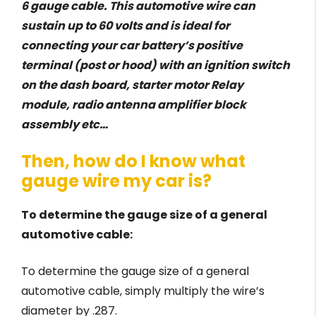
6 gauge cable. This automotive wire can
sustain up to 60 volts and is ideal for
connecting your car battery’s positive
terminal (post or hood) with an ignition switch
on the dash board, starter motor Relay
module, radio antenna amplifier block
assembly etc…
Then, how do I know what
gauge wire my car is?
To determine the gauge size of a general
automotive cable:
To determine the gauge size of a general
automotive cable, simply multiply the wire’s
diameter by .287.