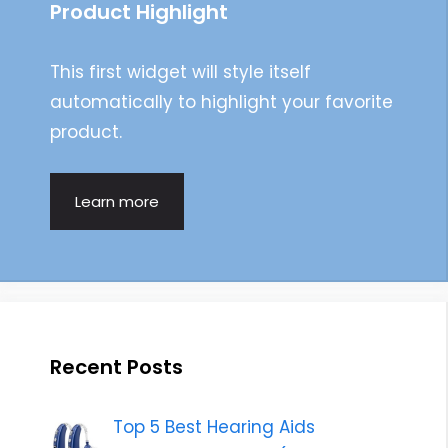
Product Highlight
This first widget will style itself
automatically to highlight your favorite
product.
Learn more
Recent Posts
Top 5 Best Hearing Aids