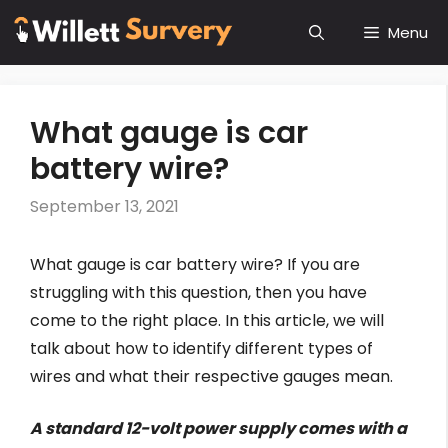
Skip
Menu
to
content
What gauge is car
battery wire?
September 13, 2021
What gauge is car battery wire? If you are
struggling with this question, then you have
come to the right place. In this article, we will
talk about how to identify different types of
wires and what their respective gauges mean.
A standard 12-volt power supply comes with a