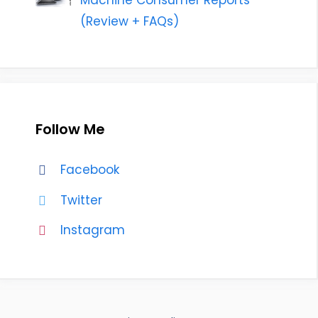
Machine Consumer Reports
(Review + FAQs)
Follow Me
Facebook
Twitter
Instagram