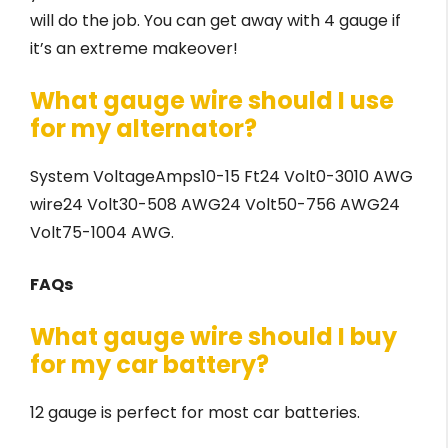
will do the job. You can get away with 4 gauge if
it’s an extreme makeover!
What gauge wire should I use
for my alternator?
System VoltageAmps10-15 Ft24 Volt0-3010 AWG
wire24 Volt30-508 AWG24 Volt50-756 AWG24
Volt75-1004 AWG.
FAQs
What gauge wire should I buy
for my car battery?
12 gauge is perfect for most car batteries.