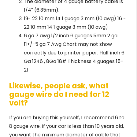
The diameter of 4 gauge battery cable is
1/4″ (6.35mm).
19- 22 10 mm 14 1 guage 3 mm (10 awg) 16 -
22 10 mm 14 1 guage 3 mm (10 awg)
6 ga 7 awg 1/2 inch 6 guages 5mm 2 ga
11+/-5 ga 7 Awg Chart may not show
correctly due to printer paper. Half inch 6
Ga 1246 , 8Ga 18# Thickness 4 guages 15-
21
Likewise, people ask, what
gauge wire do I need for 12
volt?
If you are buying this yourself, I recommend 6 to
8 gauge wire. If your car is less than 10 years old,
you want the minimum diameter of cable that