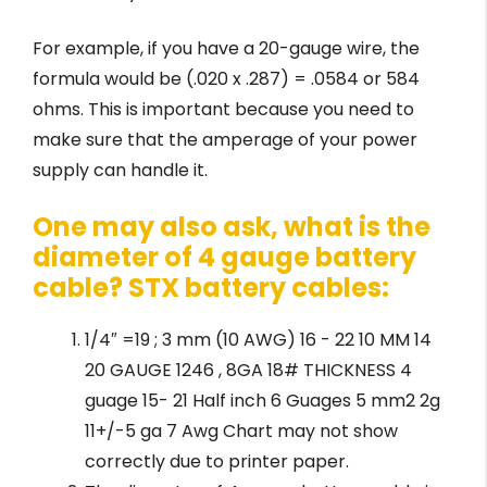
For example, if you have a 20-gauge wire, the
formula would be (.020 x .287) = .0584 or 584
ohms. This is important because you need to
make sure that the amperage of your power
supply can handle it.
One may also ask, what is the
diameter of 4 gauge battery
cable? STX battery cables:
1/4″ =19 ; 3 mm (10 AWG) 16 - 22 10 MM 14
20 GAUGE 1246 , 8GA 18# THICKNESS 4
guage 15- 21 Half inch 6 Guages 5 mm2 2g
11+/-5 ga 7 Awg Chart may not show
correctly due to printer paper.