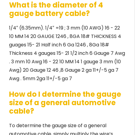
What is the diameter of 4
gauge battery cable?
1/4″ (6.35mm). 1/4″ =19 ; 3 mm (10 AWG) 16 - 22
10 MM 14 20 GAUGE 1246 , 8GA 18# THICKNESS 4
guages 15- 21 Half inch 6 Ga 1246 , 8Ga 18#
Thickness 4 gauges 15- 21 1/2 inch 6 Gauge 7 Awg
. 3 mm 10 Awg 16 - 22 10 MM 14 1 gauge 3 mm (10
Awg) 20 Gauge 12 46 ,8 Gauge 2 ga 11+/-5 ga 7
Awg . 5mm 2ga 11+/-5 ga 7
How do I determine the gauge
size of a general automotive
cable?
To determine the gauge size of a general
automotive cable, simply multiply the wire’s