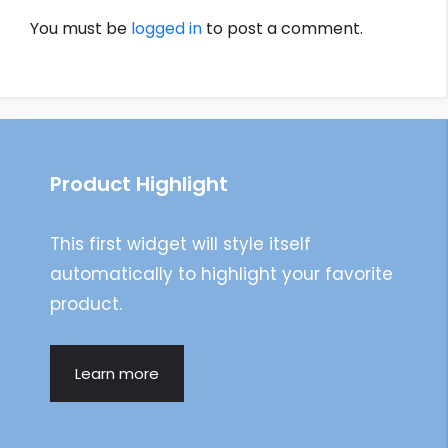
You must be
logged in
to post a comment.
Product Highlight
This first widget will style itself
automatically to highlight your favorite
product.
Learn more