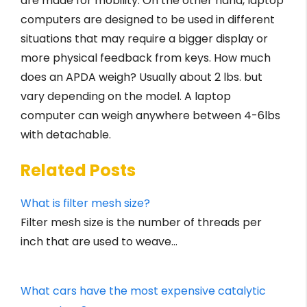
are made for mobility. On the other hand, laptop
computers are designed to be used in different
situations that may require a bigger display or
more physical feedback from keys. How much
does an APDA weigh? Usually about 2 lbs. but
vary depending on the model. A laptop
computer can weigh anywhere between 4-6lbs
with detachable.
Related Posts
What is filter mesh size?
Filter mesh size is the number of threads per
inch that are used to weave…
What cars have the most expensive catalytic