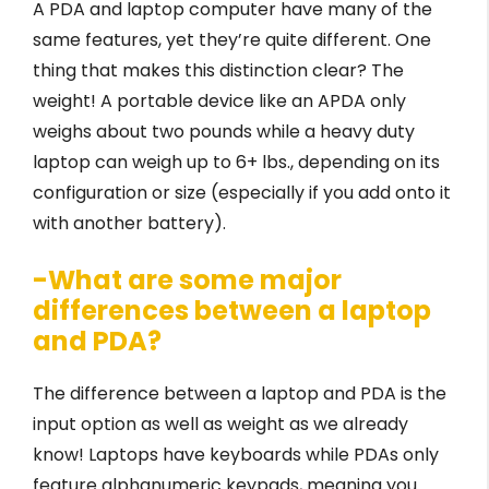
A PDA and laptop computer have many of the
same features, yet they’re quite different. One
thing that makes this distinction clear? The
weight! A portable device like an APDA only
weighs about two pounds while a heavy duty
laptop can weigh up to 6+ lbs., depending on its
configuration or size (especially if you add onto it
with another battery).
-What are some major
differences between a laptop
and PDA?
The difference between a laptop and PDA is the
input option as well as weight as we already
know! Laptops have keyboards while PDAs only
feature alphanumeric keypads, meaning you