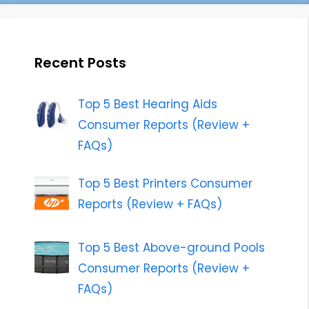
Recent Posts
Top 5 Best Hearing Aids
Consumer Reports (Review +
FAQs)
Top 5 Best Printers Consumer
Reports (Review + FAQs)
Top 5 Best Above-ground Pools
Consumer Reports (Review +
FAQs)