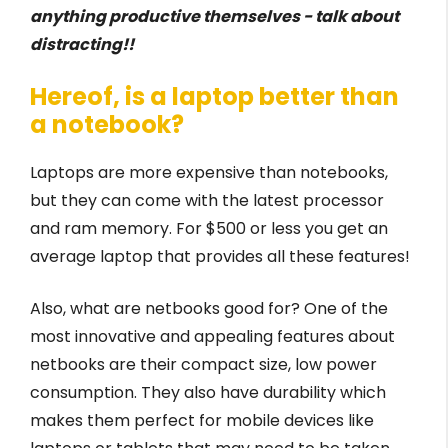
anything productive themselves - talk about
distracting!!
Hereof, is a laptop better than
a notebook?
Laptops are more expensive than notebooks,
but they can come with the latest processor
and ram memory. For $500 or less you get an
average laptop that provides all these features!
Also, what are netbooks good for? One of the
most innovative and appealing features about
netbooks are their compact size, low power
consumption. They also have durability which
makes them perfect for mobile devices like