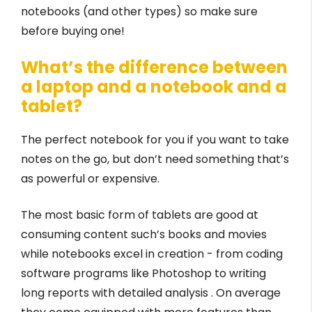
notebooks (and other types) so make sure
before buying one!
What’s the difference between
a laptop and a notebook and a
tablet?
The perfect notebook for you if you want to take
notes on the go, but don’t need something that’s
as powerful or expensive.
The most basic form of tablets are good at
consuming content such’s books and movies
while notebooks excel in creation - from coding
software programs like Photoshop to writing
long reports with detailed analysis . On average