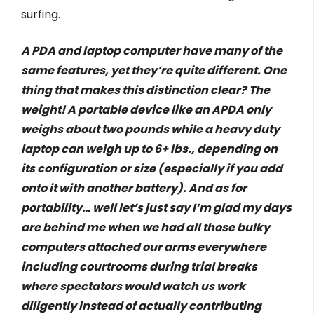
surfing.
A PDA and laptop computer have many of the
same features, yet they’re quite different. One
thing that makes this distinction clear? The
weight! A portable device like an APDA only
weighs about two pounds while a heavy duty
laptop can weigh up to 6+ lbs., depending on
its configuration or size (especially if you add
onto it with another battery). And as for
portability… well let’s just say I’m glad my days
are behind me when we had all those bulky
computers attached our arms everywhere
including courtrooms during trial breaks
where spectators would watch us work
diligently instead of actually contributing