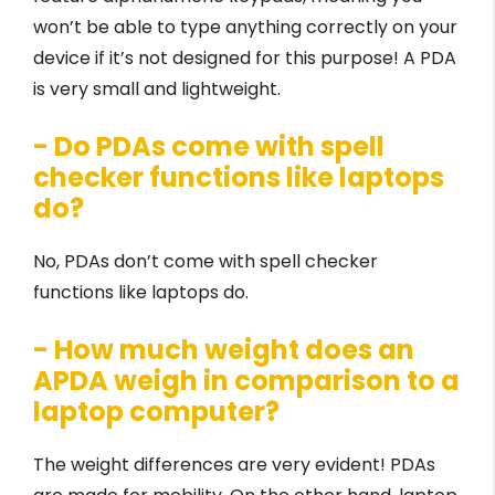
won’t be able to type anything correctly on your
device if it’s not designed for this purpose! A PDA
is very small and lightweight.
- Do PDAs come with spell
checker functions like laptops
do?
No, PDAs don’t come with spell checker
functions like laptops do.
- How much weight does an
APDA weigh in comparison to a
laptop computer?
The weight differences are very evident! PDAs