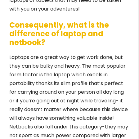
laptops or tablets that may need to be taken
with you on your adventures!
Consequently, what is the
difference of laptop and
netbook?
Laptops are a great way to get work done, but
they can be bulky and heavy. The most popular
form factor is the laptop which excels in
portability thanks its slim profile that’s perfect
for carrying around on your person all day long
or if you’re going out at night while traveling- it
really doesn’t matter where because this device
will always have something valuable inside!
Netbooks also fall under this category-they may
not sport as much power compared with larger