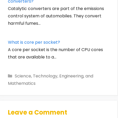
converters?
Catalytic converters are part of the emissions
control system of automobiles. They convert
harmful fumes…
What is core per socket?
A core per socket is the number of CPU cores
that are available to a…
Categories
Science, Technology, Engineering, and
Mathematics
Leave a Comment