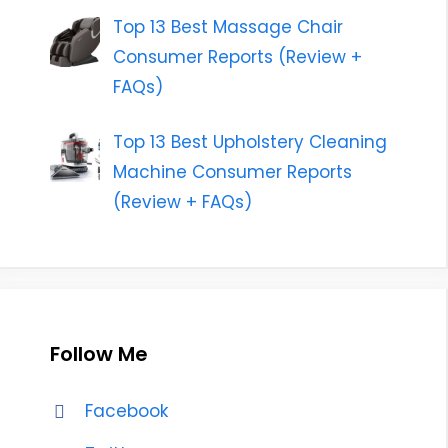
Top 13 Best Massage Chair
Consumer Reports (Review +
FAQs)
Top 13 Best Upholstery Cleaning
Machine Consumer Reports
(Review + FAQs)
Follow Me
Facebook