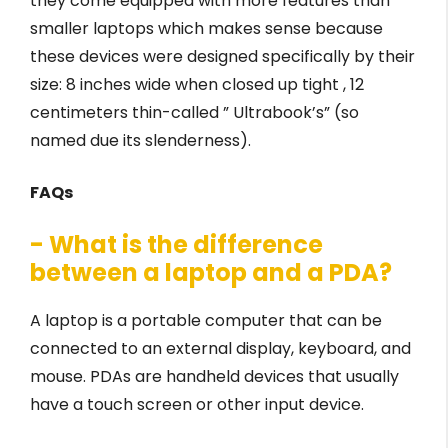
they come equipped with more features than
smaller laptops which makes sense because
these devices were designed specifically by their
size: 8 inches wide when closed up tight , 12
centimeters thin-called ” Ultrabook’s” (so
named due its slenderness).
FAQs
- What is the difference
between a laptop and a PDA?
A laptop is a portable computer that can be
connected to an external display, keyboard, and
mouse. PDAs are handheld devices that usually
have a touch screen or other input device.