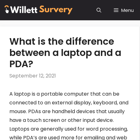
Skip
Menu
to
content
What is the difference
between a laptop and a
PDA?
September 12, 2021
A laptop is a portable computer that can be
connected to an external display, keyboard, and
mouse. PDAs are handheld devices that usually
have a touch screen or other input device.
Laptops are generally used for word processing,
while PDA’s are used more for emailing and web