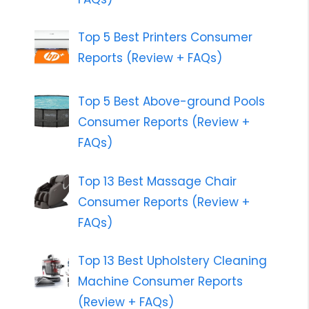
Top 5 Best Printers Consumer
Reports (Review + FAQs)
Top 5 Best Above-ground Pools
Consumer Reports (Review +
FAQs)
Top 13 Best Massage Chair
Consumer Reports (Review +
FAQs)
Top 13 Best Upholstery Cleaning
Machine Consumer Reports
(Review + FAQs)