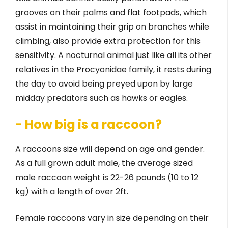
grooves on their palms and flat footpads, which
assist in maintaining their grip on branches while
climbing, also provide extra protection for this
sensitivity. A nocturnal animal just like all its other
relatives in the Procyonidae family, it rests during
the day to avoid being preyed upon by large
midday predators such as hawks or eagles.
- How big is a raccoon?
A raccoons size will depend on age and gender.
As a full grown adult male, the average sized
male raccoon weight is 22-26 pounds (10 to 12
kg) with a length of over 2ft.
Female raccoons vary in size depending on their