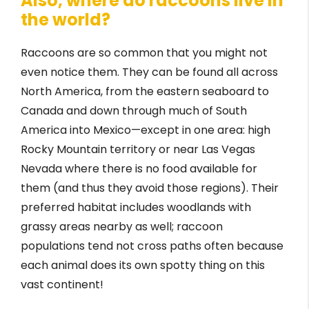
Also, where do raccoons live in
the world?
Raccoons are so common that you might not
even notice them. They can be found all across
North America, from the eastern seaboard to
Canada and down through much of South
America into Mexico—except in one area: high
Rocky Mountain territory or near Las Vegas
Nevada where there is no food available for
them (and thus they avoid those regions). Their
preferred habitat includes woodlands with
grassy areas nearby as well; raccoon
populations tend not cross paths often because
each animal does its own spotty thing on this
vast continent!