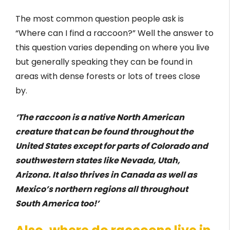
The most common question people ask is
“Where can I find a raccoon?” Well the answer to
this question varies depending on where you live
but generally speaking they can be found in
areas with dense forests or lots of trees close
by.
‘The raccoon is a native North American
creature that can be found throughout the
United States except for parts of Colorado and
southwestern states like Nevada, Utah,
Arizona. It also thrives in Canada as well as
Mexico’s northern regions all throughout
South America too!’