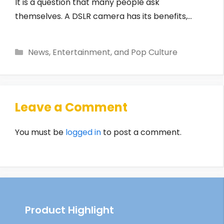
It is a question that many people ask
themselves. A DSLR camera has its benefits,…
Categories
News, Entertainment, and Pop Culture
Leave a Comment
You must be
logged in
to post a comment.
Product Highlight