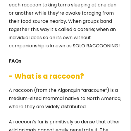
each raccoon taking turns sleeping at one den
or another while they’re awake foraging from
their food source nearby. When groups band
together this way it’s called a coterie; when an
individual does so on its own without
companionship is known as SOLO RACCOONING!
FAQs
- What is a raccoon?
A raccoon (from the Algonquin “aracoune”) is a
medium-sized mammal native to North America,
where they are widely distributed.
A raccoon’s fur is primitively so dense that other
wild animals cannot easily penetrate it. The