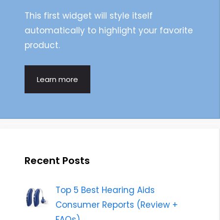
This first widget will style itself
automatically to highlight your favorite
product.
Learn more
Recent Posts
Top 5 Best Hearing Aids
Consumer Reports (Review +
FAQs)