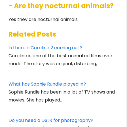
- Are they nocturnal animals?
Yes they are nocturnal animals.
Related Posts
Is there a Coraline 2 coming out?
Coraline is one of the best animated films ever
made. The story was original, disturbing,…
What has Sophie Rundle played in?
Sophie Rundle has been in a lot of TV shows and
movies. She has played…
Do you need a DSLR for photography?