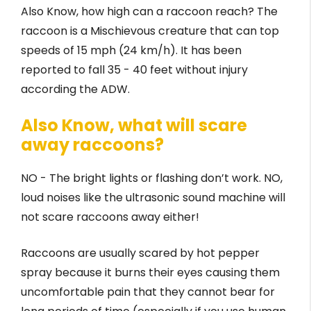
Also Know, how high can a raccoon reach? The
raccoon is a Mischievous creature that can top
speeds of 15 mph (24 km/h). It has been
reported to fall 35 - 40 feet without injury
according the ADW.
Also Know, what will scare
away raccoons?
NO - The bright lights or flashing don’t work. NO,
loud noises like the ultrasonic sound machine will
not scare raccoons away either!
Raccoons are usually scared by hot pepper
spray because it burns their eyes causing them
uncomfortable pain that they cannot bear for