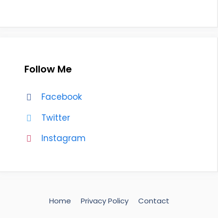
Follow Me
Facebook
Twitter
Instagram
Home
Privacy Policy
Contact