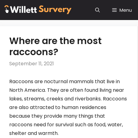
Skip
Menu
to
content
Where are the most
raccoons?
September 11, 2021
Raccoons are nocturnal mammals that live in
North America. They are often found living near
lakes, streams, creeks and riverbanks. Raccoons
are also attracted to human residences
because they provide many things that
raccoons need for survival such as food, water,
shelter and warmth.