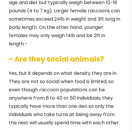
age and diet but typically weigh between 10-16
pounds (4 to 7 kg). Larger female raccoons can
sometimes exceed 24lb in weight and 3ft long in
body length. On the other hand, younger
females may only weigh 14lb and be 2ft in
length.-
- Are they social animals?
Yes, but it depends on what density they are in.
They are not so social when food is limited, so
even though raccoon populations can be
anywhere from 8 to 40 or 50 individuals, they
typically have more than one den so only the
individuals who take turns at being away from
the nest will usually spend time with each other.