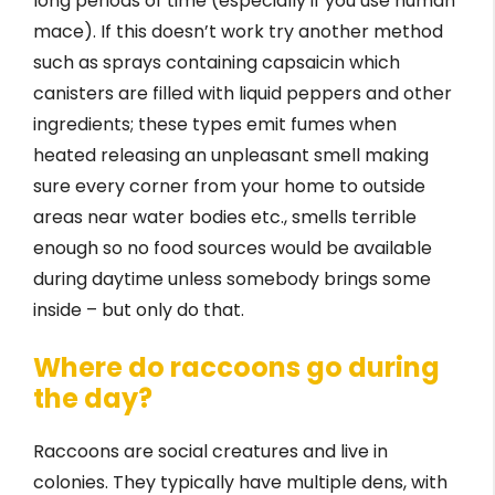
long periods of time (especially if you use human
mace). If this doesn’t work try another method
such as sprays containing capsaicin which
canisters are filled with liquid peppers and other
ingredients; these types emit fumes when
heated releasing an unpleasant smell making
sure every corner from your home to outside
areas near water bodies etc., smells terrible
enough so no food sources would be available
during daytime unless somebody brings some
inside – but only do that.
Where do raccoons go during
the day?
Raccoons are social creatures and live in
colonies. They typically have multiple dens, with