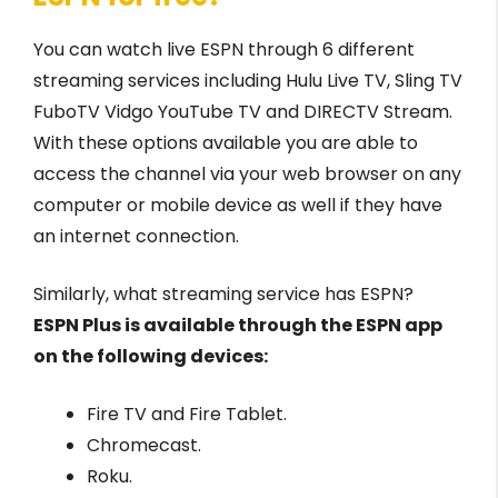
You can watch live ESPN through 6 different
streaming services including Hulu Live TV, Sling TV
FuboTV Vidgo YouTube TV and DIRECTV Stream.
With these options available you are able to
access the channel via your web browser on any
computer or mobile device as well if they have
an internet connection.
Similarly, what streaming service has ESPN?
ESPN Plus is available through the ESPN app
on the following devices:
Fire TV and Fire Tablet.
Chromecast.
Roku.