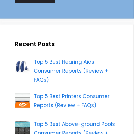
Recent Posts
Top 5 Best Hearing Aids
Consumer Reports (Review +
FAQs)
Top 5 Best Printers Consumer
Reports (Review + FAQs)
Top 5 Best Above-ground Pools
Consumer Reports (Review +