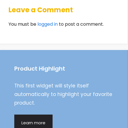
Leave a Comment
You must be
logged in
to post a comment.
Product Highlight
This first widget will style itself
automatically to highlight your favorite
product.
Learn more