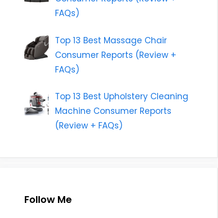
FAQs)
Top 13 Best Massage Chair
Consumer Reports (Review +
FAQs)
Top 13 Best Upholstery Cleaning
Machine Consumer Reports
(Review + FAQs)
Follow Me