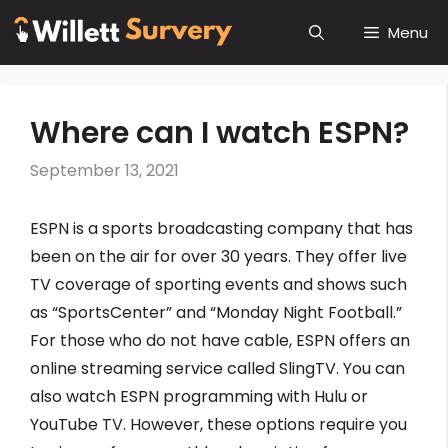
Skip
Menu
to
content
Where can I watch ESPN?
September 13, 2021
ESPN is a sports broadcasting company that has
been on the air for over 30 years. They offer live
TV coverage of sporting events and shows such
as “SportsCenter” and “Monday Night Football.”
For those who do not have cable, ESPN offers an
online streaming service called SlingTV. You can
also watch ESPN programming with Hulu or
YouTube TV. However, these options require you