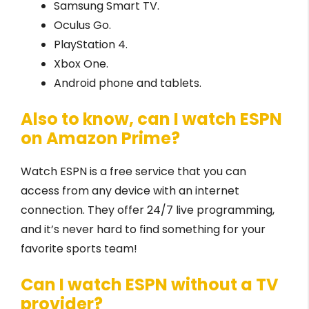
Samsung Smart TV.
Oculus Go.
PlayStation 4.
Xbox One.
Android phone and tablets.
Also to know, can I watch ESPN
on Amazon Prime?
Watch ESPN is a free service that you can
access from any device with an internet
connection. They offer 24/7 live programming,
and it’s never hard to find something for your
favorite sports team!
Can I watch ESPN without a TV
provider?