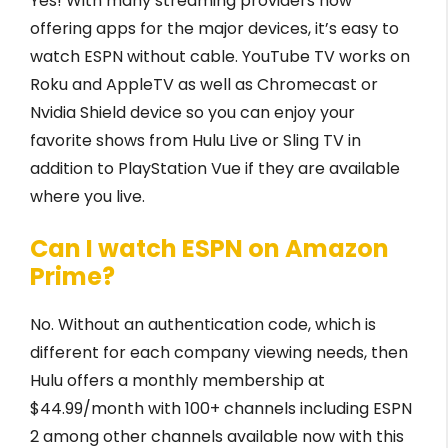
Yes! With many streaming providers now
offering apps for the major devices, it’s easy to
watch ESPN without cable. YouTube TV works on
Roku and AppleTV as well as Chromecast or
Nvidia Shield device so you can enjoy your
favorite shows from Hulu Live or Sling TV in
addition to PlayStation Vue if they are available
where you live.
Can I watch ESPN on Amazon
Prime?
No. Without an authentication code, which is
different for each company viewing needs, then
Hulu offers a monthly membership at
$44.99/month with 100+ channels including ESPN
2 among other channels available now with this