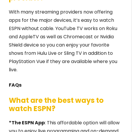
With many streaming providers now offering
apps for the major devices, it’s easy to watch
ESPN without cable. YouTube TV works on Roku
and AppleTV as well as Chromecast or Nvidia
Shield device so you can enjoy your favorite
shows from Hulu Live or Sling TV in addition to
PlayStation Vue if they are available where you
live.
FAQs
What are the best ways to
watch ESPN?
*The ESPN App
: This affordable option will allow
you to enjoy live programming and on-demand