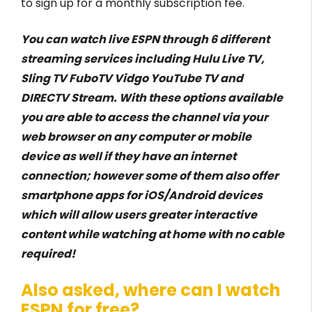
to sign up for a monthly subscription fee.
You can watch live ESPN through 6 different
streaming services including Hulu Live TV,
Sling TV FuboTV Vidgo YouTube TV and
DIRECTV Stream. With these options available
you are able to access the channel via your
web browser on any computer or mobile
device as well if they have an internet
connection; however some of them also offer
smartphone apps for iOS/Android devices
which will allow users greater interactive
content while watching at home with no cable
required!
Also asked, where can I watch
ESPN for free?