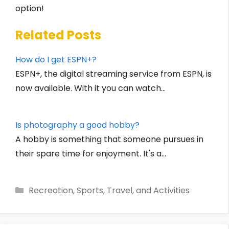
option!
Related Posts
How do I get ESPN+?
ESPN+, the digital streaming service from ESPN, is
now available. With it you can watch…
Is photography a good hobby?
A hobby is something that someone pursues in
their spare time for enjoyment. It's a…
Categories
Recreation, Sports, Travel, and Activities