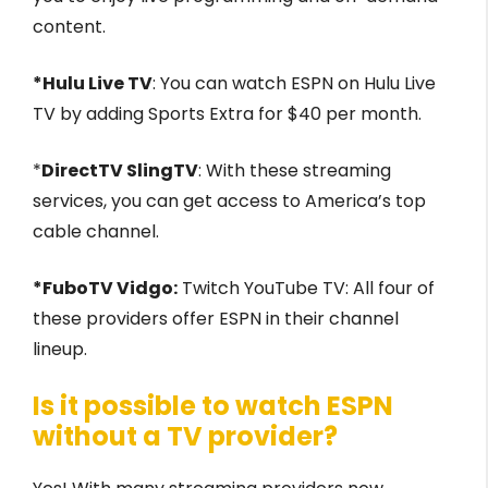
content.
*Hulu Live TV
: You can watch ESPN on Hulu Live
TV by adding Sports Extra for $40 per month.
*
DirectTV SlingTV
: With these streaming
services, you can get access to America’s top
cable channel.
*FuboTV Vidgo:
Twitch YouTube TV: All four of
these providers offer ESPN in their channel
lineup.
Is it possible to watch ESPN
without a TV provider?