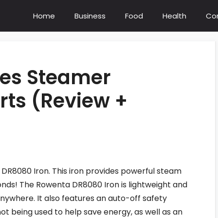
Home
Business
Food
Health
Co
hes Steamer
ts (Review +
DR8080 Iron. This iron provides powerful steam
econds! The Rowenta DR8080 Iron is lightweight and
nywhere. It also features an auto-off safety
not being used to help save energy, as well as an