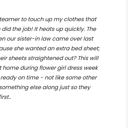
 steamer to touch up my clothes that
 did the job! It heats up quickly. The
en our sister-in law came over last
ause she wanted an extra bed sheet;
ir sheets straightened out? This will
at home during flower girl dress week
l ready on time - not like some other
omething else along just so they
rst..