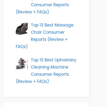
Consumer Reports
(Review + FAQs)
Top 13 Best Massage
Chair Consumer
Reports (Review +
FAQs)
Top 13 Best Upholstery
Cleaning Machine
Consumer Reports
(Review + FAQs)