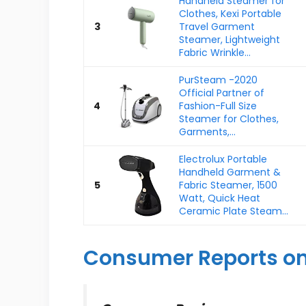
Handheld Steamer for
Clothes, Kexi Portable
3
Travel Garment
Steamer, Lightweight
Fabric Wrinkle...
PurSteam -2020
Official Partner of
4
Fashion-Full Size
Steamer for Clothes,
Garments,...
Electrolux Portable
Handheld Garment &
5
Fabric Steamer, 1500
Watt, Quick Heat
Ceramic Plate Steam...
Consumer Reports on