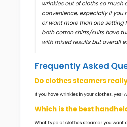
wrinkles out of cloths so much e
convenience, especially if you 
or want more than one setting fo
both cotton shirts/suits have tu
with mixed results but overall 
Frequently Asked Qu
Do clothes steamers reall
If you have wrinkles in your clothes, yes! 
Which is the best handhel
What type of clothes steamer you want c