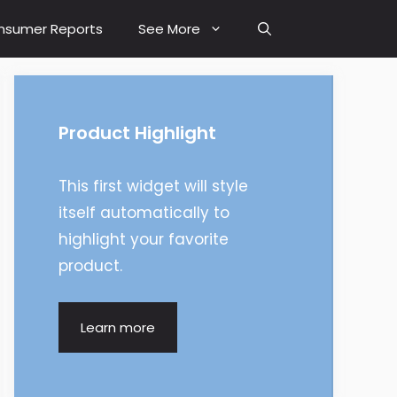
nsumer Reports
See More
Product Highlight
This first widget will style
itself automatically to
highlight your favorite
product.
Learn more