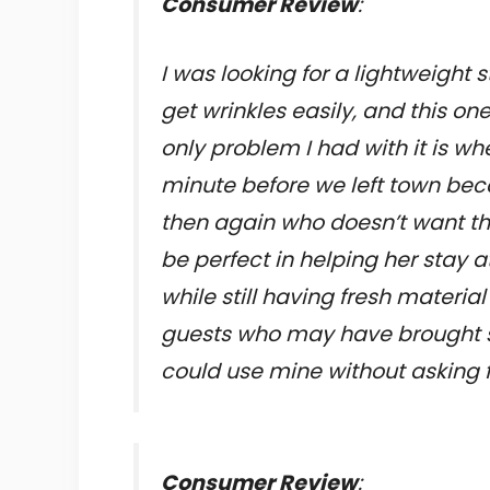
Consumer Review
:
I was looking for a lightweight
get wrinkles easily, and this one
only problem I had with it is wh
minute before we left town bec
then again who doesn’t want the
be perfect in helping her stay 
while still having fresh materia
guests who may have brought s
could use mine without asking fi
Consumer Review
: