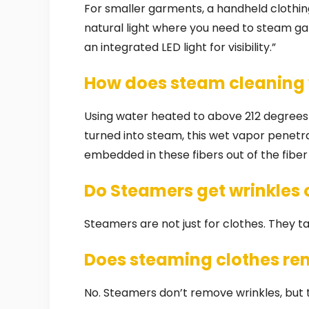
For smaller garments, a handheld clothin
natural light where you need to steam g
an integrated LED light for visibility.”
How does steam cleaning
Using water heated to above 212 degrees
turned into steam, this wet vapor penetrat
embedded in these fibers out of the fiber 
Do Steamers get wrinkles 
Steamers are not just for clothes. They tac
Does steaming clothes re
No. Steamers don’t remove wrinkles, but 