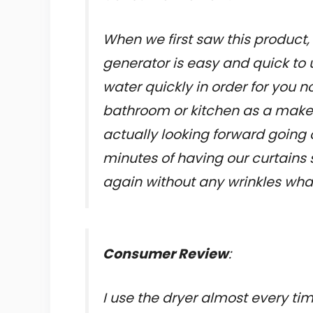
When we first saw this product, i
generator is easy and quick to 
water quickly in order for you 
bathroom or kitchen as a makesh
actually looking forward going 
minutes of having our curtain
again without any wrinkles what
Consumer Review
:
I use the dryer almost every tim