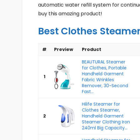
automatic water refill system for contin
buy this amazing product!
Best Clothes Steame
#
Preview
Product
BEAUTURAL Steamer
for Clothes, Portable
Handheld Garment
1
Fabric Wrinkles
Remover, 30-Second
Fast...
Hilife Steamer for
Clothes Steamer,
2
Handheld Garment
Steamer Clothing Iron
240ml Big Capacity...