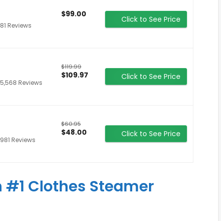
$99.00
Click to See Price
81 Reviews
$119.99
$109.97
Click to See Price
5,568 Reviews
$60.95
$48.00
Click to See Price
981 Reviews
 #1 Clothes Steamer