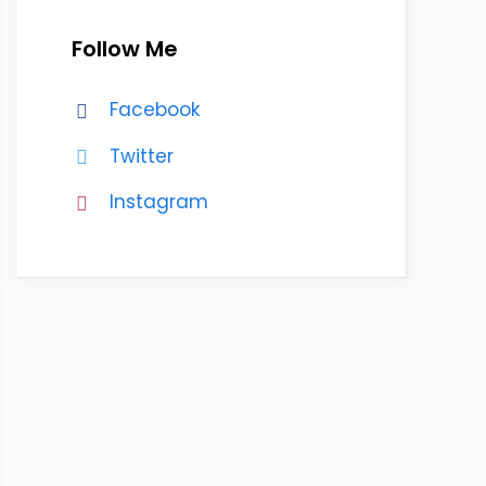
Follow Me
Facebook
Twitter
Instagram