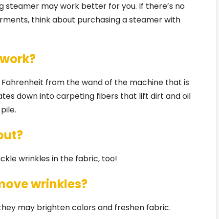
g steamer may work better for you. If there’s no
arments, think about purchasing a steamer with
 work?
 Fahrenheit from the wand of the machine that is
es down into carpeting fibers that lift dirt and oil
pile.
out?
kle wrinkles in the fabric, too!
move wrinkles?
they may brighten colors and freshen fabric.