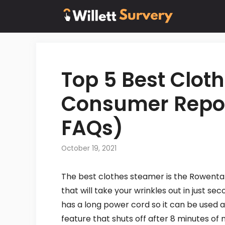
Skip
to
content
Top 5 Best Clot
Consumer Repor
FAQs)
October 19, 2021
The best clothes steamer is the Rowenta 
that will take your wrinkles out in just s
has a long power cord so it can be used a
feature that shuts off after 8 minutes of 