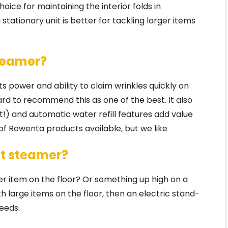
ice for maintaining the interior folds in
stationary unit is better for tackling larger items
steamer?
 power and ability to claim wrinkles quickly on
hard to recommend this as one of the best. It also
t!) and automatic water refill features add value
 of Rowenta products available, but we like
t steamer?
er item on the floor? Or something up high on a
ith large items on the floor, then an electric stand-
eeds.