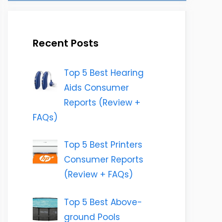
Recent Posts
Top 5 Best Hearing
Aids Consumer
Reports (Review +
FAQs)
Top 5 Best Printers
Consumer Reports
(Review + FAQs)
Top 5 Best Above-
ground Pools