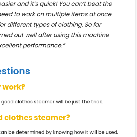
asier and it’s quick! You can’t beat the
need to work on multiple items at once
r different types of clothing. So far
rned out well after using this machine
excellent performance.”
estions
y work?
A good clothes steamer will be just the trick.
d clothes steamer?
an be determined by knowing how it will be used.