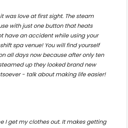
t was love at first sight. The steam
use with just one button that heats
not have an accident while using your
ift spa venue! You will find yourself
on all days now because after only ten
s steamed up they looked brand new
soever - talk about making life easier!
e I get my clothes out. It makes getting