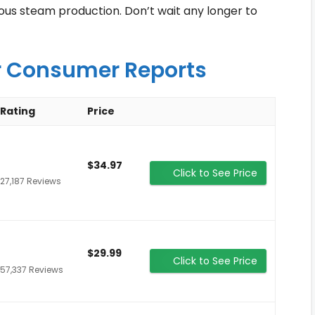
uous steam production. Don’t wait any longer to
r Consumer Reports
Rating
Price
$34.97
Click to See Price
27,187 Reviews
$29.99
Click to See Price
57,337 Reviews