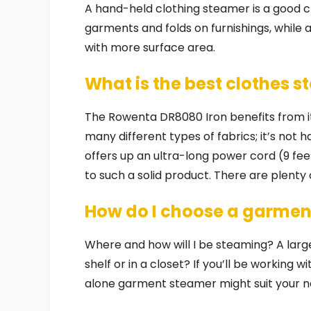
A hand-held clothing steamer is a good cho
garments and folds on furnishings, while a 
with more surface area.
What is the best clothes 
The Rowenta DR8080 Iron benefits from its
many different types of fabrics; it’s not 
offers up an ultra-long power cord (9 fee
to such a solid product. There are plenty
How do I choose a garmen
Where and how will I be steaming? A larg
shelf or in a closet? If you’ll be working w
alone garment steamer might suit your n