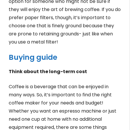
option for someone who might not be sure if
they will enjoy the art of brewing coffee. If you do
prefer paper filters, though, it’s important to
choose one that is finely ground because they
are prone to retaining grounds- just like when
you use a metal filter!
Buying guide
Think about the long-term cost
Coffee is a beverage that can be enjoyed in
many ways. So, it’s important to find the right
coffee maker for your needs and budget!
Whether you want an espresso machine or just
need one cup at home with no additional
equipment required, there are some things