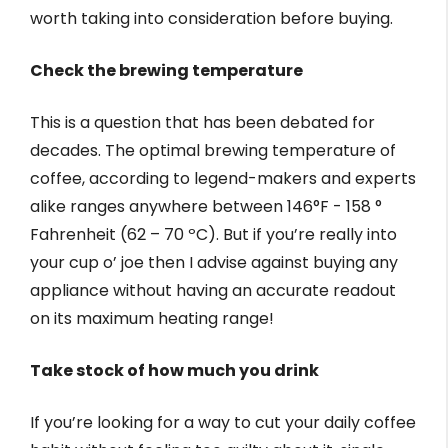
worth taking into consideration before buying.
Check the brewing temperature
This is a question that has been debated for
decades. The optimal brewing temperature of
coffee, according to legend-makers and experts
alike ranges anywhere between 146°F - 158 °
Fahrenheit (62 – 70 ºC). But if you’re really into
your cup o’ joe then I advise against buying any
appliance without having an accurate readout
on its maximum heating range!
Take stock of how much you drink
If you’re looking for a way to cut your daily coffee