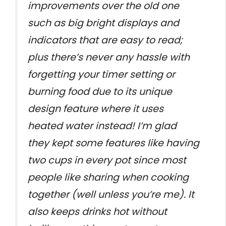
improvements over the old one
such as big bright displays and
indicators that are easy to read;
plus there’s never any hassle with
forgetting your timer setting or
burning food due to its unique
design feature where it uses
heated water instead! I’m glad
they kept some features like having
two cups in every pot since most
people like sharing when cooking
together (well unless you’re me). It
also keeps drinks hot without