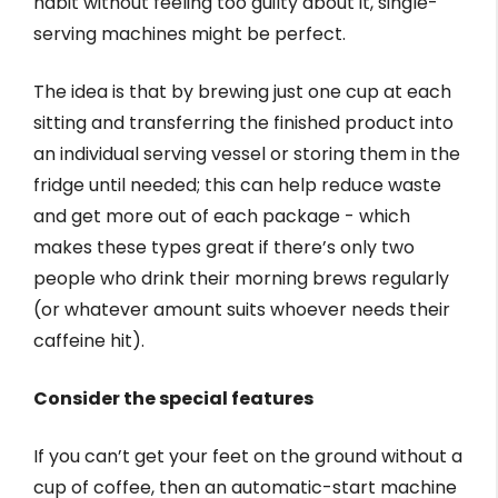
habit without feeling too guilty about it, single-
serving machines might be perfect.
The idea is that by brewing just one cup at each
sitting and transferring the finished product into
an individual serving vessel or storing them in the
fridge until needed; this can help reduce waste
and get more out of each package - which
makes these types great if there’s only two
people who drink their morning brews regularly
(or whatever amount suits whoever needs their
caffeine hit).
Consider the special features
If you can’t get your feet on the ground without a
cup of coffee, then an automatic-start machine