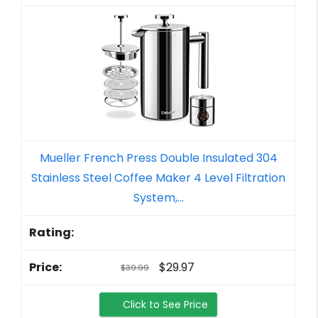
Mueller French Press Double Insulated 304
Stainless Steel Coffee Maker 4 Level Filtration
System,...
$29.97
$39.99
Click to See Price