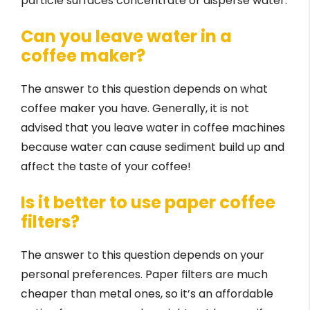
particle surfaces concentrate or disperse water.
Can you leave water in a
coffee maker?
The answer to this question depends on what
coffee maker you have. Generally, it is not
advised that you leave water in coffee machines
because water can cause sediment build up and
affect the taste of your coffee!
Is it better to use paper coffee
filters?
The answer to this question depends on your
personal preferences. Paper filters are much
cheaper than metal ones, so it’s an affordable