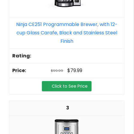
Ninja CE251 Programmable Brewer, with 12-
cup Glass Carafe, Black and Stainless Steel
Finish
$79.99
$99.99
Click to See Price
3