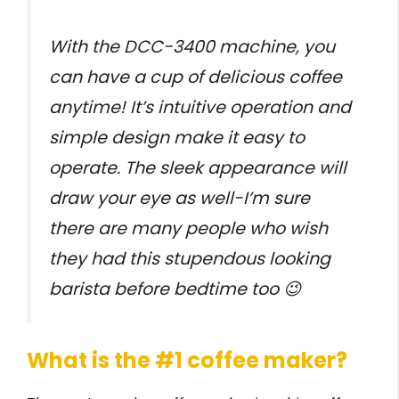
With the DCC-3400 machine, you
can have a cup of delicious coffee
anytime! It’s intuitive operation and
simple design make it easy to
operate. The sleek appearance will
draw your eye as well-I’m sure
there are many people who wish
they had this stupendous looking
barista before bedtime too 😉
What is the #1 coffee maker?