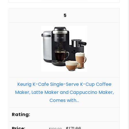
5
Keurig K-Cafe Single-Serve K-Cup Coffee
Maker, Latte Maker and Cappuccino Maker,
Comes with...
$171.66