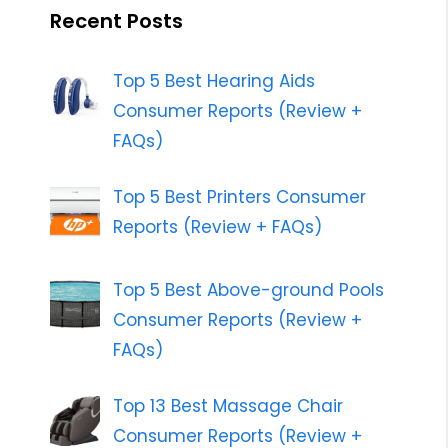
Recent Posts
Top 5 Best Hearing Aids
Consumer Reports (Review +
FAQs)
Top 5 Best Printers Consumer
Reports (Review + FAQs)
Top 5 Best Above-ground Pools
Consumer Reports (Review +
FAQs)
Top 13 Best Massage Chair
Consumer Reports (Review +