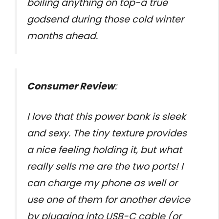
boiling anything on top-a true
godsend during those cold winter
months ahead.
Consumer Review
:
I love that this power bank is sleek
and sexy. The tiny texture provides
a nice feeling holding it, but what
really sells me are the two ports! I
can charge my phone as well or
use one of them for another device
by plugging into USB-C cable (or