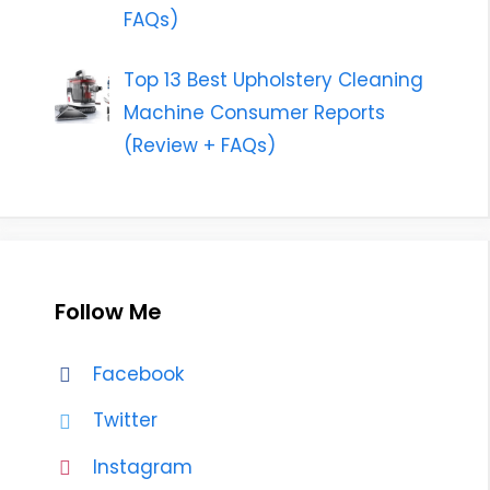
FAQs)
Top 13 Best Upholstery Cleaning
Machine Consumer Reports
(Review + FAQs)
Follow Me
Facebook
Twitter
Instagram