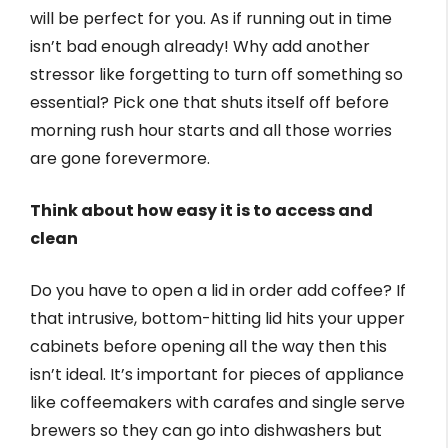
will be perfect for you. As if running out in time
isn’t bad enough already! Why add another
stressor like forgetting to turn off something so
essential? Pick one that shuts itself off before
morning rush hour starts and all those worries
are gone forevermore.
Think about how easy it is to access and
clean
Do you have to open a lid in order add coffee? If
that intrusive, bottom-hitting lid hits your upper
cabinets before opening all the way then this
isn’t ideal. It’s important for pieces of appliance
like coffeemakers with carafes and single serve
brewers so they can go into dishwashers but