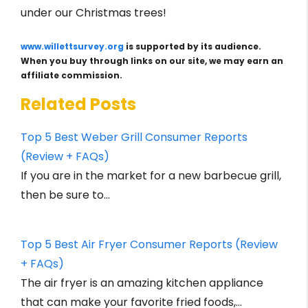
under our Christmas trees!
www.willettsurvey.org
is supported by its audience.
When you buy through links on our site, we may earn an
affiliate commission.
Related Posts
Top 5 Best Weber Grill Consumer Reports
(Review + FAQs)
If you are in the market for a new barbecue grill,
then be sure to…
Top 5 Best Air Fryer Consumer Reports (Review
+ FAQs)
The air fryer is an amazing kitchen appliance
that can make your favorite fried foods,…