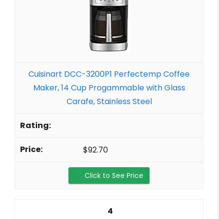
Cuisinart DCC-3200P1 Perfectemp Coffee
Maker, 14 Cup Progammable with Glass
Carafe, Stainless Steel
$92.70
Click to See Price
4