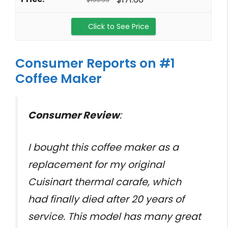
$199.99
Click to See Price
Consumer Reports on #1
Coffee Maker
Consumer Review
:
I bought this coffee maker as a
replacement for my original
Cuisinart thermal carafe, which
had finally died after 20 years of
service. This model has many great