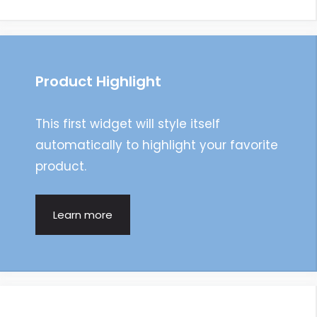
Product Highlight
This first widget will style itself
automatically to highlight your favorite
product.
Learn more