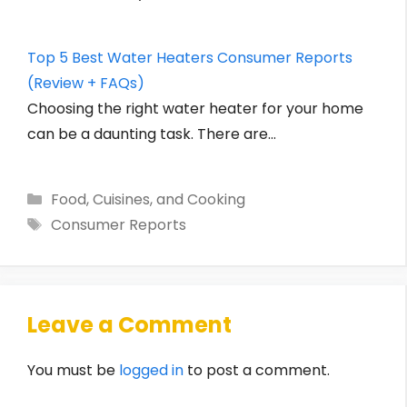
Top 5 Best Water Heaters Consumer Reports
(Review + FAQs)
Choosing the right water heater for your home
can be a daunting task. There are…
Categories
Food, Cuisines, and Cooking
Tags
Consumer Reports
Leave a Comment
You must be
logged in
to post a comment.