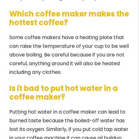
Which coffee maker makes the
hottest coffee?
Some coffee makers have a heating plate that
can raise the temperature of your cup to be well
above boiling. Be careful because if you are not
careful, anything around it will also be heated
including any clothes.
Is it bad to put hot water in a
coffee maker?
Putting hot water in a coffee maker can lead to
burned taste because the boiled-off water has
lost its oxygen. Similarly, if you put cold tap water
in your coffee machine it can cause oil buildup