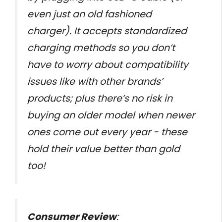
even just an old fashioned
charger). It accepts standardized
charging methods so you don’t
have to worry about compatibility
issues like with other brands’
products; plus there’s no risk in
buying an older model when newer
ones come out every year - these
hold their value better than gold
too!
Consumer Review
: