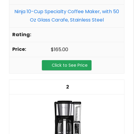
Ninja 10-Cup Specialty Coffee Maker, with 50
Oz Glass Carafe, Stainless Steel
$165.00
Click to See Price
2