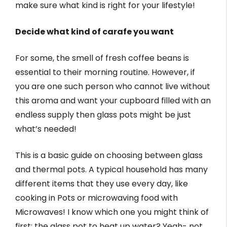
make sure what kind is right for your lifestyle!
Decide what kind of carafe you want
For some, the smell of fresh coffee beans is
essential to their morning routine. However, if
you are one such person who cannot live without
this aroma and want your cupboard filled with an
endless supply then glass pots might be just
what’s needed!
This is a basic guide on choosing between glass
and thermal pots. A typical household has many
different items that they use every day, like
cooking in Pots or microwaving food with
Microwaves! I know which one you might think of
first: the glass pot to heat up water? Yeah- not