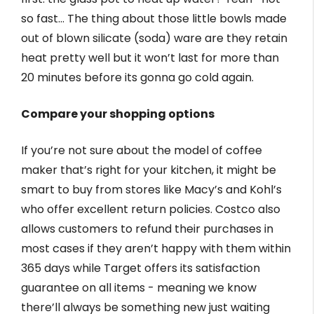
so fast… The thing about those little bowls made
out of blown silicate (soda) ware are they retain
heat pretty well but it won’t last for more than
20 minutes before its gonna go cold again.
Compare your shopping options
If you’re not sure about the model of coffee
maker that’s right for your kitchen, it might be
smart to buy from stores like Macy’s and Kohl’s
who offer excellent return policies. Costco also
allows customers to refund their purchases in
most cases if they aren’t happy with them within
365 days while Target offers its satisfaction
guarantee on all items - meaning we know
there’ll always be something new just waiting