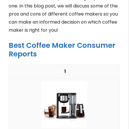
one. In this blog post, we will discuss some of the
pros and cons of different coffee makers so you
can make an informed decision on which coffee
maker is right for you!
Best Coffee Maker Consumer
Reports
1