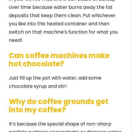
over time because water burns away the fat
deposits that keep them clean. Put whichever
you like into this heated container and then
switch on that machine’s function for what you
need!
Can coffee machines make
hot chocolate?
Just fill up the pot with water, add some
chocolate syrup and stir!
Why do coffee grounds get
into my coffee?
It’s because the special shape of non-sharp