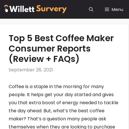
Skip
Menu
to
content
Top 5 Best Coffee Maker
Consumer Reports
(Review + FAQs)
September 26, 2021
Coffee is a staple in the morning for many
people. It helps get your day started and gives
you that extra boost of energy needed to tackle
the day ahead. But, what’s the best coffee
maker? That’s a question many people ask
themselves when they are looking to purchase