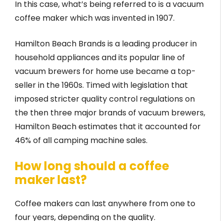
In this case, what’s being referred to is a vacuum
coffee maker which was invented in 1907.
Hamilton Beach Brands is a leading producer in
household appliances and its popular line of
vacuum brewers for home use became a top-
seller in the 1960s. Timed with legislation that
imposed stricter quality control regulations on
the then three major brands of vacuum brewers,
Hamilton Beach estimates that it accounted for
46% of all camping machine sales.
How long should a coffee
maker last?
Coffee makers can last anywhere from one to
four years, depending on the quality.