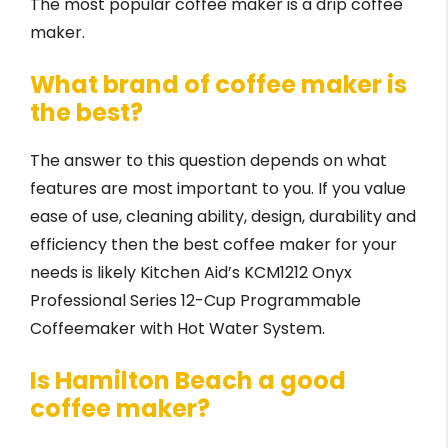
The most popular coffee maker is a drip coffee
maker.
What brand of coffee maker is
the best?
The answer to this question depends on what
features are most important to you. If you value
ease of use, cleaning ability, design, durability and
efficiency then the best coffee maker for your
needs is likely Kitchen Aid’s KCM1212 Onyx
Professional Series 12-Cup Programmable
Coffeemaker with Hot Water System.
Is Hamilton Beach a good
coffee maker?