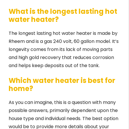
What is the longest lasting hot
water heater?
The longest lasting hot water heater is made by
Rheem and is a gas 240 volt, 60 gallon model. It’s
longevity comes from its lack of moving parts
and high gold recovery that reduces corrosion
and helps keep deposits out of the tank.
Which water heater is best for
home?
As you can imagine, this is a question with many
possible answers, primarily dependent upon the
house type and individual needs. The best option
would be to provide more details about your