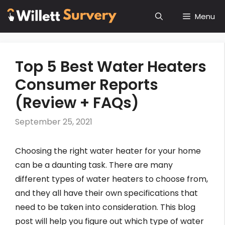
Skip
Menu
to
content
Top 5 Best Water Heaters
Consumer Reports
(Review + FAQs)
September 25, 2021
Choosing the right water heater for your home
can be a daunting task. There are many
different types of water heaters to choose from,
and they all have their own specifications that
need to be taken into consideration. This blog
post will help you figure out which type of water