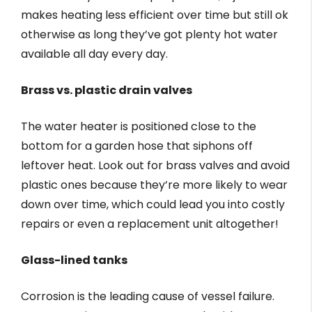
makes heating less efficient over time but still ok
otherwise as long they’ve got plenty hot water
available all day every day.
Brass vs. plastic drain valves
The water heater is positioned close to the
bottom for a garden hose that siphons off
leftover heat. Look out for brass valves and avoid
plastic ones because they’re more likely to wear
down over time, which could lead you into costly
repairs or even a replacement unit altogether!
Glass-lined tanks
Corrosion is the leading cause of vessel failure.