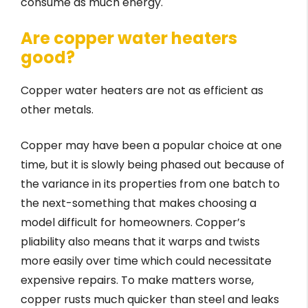
consume as much energy.
Are copper water heaters
good?
Copper water heaters are not as efficient as
other metals.
Copper may have been a popular choice at one
time, but it is slowly being phased out because of
the variance in its properties from one batch to
the next-something that makes choosing a
model difficult for homeowners. Copper’s
pliability also means that it warps and twists
more easily over time which could necessitate
expensive repairs. To make matters worse,
copper rusts much quicker than steel and leaks