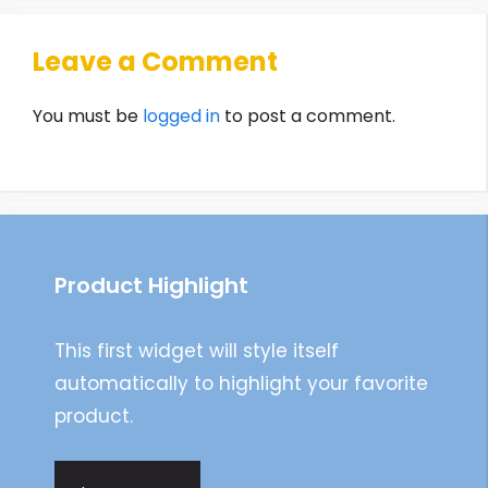
Leave a Comment
You must be
logged in
to post a comment.
Product Highlight
This first widget will style itself
automatically to highlight your favorite
product.