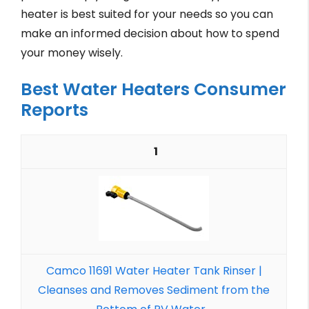
heater is best suited for your needs so you can
make an informed decision about how to spend
your money wisely.
Best Water Heaters Consumer
Reports
1
Camco 11691 Water Heater Tank Rinser |
Cleanses and Removes Sediment from the