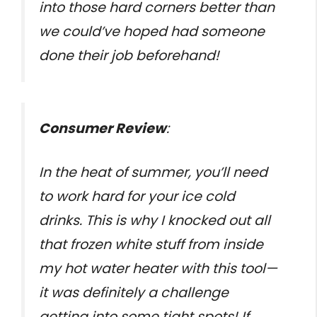
into those hard corners better than
we could’ve hoped had someone
done their job beforehand!
Consumer Review
:
In the heat of summer, you’ll need
to work hard for your ice cold
drinks. This is why I knocked out all
that frozen white stuff from inside
my hot water heater with this tool—
it was definitely a challenge
getting into some tight spots! If