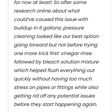
for now at least! So after some
research online about what
could’ve caused this issue with
buildup in 6 gallons; pressure
cleaning looked like our best option
going forward but not before trying
one more trick first: vinegar rinse
followed by bleach solution mixture
which helped flush everything out
quickly without having too much
stress on pipes or fittings while also
getting rid off any potential issues
before they start happening again.