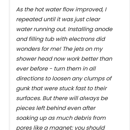
As the hot water flow improved, I
repeated until it was just clear
water running out. Installing anode
and filling tub with electrons did
wonders for me! The jets on my
shower head now work better than
ever before - turn them in all
directions to loosen any clumps of
gunk that were stuck fast to their
surfaces. But there will always be
pieces left behind even after
soaking up as much debris from
pores like a magnet; you should