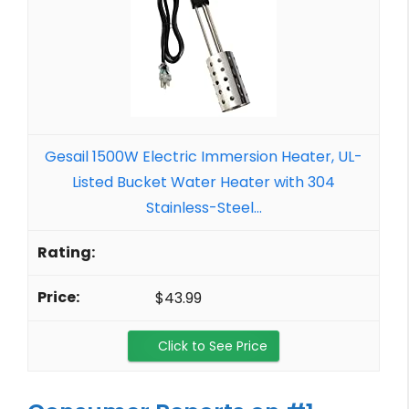
Gesail 1500W Electric Immersion Heater, UL-
Listed Bucket Water Heater with 304
Stainless-Steel...
$43.99
Click to See Price