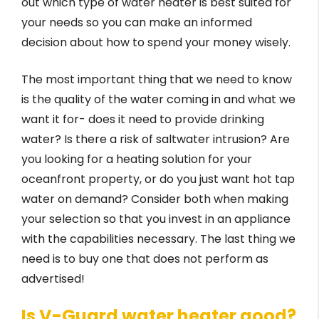
out which type of water heater is best suited for
your needs so you can make an informed
decision about how to spend your money wisely.
The most important thing that we need to know
is the quality of the water coming in and what we
want it for- does it need to provide drinking
water? Is there a risk of saltwater intrusion? Are
you looking for a heating solution for your
oceanfront property, or do you just want hot tap
water on demand? Consider both when making
your selection so that you invest in an appliance
with the capabilities necessary. The last thing we
need is to buy one that does not perform as
advertised!
Is V-Guard water heater good?