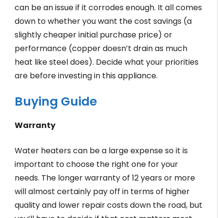
can be an issue if it corrodes enough. It all comes
down to whether you want the cost savings (a
slightly cheaper initial purchase price) or
performance (copper doesn’t drain as much
heat like steel does). Decide what your priorities
are before investing in this appliance.
Buying Guide
Warranty
Water heaters can be a large expense so it is
important to choose the right one for your
needs. The longer warranty of 12 years or more
will almost certainly pay off in terms of higher
quality and lower repair costs down the road, but