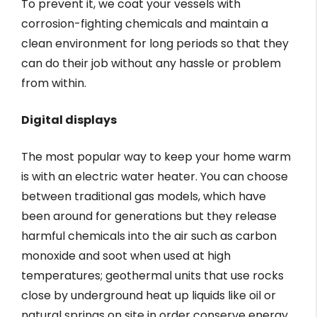
To prevent it, we coat your vessels with
corrosion-fighting chemicals and maintain a
clean environment for long periods so that they
can do their job without any hassle or problem
from within.
Digital displays
The most popular way to keep your home warm
is with an electric water heater. You can choose
between traditional gas models, which have
been around for generations but they release
harmful chemicals into the air such as carbon
monoxide and soot when used at high
temperatures; geothermal units that use rocks
close by underground heat up liquids like oil or
natural springs on site in order conserve energy