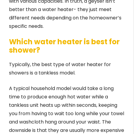
with various capacities. In truth, a geyser isn’t
better than a water heater- they just meet
different needs depending on the homeowner’s
specific needs.
Which water heater is best for
shower?
Typically, the best type of water heater for
showers is a tankless model.
A typical household model would take a long
time to produce enough hot water while a
tankless unit heats up within seconds, keeping
you from having to wait too long while your towel
and washcloth hang around your waist. The
downside is that they are usually more expensive