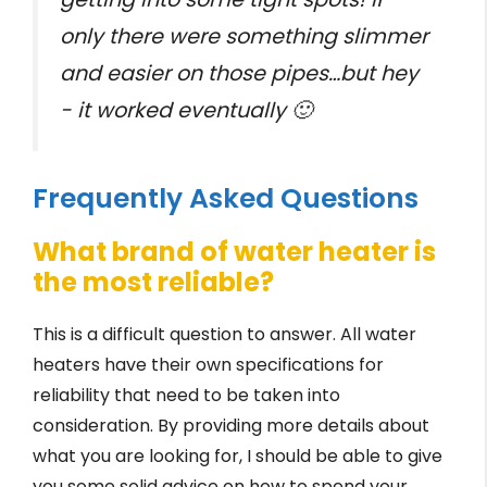
only there were something slimmer
and easier on those pipes…but hey
- it worked eventually 🙂
Frequently Asked Questions
What brand of water heater is
the most reliable?
This is a difficult question to answer. All water
heaters have their own specifications for
reliability that need to be taken into
consideration. By providing more details about
what you are looking for, I should be able to give
you some solid advice on how to spend your