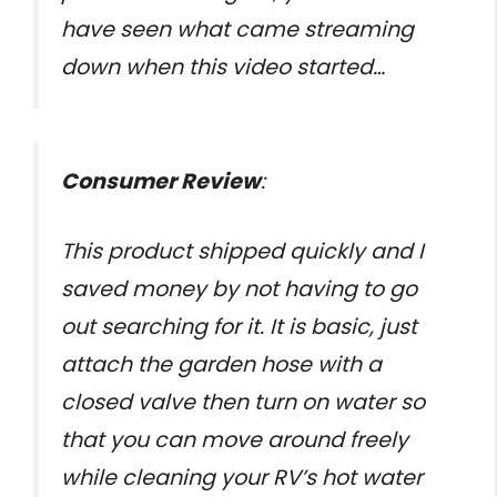
have seen what came streaming
down when this video started…
Consumer Review
:
This product shipped quickly and I
saved money by not having to go
out searching for it. It is basic, just
attach the garden hose with a
closed valve then turn on water so
that you can move around freely
while cleaning your RV’s hot water