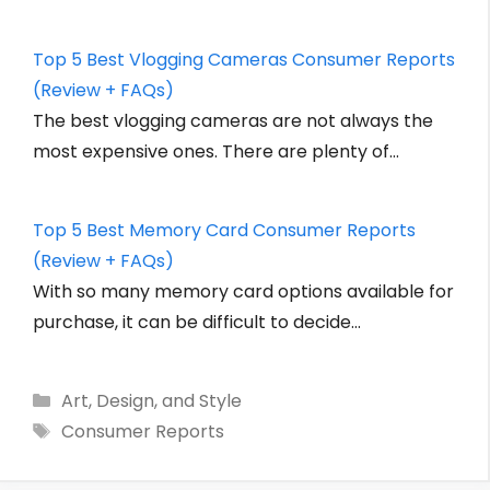
Top 5 Best Vlogging Cameras Consumer Reports
(Review + FAQs)
The best vlogging cameras are not always the
most expensive ones. There are plenty of…
Top 5 Best Memory Card Consumer Reports
(Review + FAQs)
With so many memory card options available for
purchase, it can be difficult to decide…
Categories
Art, Design, and Style
Tags
Consumer Reports