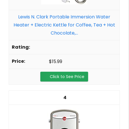
Lewis N. Clark Portable Immersion Water
Heater + Electric Kettle for Coffee, Tea + Hot
Chocolate,...
$15.99
Click to See Price
4