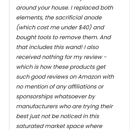
around your house. I replaced both
elements, the sacrificial anode
(which cost me under $40) and
bought tools to remove them. And
that includes this wand! I also
received nothing for my review -
which is how these products get
such good reviews on Amazon with
no mention of any affiliations or
sponsorships whatsoever by
manufacturers who are trying their
best just not be noticed in this
saturated market space where