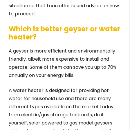
situation so that I can offer sound advice on how
to proceed.
Which is better geyser or water
heater?
A geyser is more efficient and environmentally
friendly, albeit more expensive to install and
operate. Some of them can save you up to 70%
annually on your energy bills.
A water heater is designed for providing hot
water for household use and there are many
different types available on the market today
from electric/gas storage tank units, do it
yourself, solar powered ­­­­to gas model ­­­geysers