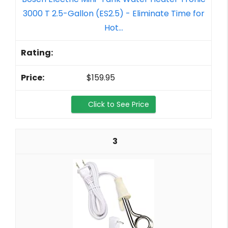
3000 T 2.5-Gallon (ES2.5) - Eliminate Time for
Hot...
$159.95
Click to See Price
3