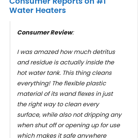
Consumer Reports on #1
Water Heaters
Consumer Review
:
I was amazed how much detritus
and residue is actually inside the
hot water tank. This thing cleans
everything! The flexible plastic
material of its wand flexes in just
the right way to clean every
surface, while also not dripping any
when shut off or opening up for use
which makes it safe anywhere