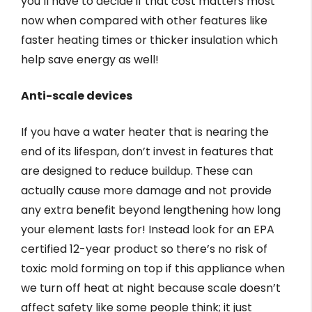
you’ll have to decide if that cost matters most
now when compared with other features like
faster heating times or thicker insulation which
help save energy as well!
Anti-scale devices
If you have a water heater that is nearing the
end of its lifespan, don’t invest in features that
are designed to reduce buildup. These can
actually cause more damage and not provide
any extra benefit beyond lengthening how long
your element lasts for! Instead look for an EPA
certified 12-year product so there’s no risk of
toxic mold forming on top if this appliance when
we turn off heat at night because scale doesn’t
affect safety like some people think; it just