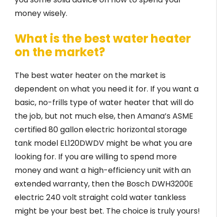
money wisely.
What is the best water heater
on the market?
The best water heater on the market is
dependent on what you need it for. If you want a
basic, no-frills type of water heater that will do
the job, but not much else, then Amana’s ASME
certified 80 gallon electric horizontal storage
tank model EL120DWDV might be what you are
looking for. If you are willing to spend more
money and want a high-efficiency unit with an
extended warranty, then the Bosch DWH3200E
electric 240 volt straight cold water tankless
might be your best bet. The choice is truly yours!