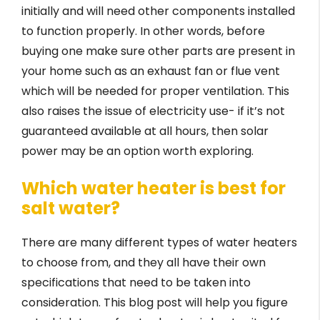
initially and will need other components installed
to function properly. In other words, before
buying one make sure other parts are present in
your home such as an exhaust fan or flue vent
which will be needed for proper ventilation. This
also raises the issue of electricity use- if it’s not
guaranteed available at all hours, then solar
power may be an option worth exploring.
Which water heater is best for
salt water?
There are many different types of water heaters
to choose from, and they all have their own
specifications that need to be taken into
consideration. This blog post will help you figure