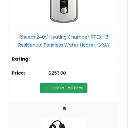
Rheem 240V Heating Chamber RTEX-13
Residential Tankless Water Heater, GRAY
$253.00
Click to See Price
5