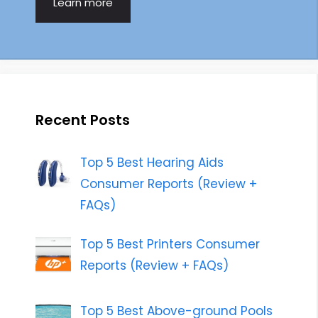
Learn more
Recent Posts
Top 5 Best Hearing Aids
Consumer Reports (Review +
FAQs)
Top 5 Best Printers Consumer
Reports (Review + FAQs)
Top 5 Best Above-ground Pools