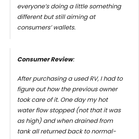
everyone’s doing a little something
different but still aiming at
consumers’ wallets.
Consumer Review
:
After purchasing a used RV, I had to
figure out how the previous owner
took care of it. One day my hot
water flow stopped (not that it was
as high) and when drained from
tank all returned back to normal-