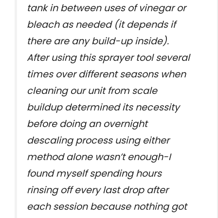
tank in between uses of vinegar or
bleach as needed (it depends if
there are any build-up inside).
After using this sprayer tool several
times over different seasons when
cleaning our unit from scale
buildup determined its necessity
before doing an overnight
descaling process using either
method alone wasn’t enough-I
found myself spending hours
rinsing off every last drop after
each session because nothing got