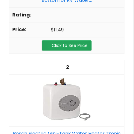
Bottom of RV Water...
$11.49
Click to See Price
2
Bosch Electric Mini-Tank Water Heater Tronic