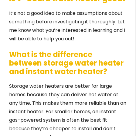
It’s not a good idea to make assumptions about
something before investigating it thoroughly. Let
me know what you’re interested in learning and I
will be able to help you out!
What is the difference
between storage water heater
and instant water heater?
Storage water heaters are better for large
homes because they can deliver hot water at
any time. This makes them more reliable than an
instant heater. For smaller homes, an instant
gas-powered system is often the best fit
because they’re cheaper to install and don’t