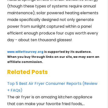
(though these types of systems require annual
maintenance); solar powered heating elements
made specifically designed not only generate
power from sunlight captured within a panel
efficient enough produce four cups worth every
day - about ten thousand glasses!
www.willettsurvey.org
is supported by its audience.
When you buy through links on our site, we may earn an
affiliate commission.
Related Posts
Top 5 Best Air Fryer Consumer Reports (Review
+ FAQs)
The air fryer is an amazing kitchen appliance
that can make your favorite fried foods,…