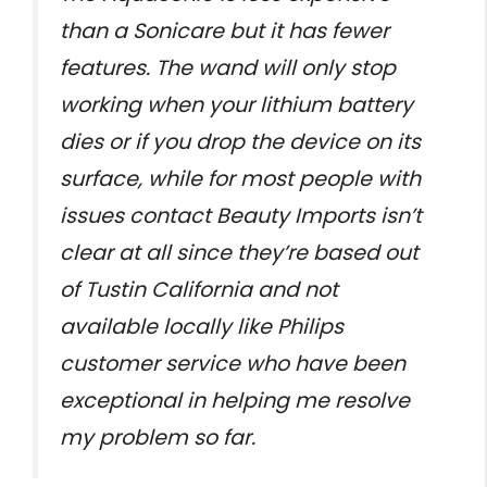
than a Sonicare but it has fewer
features. The wand will only stop
working when your lithium battery
dies or if you drop the device on its
surface, while for most people with
issues contact Beauty Imports isn’t
clear at all since they’re based out
of Tustin California and not
available locally like Philips
customer service who have been
exceptional in helping me resolve
my problem so far.