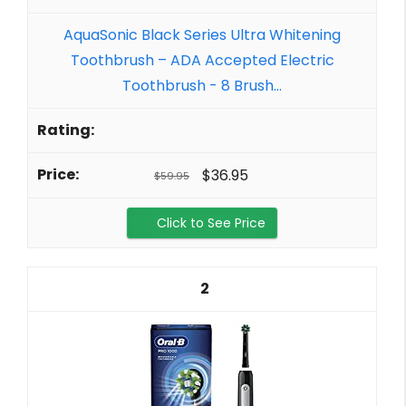
AquaSonic Black Series Ultra Whitening
Toothbrush – ADA Accepted Electric
Toothbrush - 8 Brush...
$36.95
$59.95
Click to See Price
2