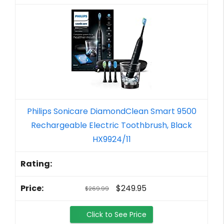
Philips Sonicare DiamondClean Smart 9500
Rechargeable Electric Toothbrush, Black
HX9924/11
$249.95
$269.99
Click to See Price