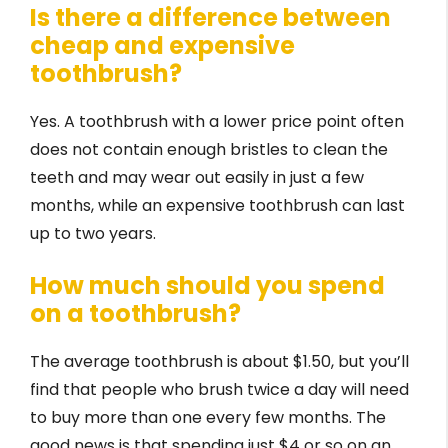
Is there a difference between
cheap and expensive
toothbrush?
Yes. A toothbrush with a lower price point often
does not contain enough bristles to clean the
teeth and may wear out easily in just a few
months, while an expensive toothbrush can last
up to two years.
How much should you spend
on a toothbrush?
The average toothbrush is about $1.50, but you’ll
find that people who brush twice a day will need
to buy more than one every few months. The
good news is that spending just $4 or so on an