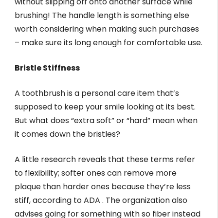
without slipping off onto another surface while
brushing! The handle length is something else
worth considering when making such purchases
– make sure its long enough for comfortable use.
Bristle Stiffness
A toothbrush is a personal care item that’s
supposed to keep your smile looking at its best.
But what does “extra soft” or “hard” mean when
it comes down the bristles?
A little research reveals that these terms refer
to flexibility; softer ones can remove more
plaque than harder ones because they’re less
stiff, according to ADA . The organization also
advises going for something with so fiber instead