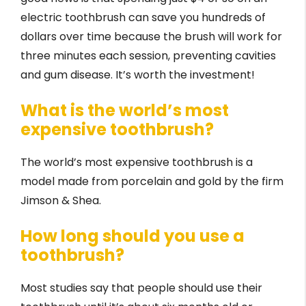
electric toothbrush can save you hundreds of
dollars over time because the brush will work for
three minutes each session, preventing cavities
and gum disease. It’s worth the investment!
What is the world’s most
expensive toothbrush?
The world’s most expensive toothbrush is a
model made from porcelain and gold by the firm
Jimson & Shea.
How long should you use a
toothbrush?
Most studies say that people should use their