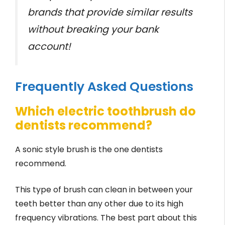
brands that provide similar results
without breaking your bank
account!
Frequently Asked Questions
Which electric toothbrush do
dentists recommend?
A sonic style brush is the one dentists
recommend.
This type of brush can clean in between your
teeth better than any other due to its high
frequency vibrations. The best part about this