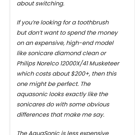
about switching.
If you’re looking for a toothbrush
but don’t want to spend the money
on an expensive, high-end model
like sonicare diamond clean or
Philips Norelco 12000X/41 Musketeer
which costs about $200+, then this
one might be perfect. The
aquasonic looks exactly like the
sonicares do with some obvious
differences that make me say.
The AquaSonic is less expensive