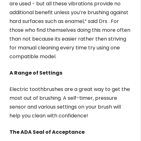
are used - but all these vibrations provide no
additional benefit unless you’re brushing against
hard surfaces such as enamel,” said Drs . For
those who find themselves doing this more often
than not because its easier rather then striving
for manual cleaning every time try using one
compatible model.
A Range of Settings
Electric toothbrushes are a great way to get the
most out of brushing. A self-timer, pressure
sensor and various settings on your brush will
help you clean with confidence!
The ADA Seal of Acceptance