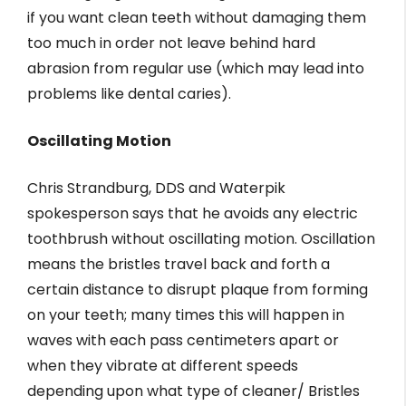
if you want clean teeth without damaging them
too much in order not leave behind hard
abrasion from regular use (which may lead into
problems like dental caries).
Oscillating Motion
Chris Strandburg, DDS and Waterpik
spokesperson says that he avoids any electric
toothbrush without oscillating motion. Oscillation
means the bristles travel back and forth a
certain distance to disrupt plaque from forming
on your teeth; many times this will happen in
waves with each pass centimeters apart or
when they vibrate at different speeds
depending upon what type of cleaner/ Bristles