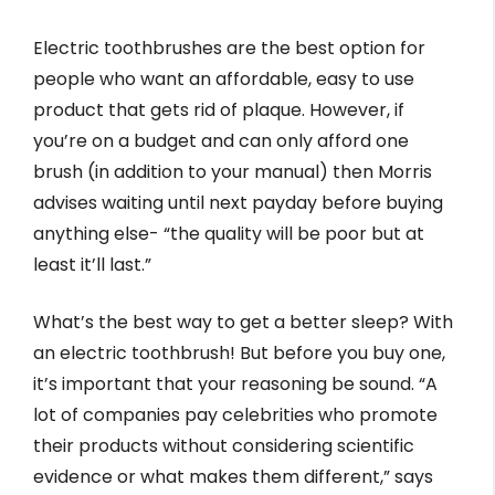
Electric toothbrushes are the best option for
people who want an affordable, easy to use
product that gets rid of plaque. However, if
you’re on a budget and can only afford one
brush (in addition to your manual) then Morris
advises waiting until next payday before buying
anything else- “the quality will be poor but at
least it’ll last.”
What’s the best way to get a better sleep? With
an electric toothbrush! But before you buy one,
it’s important that your reasoning be sound. “A
lot of companies pay celebrities who promote
their products without considering scientific
evidence or what makes them different,” says