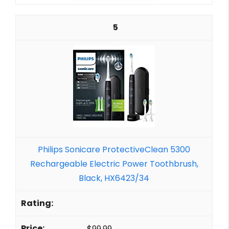
5
Philips Sonicare ProtectiveClean 5300
Rechargeable Electric Power Toothbrush,
Black, HX6423/34
$99.99