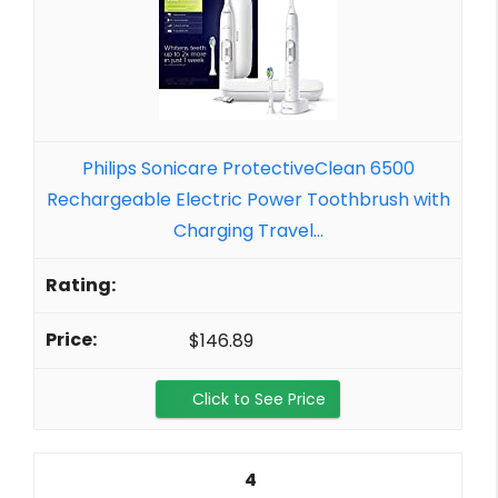
Philips Sonicare ProtectiveClean 6500
Rechargeable Electric Power Toothbrush with
Charging Travel...
$146.89
Click to See Price
4