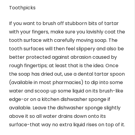
Toothpicks
If you want to brush off stubborn bits of tartar
with your fingers, make sure you lavishly coat the
tooth surface with carefully moving soap. The
tooth surfaces will then feel slippery and also be
better protected against abrasion caused by
rough fingertips; at least that is the idea. Once
the soap has dried out, use a dental tartar spoon
(available in most pharmacies) to dip into some
water and scoop up some liquid on its brush-like
edge-or on a kitchen dishwasher sponge if
available. Leave the dishwasher sponge slightly
above it so all water drains down onto its
surface-that way no extra liquid rises on top of it.