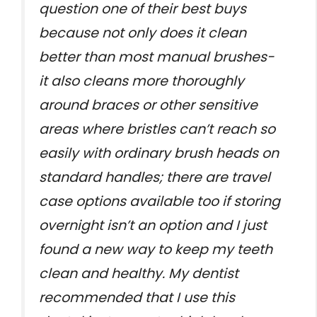
question one of their best buys
because not only does it clean
better than most manual brushes-
it also cleans more thoroughly
around braces or other sensitive
areas where bristles can’t reach so
easily with ordinary brush heads on
standard handles; there are travel
case options available too if storing
overnight isn’t an option and I just
found a new way to keep my teeth
clean and healthy. My dentist
recommended that I use this