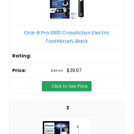
Oral-B Pro 1000 CrossAction Electric
Toothbrush, Black
$39.97
$49.94
Click to See Price
3