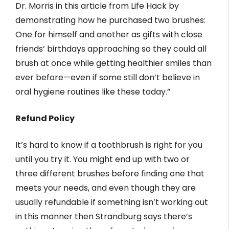
Dr. Morris in this article from Life Hack by
demonstrating how he purchased two brushes:
One for himself and another as gifts with close
friends’ birthdays approaching so they could all
brush at once while getting healthier smiles than
ever before—even if some still don’t believe in
oral hygiene routines like these today.”
Refund Policy
It’s hard to know if a toothbrush is right for you
until you try it. You might end up with two or
three different brushes before finding one that
meets your needs, and even though they are
usually refundable if something isn’t working out
in this manner then Strandburg says there’s