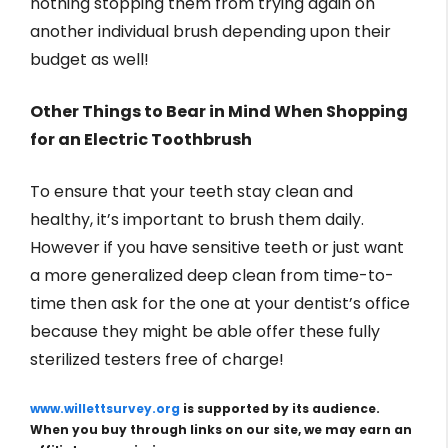
nothing stopping them from trying again on
another individual brush depending upon their
budget as well!
Other Things to Bear in Mind When Shopping
for an Electric Toothbrush
To ensure that your teeth stay clean and
healthy, it’s important to brush them daily.
However if you have sensitive teeth or just want
a more generalized deep clean from time-to-
time then ask for the one at your dentist’s office
because they might be able offer these fully
sterilized testers free of charge!
www.willettsurvey.org
is supported by its audience.
When you buy through links on our site, we may earn an