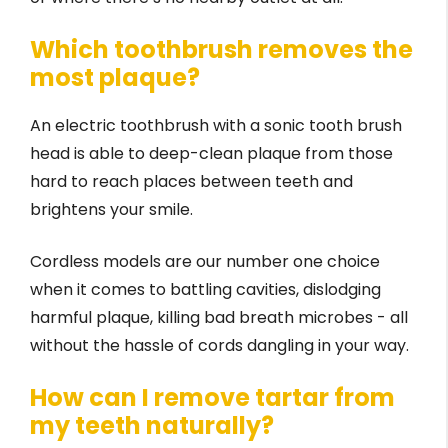
Which toothbrush removes the
most plaque?
An electric toothbrush with a sonic tooth brush
head is able to deep-clean plaque from those
hard to reach places between teeth and
brightens your smile.
Cordless models are our number one choice
when it comes to battling cavities, dislodging
harmful plaque, killing bad breath microbes - all
without the hassle of cords dangling in your way.
How can I remove tartar from
my teeth naturally?