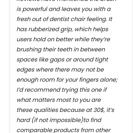
is powerful and leaves you with a
fresh out of dentist chair feeling. It
has rubberized grip, which helps
users hold on better while they’re
brushing their teeth in between
spaces like gaps or around tight
edges where there may not be
enough room for your fingers alone;
I’d recommend trying this one if
what matters most to you are
these qualities because at 30$, it’s
hard (if not impossible)to find
comparable products from other