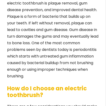
electric toothbrush is plaque removal, gum
disease prevention, and improved dental health.
Plaque is a form of bacteria that builds up on
your teeth. If left without removal, plaque can
lead to cavities and gum disease. Gum disease in
turn damages the gums and may eventually lead
to bone loss. One of the most common
problems seen by dentists today is periodontitis
which starts with untreated gum inflammation
caused by bacterial buildup from not brushing
enough or using improper techniques when
brushing.
How do I choose an electric
toothbrush?