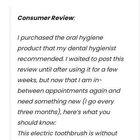
Consumer Review
:
I purchased the oral hygiene
product that my dental hygienist
recommended. I waited to post this
review until after using it for a few
weeks, but now that I am in-
between appointments again and
need something new (I go every
three months), here’s what you
should know:
This electric toothbrush is without