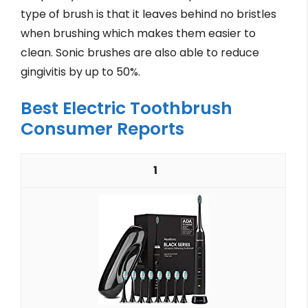
type of brush is that it leaves behind no bristles
when brushing which makes them easier to
clean. Sonic brushes are also able to reduce
gingivitis by up to 50%.
Best Electric Toothbrush
Consumer Reports
1