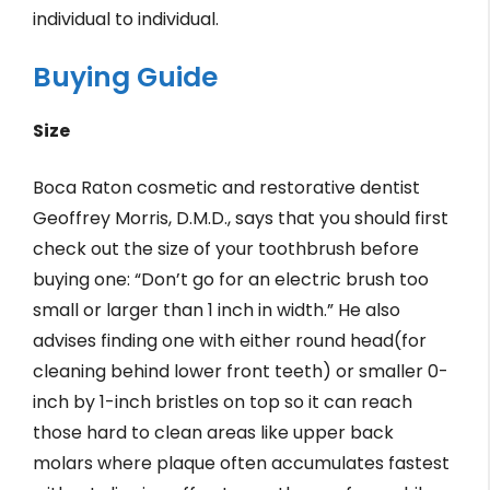
individual to individual.
Buying Guide
Size
Boca Raton cosmetic and restorative dentist
Geoffrey Morris, D.M.D., says that you should first
check out the size of your toothbrush before
buying one: “Don’t go for an electric brush too
small or larger than 1 inch in width.” He also
advises finding one with either round head(for
cleaning behind lower front teeth) or smaller 0-
inch by 1-inch bristles on top so it can reach
those hard to clean areas like upper back
molars where plaque often accumulates fastest