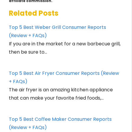
affiliate commission.
Related Posts
Top 5 Best Weber Grill Consumer Reports
(Review + FAQs)
If you are in the market for a new barbecue grill,
then be sure to…
Top 5 Best Air Fryer Consumer Reports (Review
+ FAQs)
The air fryer is an amazing kitchen appliance
that can make your favorite fried foods,…
Top 5 Best Coffee Maker Consumer Reports
(Review + FAQs)