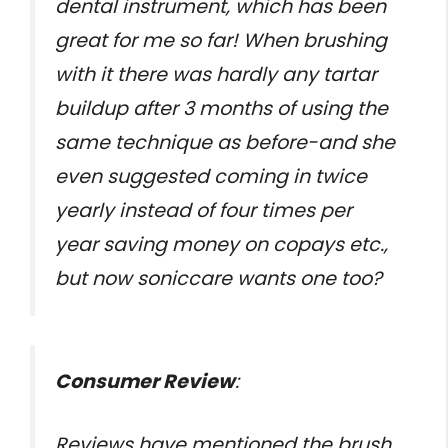
dental instrument, which has been
great for me so far! When brushing
with it there was hardly any tartar
buildup after 3 months of using the
same technique as before-and she
even suggested coming in twice
yearly instead of four times per
year saving money on copays etc.,
but now soniccare wants one too?
Consumer Review
:
Reviews have mentioned the brush