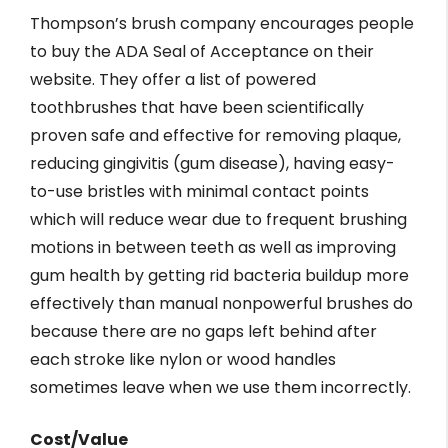
Thompson’s brush company encourages people
to buy the ADA Seal of Acceptance on their
website. They offer a list of powered
toothbrushes that have been scientifically
proven safe and effective for removing plaque,
reducing gingivitis (gum disease), having easy-
to-use bristles with minimal contact points
which will reduce wear due to frequent brushing
motions in between teeth as well as improving
gum health by getting rid bacteria buildup more
effectively than manual nonpowerful brushes do
because there are no gaps left behind after
each stroke like nylon or wood handles
sometimes leave when we use them incorrectly.
Cost/Value