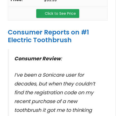
Click to See Price
Consumer Reports on #1
Electric Toothbrush
Consumer Review
:
I’ve been a Sonicare user for
decades, but when they couldn’t
find the registration code on my
recent purchase of a new
toothbrush it got me to thinking