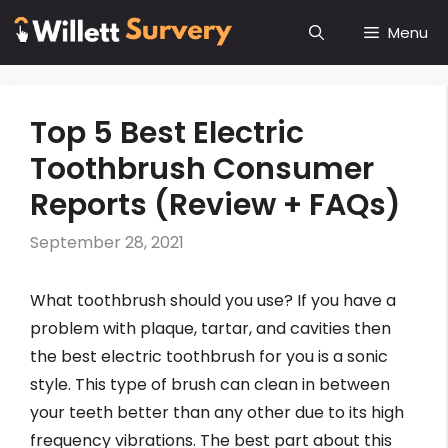
Skip
Menu
to
content
Top 5 Best Electric
Toothbrush Consumer
Reports (Review + FAQs)
September 28, 2021
What toothbrush should you use? If you have a
problem with plaque, tartar, and cavities then
the best electric toothbrush for you is a sonic
style. This type of brush can clean in between
your teeth better than any other due to its high
frequency vibrations. The best part about this