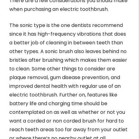
There are a few considerations you should make
when purchasing an electric toothbrush.
The sonic type is the one dentists recommend
since it has high-frequency vibrations that does
a better job of cleaning in between teeth than
other types. A sonic brush also leaves behind no
bristles after brushing which makes them easier
to clean. Some other things to consider are
plaque removal, gum disease prevention, and
improved dental health with regular use of an
electric toothbrush. Further on, features like
battery life and charging time should be
contemplated on as well as whether or not you
want a corded or non corded brush for hard to
reach teeth areas too far away from your outlet
or where there’s no nearby outlet at all.