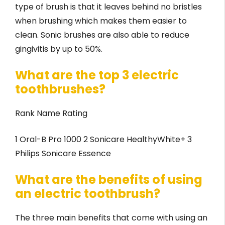
type of brush is that it leaves behind no bristles
when brushing which makes them easier to
clean. Sonic brushes are also able to reduce
gingivitis by up to 50%.
What are the top 3 electric
toothbrushes?
Rank Name Rating
1 Oral-B Pro 1000 2 Sonicare HealthyWhite+ 3
Philips Sonicare Essence
What are the benefits of using
an electric toothbrush?
The three main benefits that come with using an