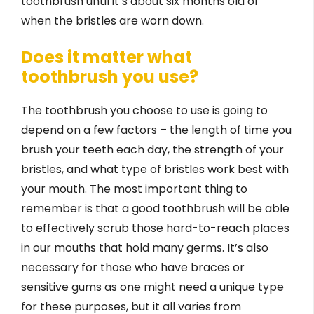
toothbrush until it’s about six months old or
when the bristles are worn down.
Does it matter what
toothbrush you use?
The toothbrush you choose to use is going to
depend on a few factors – the length of time you
brush your teeth each day, the strength of your
bristles, and what type of bristles work best with
your mouth. The most important thing to
remember is that a good toothbrush will be able
to effectively scrub those hard-to-reach places
in our mouths that hold many germs. It’s also
necessary for those who have braces or
sensitive gums as one might need a unique type
for these purposes, but it all varies from