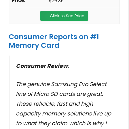
$26.35
Click to See Price
Consumer Reports on #1
Memory Card
Consumer Review
:
The genuine Samsung Evo Select
line of Micro SD cards are great.
These reliable, fast and high
capacity memory solutions live up
to what they claim which is why I