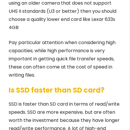
using an older camera that does not support
UHS II standards (U3 or better) then you should
choose a quality lower end card like Lexar 633x
4GB
Pay particular attention when considering high
capacities; while high performance is very
important in getting quick file transfer speeds,
these can often come at the cost of speed in
writing files.
Is SSD faster than SD card?
SSD is faster than SD card in terms of read/write
speeds. SSD are more expensive, but are often
worth the investment because they have longer
read/write performance. A lot of high-end