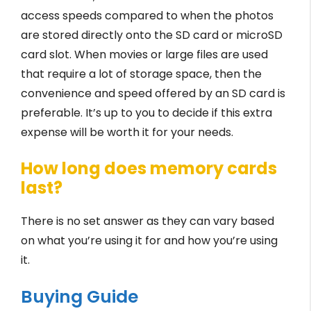
access speeds compared to when the photos
are stored directly onto the SD card or microSD
card slot. When movies or large files are used
that require a lot of storage space, then the
convenience and speed offered by an SD card is
preferable. It’s up to you to decide if this extra
expense will be worth it for your needs.
How long does memory cards
last?
There is no set answer as they can vary based
on what you’re using it for and how you’re using
it.
Buying Guide