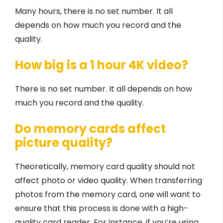
Many hours, there is no set number. It all
depends on how much you record and the
quality.
How big is a 1 hour 4K video?
There is no set number. It all depends on how
much you record and the quality.
Do memory cards affect
picture quality?
Theoretically, memory card quality should not
affect photo or video quality. When transferring
photos from the memory card, one will want to
ensure that this process is done with a high-
quality card reader. For instance, if you’re using