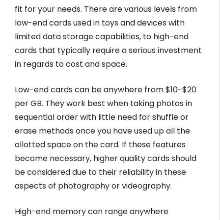
fit for your needs. There are various levels from
low-end cards used in toys and devices with
limited data storage capabilities, to high-end
cards that typically require a serious investment
in regards to cost and space.
Low-end cards can be anywhere from $10-$20
per GB. They work best when taking photos in
sequential order with little need for shuffle or
erase methods once you have used up all the
allotted space on the card. If these features
become necessary, higher quality cards should
be considered due to their reliability in these
aspects of photography or videography.
High-end memory can range anywhere