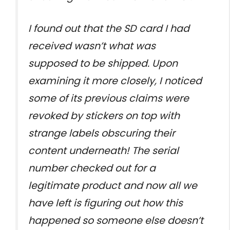
I found out that the SD card I had
received wasn’t what was
supposed to be shipped. Upon
examining it more closely, I noticed
some of its previous claims were
revoked by stickers on top with
strange labels obscuring their
content underneath! The serial
number checked out for a
legitimate product and now all we
have left is figuring out how this
happened so someone else doesn’t