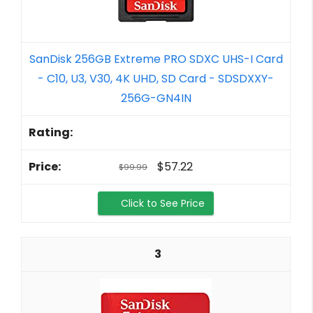
SanDisk 256GB Extreme PRO SDXC UHS-I Card
- C10, U3, V30, 4K UHD, SD Card - SDSDXXY-
256G-GN4IN
$57.22
$99.99
Click to See Price
3