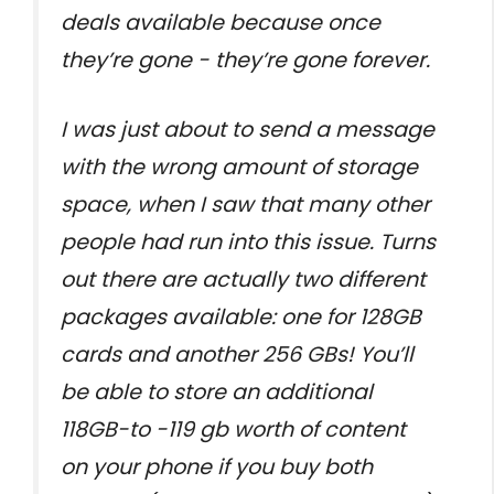
deals available because once
they’re gone - they’re gone forever.
I was just about to send a message
with the wrong amount of storage
space, when I saw that many other
people had run into this issue. Turns
out there are actually two different
packages available: one for 128GB
cards and another 256 GBs! You’ll
be able to store an additional
118GB-to -119 gb worth of content
on your phone if you buy both