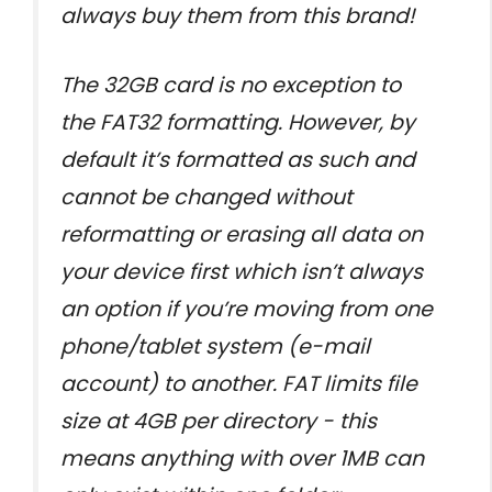
always buy them from this brand!
The 32GB card is no exception to
the FAT32 formatting. However, by
default it’s formatted as such and
cannot be changed without
reformatting or erasing all data on
your device first which isn’t always
an option if you’re moving from one
phone/tablet system (e-mail
account) to another. FAT limits file
size at 4GB per directory - this
means anything with over 1MB can