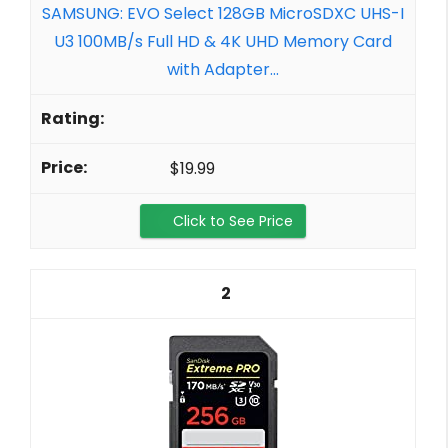
SAMSUNG: EVO Select 128GB MicroSDXC UHS-I
U3 100MB/s Full HD & 4K UHD Memory Card
with Adapter...
$19.99
Click to See Price
2