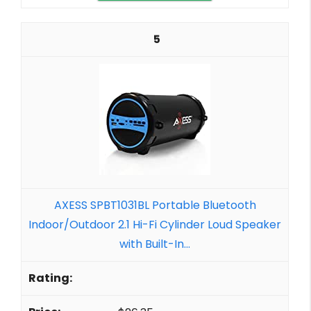
5
AXESS SPBT1031BL Portable Bluetooth
Indoor/Outdoor 2.1 Hi-Fi Cylinder Loud Speaker
with Built-In...