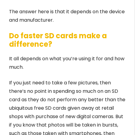
The answer here is that it depends on the device
and manufacturer.
Do faster SD cards make a
difference?
It all depends on what you’re using it for and how
much.
If you just need to take a few pictures, then
there’s no point in spending so much on an SD
card as they do not perform any better than the
ubiquitous free SD cards given away at retail
shops with purchase of new digital cameras. But
if you know that photos will be taken in bursts,
such as those taken with smartphones, then