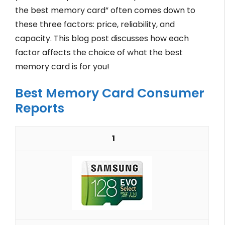
the best memory card” often comes down to
these three factors: price, reliability, and
capacity. This blog post discusses how each
factor affects the choice of what the best
memory card is for you!
Best Memory Card Consumer
Reports
1