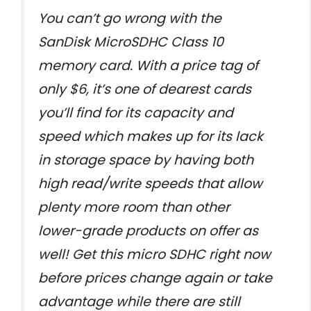
You can’t go wrong with the
SanDisk MicroSDHC Class 10
memory card. With a price tag of
only $6, it’s one of dearest cards
you’ll find for its capacity and
speed which makes up for its lack
in storage space by having both
high read/write speeds that allow
plenty more room than other
lower-grade products on offer as
well! Get this micro SDHC right now
before prices change again or take
advantage while there are still