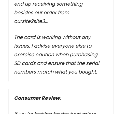
end up receiving something
besides our order from
oursite2site3…
The card is working without any
issues, I advise everyone else to
exercise caution when purchasing
SD cards and ensure that the serial
numbers match what you bought.
Consumer Review
: