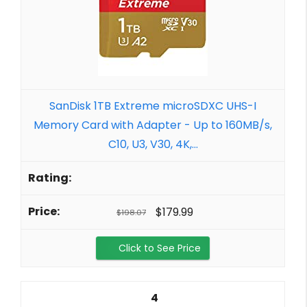
SanDisk 1TB Extreme microSDXC UHS-I
Memory Card with Adapter - Up to 160MB/s,
C10, U3, V30, 4K,...
$179.99
$198.07
Click to See Price
4