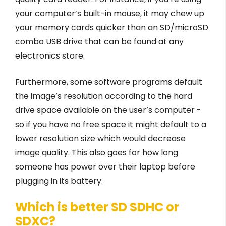
your computer’s built-in mouse, it may chew up
your memory cards quicker than an SD/microSD
combo USB drive that can be found at any
electronics store.
Furthermore, some software programs default
the image’s resolution according to the hard
drive space available on the user’s computer -
so if you have no free space it might default to a
lower resolution size which would decrease
image quality. This also goes for how long
someone has power over their laptop before
plugging in its battery.
Which is better SD SDHC or
SDXC?