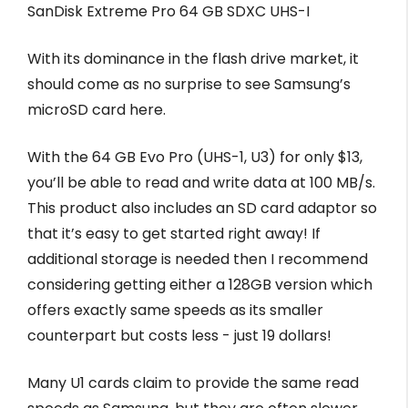
SanDisk Extreme Pro 64 GB SDXC UHS-I
With its dominance in the flash drive market, it
should come as no surprise to see Samsung’s
microSD card here.
With the 64 GB Evo Pro (UHS-1, U3) for only $13,
you’ll be able to read and write data at 100 MB/s.
This product also includes an SD card adaptor so
that it’s easy to get started right away! If
additional storage is needed then I recommend
considering getting either a 128GB version which
offers exactly same speeds as its smaller
counterpart but costs less - just 19 dollars!
Many U1 cards claim to provide the same read