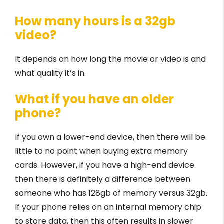
How many hours is a 32gb
video?
It depends on how long the movie or video is and
what quality it’s in.
What if you have an older
phone?
If you own a lower-end device, then there will be
little to no point when buying extra memory
cards. However, if you have a high-end device
then there is definitely a difference between
someone who has 128gb of memory versus 32gb.
If your phone relies on an internal memory chip
to store data, then this often results in slower