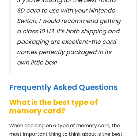
If you’re looking for the best micro
SD card to use with your Nintendo
Switch, I would recommend getting
a class 10 U3. It’s both shipping and
packaging are excellent-the card
comes perfectly packaged in its
own little box!
Frequently Asked Questions
What is the best type of
memory card?
When deciding on a type of memory card, the
most important thing to think about is the best