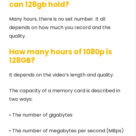
can 128gb hold?
Many hours, there is no set number. It all
depends on how much you record and the
quality.
How many hours of 1080p is
128GB?
It depends on the video’s length and quality.
The capacity of a memory card is described in
two ways:
• The number of gigabytes
• The number of megabytes per second (MBps)