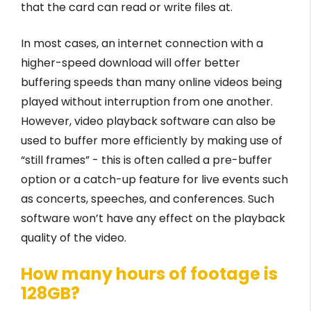
that the card can read or write files at.
In most cases, an internet connection with a
higher-speed download will offer better
buffering speeds than many online videos being
played without interruption from one another.
However, video playback software can also be
used to buffer more efficiently by making use of
“still frames” - this is often called a pre-buffer
option or a catch-up feature for live events such
as concerts, speeches, and conferences. Such
software won’t have any effect on the playback
quality of the video.
How many hours of footage is
128GB?