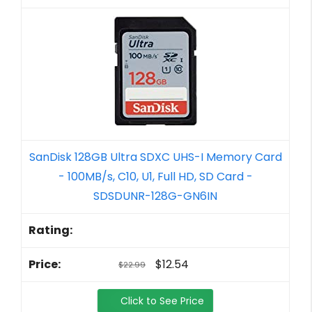
SanDisk 128GB Ultra SDXC UHS-I Memory Card
- 100MB/s, C10, U1, Full HD, SD Card -
SDSDUNR-128G-GN6IN
$12.54
$22.99
Click to See Price