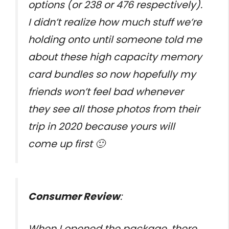
options (or 238 or 476 respectively).
I didn’t realize how much stuff we’re
holding onto until someone told me
about these high capacity memory
card bundles so now hopefully my
friends won’t feel bad whenever
they see all those photos from their
trip in 2020 because yours will
come up first 🙂
Consumer Review
:
When I opened the package, there