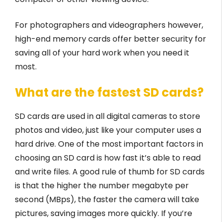
For photographers and videographers however,
high-end memory cards offer better security for
saving all of your hard work when you need it
most.
What are the fastest SD cards?
SD cards are used in all digital cameras to store
photos and video, just like your computer uses a
hard drive. One of the most important factors in
choosing an SD card is how fast it’s able to read
and write files. A good rule of thumb for SD cards
is that the higher the number megabyte per
second (MBps), the faster the camera will take
pictures, saving images more quickly. If you’re