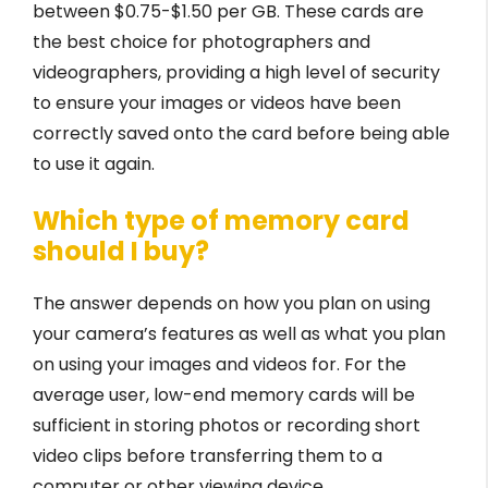
between $0.75-$1.50 per GB. These cards are
the best choice for photographers and
videographers, providing a high level of security
to ensure your images or videos have been
correctly saved onto the card before being able
to use it again.
Which type of memory card
should I buy?
The answer depends on how you plan on using
your camera’s features as well as what you plan
on using your images and videos for. For the
average user, low-end memory cards will be
sufficient in storing photos or recording short
video clips before transferring them to a
computer or other viewing device.