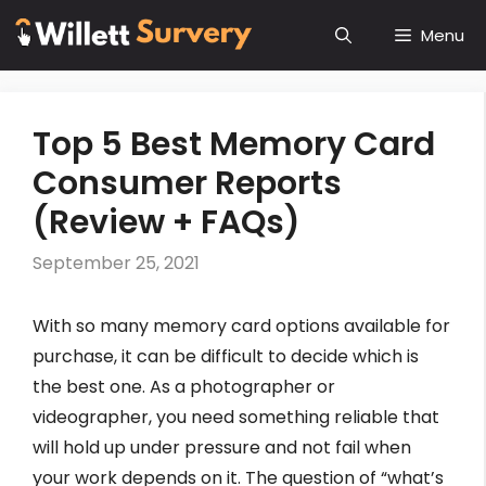
Skip
Menu
to
content
Top 5 Best Memory Card
Consumer Reports
(Review + FAQs)
September 25, 2021
With so many memory card options available for
purchase, it can be difficult to decide which is
the best one. As a photographer or
videographer, you need something reliable that
will hold up under pressure and not fail when
your work depends on it. The question of “what’s