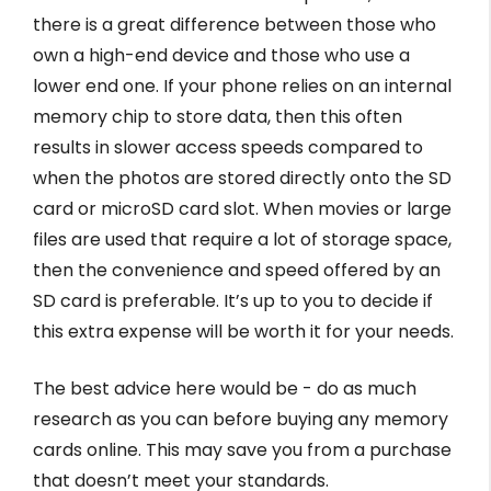
there is a great difference between those who
own a high-end device and those who use a
lower end one. If your phone relies on an internal
memory chip to store data, then this often
results in slower access speeds compared to
when the photos are stored directly onto the SD
card or microSD card slot. When movies or large
files are used that require a lot of storage space,
then the convenience and speed offered by an
SD card is preferable. It’s up to you to decide if
this extra expense will be worth it for your needs.
The best advice here would be - do as much
research as you can before buying any memory
cards online. This may save you from a purchase
that doesn’t meet your standards.