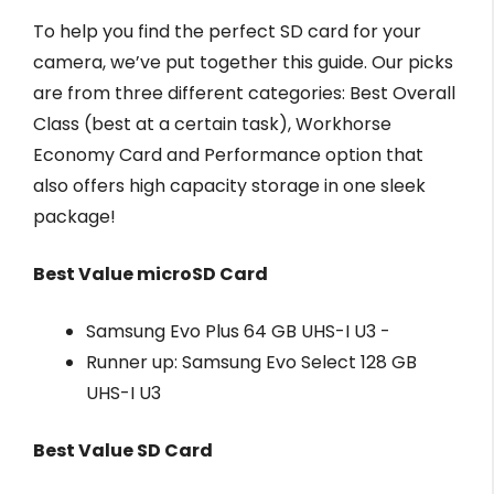
To help you find the perfect SD card for your
camera, we’ve put together this guide. Our picks
are from three different categories: Best Overall
Class (best at a certain task), Workhorse
Economy Card and Performance option that
also offers high capacity storage in one sleek
package!
Best Value microSD Card
Samsung Evo Plus 64 GB UHS-I U3 -
Runner up: Samsung Evo Select 128 GB
UHS-I U3
Best Value SD Card