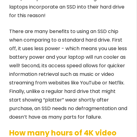
laptops incorporate an SSD into their hard drive
for this reason!
There are many benefits to using an SSD chip
when comparing to a standard hard drive. First
off, it uses less power - which means you use less
battery power and your laptop will run cooler as
well! Second, its access speed allows for quicker
information retrieval such as music or video
streaming from websites like YouTube or Netflix.
Finally, unlike a regular hard drive that might
start showing “platter” wear shortly after
purchase, an SSD needs no defragmentation and
doesn’t have as many parts for failure.
How many hours of 4K video