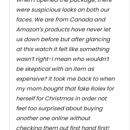
were suspicious looks on both our
faces. We are from Canada and
Amazon’s products have never let
us down before but after glancing
at this watch it felt like something
wasn’t right-I mean who wouldn’t
be skeptical with an item as
expensive? It took me back to when
my mom bought that fake Rolex for
herself for Christmas in order not
feel too surprised about buying
another one online without
checking them out first hand first!