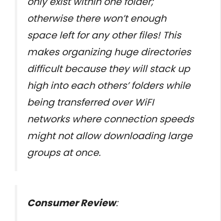
only exist within one folder;
otherwise there won’t enough
space left for any other files! This
makes organizing huge directories
difficult because they will stack up
high into each others’ folders while
being transferred over WiFI
networks where connection speeds
might not allow downloading large
groups at once.
Consumer Review
: