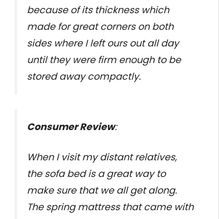
because of its thickness which
made for great corners on both
sides where I left ours out all day
until they were firm enough to be
stored away compactly.
Consumer Review
:
When I visit my distant relatives,
the sofa bed is a great way to
make sure that we all get along.
The spring mattress that came with