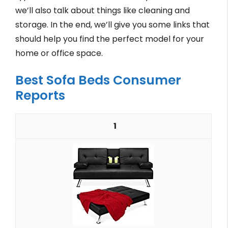
we’ll also talk about things like cleaning and
storage. In the end, we’ll give you some links that
should help you find the perfect model for your
home or office space.
Best Sofa Beds Consumer
Reports
1