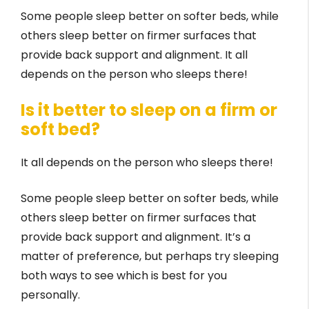
Some people sleep better on softer beds, while
others sleep better on firmer surfaces that
provide back support and alignment. It all
depends on the person who sleeps there!
Is it better to sleep on a firm or
soft bed?
It all depends on the person who sleeps there!
Some people sleep better on softer beds, while
others sleep better on firmer surfaces that
provide back support and alignment. It’s a
matter of preference, but perhaps try sleeping
both ways to see which is best for you
personally.