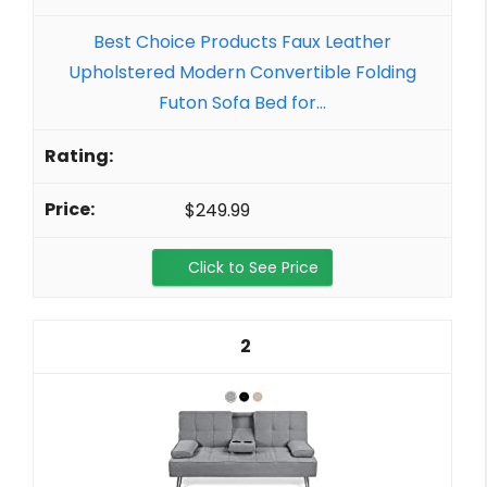
Best Choice Products Faux Leather
Upholstered Modern Convertible Folding
Futon Sofa Bed for...
$249.99
Click to See Price
2