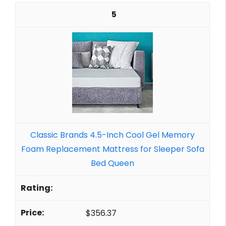
5
Classic Brands 4.5-Inch Cool Gel Memory
Foam Replacement Mattress for Sleeper Sofa
Bed Queen
$356.37