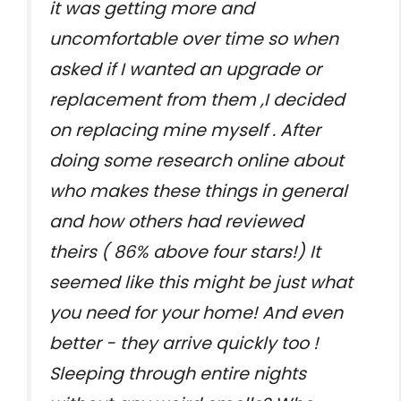
it was getting more and
uncomfortable over time so when
asked if I wanted an upgrade or
replacement from them ,I decided
on replacing mine myself . After
doing some research online about
who makes these things in general
and how others had reviewed
theirs ( 86% above four stars!) It
seemed like this might be just what
you need for your home! And even
better - they arrive quickly too !
Sleeping through entire nights