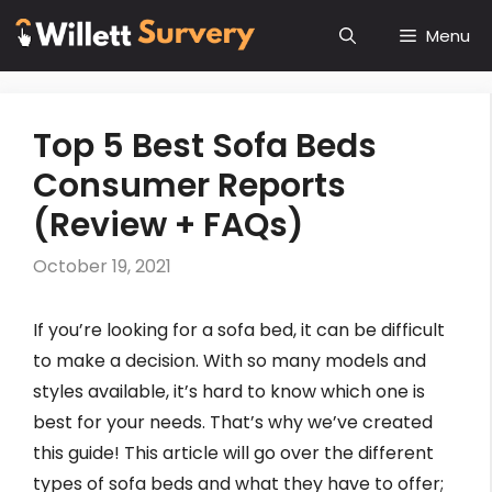
Skip
Menu
to
content
Top 5 Best Sofa Beds
Consumer Reports
(Review + FAQs)
October 19, 2021
If you’re looking for a sofa bed, it can be difficult
to make a decision. With so many models and
styles available, it’s hard to know which one is
best for your needs. That’s why we’ve created
this guide! This article will go over the different
types of sofa beds and what they have to offer;