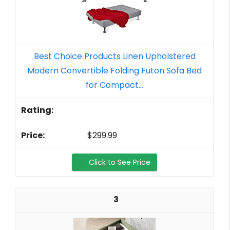
Best Choice Products Linen Upholstered
Modern Convertible Folding Futon Sofa Bed
for Compact...
$299.99
Click to See Price
3