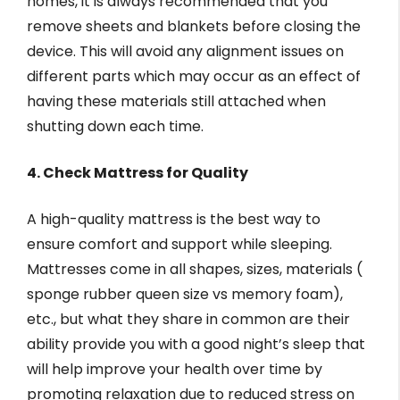
homes, it is always recommended that you
remove sheets and blankets before closing the
device. This will avoid any alignment issues on
different parts which may occur as an effect of
having these materials still attached when
shutting down each time.
4. Check Mattress for Quality
A high-quality mattress is the best way to
ensure comfort and support while sleeping.
Mattresses come in all shapes, sizes, materials (
sponge rubber queen size vs memory foam),
etc., but what they share in common are their
ability provide you with a good night’s sleep that
will help improve your health over time by
promoting relaxation due to reduced stress on