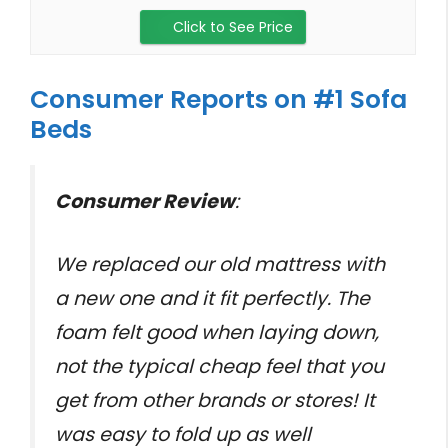
Click to See Price
Consumer Reports on #1 Sofa
Beds
Consumer Review
:
We replaced our old mattress with
a new one and it fit perfectly. The
foam felt good when laying down,
not the typical cheap feel that you
get from other brands or stores! It
was easy to fold up as well