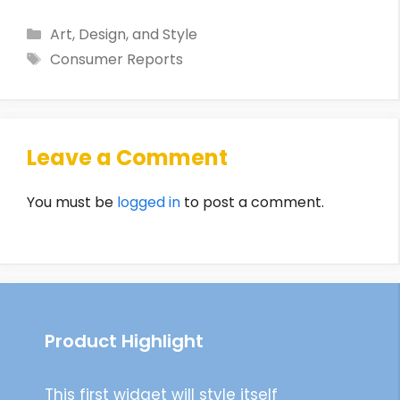
Categories
Art, Design, and Style
Tags
Consumer Reports
Leave a Comment
You must be
logged in
to post a comment.
Product Highlight
This first widget will style itself