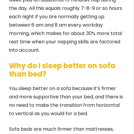
the day. All this equals roughly 7-8-9 or so hours
each night if you are normally getting up
between 6 am and 8 am every workday
morning, which makes for about 30% more total
rest time when your napping skills are factored
into account.
Why do I sleep better on sofa
than bed?
You sleep better on a sofa because it’s firmer
and more supportive than your bed, and there is
no need to make the transition from horizontal
to vertical as you would for a bed.
Sofa beds are much firmer than mattresses,