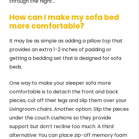
through the night…
How can I make my sofa bed
more comfortable?
It may be as simple as adding a pillow top that
provides an extra 1-2 inches of padding or
getting a bedding set that is designed for sofa
beds.
One way to make your sleeper sofa more
comfortable is to detach the front and back
pieces, cut off their legs and slip them over your
Livingroom chairs. Another option: Slip the pieces
under the couch cushions so they provide
support but don’t recline too much. A third
alternative: You can place zip-off memory foam