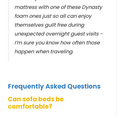
mattress with one of these Dynasty
foam ones just so all can enjoy
themselves guilt free during
unexpected overnight guest visits -
I’m sure you know how often those
happen when traveling.
Frequently Asked Questions
Can sofa beds be
comfortable?