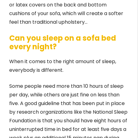
or latex covers on the back and bottom
cushions of your sofa, which will create a softer
feel than traditional upholstery…
Can you sleep on a sofa bed
every night?
When it comes to the right amount of sleep,
everybody is different.
Some people need more than 10 hours of sleep
per day, while others are just fine on less than
five. A good guideline that has been put in place
by research organizations like the National Sleep
Foundation is that you should have eight hours of
uninterrupted time in bed for at least five days a
week plus an additional 15 minutes nap during