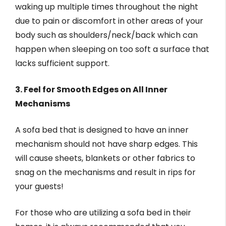
waking up multiple times throughout the night
due to pain or discomfort in other areas of your
body such as shoulders/neck/back which can
happen when sleeping on too soft a surface that
lacks sufficient support.
3. Feel for Smooth Edges on All Inner
Mechanisms
A sofa bed that is designed to have an inner
mechanism should not have sharp edges. This
will cause sheets, blankets or other fabrics to
snag on the mechanisms and result in rips for
your guests!
For those who are utilizing a sofa bed in their