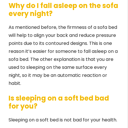
Why do I fall asleep on the sofa
every night?
As mentioned before, the firmness of a sofa bed
will help to align your back and reduce pressure
points due to its contoured designs. This is one
reason it’s easier for someone to fall asleep on a
sofa bed. The other explanation is that you are
used to sleeping on the same surface every
night, so it may be an automatic reaction or
habit.
Is sleeping on a soft bed bad
for you?
Sleeping on a soft bed is not bad for your health.