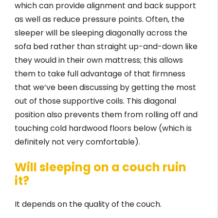
which can provide alignment and back support
as well as reduce pressure points. Often, the
sleeper will be sleeping diagonally across the
sofa bed rather than straight up-and-down like
they would in their own mattress; this allows
them to take full advantage of that firmness
that we’ve been discussing by getting the most
out of those supportive coils. This diagonal
position also prevents them from rolling off and
touching cold hardwood floors below (which is
definitely not very comfortable).
Will sleeping on a couch ruin
it?
It depends on the quality of the couch.