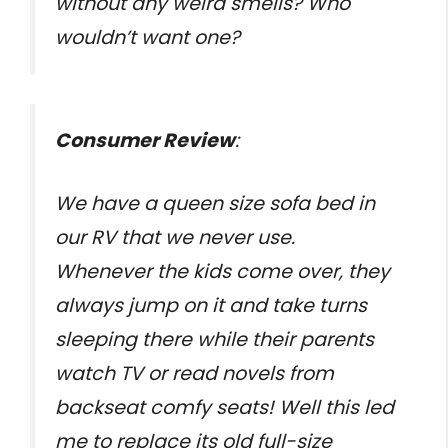
without any weird smells? Who
wouldn’t want one?
Consumer Review
:
We have a queen size sofa bed in
our RV that we never use.
Whenever the kids come over, they
always jump on it and take turns
sleeping there while their parents
watch TV or read novels from
backseat comfy seats! Well this led
me to replace its old full-size