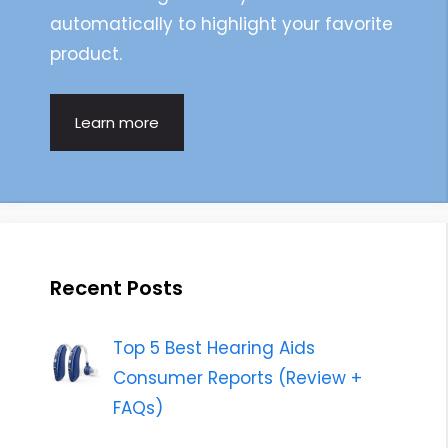
automatically to highlight your favorite
product.
Learn more
Recent Posts
Top 5 Best Hearing Aids
Consumer Reports (Review +
FAQs)