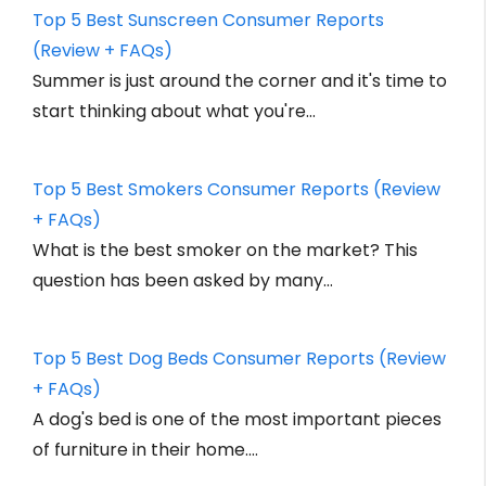
Top 5 Best Sunscreen Consumer Reports
(Review + FAQs)
Summer is just around the corner and it's time to
start thinking about what you're…
Top 5 Best Smokers Consumer Reports (Review
+ FAQs)
What is the best smoker on the market? This
question has been asked by many…
Top 5 Best Dog Beds Consumer Reports (Review
+ FAQs)
A dog's bed is one of the most important pieces
of furniture in their home.…