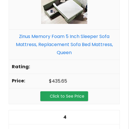
Zinus Memory Foam 5 Inch Sleeper Sofa
Mattress, Replacement Sofa Bed Mattress,
Queen
$435.65
Click to See Price
4