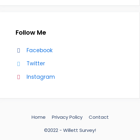
Follow Me
Facebook
Twitter
Instagram
Home
Privacy Policy
Contact
©2022 - Willett Survey!