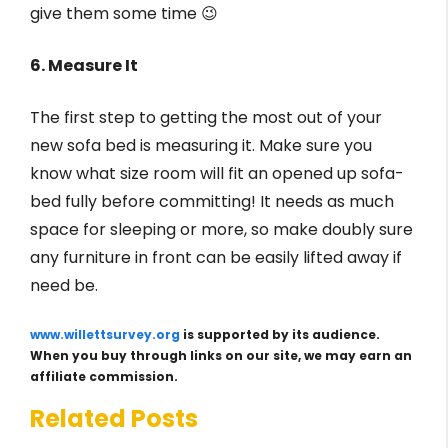
give them some time 😉
6. Measure It
The first step to getting the most out of your
new sofa bed is measuring it. Make sure you
know what size room will fit an opened up sofa-
bed fully before committing! It needs as much
space for sleeping or more, so make doubly sure
any furniture in front can be easily lifted away if
need be.
www.willettsurvey.org
is supported by its audience.
When you buy through links on our site, we may earn an
affiliate commission.
Related Posts