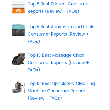
Top 5 Best Printers Consumer
Reports (Review + FAQs)
Top 5 Best Above-ground Pools
Consumer Reports (Review +
FAQs)
Top 13 Best Massage Chair
Consumer Reports (Review +
FAQs)
Top 13 Best Upholstery Cleaning
Machine Consumer Reports
(Review + FAQs)