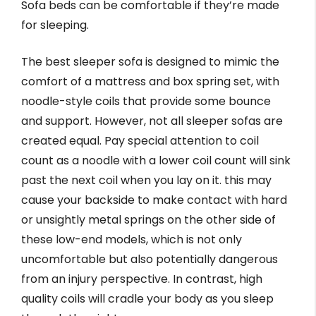
Sofa beds can be comfortable if they’re made
for sleeping.
The best sleeper sofa is designed to mimic the
comfort of a mattress and box spring set, with
noodle-style coils that provide some bounce
and support. However, not all sleeper sofas are
created equal. Pay special attention to coil
count as a noodle with a lower coil count will sink
past the next coil when you lay on it. this may
cause your backside to make contact with hard
or unsightly metal springs on the other side of
these low-end models, which is not only
uncomfortable but also potentially dangerous
from an injury perspective. In contrast, high
quality coils will cradle your body as you sleep