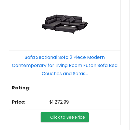
Sofa Sectional Sofa 2 Piece Modern
Contemporary for Living Room Futon Sofa Bed
Couches and Sofas...
$1,272.99
Click to See Price