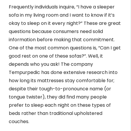
Frequently individuals inquire, “I have a sleeper
sofa in my living room and I want to know if it’s
okay to sleep on it every night?” These are great
questions because consumers need solid
information before making that commitment.
One of the most common questions is, “Can I get
good rest on one of these sofas?”. Well, it
depends who you ask! The company
Tempurpedic has done extensive research into
how long its mattresses stay comfortable for;
despite their tough-to-pronounce name (or
tongue twister), they did find many people
prefer to sleep each night on these types of
beds rather than traditional upholstered
couches.