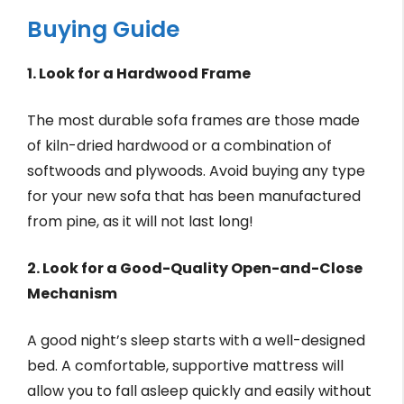
Buying Guide
1. Look for a Hardwood Frame
The most durable sofa frames are those made
of kiln-dried hardwood or a combination of
softwoods and plywoods. Avoid buying any type
for your new sofa that has been manufactured
from pine, as it will not last long!
2. Look for a Good-Quality Open-and-Close
Mechanism
A good night’s sleep starts with a well-designed
bed. A comfortable, supportive mattress will
allow you to fall asleep quickly and easily without