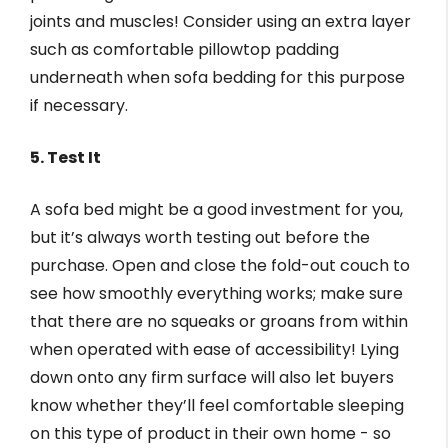
joints and muscles! Consider using an extra layer
such as comfortable pillowtop padding
underneath when sofa bedding for this purpose
if necessary.
5. Test It
A sofa bed might be a good investment for you,
but it’s always worth testing out before the
purchase. Open and close the fold-out couch to
see how smoothly everything works; make sure
that there are no squeaks or groans from within
when operated with ease of accessibility! Lying
down onto any firm surface will also let buyers
know whether they’ll feel comfortable sleeping
on this type of product in their own home - so