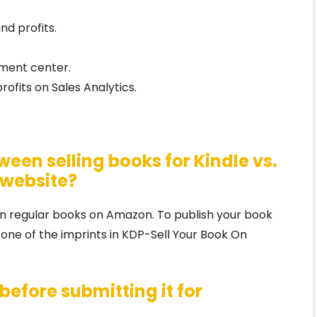
nd profits.
lment center.
ofits on Sales Analytics.
ween selling books for Kindle vs.
 website?
han regular books on Amazon. To publish your book
 one of the imprints in KDP-Sell Your Book On
before submitting it for