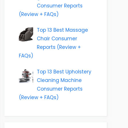
Consumer Reports
(Review + FAQs)
Top 13 Best Massage
Chair Consumer
Reports (Review +
FAQs)
Top 13 Best Upholstery
Cleaning Machine
Consumer Reports
(Review + FAQs)