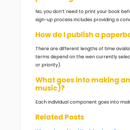
No, you don’t need to print your book bef
sign-up process includes providing a co
How do I publish a paper
There are different lengths of time availabl
terms depend on the wen currently selecte
or priority).
What goes into making an 
music)?
Each individual component goes into maki
Related Posts