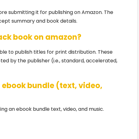
ore submitting it for publishing on Amazon. The
ncept summary and book details.
back book on amazon?
e to publish titles for print distribution. These
d by the publisher (i.e., standard, accelerated,
ebook bundle (text, video,
ng an ebook bundle text, video, and music.