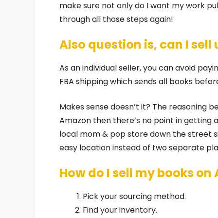
make sure not only do I want my work pub
through all those steps again!
Also question is, can I se
As an individual seller, you can avoid pa
FBA shipping which sends all books befor
Makes sense doesn’t it? The reasoning behin
Amazon then there’s no point in getting a 
local mom & pop store down the street s
easy location instead of two separate pla
How do I sell my books on
Pick your sourcing method.
Find your inventory.