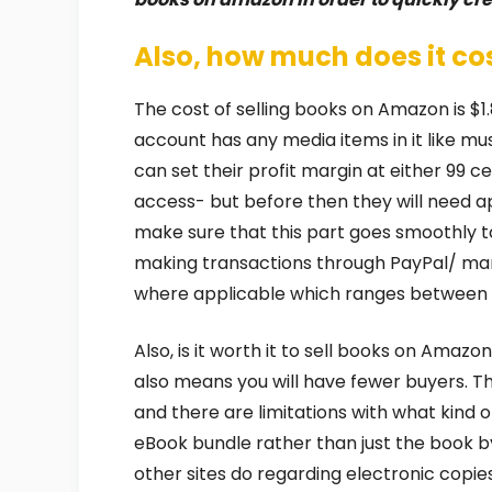
Also, how much does it co
The cost of selling books on Amazon is $1.
account has any media items in it like mus
can set their profit margin at either 99 ce
access- but before then they will need a
make sure that this part goes smoothly 
making transactions through PayPal/ marv
where applicable which ranges between 
Also, is it worth it to sell books on Amazo
also means you will have fewer buyers. Th
and there are limitations with what kind o
eBook bundle rather than just the book by 
other sites do regarding electronic copie