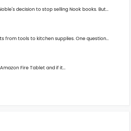
ble's decision to stop selling Nook books. But…
s from tools to kitchen supplies. One question…
e Amazon Fire Tablet and if it…