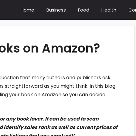
Home
Business
Food
Health
Co
books on Amazon?
 question that many authors and publishers ask
 straightforward as you might think. In this blog
selling your book on Amazon so you can decide
r any book lover. It can be used to scan
identify sales rank as well as current prices of
te listings that you want sell!