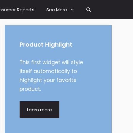
nsumer Reports
See More
Product Highlight
This first widget will style
itself automatically to
highlight your favorite
product.
Learn more