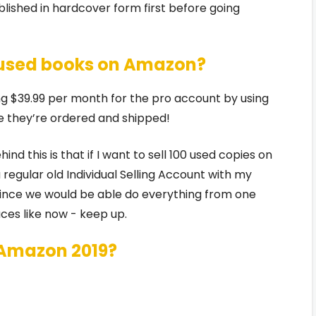
lished in hardcover form first before going
ll used books on Amazon?
ying $39.99 per month for the pro account by using
e they’re ordered and shipped!
d this is that if I want to sell 100 used copies on
regular old Individual Selling Account with my
ince we would be able do everything from one
ces like now - keep up.
 Amazon 2019?