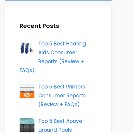
Recent Posts
Top 5 Best Hearing
Aids Consumer
Reports (Review +
FAQs)
Top 5 Best Printers
Consumer Reports
(Review + FAQs)
Top 5 Best Above-
ground Pools