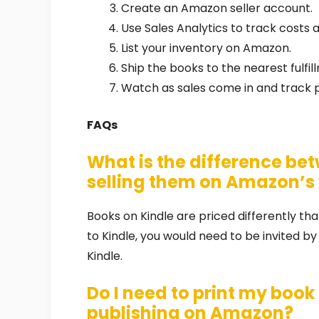
Create an Amazon seller account.
Use Sales Analytics to track costs a
List your inventory on Amazon.
Ship the books to the nearest fulfil
Watch as sales come in and track pr
FAQs
What is the difference bet
selling them on Amazon’s
Books on Kindle are priced differently t
to Kindle, you would need to be invited by
Kindle.
Do I need to print my book 
publishing on Amazon?