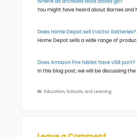
Where do archived Nook books go?
You might have heard about Barnes and No
Does Home Depot sell tractor batteries?
Home Depot sells a wide range of product
Does Amazon Fire tablet have USB port?
In this blog post, we will be discussing th
Categories
Education, Schools, and Learning
Leave a Comment