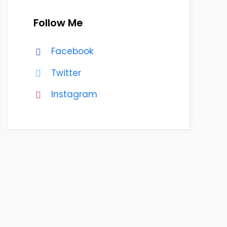
Follow Me
Facebook
Twitter
Instagram