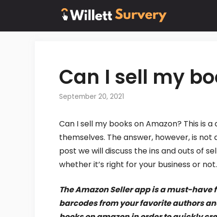
Skip
to
content
Can I sell my 
September 20, 2021
Can I sell my books on Amazon? This is a
themselves. The answer, however, is not as
post we will discuss the ins and outs of 
whether it’s right for your business or not.
The Amazon Seller app is a must-have fo
barcodes from your favorite authors and 
books on amazon in order to quickly crea