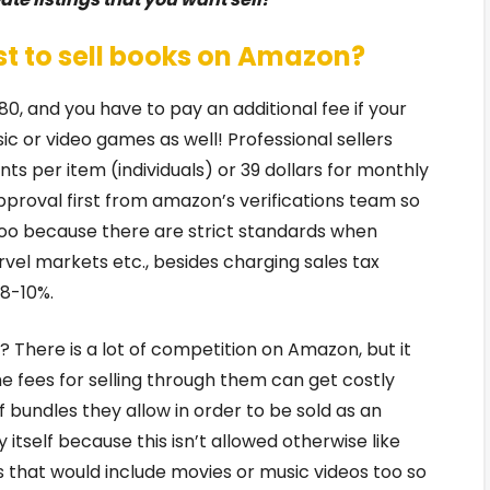
st to sell books on Amazon?
80, and you have to pay an additional fee if your
ic or video games as well! Professional sellers
nts per item (individuals) or 39 dollars for monthly
pproval first from amazon’s verifications team so
too because there are strict standards when
el markets etc., besides charging sales tax
8-10%.
n? There is a lot of competition on Amazon, but it
e fees for selling through them can get costly
f bundles they allow in order to be sold as an
itself because this isn’t allowed otherwise like
s that would include movies or music videos too so