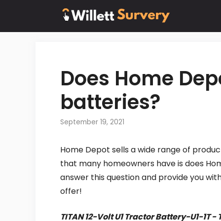
Skip
to
content
Does Home Depot
batteries?
September 19, 2021
Home Depot sells a wide range of product
that many homeowners have is does Home D
answer this question and provide you wi
offer!
TITAN 12-Volt U1 Tractor Battery-U1-1T 