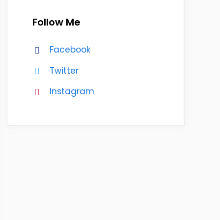
Follow Me
Facebook
Twitter
Instagram