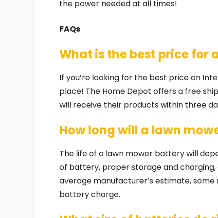
the power needed at all times!
FAQs
What is the best price for 
If you’re looking for the best price on In
place! The Home Depot offers a free shi
will receive their products within three 
How long will a lawn mowe
The life of a lawn mower battery will de
of battery, proper storage and charging, 
average manufacturer’s estimate, some 
battery charge.