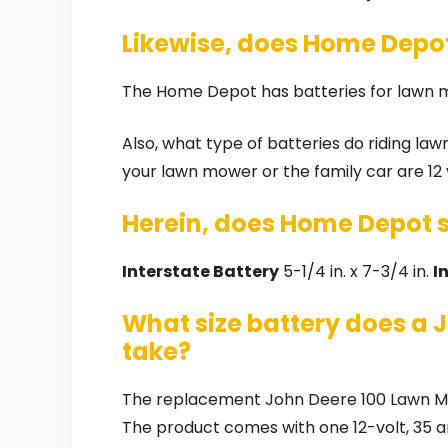
Likewise, does Home Depot
The Home Depot has batteries for lawn
Also, what type of batteries do riding la
your lawn mower or the family car are 12 
Herein, does Home Depot se
Interstate Battery
5-1/4 in. x 7-3/4 in.
I
What size battery does a 
take?
The replacement John Deere 100 Lawn Mow
The product comes with one 12-volt, 35 a