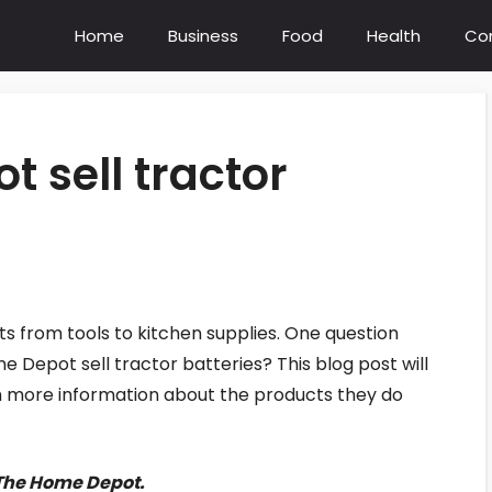
Home
Business
Food
Health
Co
 sell tractor
s from tools to kitchen supplies. One question
epot sell tractor batteries? This blog post will
th more information about the products they do
- The Home Depot.