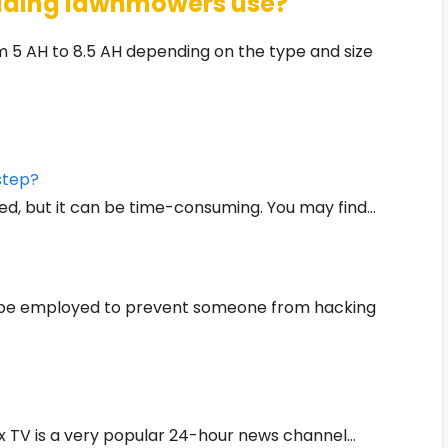
 riding lawnmowers use?
 5 AH to 8.5 AH depending on the type and size
step?
ed, but it can be time-consuming. You may find…
n be employed to prevent someone from hacking
x TV is a very popular 24-hour news channel…