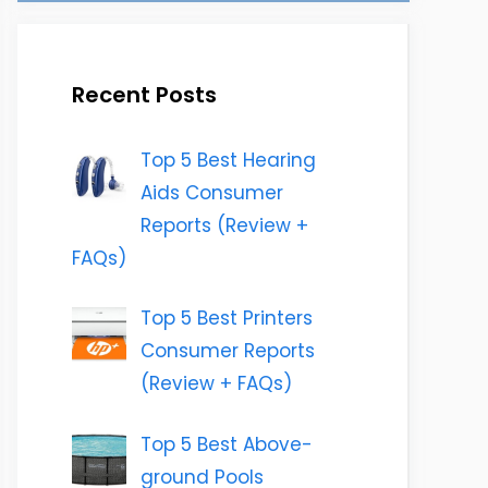
Recent Posts
Top 5 Best Hearing
Aids Consumer
Reports (Review +
FAQs)
Top 5 Best Printers
Consumer Reports
(Review + FAQs)
Top 5 Best Above-
ground Pools