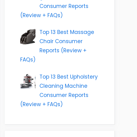
Consumer Reports
(Review + FAQs)
Top 13 Best Massage
Chair Consumer
Reports (Review +
FAQs)
Top 13 Best Upholstery
Cleaning Machine
Consumer Reports
(Review + FAQs)