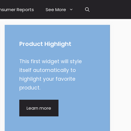
nsumer Reports
See More
Product Highlight
This first widget will style
itself automatically to
highlight your favorite
product.
Learn more