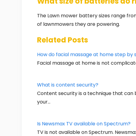
What size of batteries do
The Lawn mower battery sizes range from
of lawnmowers they are powering.
Related Posts
How do facial massage at home step by 
Facial massage at home is not complicat
What is content security?
Content security is a technique that ca
your…
Is Newsmax TV available on Spectrum?
TV is not available on Spectrum. Newsma