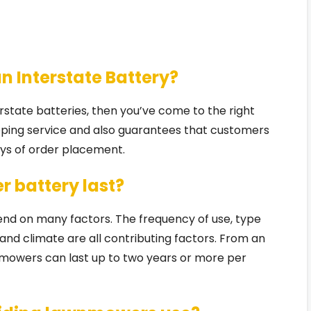
an Interstate Battery?
terstate batteries, then you’ve come to the right
pping service and also guarantees that customers
days of order placement.
r battery last?
pend on many factors. The frequency of use, type
and climate are all contributing factors. From an
mowers can last up to two years or more per