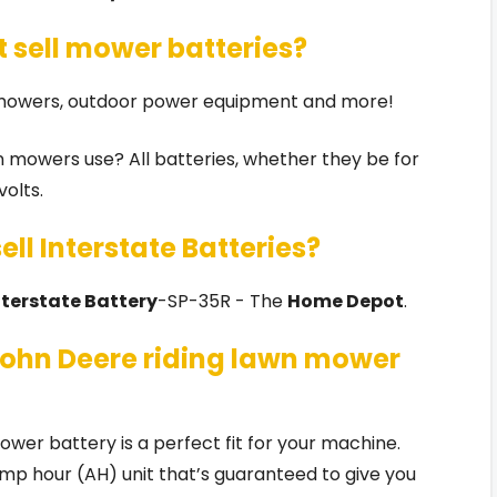
 sell mower batteries?
 mowers, outdoor power equipment and more!
wn mowers use? All batteries, whether they be for
volts.
ll Interstate Batteries?
nterstate Battery
-SP-35R - The
Home Depot
.
John Deere riding lawn mower
er battery is a perfect fit for your machine.
mp hour (AH) unit that’s guaranteed to give you