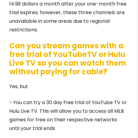
14.99 dollars a month after your one-month free
trial expires; however, these three channels are
unavailable in some areas due to regional
restrictions.
Can you stream games with a
free trial of YouTubeTV or Hulu
Live TV so you can watch them
without paying for cable?
Yes, but
- You can try a 30 day free trial of YouTube TV or
Hulu Live TV. This will allow you to access all MLB
games for free on their respective networks
until your trial ends