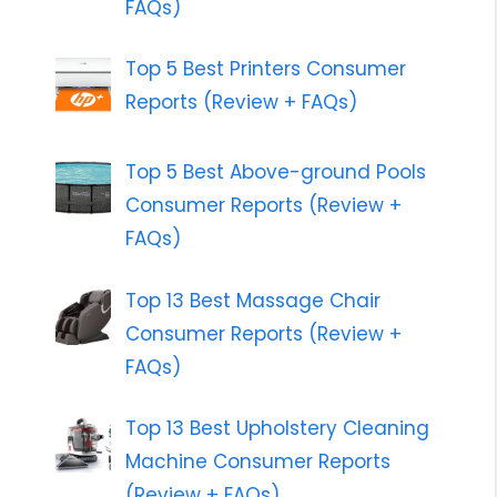
FAQs)
Top 5 Best Printers Consumer
Reports (Review + FAQs)
Top 5 Best Above-ground Pools
Consumer Reports (Review +
FAQs)
Top 13 Best Massage Chair
Consumer Reports (Review +
FAQs)
Top 13 Best Upholstery Cleaning
Machine Consumer Reports
(Review + FAQs)