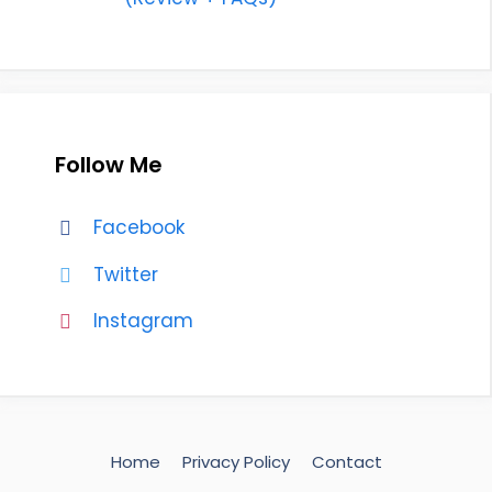
Follow Me
Facebook
Twitter
Instagram
Home
Privacy Policy
Contact