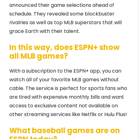
announced their game selections ahead of
schedule. They revealed some blockbuster
rivalries as well as top MLB superstars that will
grace Earth with their talent.
In this way, does ESPN+ show
all MLB games?
With a subscription to the ESPN+ app, you can
watch all of your favorite MLB games without
cable. The service is perfect for sports fans who
are tired with expensive monthly bills and want
access to exclusive content not available on
other streaming services like Netflix or Hulu Plus!
What baseball games are on