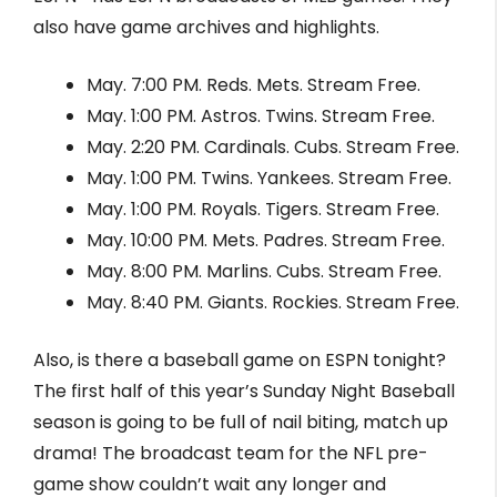
also have game archives and highlights.
May. 7:00 PM. Reds. Mets. Stream Free.
May. 1:00 PM. Astros. Twins. Stream Free.
May. 2:20 PM. Cardinals. Cubs. Stream Free.
May. 1:00 PM. Twins. Yankees. Stream Free.
May. 1:00 PM. Royals. Tigers. Stream Free.
May. 10:00 PM. Mets. Padres. Stream Free.
May. 8:00 PM. Marlins. Cubs. Stream Free.
May. 8:40 PM. Giants. Rockies. Stream Free.
Also, is there a baseball game on ESPN tonight?
The first half of this year’s Sunday Night Baseball
season is going to be full of nail biting, match up
drama! The broadcast team for the NFL pre-
game show couldn’t wait any longer and