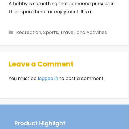
A hobby is something that someone pursues in
their spare time for enjoyment. It's a…
Categories
Recreation, Sports, Travel, and Activities
Leave a Comment
You must be
logged in
to post a comment.
Product Highlight