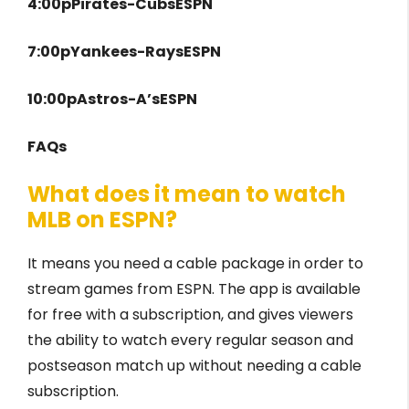
4:00pPirates-CubsESPN
7:00pYankees-RaysESPN
10:00pAstros-A’sESPN
FAQs
What does it mean to watch
MLB on ESPN?
It means you need a cable package in order to
stream games from ESPN. The app is available
for free with a subscription, and gives viewers
the ability to watch every regular season and
postseason match up without needing a cable
subscription.