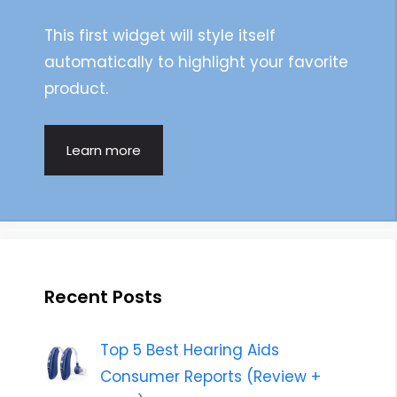
This first widget will style itself
automatically to highlight your favorite
product.
Learn more
Recent Posts
Top 5 Best Hearing Aids
Consumer Reports (Review +