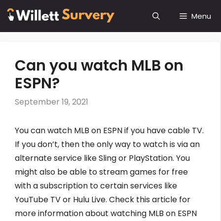
Skip
Menu
to
content
Can you watch MLB on
ESPN?
September 19, 2021
You can watch MLB on ESPN if you have cable TV.
If you don’t, then the only way to watch is via an
alternate service like Sling or PlayStation. You
might also be able to stream games for free
with a subscription to certain services like
YouTube TV or Hulu Live. Check this article for
more information about watching MLB on ESPN