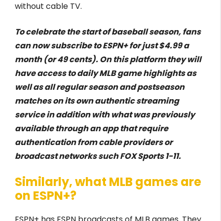
without cable TV.
To celebrate the start of baseball season, fans
can now subscribe to ESPN+ for just $4.99 a
month (or 49 cents). On this platform they will
have access to daily MLB game highlights as
well as all regular season and postseason
matches on its own authentic streaming
service in addition with what was previously
available through an app that require
authentication from cable providers or
broadcast networks such FOX Sports 1-11.
Similarly, what MLB games are
on ESPN+?
ESPN+ has ESPN broadcasts of MLB games. They