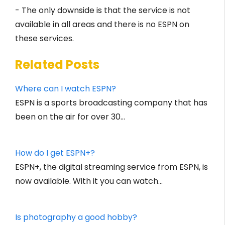
- The only downside is that the service is not
available in all areas and there is no ESPN on
these services.
Related Posts
Where can I watch ESPN?
ESPN is a sports broadcasting company that has
been on the air for over 30…
How do I get ESPN+?
ESPN+, the digital streaming service from ESPN, is
now available. With it you can watch…
Is photography a good hobby?