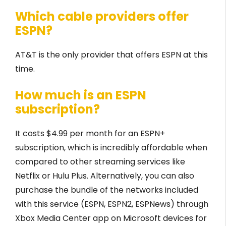
Which cable providers offer
ESPN?
AT&T is the only provider that offers ESPN at this
time.
How much is an ESPN
subscription?
It costs $4.99 per month for an ESPN+
subscription, which is incredibly affordable when
compared to other streaming services like
Netflix or Hulu Plus. Alternatively, you can also
purchase the bundle of the networks included
with this service (ESPN, ESPN2, ESPNews) through
Xbox Media Center app on Microsoft devices for