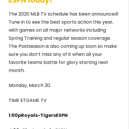
ESPN today?
The 2020 MLB TV schedule has been announced!
Tune in to see the best sports action this year,
with games on all major networks including
Spring Training and regular season coverage.
The Postseason is also coming up soon so make
sure you don’t miss any of it when all your
favorite teams battle for glory starting next
month.
Monday, March 30.
TIME ETGAME TV
1:00pRoyals-TigersESPN