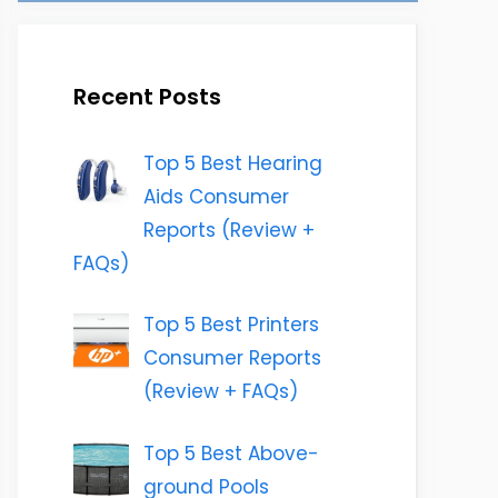
Recent Posts
Top 5 Best Hearing
Aids Consumer
Reports (Review +
FAQs)
Top 5 Best Printers
Consumer Reports
(Review + FAQs)
Top 5 Best Above-
ground Pools