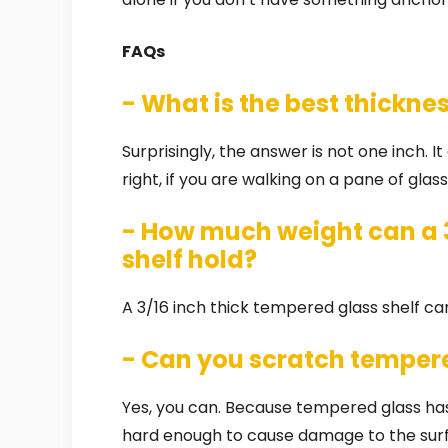
FAQs
- What is the best thickne
Surprisingly, the answer is not one inch. I
right, if you are walking on a pane of glas
- How much weight can a 3
shelf hold?
A 3/16 inch thick tempered glass shelf ca
- Can you scratch temper
Yes, you can. Because tempered glass has
hard enough to cause damage to the surfa