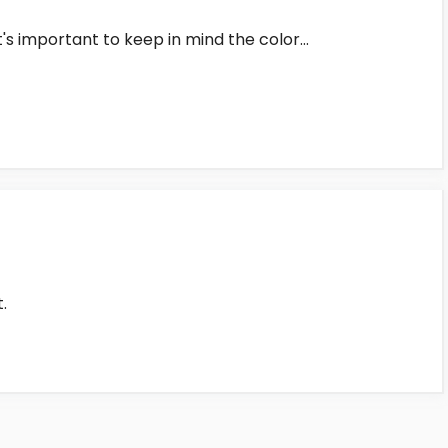
t's important to keep in mind the color…
.