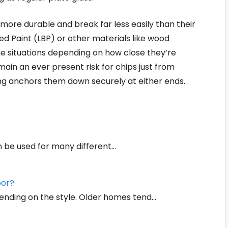
ore durable and break far less easily than their
d Paint (LBP) or other materials like wood
e situations depending on how close they’re
main an ever present risk for chips just from
ing anchors them down securely at either ends.
an be used for many different…
oor?
ending on the style. Older homes tend…