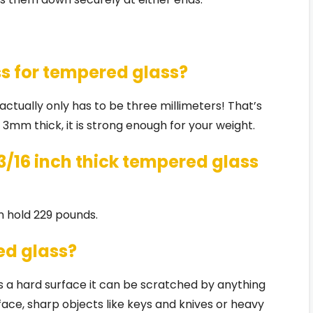
ss for tempered glass?
t actually only has to be three millimeters! That’s
s 3mm thick, it is strong enough for your weight.
/16 inch thick tempered glass
n hold 229 pounds.
ed glass?
 a hard surface it can be scratched by anything
ce, sharp objects like keys and knives or heavy