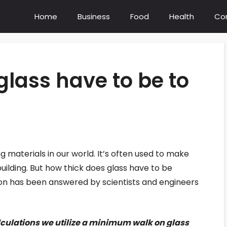
Home
Business
Food
Health
Co
glass have to be to
g materials in our world. It’s often used to make
uilding. But how thick does glass have to be
ion has been answered by scientists and engineers
lculations we utilize a minimum walk on glass