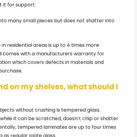
 it for support.
to many small pieces but does not shatter into
 in residential areas is up to 4 times more
nd comes with a manufacturers warranty for
tion which covers defects in materials and
purchase.
tand on my shelves, what should I
bjects without crushing is tempered glass.
while it can be scratched, doesn’t chip or shatter
identally, tempered laminates are up to four times
 as regular plate glass.