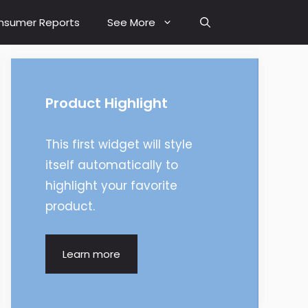
nsumer Reports
See More
Product Highlight
This first widget will style
itself automatically to
highlight your favorite
product.
Learn more