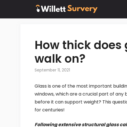
Skip
to
content
How thick does 
walk on?
September 11, 2021
Glass is one of the most important buildin
windows, which are a crucial part of any b
before it can support weight? This quest
for centuries!
Following extensive structural glass ca