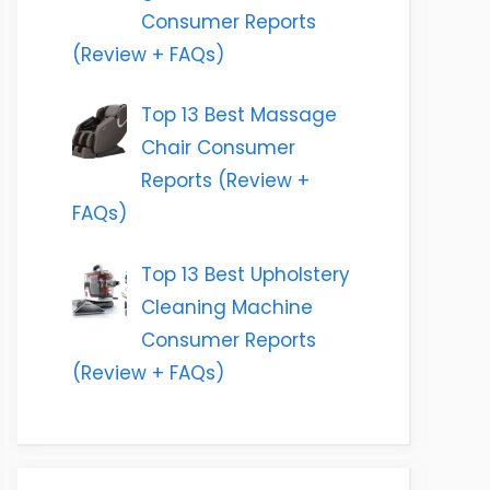
Consumer Reports
(Review + FAQs)
Top 13 Best Massage
Chair Consumer
Reports (Review +
FAQs)
Top 13 Best Upholstery
Cleaning Machine
Consumer Reports
(Review + FAQs)