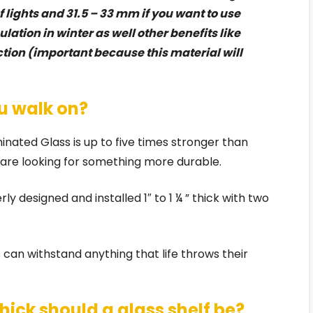
 lights and 31.5 – 33 mm if you want to use
lation in winter as well other benefits like
tion (important because this material will
u walk on?
nated Glass is up to five times stronger than
o are looking for something more durable.
y designed and installed 1″ to 1 ¼ ” thick with two
 can withstand anything that life throws their
 thick should a glass shelf be?