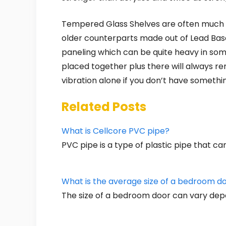
Tempered Glass Shelves are often much m
older counterparts made out of Lead Base
paneling which can be quite heavy in som
placed together plus there will always re
vibration alone if you don’t have someth
Related Posts
What is Cellcore PVC pipe?
PVC pipe is a type of plastic pipe that c
What is the average size of a bedroom d
The size of a bedroom door can vary dep