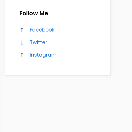
Follow Me
Facebook
Twitter
Instagram