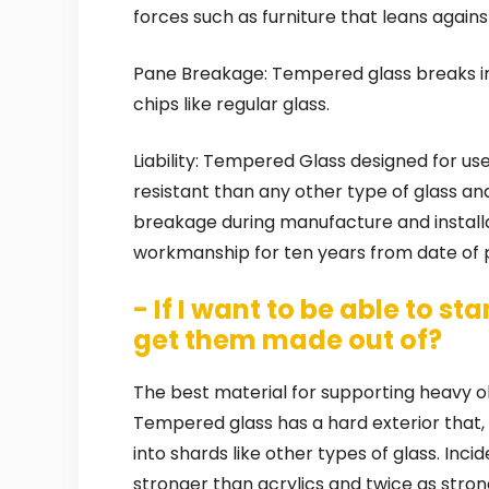
forces such as furniture that leans against
Pane Breakage: Tempered glass breaks in
chips like regular glass.
Liability: Tempered Glass designed for use
resistant than any other type of glass a
breakage during manufacture and installa
workmanship for ten years from date of 
- If I want to be able to s
get them made out of?
The best material for supporting heavy o
Tempered glass has a hard exterior that, 
into shards like other types of glass. Inc
stronger than acrylics and twice as strong