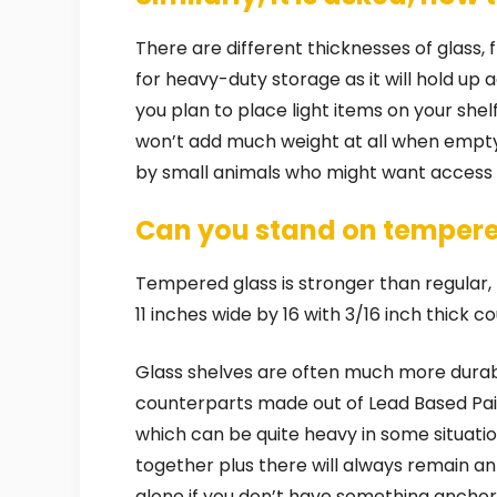
There are different thicknesses of glass, 
for heavy-duty storage as it will hold up 
you plan to place light items on your she
won’t add much weight at all when empty 
by small animals who might want access into
Can you stand on tempere
Tempered glass is stronger than regular, but
11 inches wide by 16 with 3/16 inch thick 
Glass shelves are often much more durable
counterparts made out of Lead Based Pain
which can be quite heavy in some situati
together plus there will always remain an 
alone if you don’t have something anchor