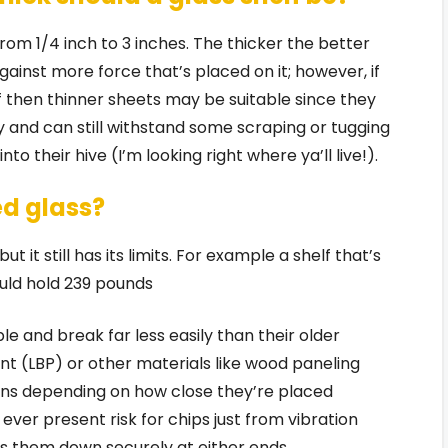
from 1/4 inch to 3 inches. The thicker the better
against more force that’s placed on it; however, if
lf then thinner sheets may be suitable since they
and can still withstand some scraping or tugging
 their hive (I’m looking right where ya’ll live!).
d glass?
 it still has its limits. For example a shelf that’s
could hold 239 pounds
 and break far less easily than their older
t (LBP) or other materials like wood paneling
ons depending on how close they’re placed
ever present risk for chips just from vibration
s them down securely at either ends.