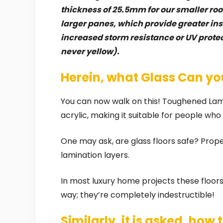
thickness of 25.5mm for our smaller roof
larger panes, which provide greater insu
increased storm resistance or UV protec
never yellow).
Herein, what Glass Can yo
You can now walk on this! Toughened Lami
acrylic, making it suitable for people wh
One may ask, are glass floors safe? Properl
lamination layers.
In most luxury home projects these floors
way; they’re completely indestructible!
Similarly, it is asked, how