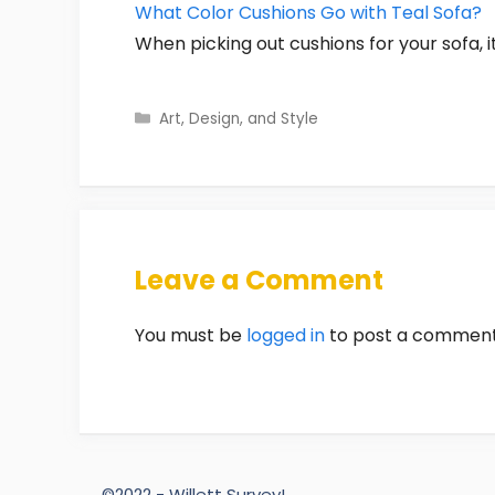
What Color Cushions Go with Teal Sofa?
When picking out cushions for your sofa, i
Categories
Art, Design, and Style
Leave a Comment
You must be
logged in
to post a comment
©2022 - Willett Survey!