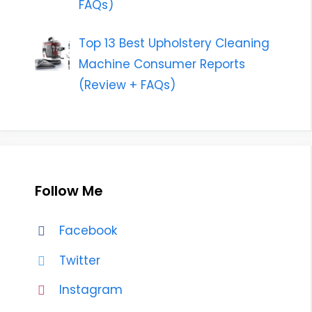
FAQs)
Top 13 Best Upholstery Cleaning
Machine Consumer Reports
(Review + FAQs)
Follow Me
Facebook
Twitter
Instagram