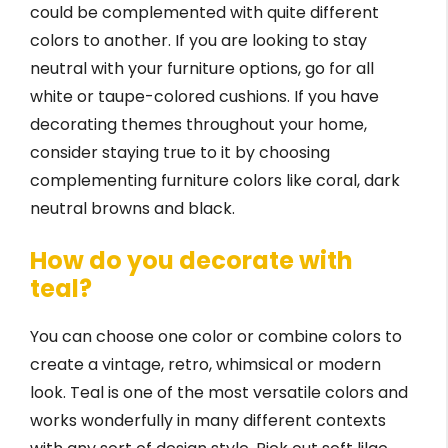
could be complemented with quite different
colors to another. If you are looking to stay
neutral with your furniture options, go for all
white or taupe-colored cushions. If you have
decorating themes throughout your home,
consider staying true to it by choosing
complementing furniture colors like coral, dark
neutral browns and black.
How do you decorate with
teal?
You can choose one color or combine colors to
create a vintage, retro, whimsical or modern
look. Teal is one of the most versatile colors and
works wonderfully in many different contexts