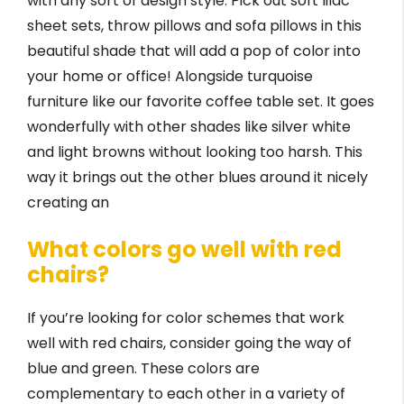
with any sort of design style. Pick out soft lilac
sheet sets, throw pillows and sofa pillows in this
beautiful shade that will add a pop of color into
your home or office! Alongside turquoise
furniture like our favorite coffee table set. It goes
wonderfully with other shades like silver white
and light browns without looking too harsh. This
way it brings out the other blues around it nicely
creating an
What colors go well with red
chairs?
If you’re looking for color schemes that work
well with red chairs, consider going the way of
blue and green. These colors are
complementary to each other in a variety of