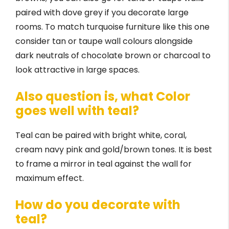
paired with dove grey if you decorate large
rooms. To match turquoise furniture like this one
consider tan or taupe wall colours alongside
dark neutrals of chocolate brown or charcoal to
look attractive in large spaces.
Also question is, what Color
goes well with teal?
Teal can be paired with bright white, coral,
cream navy pink and gold/brown tones. It is best
to frame a mirror in teal against the wall for
maximum effect.
How do you decorate with
teal?