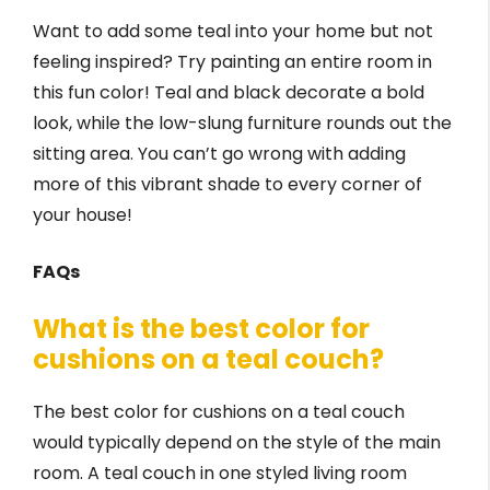
Want to add some teal into your home but not
feeling inspired? Try painting an entire room in
this fun color! Teal and black decorate a bold
look, while the low-slung furniture rounds out the
sitting area. You can’t go wrong with adding
more of this vibrant shade to every corner of
your house!
FAQs
What is the best color for
cushions on a teal couch?
The best color for cushions on a teal couch
would typically depend on the style of the main
room. A teal couch in one styled living room