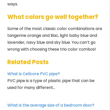
ways.
What colors go well together?
Some of the most classic color combinations are
tangerine orange and lilac, light baby blue and
lavender, navy blue and sky blue. You can’t go
wrong with choosing these trio color combos!
Related Posts
What is Cellcore PVC pipe?
PVC pipe is a type of plastic pipe that can be
used for many different…
What is the average size of a bedroom door?