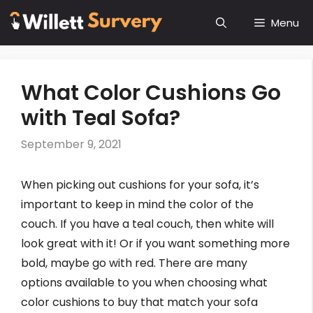
Skip
Menu
to
content
What Color Cushions Go
with Teal Sofa?
September 9, 2021
When picking out cushions for your sofa, it’s
important to keep in mind the color of the
couch. If you have a teal couch, then white will
look great with it! Or if you want something more
bold, maybe go with red. There are many
options available to you when choosing what
color cushions to buy that match your sofa