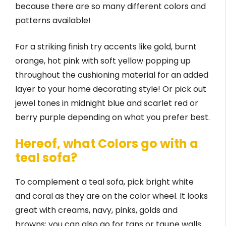
because there are so many different colors and
patterns available!
For a striking finish try accents like gold, burnt
orange, hot pink with soft yellow popping up
throughout the cushioning material for an added
layer to your home decorating style! Or pick out
jewel tones in midnight blue and scarlet red or
berry purple depending on what you prefer best.
Hereof, what Colors go with a
teal sofa?
To complement a teal sofa, pick bright white
and coral as they are on the color wheel. It looks
great with creams, navy, pinks, golds and
browns; you can also go for tans or taupe walls