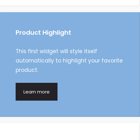
Product Highlight
This first widget will style itself
automatically to highlight your favorite
product.
Learn more