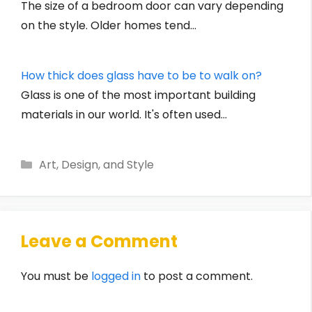
The size of a bedroom door can vary depending
on the style. Older homes tend…
How thick does glass have to be to walk on?
Glass is one of the most important building
materials in our world. It's often used…
Categories
Art, Design, and Style
Leave a Comment
You must be
logged in
to post a comment.