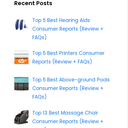
Recent Posts
Top 5 Best Hearing Aids
Consumer Reports (Review +
FAQs)
Top 5 Best Printers Consumer
Reports (Review + FAQs)
Top 5 Best Above-ground Pools
Consumer Reports (Review +
FAQs)
Top 13 Best Massage Chair
Consumer Reports (Review +