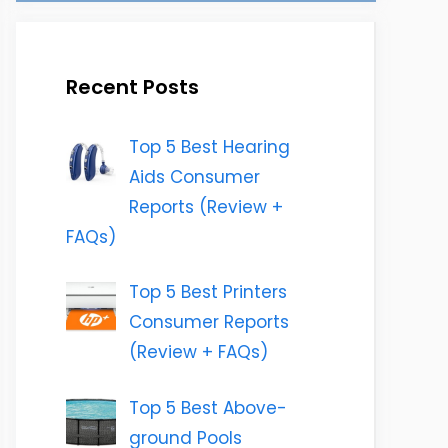
Recent Posts
Top 5 Best Hearing
Aids Consumer
Reports (Review +
FAQs)
Top 5 Best Printers
Consumer Reports
(Review + FAQs)
Top 5 Best Above-
ground Pools