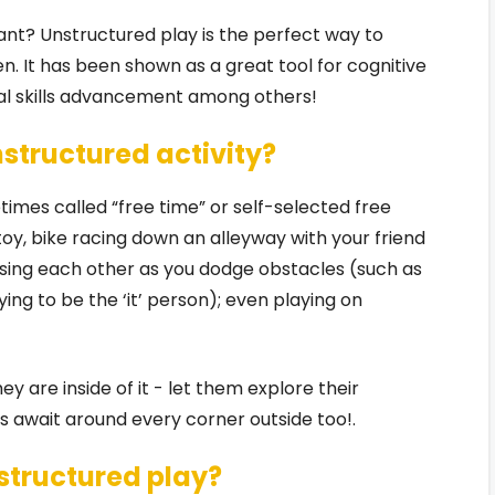
tant? Unstructured play is the perfect way to
en. It has been shown as a great tool for cognitive
cial skills advancement among others!
nstructured activity?
times called “free time” or self-selected free
 toy, bike racing down an alleyway with your friend
hasing each other as you dodge obstacles (such as
ing to be the ‘it’ person); even playing on
hey are inside of it - let them explore their
 await around every corner outside too!.
structured play?