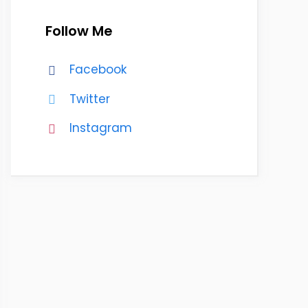
Follow Me
Facebook
Twitter
Instagram