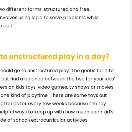
o different forms: structured and free.
 involves using logic to solve problems while
ended.
o unstructured play in a day?
ould go to unstructured play. The goal is for it to
but find a balance between the two for your kids’
rs on kids toys, video games, tv shows or movies
 one kind of playtime. There are some toys out
batteries for every few weeks because the toy
o helpful ways to keep up with how much each kid’s
de of school/extracurricular activities.