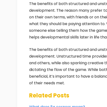
The benefits of both structured and unstru
development. The reason many prefer to d
on their own terms, with friends or on th
what they should be paying attention to. 
someone else telling them how the game 
helps developmental skills later in life th
The benefits of both structured and unstru
development. Unstructured time provide
and others, while also sparking creative 
dictating the flow of the game. While bo
beneficial, it’s important to have a balan
of their needs met.
Related Posts
What does 5+ corners mean?