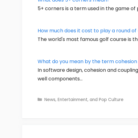
5+ corners is a term used in the game of p
How much does it cost to play a round of 
The world's most famous golf course is th
What do you mean by the term cohesion a
In software design, cohesion and coupli
well components…
Categories
News, Entertainment, and Pop Culture