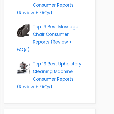
Consumer Reports
(Review + FAQs)
Top 13 Best Massage
Chair Consumer
Reports (Review +
FAQs)
Top 13 Best Upholstery
Cleaning Machine
Consumer Reports
(Review + FAQs)