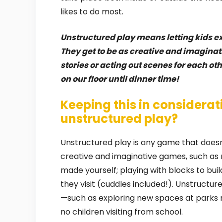
likes to do most.
Unstructured play means letting kids e
They get to be as creative and imagina
stories or acting out scenes for each ot
on our floor until dinner time!
Keeping this in considerat
unstructured play?
Unstructured play is any game that doesn
creative and imaginative games, such as 
made yourself; playing with blocks to buil
they visit (cuddles included!). Unstructur
—such as exploring new spaces at parks 
no children visiting from school.