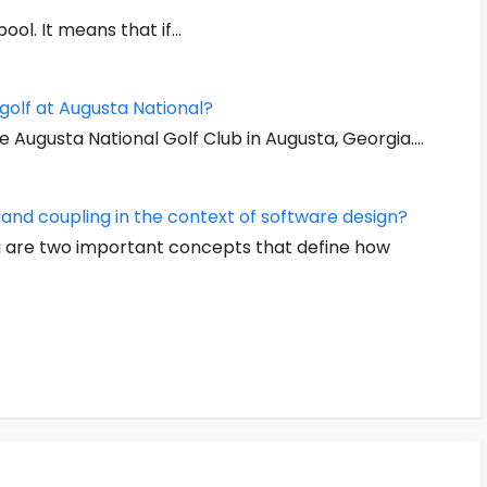
ool. It means that if…
golf at Augusta National?
e Augusta National Golf Club in Augusta, Georgia.…
nd coupling in the context of software design?
ng are two important concepts that define how