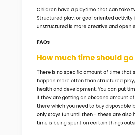
Children have a playtime that can take tw
Structured play, or goal oriented activity
unstructured is more creative and open 
FAQs
How much time should go t
There is no specific amount of time that sh
happen more often than structured play, 
health and development. You can put time
if they are getting an obscene amount of
there which you need to buy disposable 
only stays fun until then - these are als
time is being spent on certain things outsi