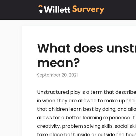
Skip
to
content
What does unst
mean?
September 20, 2021
Unstructured play is a term that describes 
in when they are allowed to make up their
that children learn best by doing, and a
allows for a better learning experience. 
creativity, problem solving skills, social s
take place both inside or outside the hou