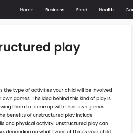
Home
Business
Food
Health
Co
ructured play
the type of activities your child will be involved
 own games. The idea behind this kind of play is
llowing them to come up with their own games
The benefits of unstructured play include
kills and physical activity. Unstructured play can
se, depending on what types of things your child