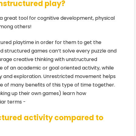
unstructured play?
 great tool for cognitive development, physical
 among others!
tured playtime in order for them to get the
ed structured games can’t solve every puzzle and
courage creative thinking with unstructured
e of an academic or goal oriented activity, while
ty and exploration. Unrestricted movement helps
 of many benefits of this type of time together.
aking up their own games) learn how
iar terms -
ctured activity compared to