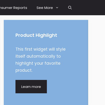
nsumer Reports
See More
Product Highlight
This first widget will style
itself automatically to
highlight your favorite
product.
Learn more