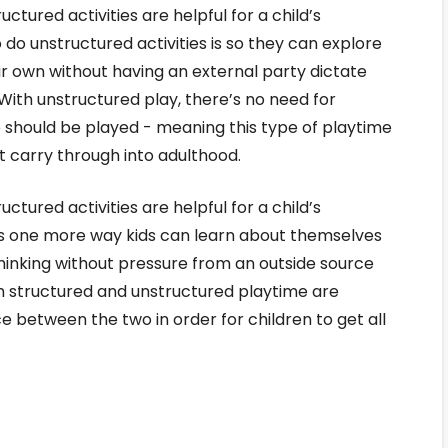
ctured activities are helpful for a child’s
o unstructured activities is so they can explore
eir own without having an external party dictate
With unstructured play, there’s no need for
should be played - meaning this type of playtime
at carry through into adulthood.
ctured activities are helpful for a child’s
s one more way kids can learn about themselves
thinking without pressure from an outside source
th structured and unstructured playtime are
ce between the two in order for children to get all