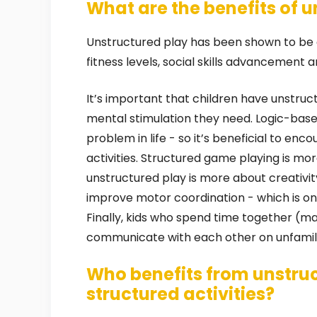
What are the benefits of 
Unstructured play has been shown to be a
fitness levels, social skills advancement
It’s important that children have unstruc
mental stimulation they need. Logic-bas
problem in life - so it’s beneficial to en
activities. Structured game playing is mor
unstructured play is more about creativi
improve motor coordination - which is one
Finally, kids who spend time together (m
communicate with each other on unfamil
Who benefits from unstru
structured activities?