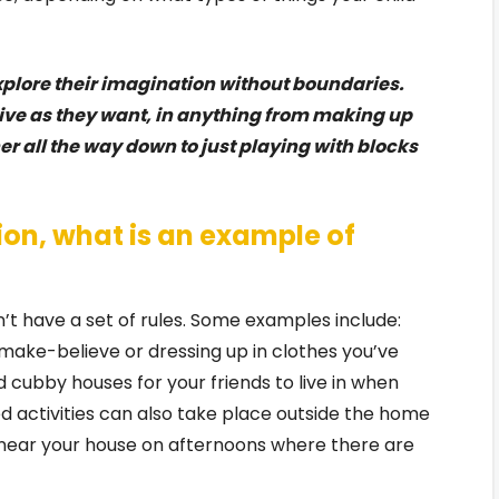
xplore their imagination without boundaries.
tive as they want, in anything from making up
her all the way down to just playing with blocks
ion, what is an example of
’t have a set of rules. Some examples include:
make-believe or dressing up in clothes you’ve
d cubby houses for your friends to live in when
ed activities can also take place outside the home
near your house on afternoons where there are