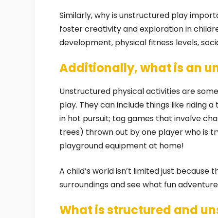
Similarly, why is unstructured play impor
foster creativity and exploration in childr
development, physical fitness levels, so
Additionally, what is an u
Unstructured physical activities are some
play. They can include things like riding a
in hot pursuit; tag games that involve c
trees) thrown out by one player who is try
playground equipment at home!
A child’s world isn’t limited just because t
surroundings and see what fun adventures
What is structured and un