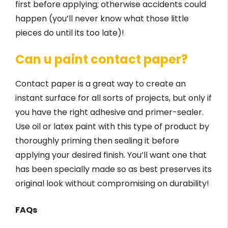
first before applying; otherwise accidents could
happen (you’ll never know what those little
pieces do until its too late)!
Can u paint contact paper?
Contact paper is a great way to create an
instant surface for all sorts of projects, but only if
you have the right adhesive and primer-sealer.
Use oil or latex paint with this type of product by
thoroughly priming then sealing it before
applying your desired finish. You’ll want one that
has been specially made so as best preserves its
original look without compromising on durability!
FAQs