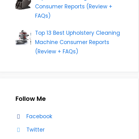
Consumer Reports (Review +
FAQs)
Top 13 Best Upholstery Cleaning
Machine Consumer Reports
(Review + FAQs)
Follow Me
Facebook
Twitter