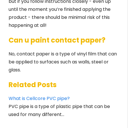
but if you follow instructions closely - even up
until the moment you’re finished applying the
product - there should be minimal risk of this
happening at all!
Can u paint contact paper?
No, contact paper is a type of vinyl film that can
be applied to surfaces such as walls, steel or
glass.
Related Posts
What is Cellcore PVC pipe?
PVC pipe is a type of plastic pipe that can be
used for many different…