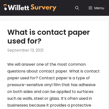
Skip
Menu
to
content
What is contact paper
used for?
September 13, 2021
We will answer one of the most common
questions about contact paper. What is contact
paper used for? Contact paper is a type of
pressure-sensitive vinyl film that has adhesive
on both sides and can be applied to surfaces
such as walls, steel or glass. It’s often used in
businesses because it provides a protective