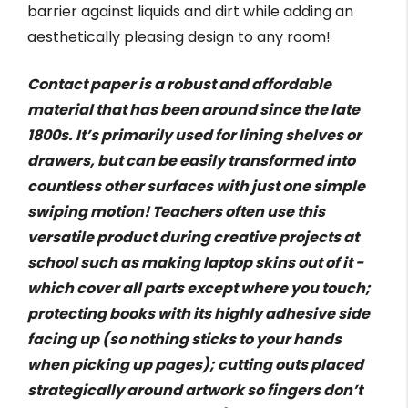
barrier against liquids and dirt while adding an
aesthetically pleasing design to any room!
Contact paper is a robust and affordable
material that has been around since the late
1800s. It’s primarily used for lining shelves or
drawers, but can be easily transformed into
countless other surfaces with just one simple
swiping motion! Teachers often use this
versatile product during creative projects at
school such as making laptop skins out of it -
which cover all parts except where you touch;
protecting books with its highly adhesive side
facing up (so nothing sticks to your hands
when picking up pages); cutting outs placed
strategically around artwork so fingers don’t