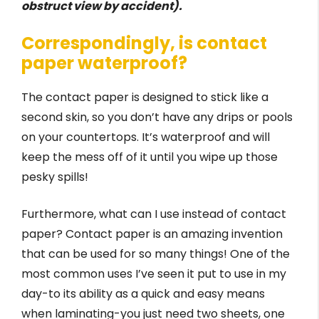
obstruct view by accident).
Correspondingly, is contact
paper waterproof?
The contact paper is designed to stick like a
second skin, so you don’t have any drips or pools
on your countertops. It’s waterproof and will
keep the mess off of it until you wipe up those
pesky spills!
Furthermore, what can I use instead of contact
paper? Contact paper is an amazing invention
that can be used for so many things! One of the
most common uses I’ve seen it put to use in my
day-to its ability as a quick and easy means
when laminating-you just need two sheets, one