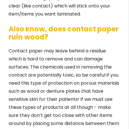
clear (like contact) which will stick onto your
item/items you want laminated.
Also know, does contact paper
ruin wood?
Contact paper may leave behind a residue
which is hard to remove and can damage
surfaces. The chemicals used in removing the
contact are potentially toxic, so be careful if you
need this type of protection on porous materials
such as wood or denture plates that have
sensitive skin for their patients! If we must use
these types of products at all though - make
sure they don’t get too close with other items
around by placing some distance between them