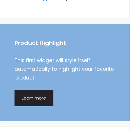
Product Highlight
This first widget will style itself
automatically to highlight your favorite
product.
Learn more