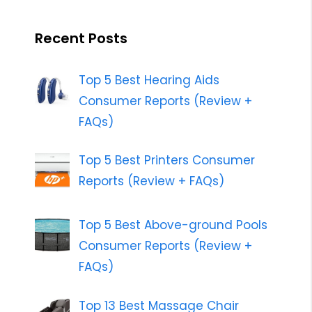
Recent Posts
Top 5 Best Hearing Aids
Consumer Reports (Review +
FAQs)
Top 5 Best Printers Consumer
Reports (Review + FAQs)
Top 5 Best Above-ground Pools
Consumer Reports (Review +
FAQs)
Top 13 Best Massage Chair