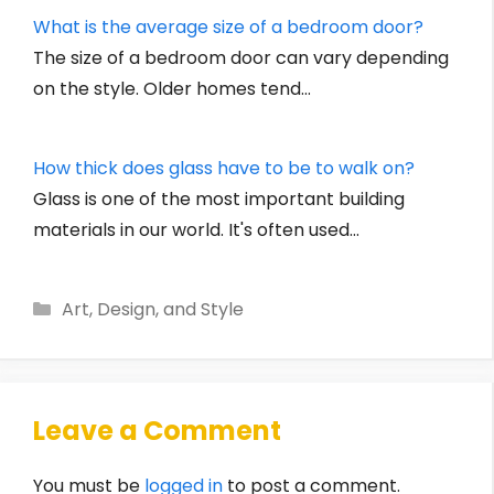
What is the average size of a bedroom door?
The size of a bedroom door can vary depending
on the style. Older homes tend…
How thick does glass have to be to walk on?
Glass is one of the most important building
materials in our world. It's often used…
Categories
Art, Design, and Style
Leave a Comment
You must be
logged in
to post a comment.