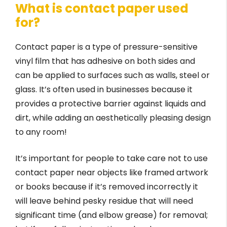
What is contact paper used
for?
Contact paper is a type of pressure-sensitive
vinyl film that has adhesive on both sides and
can be applied to surfaces such as walls, steel or
glass. It’s often used in businesses because it
provides a protective barrier against liquids and
dirt, while adding an aesthetically pleasing design
to any room!
It’s important for people to take care not to use
contact paper near objects like framed artwork
or books because if it’s removed incorrectly it
will leave behind pesky residue that will need
significant time (and elbow grease) for removal;