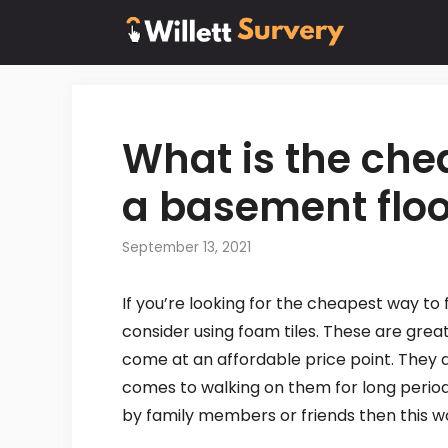
Skip
to
content
What is the che
a basement floo
September 13, 2021
If you’re looking for the cheapest way to 
consider using foam tiles. These are grea
come at an affordable price point. They a
comes to walking on them for long periods
by family members or friends then this w