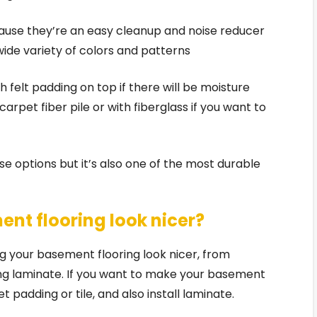
ecause they’re an easy cleanup and noise reducer
wide variety of colors and patterns
th felt padding on top if there will be moisture
rpet fiber pile or with fiberglass if you want to
ese options but it’s also one of the most durable
nt flooring look nicer?
g your basement flooring look nicer, from
lling laminate. If you want to make your basement
et padding or tile, and also install laminate.