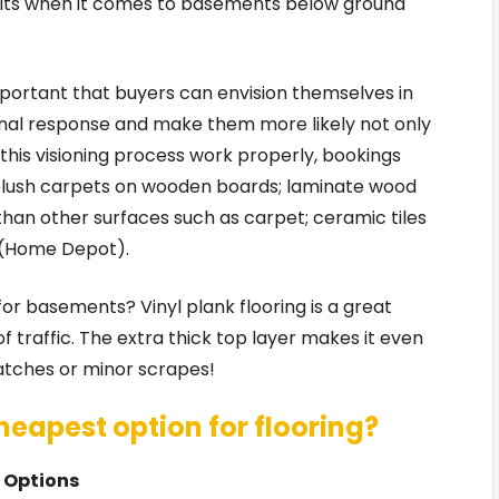
fits when it comes to basements below ground
 important that buyers can envision themselves in
ional response and make them more likely not only
r this visioning process work properly, bookings
 plush carpets on wooden boards; laminate wood
an other surfaces such as carpet; ceramic tiles
e (Home Depot).
 for basements? Vinyl plank flooring is a great
f traffic. The extra thick top layer makes it even
ratches or minor scrapes!
heapest option for flooring?
g Options