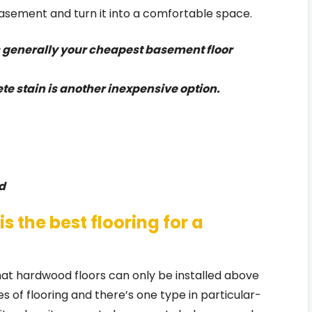
sement and turn it into a comfortable space.
s generally your cheapest basement floor
te stain is another inexpensive option.
d
is the best flooring for a
at hardwood floors can only be installed above
pes of flooring and there’s one type in particular-