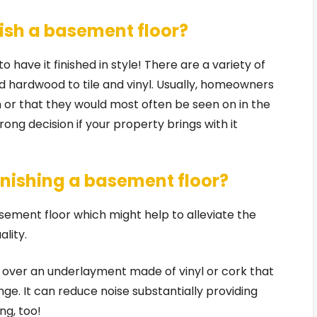
nish a basement floor?
 have it finished in style! There are a variety of
d hardwood to tile and vinyl. Usually, homeowners
n or that they would most often be seen on in the
ong decision if your property brings with it
inishing a basement floor?
sement floor which might help to alleviate the
ality.
led over an underlayment made of vinyl or cork that
ge. It can reduce noise substantially providing
ng, too!