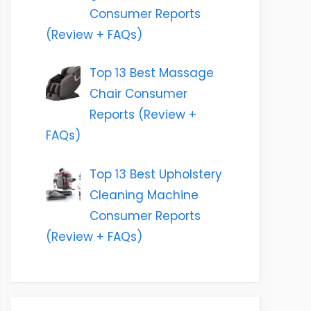
Consumer Reports
(Review + FAQs)
Top 13 Best Massage
Chair Consumer
Reports (Review +
FAQs)
Top 13 Best Upholstery
Cleaning Machine
Consumer Reports
(Review + FAQs)