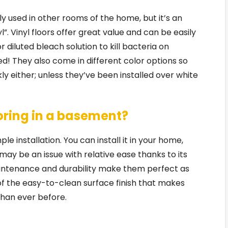
ly used in other rooms of the home, but it’s an
l”. Vinyl floors offer great value and can be easily
diluted bleach solution to kill bacteria on
ed! They also come in different color options so
ly either; unless they’ve been installed over white
ooring in a basement?
le installation. You can install it in your home,
y be an issue with relative ease thanks to its
intenance and durability make them perfect as
 of the easy-to-clean surface finish that makes
 than ever before.