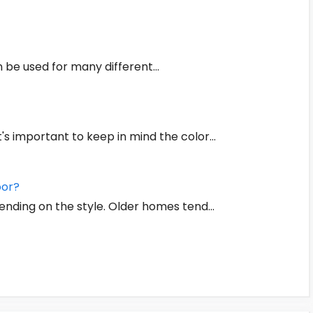
an be used for many different…
t's important to keep in mind the color…
oor?
ending on the style. Older homes tend…