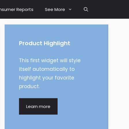
nsumer Reports
See More
Product Highlight
This first widget will style
itself automatically to
highlight your favorite
product.
Learn more