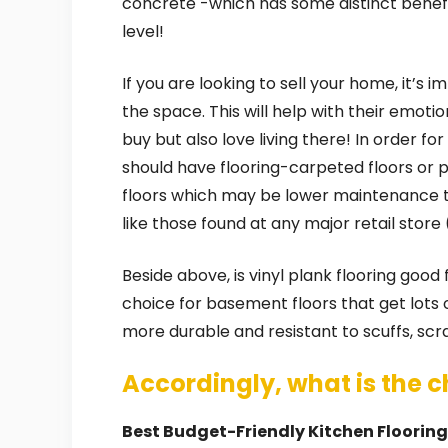
concrete -which has some distinct bene
level!
If you are looking to sell your home, it’s
the space. This will help with their emot
buy but also love living there! In order fo
should have flooring-carpeted floors or
floors which may be lower maintenance th
like those found at any major retail stor
Beside above, is vinyl plank flooring good
choice for basement floors that get lots o
more durable and resistant to scuffs, sc
Accordingly, what is the c
Best Budget-Friendly Kitchen Floorin