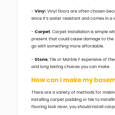
-
Viny
l. Vinyl floors are often chosen b
since it’s water resistant and comes in a 
-
Carpet
. Carpet installation is simple wi
present that could cause damage to the ca
go with something more affordable.
-
Stone
, Tile or Marble F expensive of th
and long lasting choices you can make.
How can I make my baseme
There are a variety of methods for makin
installing carpet padding or tile to insta
flooring look nicer, you should install carp