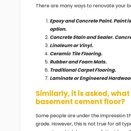
There are many ways to renovate your ba
Epoxy and Concrete Paint. Paint i
option.
Concrete Stain and Sealer. Concre
Linoleum or Vinyl.
Ceramic Tile Flooring.
Rubber and Foam Mats.
Traditional Carpet Flooring.
Laminate or Engineered Hardwoo
Similarly, it is asked, what 
basement cement floor?
Some people are under the impression th
grade. However, this is not true for all ty