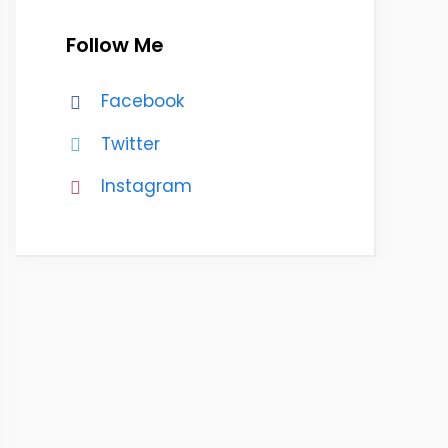
Follow Me
Facebook
Twitter
Instagram