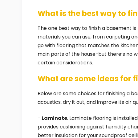
What is the best way to fi
The one best way to finish a basement is to
materials you can use, from carpeting an
go with flooring that matches the kitche
main parts of the house-but there’s no wr
certain considerations.
What are some ideas for f
Below are some choices for finishing a ba
acoustics, dry it out, and improve its air qu
-
Laminate
. Laminate flooring is instal
provides cushioning against humidity chan
better insulation for your soundproof ceili