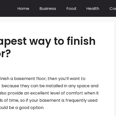
Home
Business
Food
Health
Co
apest way to finish
r?
finish a basement floor, then you’ll want to
t because they can be installed in any space and
lso provide an excellent level of comfort when it
 of time, so if your basement is frequently used
ould be a good option.