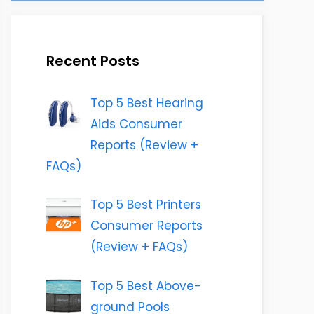
Recent Posts
Top 5 Best Hearing
Aids Consumer
Reports (Review +
FAQs)
Top 5 Best Printers
Consumer Reports
(Review + FAQs)
Top 5 Best Above-
ground Pools