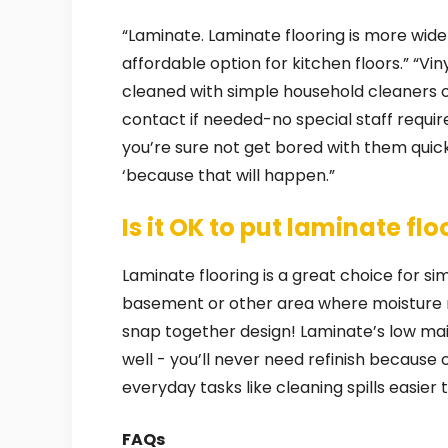
“Laminate. Laminate flooring is more wide
affordable option for kitchen floors.” “Viny
cleaned with simple household cleaners or 
contact if needed-no special staff requir
you’re sure not get bored with them quick
‘because that will happen.”
Is it OK to put laminate fl
Laminate flooring is a great choice for simp
basement or other area where moisture ma
snap together design! Laminate’s low ma
well - you’ll never need refinish because
everyday tasks like cleaning spills easier
FAQs