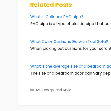
Related Posts
What is Cellcore PVC pipe?
PVC pipe is a type of plastic pipe that c
What Color Cushions Go with Teal Sofa?
When picking out cushions for your sofa, i
What is the average size of a bedroom d
The size of a bedroom door can vary dep
Categories
Art, Design, and Style