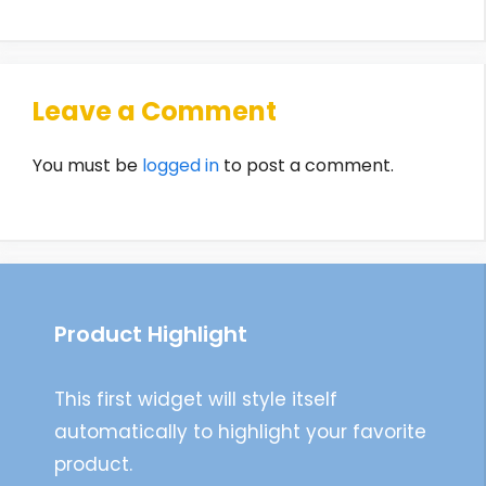
Leave a Comment
You must be
logged in
to post a comment.
Product Highlight
This first widget will style itself
automatically to highlight your favorite
product.