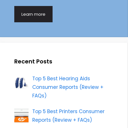
Learn more
Recent Posts
Top 5 Best Hearing Aids
Consumer Reports (Review +
FAQs)
Top 5 Best Printers Consumer
Reports (Review + FAQs)