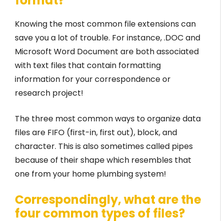
format?
Knowing the most common file extensions can
save you a lot of trouble. For instance, .DOC and
Microsoft Word Document are both associated
with text files that contain formatting
information for your correspondence or
research project!
The three most common ways to organize data
files are FIFO (first-in, first out), block, and
character. This is also sometimes called pipes
because of their shape which resembles that
one from your home plumbing system!
Correspondingly, what are the
four common types of files?