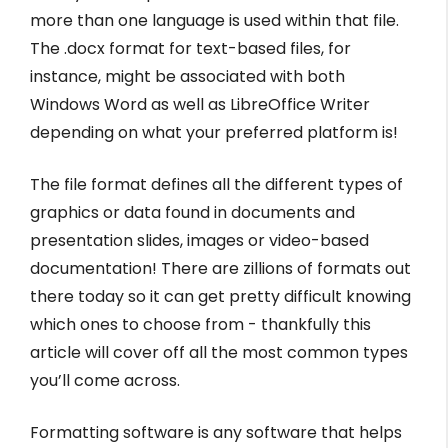
more than one language is used within that file.
The .docx format for text-based files, for
instance, might be associated with both
Windows Word as well as LibreOffice Writer
depending on what your preferred platform is!
The file format defines all the different types of
graphics or data found in documents and
presentation slides, images or video-based
documentation! There are zillions of formats out
there today so it can get pretty difficult knowing
which ones to choose from - thankfully this
article will cover off all the most common types
you’ll come across.
Formatting software is any software that helps