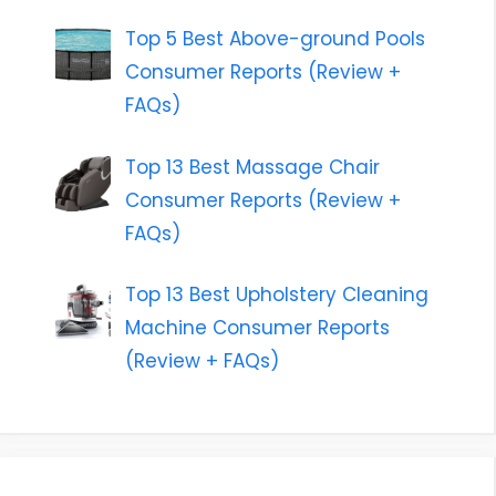
Top 5 Best Above-ground Pools
Consumer Reports (Review +
FAQs)
Top 13 Best Massage Chair
Consumer Reports (Review +
FAQs)
Top 13 Best Upholstery Cleaning
Machine Consumer Reports
(Review + FAQs)