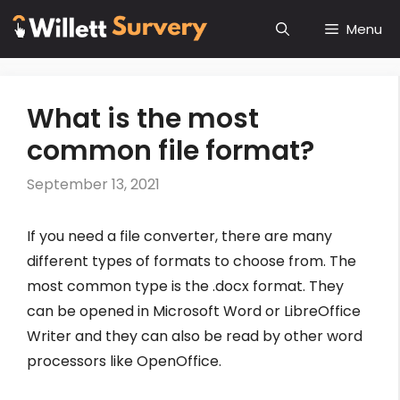
Skip
Menu
to
content
What is the most
common file format?
September 13, 2021
If you need a file converter, there are many
different types of formats to choose from. The
most common type is the .docx format. They
can be opened in Microsoft Word or LibreOffice
Writer and they can also be read by other word
processors like OpenOffice.