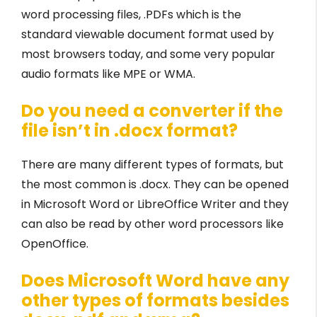
word processing files, .PDFs which is the
standard viewable document format used by
most browsers today, and some very popular
audio formats like MPE or WMA.
Do you need a converter if the
file isn’t in .docx format?
There are many different types of formats, but
the most common is .docx. They can be opened
in Microsoft Word or LibreOffice Writer and they
can also be read by other word processors like
OpenOffice.
Does Microsoft Word have any
other types of formats besides