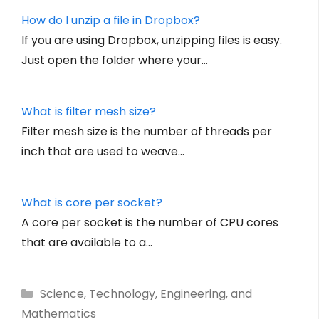
How do I unzip a file in Dropbox?
If you are using Dropbox, unzipping files is easy.
Just open the folder where your…
What is filter mesh size?
Filter mesh size is the number of threads per
inch that are used to weave…
What is core per socket?
A core per socket is the number of CPU cores
that are available to a…
Categories
Science, Technology, Engineering, and
Mathematics