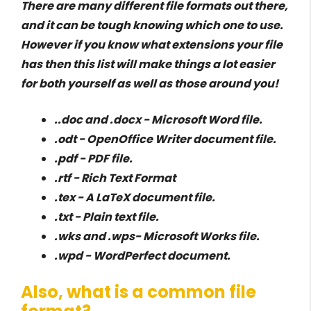
There are many different file formats out there,
and it can be tough knowing which one to use.
However if you know what extensions your file
has then this list will make things a lot easier
for both yourself as well as those around you!
..doc and .docx - Microsoft Word file.
.odt - OpenOffice Writer document file.
.pdf - PDF file.
.rtf - Rich Text Format
.tex - A LaTeX document file.
.txt - Plain text file.
.wks and .wps- Microsoft Works file.
.wpd - WordPerfect document.
Also, what is a common file