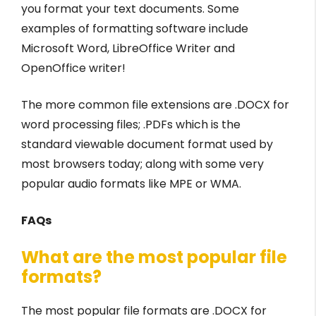
you format your text documents. Some
examples of formatting software include
Microsoft Word, LibreOffice Writer and
OpenOffice writer!
The more common file extensions are .DOCX for
word processing files; .PDFs which is the
standard viewable document format used by
most browsers today; along with some very
popular audio formats like MPE or WMA.
FAQs
What are the most popular file
formats?
The most popular file formats are .DOCX for