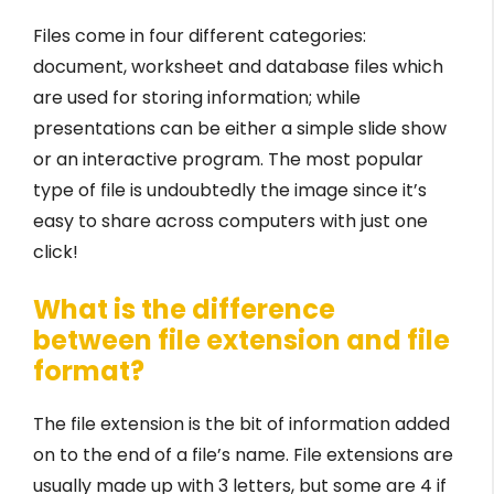
Files come in four different categories:
document, worksheet and database files which
are used for storing information; while
presentations can be either a simple slide show
or an interactive program. The most popular
type of file is undoubtedly the image since it’s
easy to share across computers with just one
click!
What is the difference
between file extension and file
format?
The file extension is the bit of information added
on to the end of a file’s name. File extensions are
usually made up with 3 letters, but some are 4 if