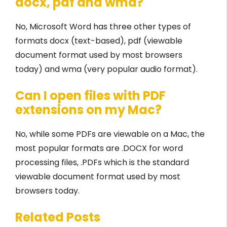
docx, pdf and wma?
No, Microsoft Word has three other types of
formats docx (text-based), pdf (viewable
document format used by most browsers
today) and wma (very popular audio format).
Can I open files with PDF
extensions on my Mac?
No, while some PDFs are viewable on a Mac, the
most popular formats are .DOCX for word
processing files, .PDFs which is the standard
viewable document format used by most
browsers today.
Related Posts