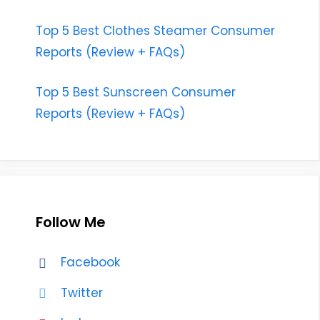
Top 5 Best Clothes Steamer Consumer
Reports (Review + FAQs)
Top 5 Best Sunscreen Consumer
Reports (Review + FAQs)
Follow Me
Facebook
Twitter