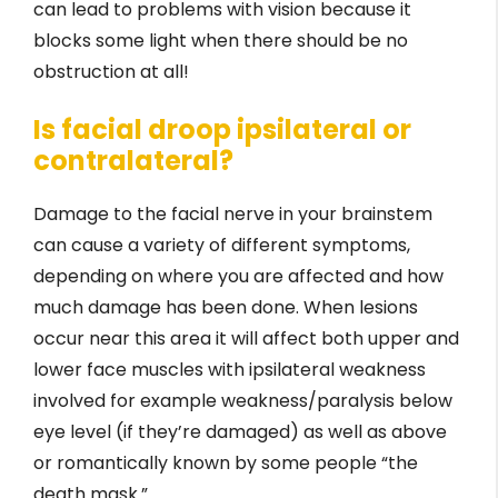
can lead to problems with vision because it
blocks some light when there should be no
obstruction at all!
Is facial droop ipsilateral or
contralateral?
Damage to the facial nerve in your brainstem
can cause a variety of different symptoms,
depending on where you are affected and how
much damage has been done. When lesions
occur near this area it will affect both upper and
lower face muscles with ipsilateral weakness
involved for example weakness/paralysis below
eye level (if they’re damaged) as well as above
or romantically known by some people “the
death mask.”