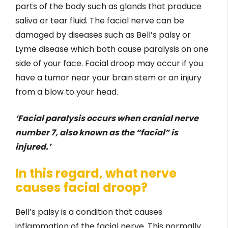
parts of the body such as glands that produce
saliva or tear fluid. The facial nerve can be
damaged by diseases such as Bell’s palsy or
Lyme disease which both cause paralysis on one
side of your face. Facial droop may occur if you
have a tumor near your brain stem or an injury
from a blow to your head.
‘Facial paralysis occurs when cranial nerve
number 7, also known as the “facial” is
injured.’
In this regard, what nerve
causes facial droop?
Bell’s palsy is a condition that causes
inflammation of the facial nerve. This normally