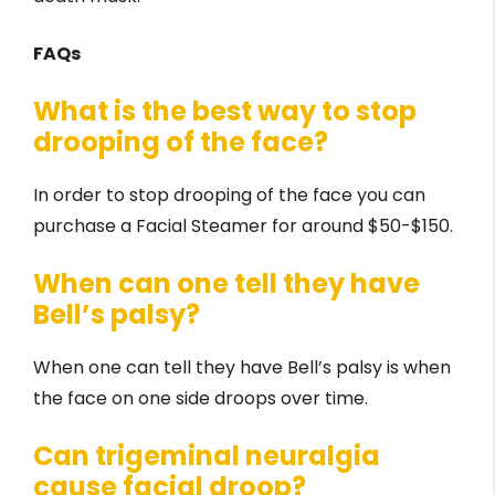
FAQs
What is the best way to stop
drooping of the face?
In order to stop drooping of the face you can
purchase a Facial Steamer for around $50-$150.
When can one tell they have
Bell’s palsy?
When one can tell they have Bell’s palsy is when
the face on one side droops over time.
Can trigeminal neuralgia
cause facial droop?