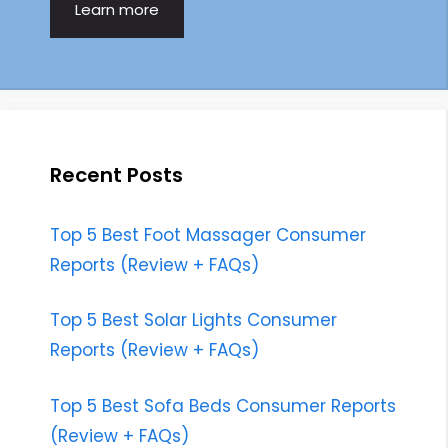
Learn more
Recent Posts
Top 5 Best Foot Massager Consumer
Reports (Review + FAQs)
Top 5 Best Solar Lights Consumer
Reports (Review + FAQs)
Top 5 Best Sofa Beds Consumer Reports
(Review + FAQs)