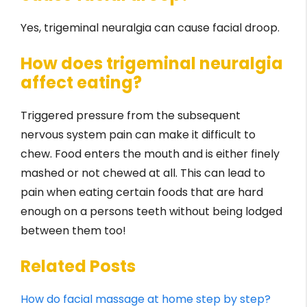
Yes, trigeminal neuralgia can cause facial droop.
How does trigeminal neuralgia
affect eating?
Triggered pressure from the subsequent
nervous system pain can make it difficult to
chew. Food enters the mouth and is either finely
mashed or not chewed at all. This can lead to
pain when eating certain foods that are hard
enough on a persons teeth without being lodged
between them too!
Related Posts
How do facial massage at home step by step?