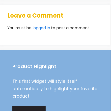
Leave a Comment
You must be
logged in
to post a comment.
Product Highlight
This first widget will style itself
automatically to highlight your favorite
product.