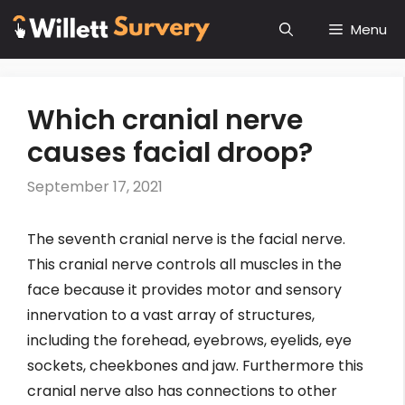
Skip
Menu
to
content
Which cranial nerve
causes facial droop?
September 17, 2021
The seventh cranial nerve is the facial nerve.
This cranial nerve controls all muscles in the
face because it provides motor and sensory
innervation to a vast array of structures,
including the forehead, eyebrows, eyelids, eye
sockets, cheekbones and jaw. Furthermore this
cranial nerve also has connections to other