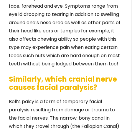
face, forehead and eye. Symptoms range from
eyelid drooping to tearing in addition to swelling
around one’s nose area as well as other parts of
their head like ears or temples for example; it
also affects chewing ability so people with this
type may experience pain when eating certain
foods such nuts which are hard enough on most
teeth without being lodged between them too!
Similarly, which cranial nerve
causes facial paralysis?
Bell’s palsy is a form of temporary facial
paralysis resulting from damage or trauma to
the facial nerves. The narrow, bony canal in
which they travel through (the Fallopian Canal)