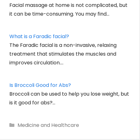
Facial massage at home is not complicated, but
it can be time-consuming. You may find…
What is a Faradic facial?
The Faradic facial is a non-invasive, relaxing
treatment that stimulates the muscles and
improves circulation.…
Is Broccoli Good for Abs?
Broccoli can be used to help you lose weight, but
is it good for abs?…
Categories
Medicine and Healthcare