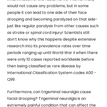
would not cause any problems, but in some
people it can lead to one side of their face
drooping and becoming paralyzed on that side-
just like regular paralysis from other causes such
as stroke or spinal cord injury! Scientists still
don’t know why this happens despite extensive
research into its prevalence rates over time
periods ranging up until World War II when there
were only 10 cases reported worldwide before
then being classified as rare disease by
International Classification System codes A00 -
Q99.
Furthermore, can trigeminal neuralgia cause
facial drooping? Trigeminal neuralgia is an
extremely painful condition that can affect the