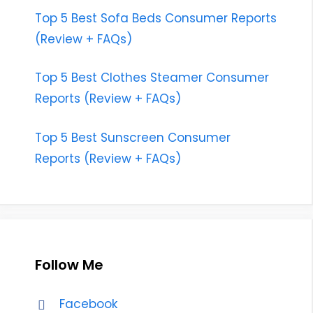
Top 5 Best Sofa Beds Consumer Reports
(Review + FAQs)
Top 5 Best Clothes Steamer Consumer
Reports (Review + FAQs)
Top 5 Best Sunscreen Consumer
Reports (Review + FAQs)
Follow Me
Facebook