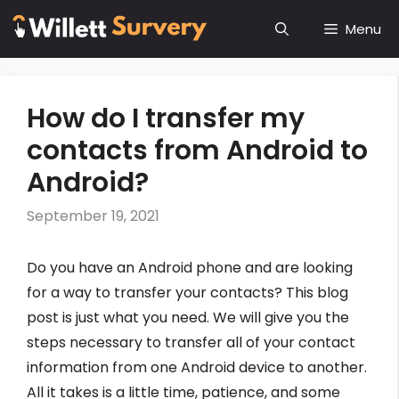
Skip
Menu
to
content
How do I transfer my
contacts from Android to
Android?
September 19, 2021
Do you have an Android phone and are looking
for a way to transfer your contacts? This blog
post is just what you need. We will give you the
steps necessary to transfer all of your contact
information from one Android device to another.
All it takes is a little time, patience, and some