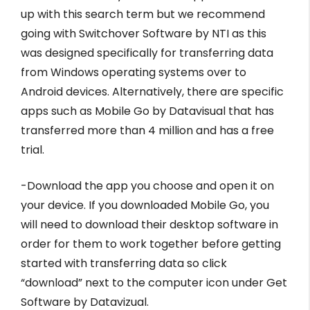
up with this search term but we recommend
going with Switchover Software by NTI as this
was designed specifically for transferring data
from Windows operating systems over to
Android devices. Alternatively, there are specific
apps such as Mobile Go by Datavisual that has
transferred more than 4 million and has a free
trial.
-Download the app you choose and open it on
your device. If you downloaded Mobile Go, you
will need to download their desktop software in
order for them to work together before getting
started with transferring data so click
“download” next to the computer icon under Get
Software by Datavizual.