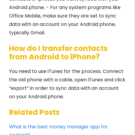
Android phone. - For any system programs like
Office Mobile, make sure they are set to sync
data with an account on your Android phone,
typically Gmail.
How do I transfer contacts
from Android to iPhone?
You need to use iTunes for the process. Connect
the old phone with a cable, open iTunes and click
“export” in order to sync data with an account
on your Android phone.
Related Posts
What is the best money manager app for