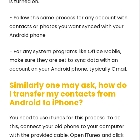
is turned on.
- Follow this same process for any account with
contacts or photos you want synced with your
Android phone
- For any system programs like Office Mobile,
make sure they are set to sync data with an
account on your Android phone, typically Gmail.
Similarly one may ask, how do
I transfer my contacts from
Android to iPhone?
You need to use iTunes for this process. To do
this, connect your old phone to your computer
with the provided cable. Open iTunes and click