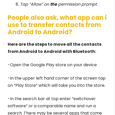
Tap “Allow” on
the
permission prompt.
People also ask, what app can i
use to transfer contacts from
Android to Android?
Here are the steps to move all the contacts
from Android to Android with Bluetooth:
-Open the Google Play store on your device
-In the upper left hand corner of the screen tap
on “Play Store” which will take you into the store.
-In the search bar at top enter “switchover
software” or a comparable name and run a
search. There may be several apps that come