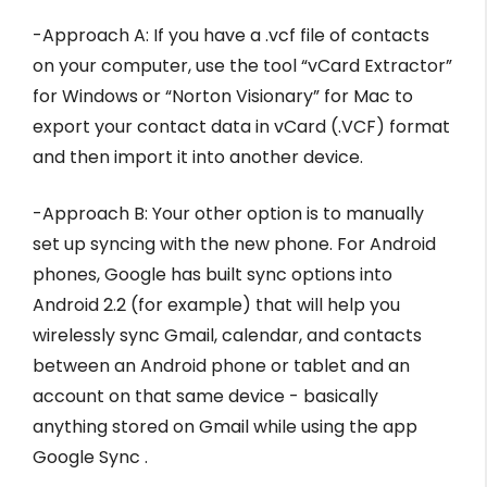
-Approach A: If you have a .vcf file of contacts
on your computer, use the tool “vCard Extractor”
for Windows or “Norton Visionary” for Mac to
export your contact data in vCard (.VCF) format
and then import it into another device.
-Approach B: Your other option is to manually
set up syncing with the new phone. For Android
phones, Google has built sync options into
Android 2.2 (for example) that will help you
wirelessly sync Gmail, calendar, and contacts
between an Android phone or tablet and an
account on that same device - basically
anything stored on Gmail while using the app
Google Sync .