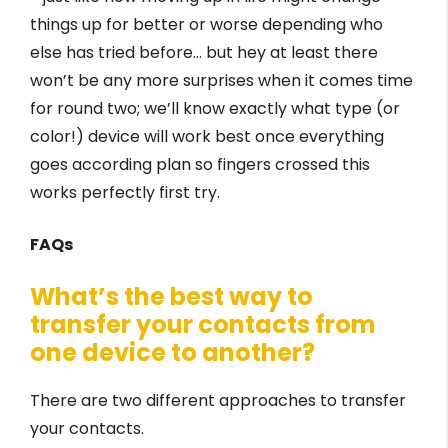
things up for better or worse depending who
else has tried before… but hey at least there
won’t be any more surprises when it comes time
for round two; we’ll know exactly what type (or
color!) device will work best once everything
goes according plan so fingers crossed this
works perfectly first try.
FAQs
What’s the best way to
transfer your contacts from
one device to another?
There are two different approaches to transfer
your contacts.