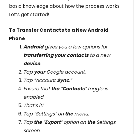
basic knowledge about how the process works.
Let’s get started!
To Transfer Contacts to a New Android
Phone
Android
gives you a few options for
transferring your contacts
to a new
device
.
Tap
your
Google account.
Tap “Account
Sync
.”
Ensure that
the
“
Contacts
” toggle is
enabled.
That’s it!
Tap “Settings” on
the
menu.
Tap
the
“
Export
” option on
the
Settings
screen.