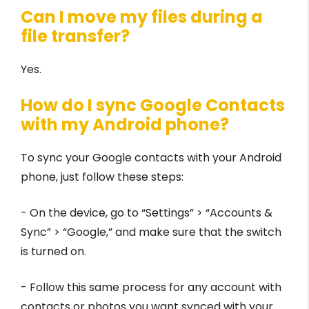
Can I move my files during a
file transfer?
Yes.
How do I sync Google Contacts
with my Android phone?
To sync your Google contacts with your Android
phone, just follow these steps:
- On the device, go to “Settings” > “Accounts &
Sync” > “Google,” and make sure that the switch
is turned on.
- Follow this same process for any account with
contacts or photos you want synced with your