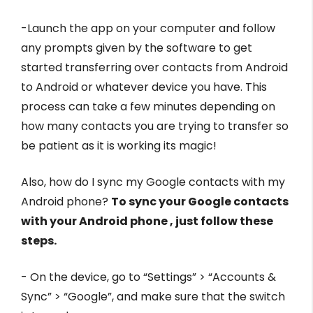
-Launch the app on your computer and follow
any prompts given by the software to get
started transferring over contacts from Android
to Android or whatever device you have. This
process can take a few minutes depending on
how many contacts you are trying to transfer so
be patient as it is working its magic!
Also, how do I sync my Google contacts with my
Android phone?
To sync your Google contacts
with your Android phone , just follow these
steps.
- On the device, go to “Settings” > “Accounts &
Sync” > “Google”, and make sure that the switch