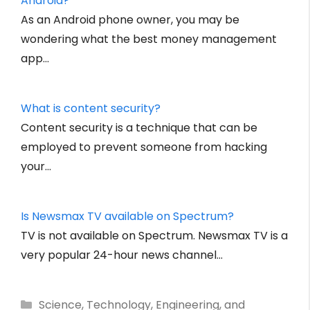
Android?
As an Android phone owner, you may be
wondering what the best money management
app…
What is content security?
Content security is a technique that can be
employed to prevent someone from hacking
your…
Is Newsmax TV available on Spectrum?
TV is not available on Spectrum. Newsmax TV is a
very popular 24-hour news channel…
Categories
Science, Technology, Engineering, and