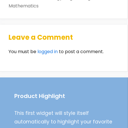
Mathematics
Leave a Comment
You must be
logged in
to post a comment.
Product Highlight
This first widget will style itself
automatically to highlight your favorite