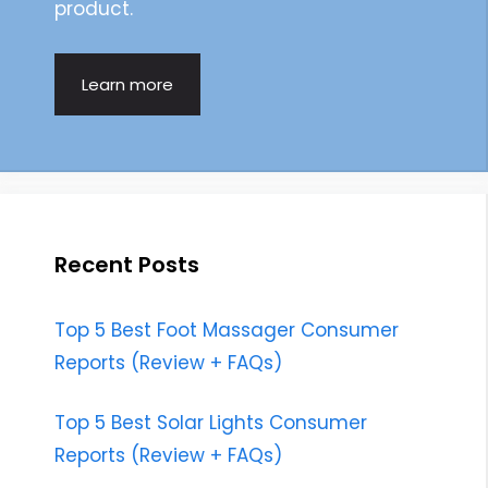
product.
Learn more
Recent Posts
Top 5 Best Foot Massager Consumer
Reports (Review + FAQs)
Top 5 Best Solar Lights Consumer
Reports (Review + FAQs)