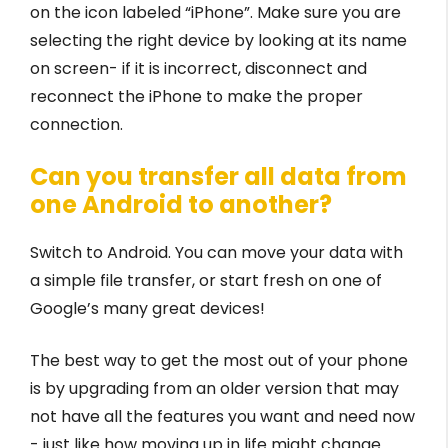
on the icon labeled “iPhone”. Make sure you are
selecting the right device by looking at its name
on screen- if it is incorrect, disconnect and
reconnect the iPhone to make the proper
connection.
Can you transfer all data from
one Android to another?
Switch to Android. You can move your data with
a simple file transfer, or start fresh on one of
Google’s many great devices!
The best way to get the most out of your phone
is by upgrading from an older version that may
not have all the features you want and need now
- just like how moving up in life might change