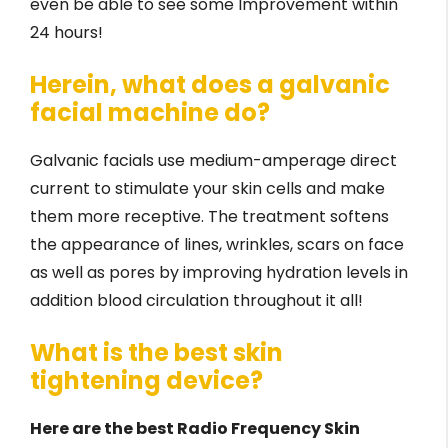
even be able to see some Improvement within
24 hours!
Herein, what does a galvanic
facial machine do?
Galvanic facials use medium-amperage direct
current to stimulate your skin cells and make
them more receptive. The treatment softens
the appearance of lines, wrinkles, scars on face
as well as pores by improving hydration levels in
addition blood circulation throughout it all!
What is the best skin
tightening device?
Here are the best Radio Frequency Skin