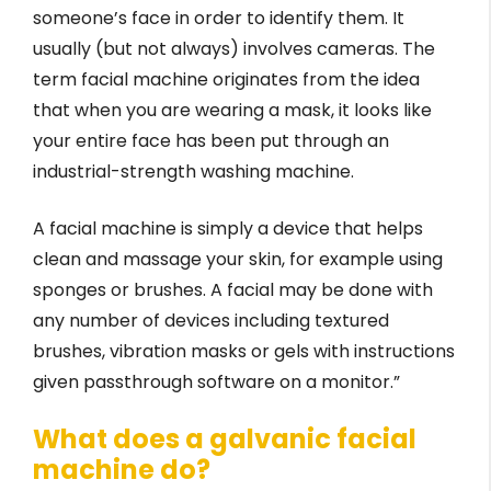
someone’s face in order to identify them. It
usually (but not always) involves cameras. The
term facial machine originates from the idea
that when you are wearing a mask, it looks like
your entire face has been put through an
industrial-strength washing machine.
A facial machine is simply a device that helps
clean and massage your skin, for example using
sponges or brushes. A facial may be done with
any number of devices including textured
brushes, vibration masks or gels with instructions
given passthrough software on a monitor.”
What does a galvanic facial
machine do?