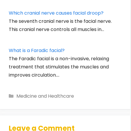
Which cranial nerve causes facial droop?
The seventh cranial nerve is the facial nerve.
This cranial nerve controls all muscles in…
What is a Faradic facial?
The Faradic facial is a non-invasive, relaxing
treatment that stimulates the muscles and
improves circulation.…
Categories
Medicine and Healthcare
Leave a Comment