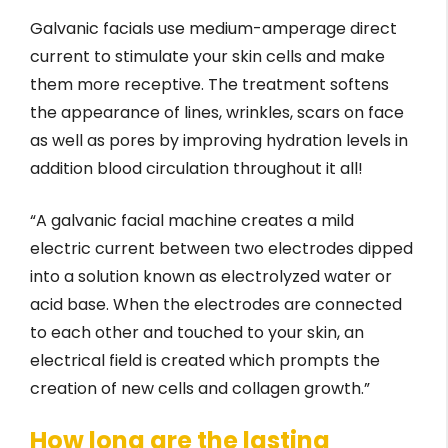
Galvanic facials use medium-amperage direct
current to stimulate your skin cells and make
them more receptive. The treatment softens
the appearance of lines, wrinkles, scars on face
as well as pores by improving hydration levels in
addition blood circulation throughout it all!
“A galvanic facial machine creates a mild
electric current between two electrodes dipped
into a solution known as electrolyzed water or
acid base. When the electrodes are connected
to each other and touched to your skin, an
electrical field is created which prompts the
creation of new cells and collagen growth.”
How long are the lasting