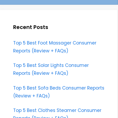
Recent Posts
Top 5 Best Foot Massager Consumer
Reports (Review + FAQs)
Top 5 Best Solar Lights Consumer
Reports (Review + FAQs)
Top 5 Best Sofa Beds Consumer Reports
(Review + FAQs)
Top 5 Best Clothes Steamer Consumer