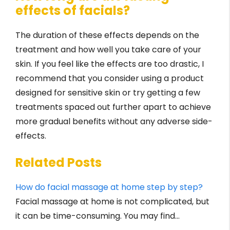
effects of facials?
The duration of these effects depends on the
treatment and how well you take care of your
skin. If you feel like the effects are too drastic, I
recommend that you consider using a product
designed for sensitive skin or try getting a few
treatments spaced out further apart to achieve
more gradual benefits without any adverse side-
effects.
Related Posts
How do facial massage at home step by step?
Facial massage at home is not complicated, but
it can be time-consuming. You may find…