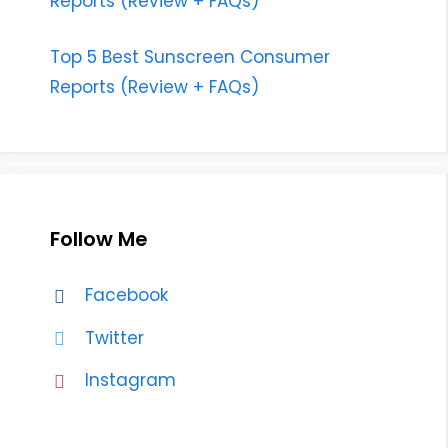
Reports (Review + FAQs)
Top 5 Best Sunscreen Consumer
Reports (Review + FAQs)
Follow Me
Facebook
Twitter
Instagram