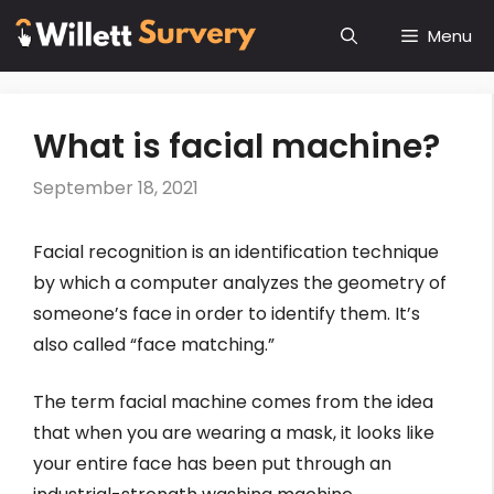
Skip
Menu
to
content
What is facial machine?
September 18, 2021
Facial recognition is an identification technique
by which a computer analyzes the geometry of
someone’s face in order to identify them. It’s
also called “face matching.”
The term facial machine comes from the idea
that when you are wearing a mask, it looks like
your entire face has been put through an