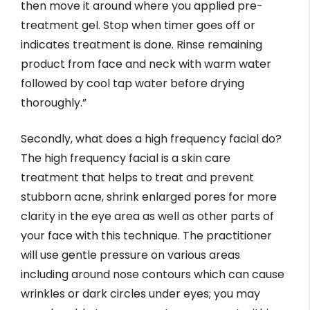
then move it around where you applied pre-
treatment gel. Stop when timer goes off or
indicates treatment is done. Rinse remaining
product from face and neck with warm water
followed by cool tap water before drying
thoroughly.”
Secondly, what does a high frequency facial do?
The high frequency facial is a skin care
treatment that helps to treat and prevent
stubborn acne, shrink enlarged pores for more
clarity in the eye area as well as other parts of
your face with this technique. The practitioner
will use gentle pressure on various areas
including around nose contours which can cause
wrinkles or dark circles under eyes; you may