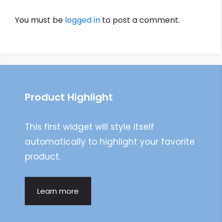
You must be
logged in
to post a comment.
Product Highlight
This first widget will style itself
automatically to highlight your favorite
product.
Learn more