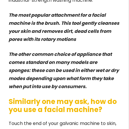
industrial-strength washing machine.
The most popular attachment for a facial
machine is the brush. This tool gently cleanses
your skin and removes dirt, dead cells from
pores with its rotary motions
The other common choice of appliance that
comes standard on many models are
sponges: these can be used in either wet or dry
modes depending upon what form they take
when put into use by consumers.
Similarly one may ask, how do
you use a facial machine?
Touch the end of your galvanic machine to skin,