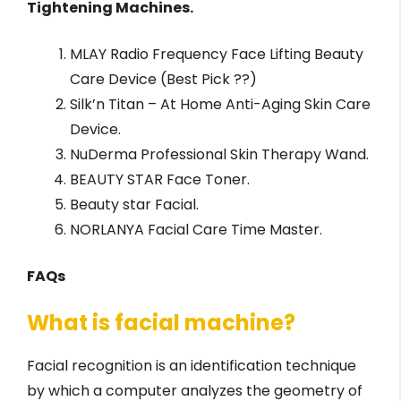
Tightening Machines.
MLAY Radio Frequency Face Lifting Beauty
Care Device (Best Pick ??)
Silk’n Titan – At Home Anti-Aging Skin Care
Device.
NuDerma Professional Skin Therapy Wand.
BEAUTY STAR Face Toner.
Beauty star Facial.
NORLANYA Facial Care Time Master.
FAQs
What is facial machine?
Facial recognition is an identification technique
by which a computer analyzes the geometry of