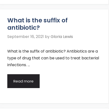
What is the suffix of
antibiotic?
September 16, 2021
by
Gloria Lewis
What is the suffix of antibiotic? Antibiotics are a
type of drug that can be used to treat bacterial
infections. …
Read more