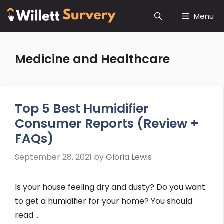
Skip
Menu
to
content
Medicine and Healthcare
Top 5 Best Humidifier
Consumer Reports (Review +
FAQs)
September 28, 2021
by
Gloria Lewis
Is your house feeling dry and dusty? Do you want
to get a humidifier for your home? You should
read …