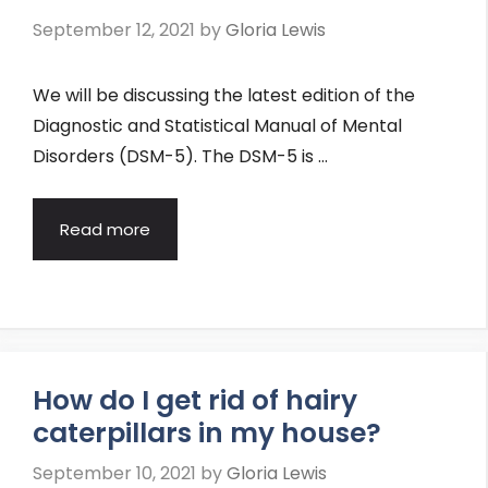
September 12, 2021
by
Gloria Lewis
We will be discussing the latest edition of the
Diagnostic and Statistical Manual of Mental
Disorders (DSM-5). The DSM-5 is …
Read more
How do I get rid of hairy
caterpillars in my house?
September 10, 2021
by
Gloria Lewis