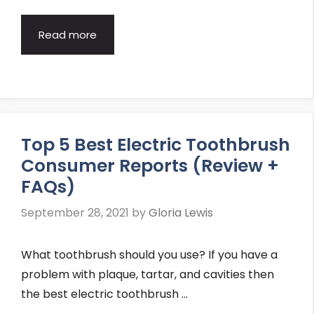
Read more
Top 5 Best Electric Toothbrush
Consumer Reports (Review +
FAQs)
September 28, 2021
by
Gloria Lewis
What toothbrush should you use? If you have a
problem with plaque, tartar, and cavities then
the best electric toothbrush …