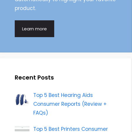
product.
Learn more
Recent Posts
Top 5 Best Hearing Aids
Consumer Reports (Review +
FAQs)
Top 5 Best Printers Consumer