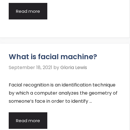
Read more
What is facial machine?
September 18, 2021
by
Gloria Lewis
Facial recognition is an identification technique
by which a computer analyzes the geometry of
someone’s face in order to identify …
Read more