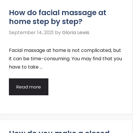
How do facial massage at
home step by step?
September 14, 2021
by
Gloria Lewis
Facial massage at home is not complicated, but
it can be time-consuming. You may find that you
have to take …
Read more