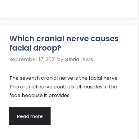
Which cranial nerve causes
facial droop?
September 17, 2021
by
Gloria Lewis
The seventh cranial nerve is the facial nerve.
This cranial nerve controls all muscles in the
face because it provides …
Read more