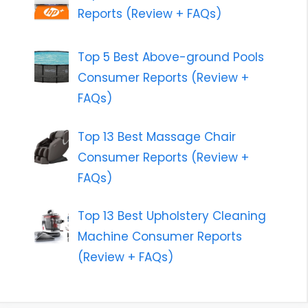
Reports (Review + FAQs)
Top 5 Best Above-ground Pools
Consumer Reports (Review +
FAQs)
Top 13 Best Massage Chair
Consumer Reports (Review +
FAQs)
Top 13 Best Upholstery Cleaning
Machine Consumer Reports
(Review + FAQs)