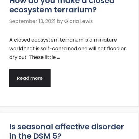
How do you make a closed
ecosystem terrarium?
September 13, 2021
by
Gloria Lewis
A closed ecosystem terrarium is a miniature
world that is self-contained and will not flood or
dry out. These little …
Read more
Is seasonal affective disorder
in the DSM 5?