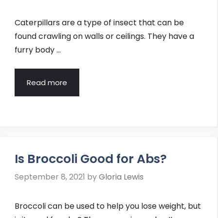
Caterpillars are a type of insect that can be
found crawling on walls or ceilings. They have a
furry body …
Read more
Is Broccoli Good for Abs?
September 8, 2021
by
Gloria Lewis
Broccoli can be used to help you lose weight, but