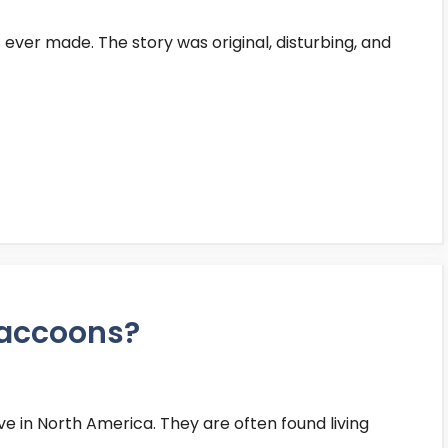
 ever made. The story was original, disturbing, and
raccoons?
 in North America. They are often found living