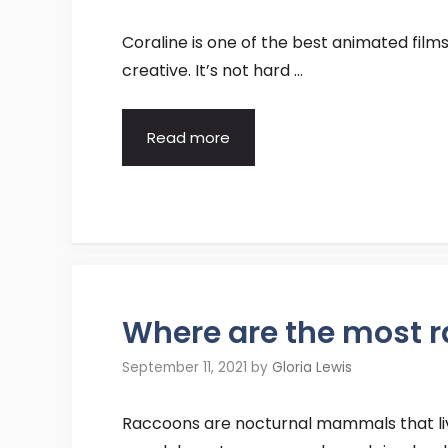
Coraline is one of the best animated films
creative. It’s not hard …
Read more
Where are the most 
September 11, 2021
by
Gloria Lewis
Raccoons are nocturnal mammals that live