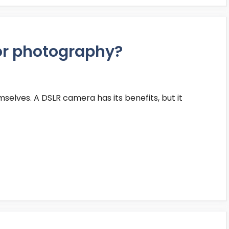
or photography?
selves. A DSLR camera has its benefits, but it