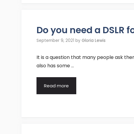
Do you need a DSLR f
September 9, 2021
by
Gloria Lewis
It is a question that many people ask them
also has some …
Read more