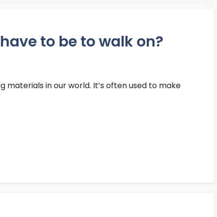
have to be to walk on?
g materials in our world. It’s often used to make