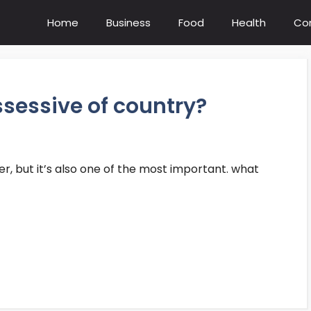
Home
Business
Food
Health
Co
ssessive of country?
wer, but it’s also one of the most important. what