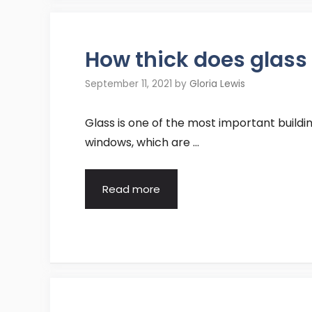
How thick does glass 
September 11, 2021
by
Gloria Lewis
Glass is one of the most important buildin
windows, which are …
Read more