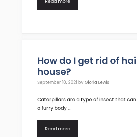
Read more
How do I get rid of ha
house?
September 10, 2021
by
Gloria Lewis
Caterpillars are a type of insect that can
a furry body …
Read more