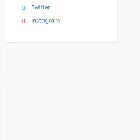
Twitter
Instagram