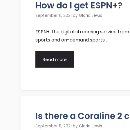
How do I get ESPN+?
September 11, 2021
by
Gloria Lewis
ESPN+, the digital streaming service from 
sports and on-demand sports …
Read more
Is there a Coraline 2
September 11, 2021
by
Gloria Lewis