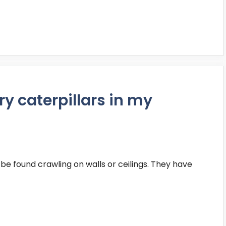
iry caterpillars in my
 be found crawling on walls or ceilings. They have