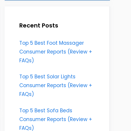
Recent Posts
Top 5 Best Foot Massager
Consumer Reports (Review +
FAQs)
Top 5 Best Solar Lights
Consumer Reports (Review +
FAQs)
Top 5 Best Sofa Beds
Consumer Reports (Review +
FAQs)