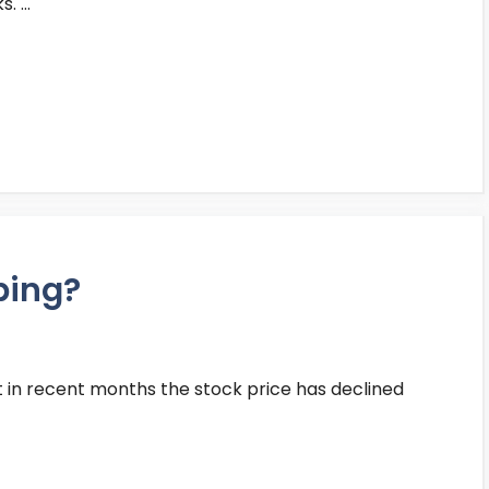
s. …
ping?
t in recent months the stock price has declined