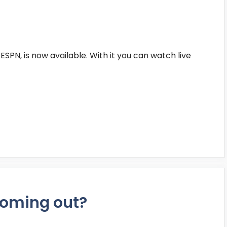
ESPN, is now available. With it you can watch live
 coming out?