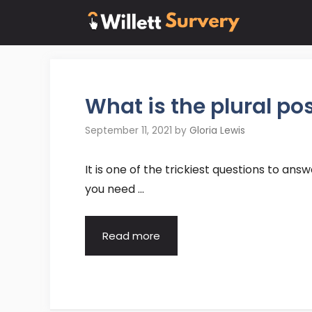
Skip
to
content
What is the plural po
September 11, 2021
by
Gloria Lewis
It is one of the trickiest questions to ans
you need …
Read more