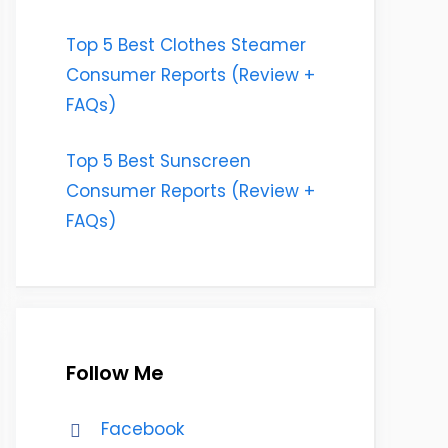
Top 5 Best Clothes Steamer
Consumer Reports (Review +
FAQs)
Top 5 Best Sunscreen
Consumer Reports (Review +
FAQs)
Follow Me
Facebook