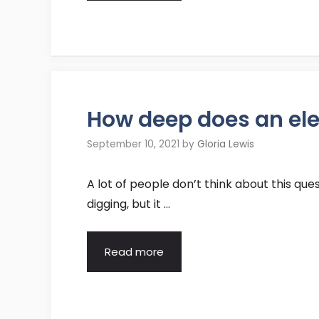
How deep does an elec
September 10, 2021
by
Gloria Lewis
A lot of people don’t think about this que
digging, but it …
Read more