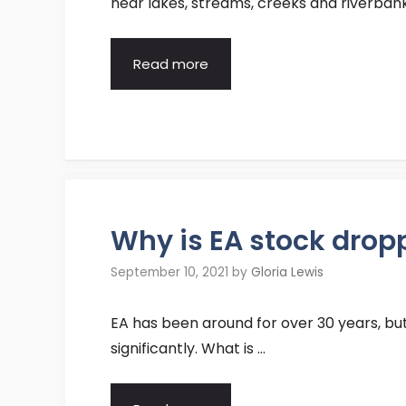
near lakes, streams, creeks and riverbank
Read more
Why is EA stock drop
September 10, 2021
by
Gloria Lewis
EA has been around for over 30 years, bu
significantly. What is …