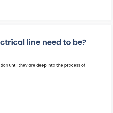
trical line need to be?
stion until they are deep into the process of