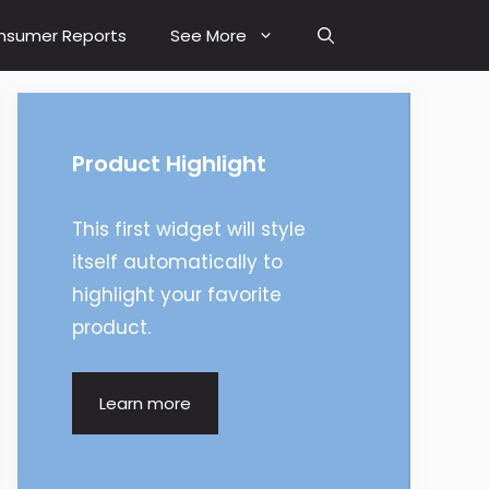
nsumer Reports
See More
Product Highlight
This first widget will style
itself automatically to
highlight your favorite
product.
Learn more